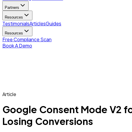
Partners
Resources
Testimonials
Articles
Guides
Resources
Free Compliance Scan
Book A Demo
Article
Google Consent Mode V2 fo
Losing Conversions