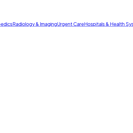
edics
Radiology & Imaging
Urgent Care
Hospitals & Health S