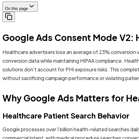
On this page
Google Ads Consent Mode V2: H
Healthcare advertisers lose an average of 23% conversion
conversion data while maintaining HIPAA compliance. Healt
solutions don't account for PHI exposure risks. This comp
without sacrificing campaign performance or violating patien
Why Google Ads Matters for He
Healthcare Patient Search Behavior
Google processes over 1 billion health-related searches da
commercial intent, with medical procedure searches convertin