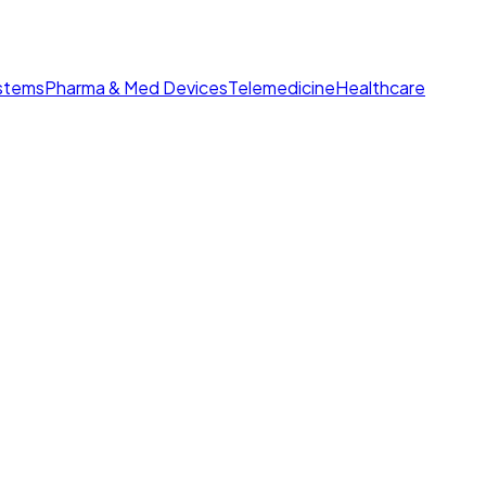
ystems
Pharma & Med Devices
Telemedicine
Healthcare