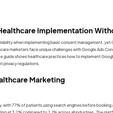
ealthcare Implementation With
 visibility when implementing basic consent management, ye
hcare marketers face unique challenges with Google Ads Con
lete guide shows healthcare practices how to implement Goo
t privacy regulations.
althcare Marketing
ily, with 77% of patients using search engines before booki
g at 3.2% compared to 2.1% across all industries. The platform