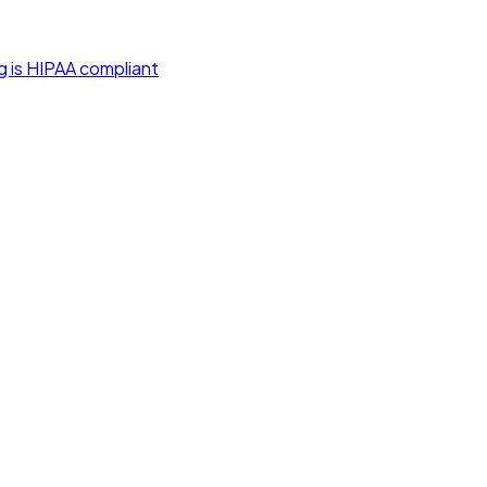
g is HIPAA compliant