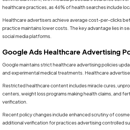
healthcare practices, as 46% of health searches include loca
Healthcare advertisers achieve average cost-per-clicks be
practice maintains lower costs. The key advantage lies in s
social media platforms.
Google Ads Healthcare Advertising Po
Google maintains strict healthcare advertising policies upd
and experimental medical treatments. Healthcare advertisers 
Restricted healthcare content includes miracle cures, unpr
centers, weight loss programs making health claims, and fertil
verification.
Recent policy changes include enhanced scrutiny of cosmeti
additional verification for practices advertising controlled