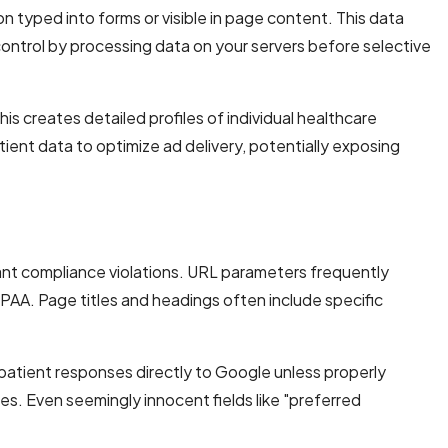
n typed into forms or visible in page content. This data
 control by processing data on your servers before selective
s creates detailed profiles of individual healthcare
ient data to optimize ad delivery, potentially exposing
nt compliance violations. URL parameters frequently
IPAA. Page titles and headings often include specific
t patient responses directly to Google unless properly
les. Even seemingly innocent fields like "preferred