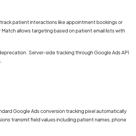
rack patient interactions like appointment bookings or
atch allows targeting based on patient email lists with
e deprecation. Server-side tracking through Google Ads API
.
ndard Google Ads conversion tracking pixel automatically
ons transmit field values including patient names, phone