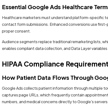
Essential Google Ads Healthcare Term
Healthcare marketers must understand platform-specific ter
contact form submissions. Enhanced conversions use first-
proper consent.
Audience segments replace traditional remarketing lists, wh
enables compliant data collection, and Data Layer variables
HIPAA Compliance Requirement
How Patient Data Flows Through Goo
Google Ads collects patient information through multiple t
captures page URLs, which frequently contain appointment t
numbers, and medical concerns directly to Google's servers