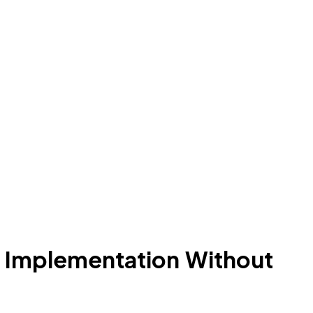
 Implementation Without