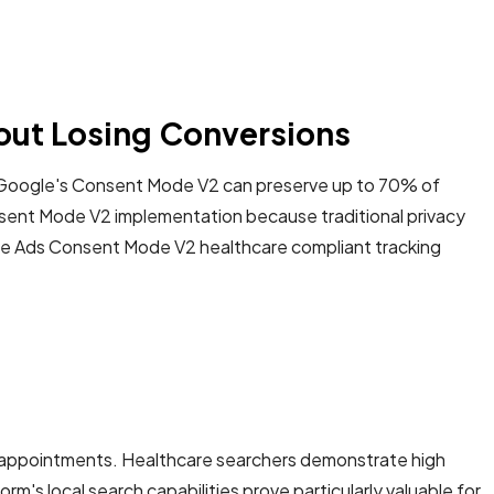
out Losing Conversions
t Google's Consent Mode V2 can preserve up to 70% of
sent Mode V2 implementation because traditional privacy
gle Ads Consent Mode V2 healthcare compliant tracking
ng appointments. Healthcare searchers demonstrate high
's local search capabilities prove particularly valuable for