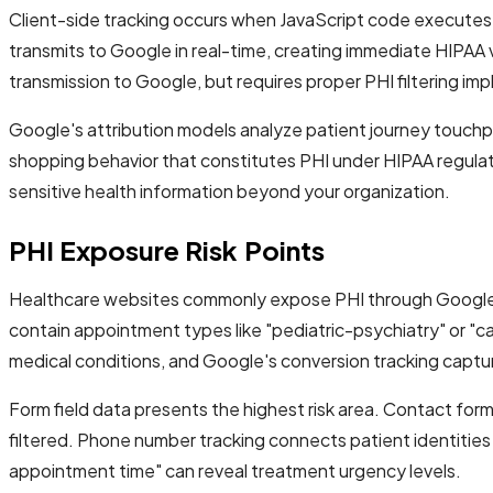
Client-side tracking occurs when JavaScript code executes in
transmits to Google in real-time, creating immediate HIPAA v
transmission to Google, but requires proper PHI filtering im
Google's attribution models analyze patient journey touchpoi
shopping behavior that constitutes PHI under HIPAA regulati
sensitive health information beyond your organization.
PHI Exposure Risk Points
Healthcare websites commonly expose PHI through Google Ad
contain appointment types like "pediatric-psychiatry" or "c
medical conditions, and Google's conversion tracking captur
Form field data presents the highest risk area. Contact form
filtered. Phone number tracking connects patient identities t
appointment time" can reveal treatment urgency levels.