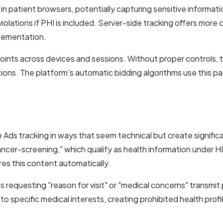
 patient browsers, potentially capturing sensitive informatio
iolations if PHI is included. Server-side tracking offers more
plementation.
nts across devices and sessions. Without proper controls, thi
ons. The platform's automatic bidding algorithms use this pat
s tracking in ways that seem technical but create significa
ancer-screening," which qualify as health information under H
es this content automatically.
s requesting "reason for visit" or "medical concerns" transmi
o specific medical interests, creating prohibited health profi