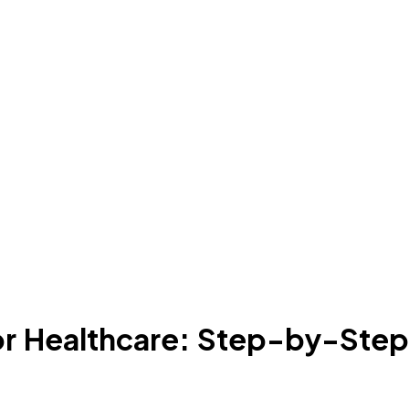
r Healthcare: Step-by-Step