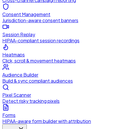
Cross-channel campaign reporting
Consent Management
Jurisdiction-aware consent banners
Session Replay
HIPAA-compliant session recordings
Heatmaps
Click, scroll & movement heatmaps
Audience Builder
Build & sync compliant audiences
Pixel Scanner
Detect risky tracking pixels
Forms
HIPAA-aware form builder with attribution