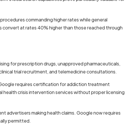
c procedures commanding higher rates while general
ions convert at rates 40% higher than those reached through
ising for prescription drugs, unapproved pharmaceuticals,
inical trial recruitment, and telemedicine consultations.
oogle requires certification for addiction treatment
l health crisis intervention services without proper licensing
ent advertisers making health claims. Google now requires
ally permitted.