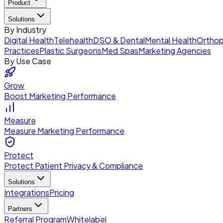
Product
Solutions
By Industry
Digital Health
Telehealth
DSO & Dental
Mental Health
Orthop
Practices
Plastic Surgeons
Med Spas
Marketing Agencies
By Use Case
Grow
Boost Marketing Performance
Measure
Measure Marketing Performance
Protect
Protect Patient Privacy & Compliance
Solutions
Integrations
Pricing
Partners
Referral Program
Whitelabel