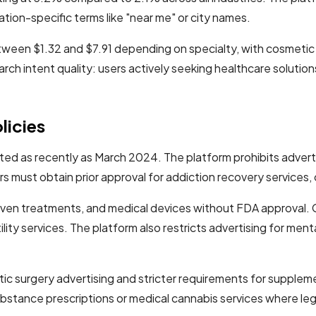
tion-specific terms like "near me" or city names.
tween $1.32 and $7.91 depending on specialty, with cosmeti
earch intent quality: users actively seeking healthcare solut
licies
ated as recently as March 2024. The platform prohibits advert
must obtain prior approval for addiction recovery services, cl
oven treatments, and medical devices without FDA approval. G
ity services. The platform also restricts advertising for menta
c surgery advertising and stricter requirements for supplem
 substance prescriptions or medical cannabis services where leg