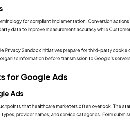
s
minology for compliant implementation. Conversion actions t
party data to improve measurement accuracy while Customer M
ile Privacy Sandbox initiatives prepare for third-party cooki
 organize information before transmission to Google's servers
s for Google Ads
gle Ads
ouchpoints that healthcare marketers often overlook. The sta
ypes, provider names, and service categories. Form submissi
.