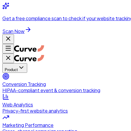
Skip to main content
Get a
free compliance scan
to check if your website trackin
Scan Now
Product
Conversion Tracking
HIPAA-compliant event & conversion tracking
Web Analytics
Privacy-first website analytics
Marketing Performance