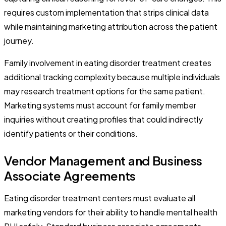
requires custom implementation that strips clinical data
while maintaining marketing attribution across the patient
journey.
Family involvement in eating disorder treatment creates
additional tracking complexity because multiple individuals
may research treatment options for the same patient.
Marketing systems must account for family member
inquiries without creating profiles that could indirectly
identify patients or their conditions.
Vendor Management and Business
Associate Agreements
Eating disorder treatment centers must evaluate all
marketing vendors for their ability to handle mental health