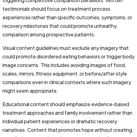
triggering competitive comparison behaviors. Written
testimonials should focus on treatment process
experiences rather than specific outcomes, symptoms, or
recovery milestones that could promote unhealthy
comparison among prospective patients.
Visual content guidelines must exclude any imagery that
could promote disordered eating behaviors or trigger body
image concerns. This includes avoiding images of food,
scales, mirrors, fitness equipment, or before/after style
comparisons even in clinical contexts where such imagery
might seem appropriate.
Educational content should emphasize evidence-based
treatment approaches and family involvement rather than
individual patient experiences or dramatic recovery
narratives. Content that promotes hope without creating