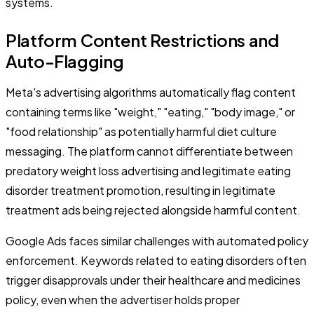
systems.
Platform Content Restrictions and
Auto-Flagging
Meta's advertising algorithms automatically flag content
containing terms like "weight," "eating," "body image," or
"food relationship" as potentially harmful diet culture
messaging. The platform cannot differentiate between
predatory weight loss advertising and legitimate eating
disorder treatment promotion, resulting in legitimate
treatment ads being rejected alongside harmful content.
Google Ads faces similar challenges with automated policy
enforcement. Keywords related to eating disorders often
trigger disapprovals under their healthcare and medicines
policy, even when the advertiser holds proper