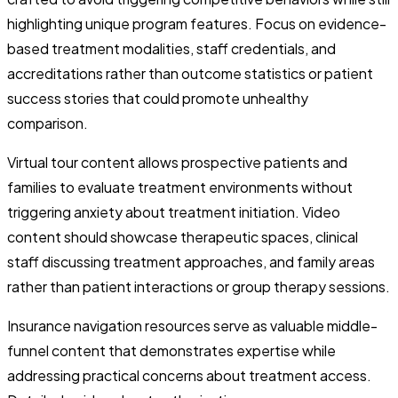
highlighting unique program features. Focus on evidence-
based treatment modalities, staff credentials, and
accreditations rather than outcome statistics or patient
success stories that could promote unhealthy
comparison.
Virtual tour content allows prospective patients and
families to evaluate treatment environments without
triggering anxiety about treatment initiation. Video
content should showcase therapeutic spaces, clinical
staff discussing treatment approaches, and family areas
rather than patient interactions or group therapy sessions.
Insurance navigation resources serve as valuable middle-
funnel content that demonstrates expertise while
addressing practical concerns about treatment access.