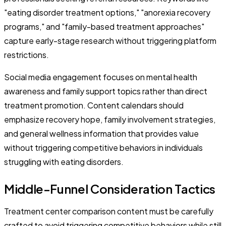
"eating disorder treatment options," "anorexia recovery
programs," and "family-based treatment approaches"
capture early-stage research without triggering platform
restrictions.
Social media engagement focuses on mental health
awareness and family support topics rather than direct
treatment promotion. Content calendars should
emphasize recovery hope, family involvement strategies,
and general wellness information that provides value
without triggering competitive behaviors in individuals
struggling with eating disorders.
Middle-Funnel Consideration Tactics
Treatment center comparison content must be carefully
crafted to avoid triggering competitive behaviors while still