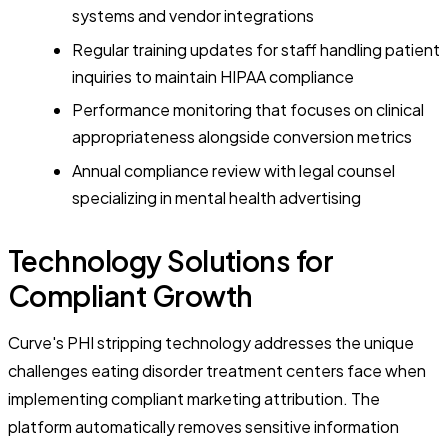
systems and vendor integrations
Regular training updates for staff handling patient
inquiries to maintain HIPAA compliance
Performance monitoring that focuses on clinical
appropriateness alongside conversion metrics
Annual compliance review with legal counsel
specializing in mental health advertising
Technology Solutions for
Compliant Growth
Curve's PHI stripping technology addresses the unique
challenges eating disorder treatment centers face when
implementing compliant marketing attribution. The
platform automatically removes sensitive information