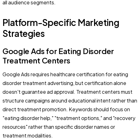
all audience segments.
Platform-Specific Marketing
Strategies
Google Ads for Eating Disorder
Treatment Centers
Google Ads requires healthcare certification for eating
disorder treatment advertising, but certification alone
doesn't guarantee ad approval. Treatment centers must
structure campaigns around educational intent rather than
direct treatment promotion. Keywords should focus on
"eating disorder help," "treatment options," and "recovery
resources" rather than specific disorder names or
treatment modalities.