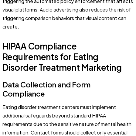
triggering the automated policy enforcement that affects
visual platforms. Audio advertising also reduces the risk of
triggering comparison behaviors that visual content can
create.
HIPAA Compliance
Requirements for Eating
Disorder Treatment Marketing
Data Collection and Form
Compliance
Eating disorder treatment centers must implement
additional safeguards beyond standard HIPAA
requirements due to the sensitive nature of mental health
information. Contact forms should collect only essential