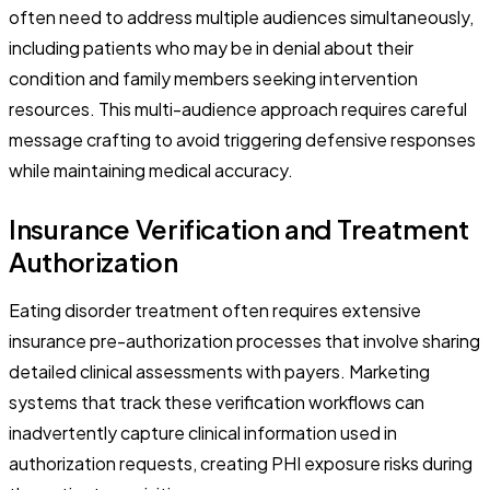
often need to address multiple audiences simultaneously,
including patients who may be in denial about their
condition and family members seeking intervention
resources. This multi-audience approach requires careful
message crafting to avoid triggering defensive responses
while maintaining medical accuracy.
Insurance Verification and Treatment
Authorization
Eating disorder treatment often requires extensive
insurance pre-authorization processes that involve sharing
detailed clinical assessments with payers. Marketing
systems that track these verification workflows can
inadvertently capture clinical information used in
authorization requests, creating PHI exposure risks during