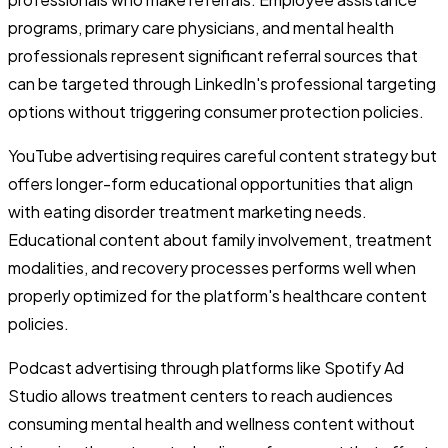
programs, primary care physicians, and mental health
professionals represent significant referral sources that
can be targeted through LinkedIn's professional targeting
options without triggering consumer protection policies.
YouTube advertising requires careful content strategy but
offers longer-form educational opportunities that align
with eating disorder treatment marketing needs.
Educational content about family involvement, treatment
modalities, and recovery processes performs well when
properly optimized for the platform's healthcare content
policies.
Podcast advertising through platforms like Spotify Ad
Studio allows treatment centers to reach audiences
consuming mental health and wellness content without