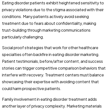
Eating disorder patients exhibit heightened sensitivity to
privacy violations due to the stigma associated with their
conditions. Many patients actively avoid seeking
treatment due to fears about confidentiality, making
trust-building through marketing communications
particularly challenging.
Social proof strategies that work for other healthcare
specialties often backfire in eating disorder marketing.
Patient testimonials, before/after content, and success
stories can trigger competitive comparison behaviors that
interfere with recovery. Treatment centers must balance
showcasing their expertise with avoiding content that
could harm prospective patients.
Family involvement in eating disorder treatment adds
another layer of privacy complexity. Marketing materials