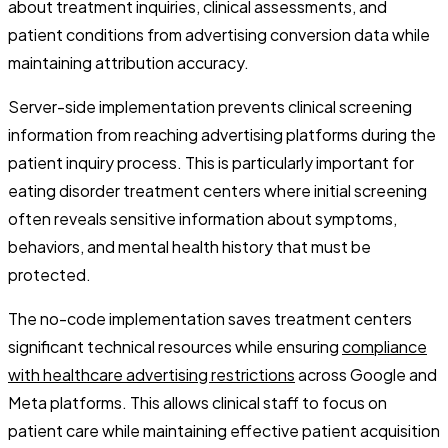
about treatment inquiries, clinical assessments, and
patient conditions from advertising conversion data while
maintaining attribution accuracy.
Server-side implementation prevents clinical screening
information from reaching advertising platforms during the
patient inquiry process. This is particularly important for
eating disorder treatment centers where initial screening
often reveals sensitive information about symptoms,
behaviors, and mental health history that must be
protected.
The no-code implementation saves treatment centers
significant technical resources while ensuring
compliance
with healthcare advertising restrictions
across Google and
Meta platforms. This allows clinical staff to focus on
patient care while maintaining effective patient acquisition