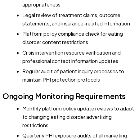
appropriateness
Legal review of treatment claims, outcome
statements, and insurance-related information
Platform policy compliance check for eating
disorder content restrictions
Crisis intervention resource verification and
professional contact information updates
Regular audit of patient inquiry processes to
maintain PHI protection protocols
Ongoing Monitoring Requirements
Monthly platform policy update reviews to adapt
to changing eating disorder advertising
restrictions
Quarterly PHI exposure audits of all marketing