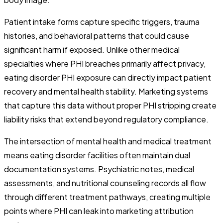
Patient intake forms capture specific triggers, trauma
histories, and behavioral patterns that could cause
significant harm if exposed. Unlike other medical
specialties where PHI breaches primarily affect privacy,
eating disorder PHI exposure can directly impact patient
recovery and mental health stability. Marketing systems
that capture this data without proper PHI stripping create
liability risks that extend beyond regulatory compliance.
The intersection of mental health and medical treatment
means eating disorder facilities often maintain dual
documentation systems. Psychiatric notes, medical
assessments, and nutritional counseling records all flow
through different treatment pathways, creating multiple
points where PHI can leak into marketing attribution