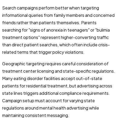
Search campaigns perform better when targeting
informational queries from family members and concerned
friends rather than patients themselves. Parents
searching for "signs of anorexia in teenagers" or "bulimia
treatment options" represent higher-converting traffic
than direct patient searches, which often include crisis-
related terms that trigger policy violations.
Geographic targeting requires careful consideration of
treatment center licensing and state-specific regulations.
Many eating disorder facilities accept out-of-state
patients for residential treatment, but advertising across
state lines triggers additional compliance requirements.
Campaign setup must account for varying state
regulations around mental health advertising while
maintaining consistent messaging.