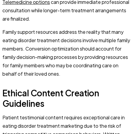
Telemedicine options
can provide immediate professional
consultation while longer-term treatment arrangements
are finalized.
Family support resources address the reality that many
eating disorder treatment decisions involve multiple family
members. Conversion optimization should account for
family decision-making processes by providing resources
for family members who may be coordinating care on
behalf of their loved ones.
Ethical Content Creation
Guidelines
Patient testimonial content requires exceptional care in
eating disorder treatment marketing due to the risk of