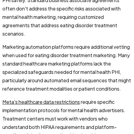
PHI safely. Standard business associate agreements
often don't address the specific risks associated with
mental health marketing, requiring customized
agreements that address eating disorder treatment
scenarios.
Marketing automation platforms require additional vetting
when used for eating disorder treatment marketing. Many
standard healthcare marketing platforms lack the
specialized safeguards needed for mental health PHI,
particularly around automated email sequences that might
reference treatment modalities or patient conditions.
Meta's healthcare data restrictions
require specific
implementation protocols for mental health advertisers.
Treatment centers must work with vendors who
understand both HIPAA requirements and platform-