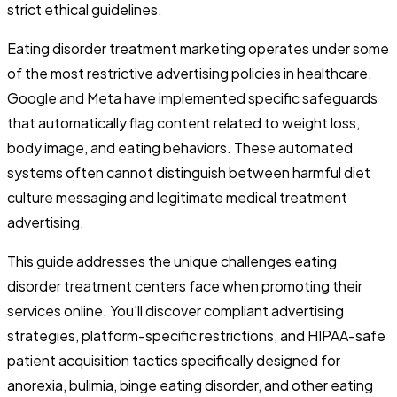
strict ethical guidelines.
Eating disorder treatment marketing operates under some
of the most restrictive advertising policies in healthcare.
Google and Meta have implemented specific safeguards
that automatically flag content related to weight loss,
body image, and eating behaviors. These automated
systems often cannot distinguish between harmful diet
culture messaging and legitimate medical treatment
advertising.
This guide addresses the unique challenges eating
disorder treatment centers face when promoting their
services online. You'll discover compliant advertising
strategies, platform-specific restrictions, and HIPAA-safe
patient acquisition tactics specifically designed for
anorexia, bulimia, binge eating disorder, and other eating