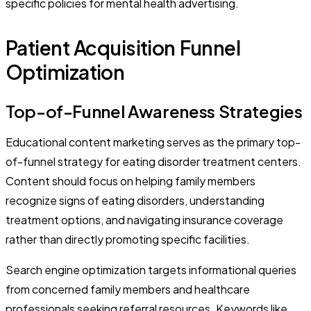
specific policies for mental health advertising.
Patient Acquisition Funnel
Optimization
Top-of-Funnel Awareness Strategies
Educational content marketing serves as the primary top-
of-funnel strategy for eating disorder treatment centers.
Content should focus on helping family members
recognize signs of eating disorders, understanding
treatment options, and navigating insurance coverage
rather than directly promoting specific facilities.
Search engine optimization targets informational queries
from concerned family members and healthcare
professionals seeking referral resources. Keywords like