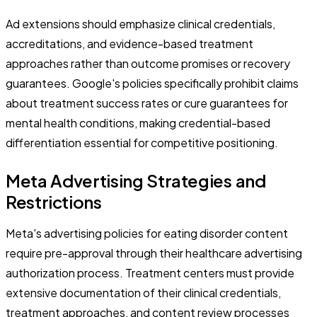
Ad extensions should emphasize clinical credentials,
accreditations, and evidence-based treatment
approaches rather than outcome promises or recovery
guarantees. Google's policies specifically prohibit claims
about treatment success rates or cure guarantees for
mental health conditions, making credential-based
differentiation essential for competitive positioning.
Meta Advertising Strategies and
Restrictions
Meta's advertising policies for eating disorder content
require pre-approval through their healthcare advertising
authorization process. Treatment centers must provide
extensive documentation of their clinical credentials,
treatment approaches, and content review processes