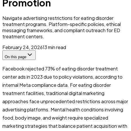
Promotion
Navigate advertising restrictions for eating disorder
treatment programs. Platform-specific policies, ethical
messaging frameworks, and compliant outreach for ED
treatment centers.
February 24, 2026
13
min read
On this page
Facebook rejected 73% of eating disorder treatment
center ads in 2023 due to policy violations, according to
internal Meta compliance data. For eating disorder
treatment facilities, traditional digital marketing
approaches face unprecedented restrictions across major
advertising platforms. Mental health conditions involving
food, body image, and weight require specialized
marketing strategies that balance patient acquisition with