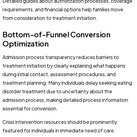
Detailed guides about authorization processes, coverage
requirements, and financial options help families move
from consideration to treatment initiation.
Bottom-of-Funnel Conversion
Optimization
Admission process transparency reduces barriers to
treatment initiation by clearly explaining what happens
during initial contact, assessment procedures, and
treatment planning. Many individuals delay seeking eating
disorder treatment due to uncertainty about the
admission process, making detailed process information
essential for conversion.
Crisis intervention resources should be prominently
featured for individuals in immediate need of care.