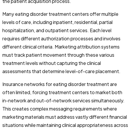
the patient acquisition process.
Many eating disorder treatment centers offer multiple
levels of care, including inpatient, residential, partial
hospitalization, and outpatient services. Each level
requires different authorization processes and involves
different clinical criteria. Marketing attribution systems
must track patient movement through these various
treatment levels without capturing the clinical
assessments that determine level-of-care placement.
Insurance networks for eating disorder treatment are
often limited, forcing treatment centers to market both
in-network and out-of-network services simultaneously.
This creates complex messaging requirements where
marketing materials must address vastly different financial
situations while maintaining clinical appropriateness across