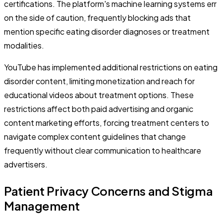
certifications. The platform's machine learning systems err
on the side of caution, frequently blocking ads that
mention specific eating disorder diagnoses or treatment
modalities.
YouTube has implemented additional restrictions on eating
disorder content, limiting monetization and reach for
educational videos about treatment options. These
restrictions affect both paid advertising and organic
content marketing efforts, forcing treatment centers to
navigate complex content guidelines that change
frequently without clear communication to healthcare
advertisers.
Patient Privacy Concerns and Stigma
Management