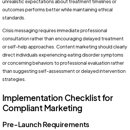
unrealistic expectations about treatment timelines or
outcomes performs better while maintaining ethical
standards.
Crisis messaging requires immediate professional
consultation rather than encouraging delayed treatment
or self-help approaches. Content marketing should clearly
direct individuals experiencing eating disorder symptoms
or concerning behaviors to professional evaluation rather
than suggesting self-assessment or delayed intervention
strategies.
Implementation Checklist for
Compliant Marketing
Pre-Launch Requirements