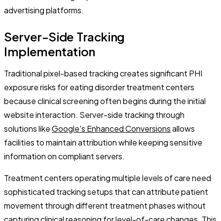
advertising platforms.
Server-Side Tracking
Implementation
Traditional pixel-based tracking creates significant PHI
exposure risks for eating disorder treatment centers
because clinical screening often begins during the initial
website interaction. Server-side tracking through
solutions like
Google's Enhanced Conversions
allows
facilities to maintain attribution while keeping sensitive
information on compliant servers.
Treatment centers operating multiple levels of care need
sophisticated tracking setups that can attribute patient
movement through different treatment phases without
capturing clinical reasoning for level-of-care changes. This