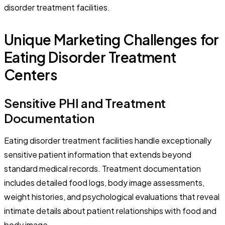
disorder treatment facilities.
Unique Marketing Challenges for
Eating Disorder Treatment
Centers
Sensitive PHI and Treatment
Documentation
Eating disorder treatment facilities handle exceptionally
sensitive patient information that extends beyond
standard medical records. Treatment documentation
includes detailed food logs, body image assessments,
weight histories, and psychological evaluations that reveal
intimate details about patient relationships with food and
body image.