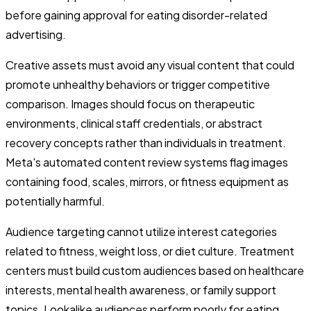
before gaining approval for eating disorder-related
advertising.
Creative assets must avoid any visual content that could
promote unhealthy behaviors or trigger competitive
comparison. Images should focus on therapeutic
environments, clinical staff credentials, or abstract
recovery concepts rather than individuals in treatment.
Meta's automated content review systems flag images
containing food, scales, mirrors, or fitness equipment as
potentially harmful.
Audience targeting cannot utilize interest categories
related to fitness, weight loss, or diet culture. Treatment
centers must build custom audiences based on healthcare
interests, mental health awareness, or family support
topics. Lookalike audiences perform poorly for eating