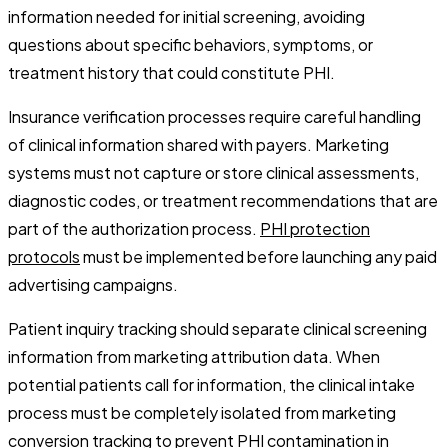
information needed for initial screening, avoiding
questions about specific behaviors, symptoms, or
treatment history that could constitute PHI.
Insurance verification processes require careful handling
of clinical information shared with payers. Marketing
systems must not capture or store clinical assessments,
diagnostic codes, or treatment recommendations that are
part of the authorization process.
PHI protection
protocols
must be implemented before launching any paid
advertising campaigns.
Patient inquiry tracking should separate clinical screening
information from marketing attribution data. When
potential patients call for information, the clinical intake
process must be completely isolated from marketing
conversion tracking to prevent PHI contamination in