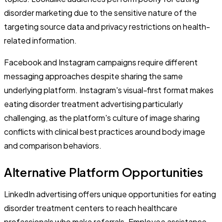
disorder marketing due to the sensitive nature of the
targeting source data and privacy restrictions on health-
related information.
Facebook and Instagram campaigns require different
messaging approaches despite sharing the same
underlying platform. Instagram's visual-first format makes
eating disorder treatment advertising particularly
challenging, as the platform's culture of image sharing
conflicts with clinical best practices around body image
and comparison behaviors.
Alternative Platform Opportunities
LinkedIn advertising offers unique opportunities for eating
disorder treatment centers to reach healthcare
professionals who make referrals. Employee assistance