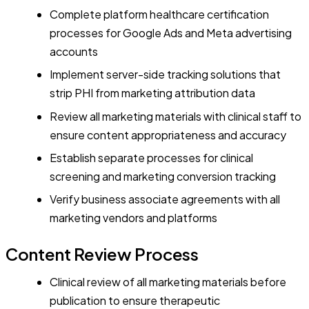
Complete platform healthcare certification
processes for Google Ads and Meta advertising
accounts
Implement server-side tracking solutions that
strip PHI from marketing attribution data
Review all marketing materials with clinical staff to
ensure content appropriateness and accuracy
Establish separate processes for clinical
screening and marketing conversion tracking
Verify business associate agreements with all
marketing vendors and platforms
Content Review Process
Clinical review of all marketing materials before
publication to ensure therapeutic