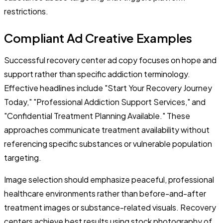
restrictions.
Compliant Ad Creative Examples
Successful recovery center ad copy focuses on hope and
support rather than specific addiction terminology.
Effective headlines include "Start Your Recovery Journey
Today," "Professional Addiction Support Services," and
"Confidential Treatment Planning Available." These
approaches communicate treatment availability without
referencing specific substances or vulnerable population
targeting.
Image selection should emphasize peaceful, professional
healthcare environments rather than before-and-after
treatment images or substance-related visuals. Recovery
centers achieve best results using stock photography of