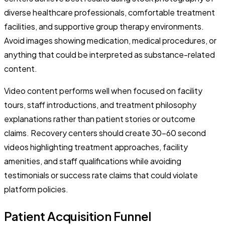
diverse healthcare professionals, comfortable treatment
facilities, and supportive group therapy environments.
Avoid images showing medication, medical procedures, or
anything that could be interpreted as substance-related
content.
Video content performs well when focused on facility
tours, staff introductions, and treatment philosophy
explanations rather than patient stories or outcome
claims. Recovery centers should create 30-60 second
videos highlighting treatment approaches, facility
amenities, and staff qualifications while avoiding
testimonials or success rate claims that could violate
platform policies.
Patient Acquisition Funnel