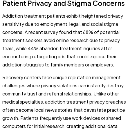
Patient Privacy and Stigma Concerns
Addiction treatment patients exhibit heightened privacy
sensitivity due to employment, legal, and social stigma
concerns. A recent survey found that 68% of potential
treatment seekers avoid online research due to privacy
fears, while 44% abandon treatment inquiries after
encountering retargeting ads that could expose their
addiction struggles to family members or employers.
Recovery centers face unique reputation management
challenges where privacy violations can instantly destroy
community trust and referral relationships. Unlike other
medical specialties, addiction treatment privacy breaches
often become local news stories that devastate practice
growth. Patients frequently use work devices or shared
computers for initial research, creating additional data