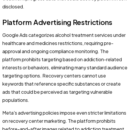
disclosed.
Platform Advertising Restrictions
Google Ads categorizes alcohol treatment services under
healthcare and medicines restrictions, requiring pre-
approval and ongoing compliance monitoring. The
platform prohibits targeting based on addiction-related
interests or behaviors, eliminating many standard audience
targeting options. Recovery centers cannot use
keywords that reference specific substances or create
ads that could be perceived as targeting vulnerable
populations.
Meta's advertising policies impose even stricter limitations
on recovery center marketing. The platform prohibits
before-and-after images related to addiction treatment,