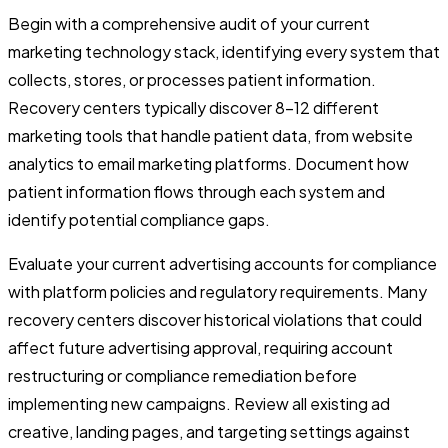
Begin with a comprehensive audit of your current
marketing technology stack, identifying every system that
collects, stores, or processes patient information.
Recovery centers typically discover 8-12 different
marketing tools that handle patient data, from website
analytics to email marketing platforms. Document how
patient information flows through each system and
identify potential compliance gaps.
Evaluate your current advertising accounts for compliance
with platform policies and regulatory requirements. Many
recovery centers discover historical violations that could
affect future advertising approval, requiring account
restructuring or compliance remediation before
implementing new campaigns. Review all existing ad
creative, landing pages, and targeting settings against