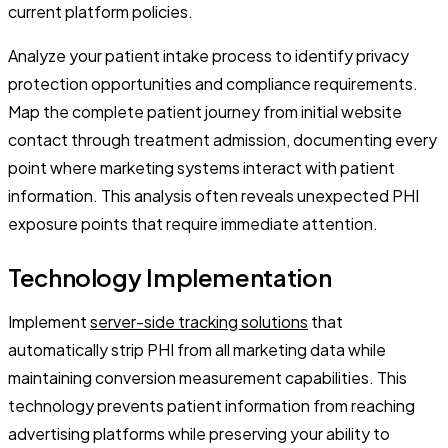
current platform policies.
Analyze your patient intake process to identify privacy
protection opportunities and compliance requirements.
Map the complete patient journey from initial website
contact through treatment admission, documenting every
point where marketing systems interact with patient
information. This analysis often reveals unexpected PHI
exposure points that require immediate attention.
Technology Implementation
Implement
server-side tracking solutions
that
automatically strip PHI from all marketing data while
maintaining conversion measurement capabilities. This
technology prevents patient information from reaching
advertising platforms while preserving your ability to