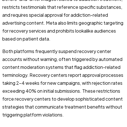
restricts testimonials that reference specific substances,
and requires special approval for addiction-related
advertising content. Meta also limits geographic targeting
for recovery services and prohibits lookalike audiences
based on patient data.
Both platforms frequently suspend recovery center
accounts without warning, often triggered by automated
content moderation systems that flag addiction-related
terminology. Recovery centers report approval processes
taking 2-4 weeks for new campaigns, with rejection rates
exceeding 40% on initial submissions. These restrictions
force recovery centers to develop sophisticated content
strategies that communicate treatment benefits without
triggering platform violations.