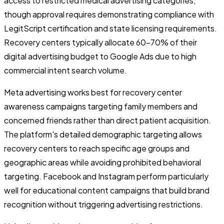
access to restricted medical advertising categories,
though approval requires demonstrating compliance with
LegitScript certification and state licensing requirements.
Recovery centers typically allocate 60-70% of their
digital advertising budget to Google Ads due to high
commercial intent search volume.
Meta advertising works best for recovery center
awareness campaigns targeting family members and
concerned friends rather than direct patient acquisition.
The platform's detailed demographic targeting allows
recovery centers to reach specific age groups and
geographic areas while avoiding prohibited behavioral
targeting. Facebook and Instagram perform particularly
well for educational content campaigns that build brand
recognition without triggering advertising restrictions.