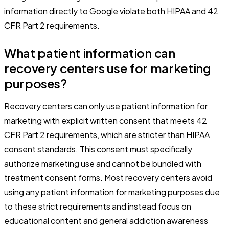
information directly to Google violate both HIPAA and 42
CFR Part 2 requirements.
What patient information can
recovery centers use for marketing
purposes?
Recovery centers can only use patient information for
marketing with explicit written consent that meets 42
CFR Part 2 requirements, which are stricter than HIPAA
consent standards. This consent must specifically
authorize marketing use and cannot be bundled with
treatment consent forms. Most recovery centers avoid
using any patient information for marketing purposes due
to these strict requirements and instead focus on
educational content and general addiction awareness