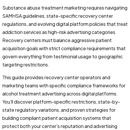
Substance abuse treatment marketing requires navigating
SAMHSA guidelines, state-specific recovery center
regulations, and evolving digital platform policies that treat
addiction services as high-risk advertising categories.
Recovery centers must balance aggressive patient
acquisition goals with strict compliance requirements that
govern everything from testimonial usage to geographic
targeting restrictions.
This guide provides recovery center operators and
marketing teams with specific compliance frameworks for
alcohol treatment advertising across digital platforms.
You'll discover platform-specific restrictions, state-by-
state regulatory variations, and proven strategies for
building compliant patient acquisition systems that
protect both your center's reputation and advertising