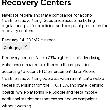
Recovery Centers
Navigate federal and state compliance for alcohol
treatment advertising. Substance abuse marketing
regulations, platform policies, and compliant promotion for
recovery centers.
February 24, 2026
12
min read
On this page
Recovery centers face a 73% higher risk of advertising
violations compared to other healthcare practices,
according to recent FTC enforcement data. Alcohol
treatment advertising operates within an intricate web of
federal oversight from the FTC, FDA, and state licensing
boards, while platforms like Google and Meta impose
additional restrictions that can shut down campaigns
without warning.