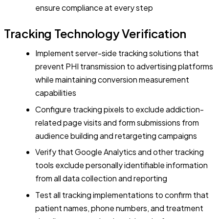
ensure compliance at every step
Tracking Technology Verification
Implement server-side tracking solutions that
prevent PHI transmission to advertising platforms
while maintaining conversion measurement
capabilities
Configure tracking pixels to exclude addiction-
related page visits and form submissions from
audience building and retargeting campaigns
Verify that Google Analytics and other tracking
tools exclude personally identifiable information
from all data collection and reporting
Test all tracking implementations to confirm that
patient names, phone numbers, and treatment