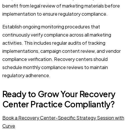
benefit from legal review of marketing materials before
implementation to ensure regulatory compliance.
Establish ongoing monitoring procedures that
continuously verify compliance across all marketing
activities. This includes regular audits of tracking
implementations, campaign content review, and vendor
compliance verification. Recovery centers should
schedule monthly compliance reviews to maintain
regulatory adherence.
Ready to Grow Your Recovery
Center Practice Compliantly?
Book a Recovery Center-Specific Strategy Session with
Curve