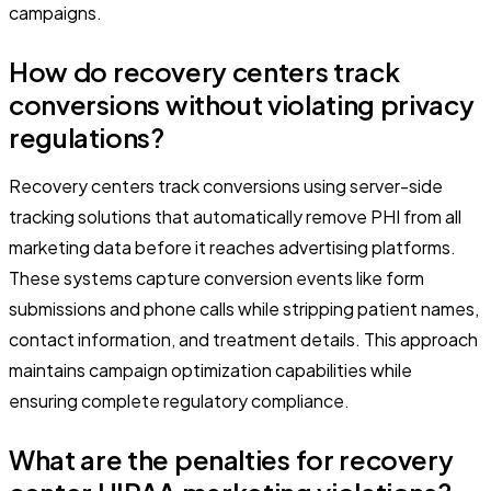
campaigns.
How do recovery centers track
conversions without violating privacy
regulations?
Recovery centers track conversions using server-side
tracking solutions that automatically remove PHI from all
marketing data before it reaches advertising platforms.
These systems capture conversion events like form
submissions and phone calls while stripping patient names,
contact information, and treatment details. This approach
maintains campaign optimization capabilities while
ensuring complete regulatory compliance.
What are the penalties for recovery