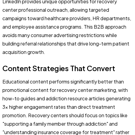
LinkedIn provides unique opportunities for recovery
center professional outreach, allowing targeted
campaigns toward healthcare providers, HR departments,
and employee assistance programs. This B2B approach
avoids many consumer advertising restrictions while
building referral relationships that drive long-term patient
acquisition growth.
Content Strategies That Convert
Educational content performs significantly better than
promotional content for recovery center marketing, with
how-to guides and addiction resource articles generating
3x higher engagement rates than direct treatment
promotion. Recovery centers should focus on topics like
"supporting a family member through addiction" and
"understanding insurance coverage for treatment" rather