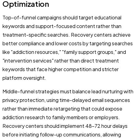
Optimization
Top-of-funnel campaigns should target educational
keywords and support-focused content rather than
treatment-specific searches. Recovery centers achieve
better compliance and lower costs by targeting searches
like "addiction resources," "family support groups," and
"intervention services" rather than direct treatment
keywords that face higher competition and stricter
platform oversight.
Middle-funnel strategies must balance lead nurturing with
privacy protection, using time-delayed email sequences
rather than immediate retargeting that could expose
addiction research to family members or employers.
Recovery centers should implement 48-72 hour delays
before initiating follow-up communications, allowing