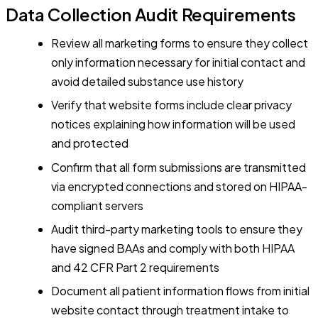
Data Collection Audit Requirements
Review all marketing forms to ensure they collect
only information necessary for initial contact and
avoid detailed substance use history
Verify that website forms include clear privacy
notices explaining how information will be used
and protected
Confirm that all form submissions are transmitted
via encrypted connections and stored on HIPAA-
compliant servers
Audit third-party marketing tools to ensure they
have signed BAAs and comply with both HIPAA
and 42 CFR Part 2 requirements
Document all patient information flows from initial
website contact through treatment intake to