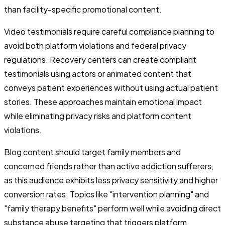
than facility-specific promotional content.
Video testimonials require careful compliance planning to
avoid both platform violations and federal privacy
regulations. Recovery centers can create compliant
testimonials using actors or animated content that
conveys patient experiences without using actual patient
stories. These approaches maintain emotional impact
while eliminating privacy risks and platform content
violations.
Blog content should target family members and
concerned friends rather than active addiction sufferers,
as this audience exhibits less privacy sensitivity and higher
conversion rates. Topics like "intervention planning" and
"family therapy benefits" perform well while avoiding direct
substance abuse targeting that triggers platform