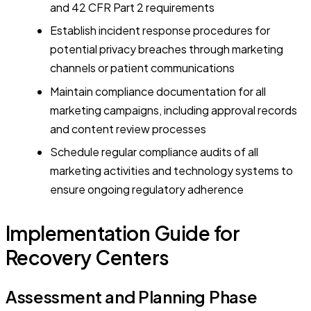
and 42 CFR Part 2 requirements
Establish incident response procedures for
potential privacy breaches through marketing
channels or patient communications
Maintain compliance documentation for all
marketing campaigns, including approval records
and content review processes
Schedule regular compliance audits of all
marketing activities and technology systems to
ensure ongoing regulatory adherence
Implementation Guide for
Recovery Centers
Assessment and Planning Phase