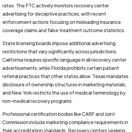
rates. The FTC actively monitors recovery center
advertising for deceptive practices, with recent
enforcement actions focusing on misleading insurance
coverage claims and false treatment outcome statistics.
State licensing boards impose additional advertising
restrictions that vary significantly across jurisdictions.
California requires specific language in all recovery center
advertisements, while Florida prohibits certain patient
referral practices that other states allow. Texas mandates
disclosure of ownership structures in marketing materials,
and New York restricts the use of medical terminology by
non-medical recovery programs.
Professional certification bodies like CARF and Joint
Commission include marketing compliance requirements in
their accreditation standards. Recovery centers seeking