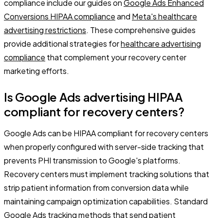
compliance include our guides on
Google Ads Enhanced
Conversions HIPAA compliance
and
Meta's healthcare
advertising restrictions
. These comprehensive guides
provide additional strategies for
healthcare advertising
compliance
that complement your recovery center
marketing efforts.
Is Google Ads advertising HIPAA
compliant for recovery centers?
Google Ads can be HIPAA compliant for recovery centers
when properly configured with server-side tracking that
prevents PHI transmission to Google's platforms.
Recovery centers must implement tracking solutions that
strip patient information from conversion data while
maintaining campaign optimization capabilities. Standard
Google Ads tracking methods that send patient