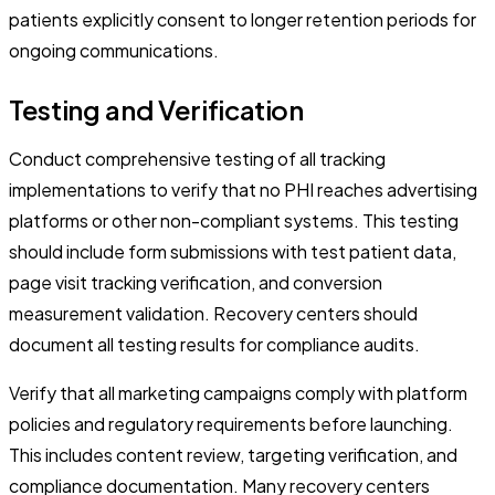
patients explicitly consent to longer retention periods for
ongoing communications.
Testing and Verification
Conduct comprehensive testing of all tracking
implementations to verify that no PHI reaches advertising
platforms or other non-compliant systems. This testing
should include form submissions with test patient data,
page visit tracking verification, and conversion
measurement validation. Recovery centers should
document all testing results for compliance audits.
Verify that all marketing campaigns comply with platform
policies and regulatory requirements before launching.
This includes content review, targeting verification, and
compliance documentation. Many recovery centers