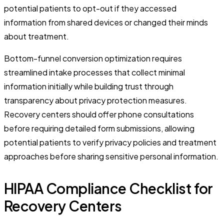
potential patients to opt-out if they accessed
information from shared devices or changed their minds
about treatment.
Bottom-funnel conversion optimization requires
streamlined intake processes that collect minimal
information initially while building trust through
transparency about privacy protection measures.
Recovery centers should offer phone consultations
before requiring detailed form submissions, allowing
potential patients to verify privacy policies and treatment
approaches before sharing sensitive personal information.
HIPAA Compliance Checklist for
Recovery Centers