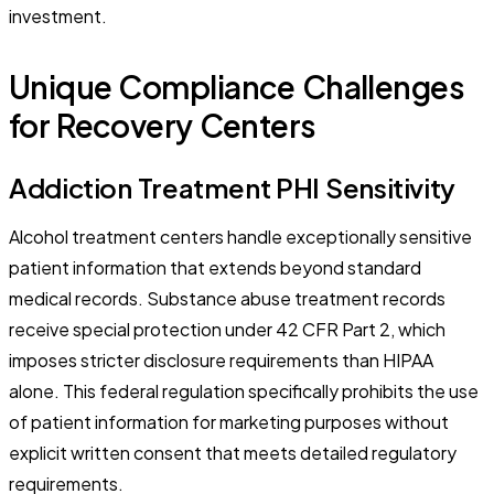
investment.
Unique Compliance Challenges
for Recovery Centers
Addiction Treatment PHI Sensitivity
Alcohol treatment centers handle exceptionally sensitive
patient information that extends beyond standard
medical records. Substance abuse treatment records
receive special protection under 42 CFR Part 2, which
imposes stricter disclosure requirements than HIPAA
alone. This federal regulation specifically prohibits the use
of patient information for marketing purposes without
explicit written consent that meets detailed regulatory
requirements.