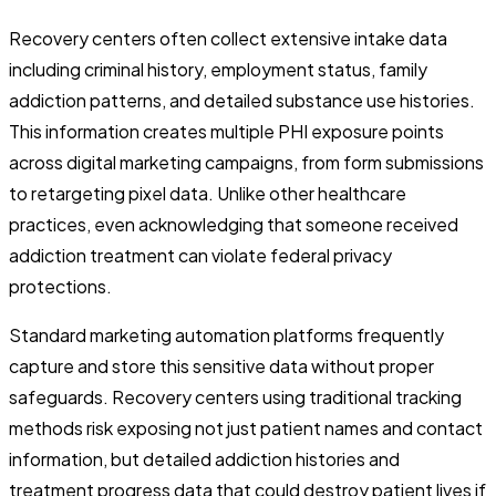
Recovery centers often collect extensive intake data
including criminal history, employment status, family
addiction patterns, and detailed substance use histories.
This information creates multiple PHI exposure points
across digital marketing campaigns, from form submissions
to retargeting pixel data. Unlike other healthcare
practices, even acknowledging that someone received
addiction treatment can violate federal privacy
protections.
Standard marketing automation platforms frequently
capture and store this sensitive data without proper
safeguards. Recovery centers using traditional tracking
methods risk exposing not just patient names and contact
information, but detailed addiction histories and
treatment progress data that could destroy patient lives if