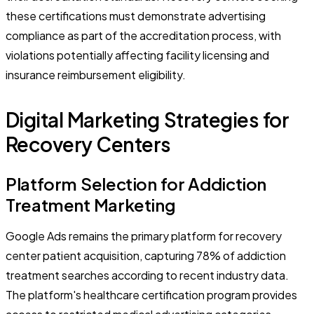
these certifications must demonstrate advertising
compliance as part of the accreditation process, with
violations potentially affecting facility licensing and
insurance reimbursement eligibility.
Digital Marketing Strategies for
Recovery Centers
Platform Selection for Addiction
Treatment Marketing
Google Ads remains the primary platform for recovery
center patient acquisition, capturing 78% of addiction
treatment searches according to recent industry data.
The platform's healthcare certification program provides