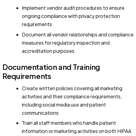
Implement vendor audit procedures to ensure
ongoing compliance with privacy protection
requirements
Document all vendor relationships and compliance
measures for regulatory inspection and
accreditation purposes
Documentation and Training
Requirements
Create written policies covering all marketing
activities and their compliance requirements,
including social media use and patient
communications
Train all staff members who handle patient
information or marketing activities on both HIPAA