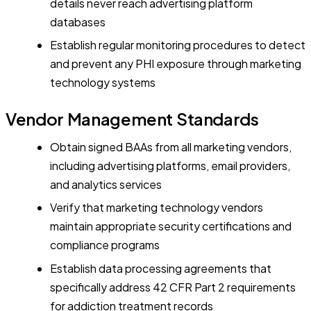
details never reach advertising platform
databases
Establish regular monitoring procedures to detect
and prevent any PHI exposure through marketing
technology systems
Vendor Management Standards
Obtain signed BAAs from all marketing vendors,
including advertising platforms, email providers,
and analytics services
Verify that marketing technology vendors
maintain appropriate security certifications and
compliance programs
Establish data processing agreements that
specifically address 42 CFR Part 2 requirements
for addiction treatment records