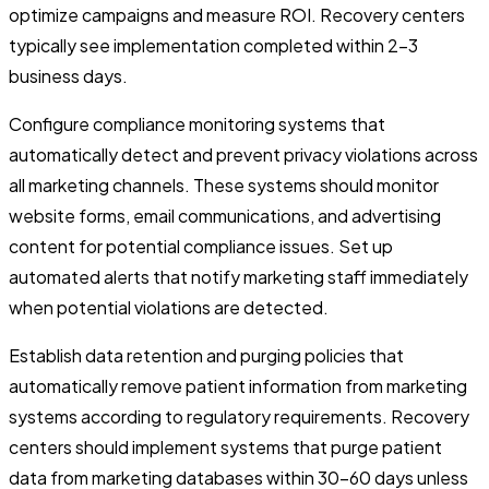
optimize campaigns and measure ROI. Recovery centers
typically see implementation completed within 2-3
business days.
Configure compliance monitoring systems that
automatically detect and prevent privacy violations across
all marketing channels. These systems should monitor
website forms, email communications, and advertising
content for potential compliance issues. Set up
automated alerts that notify marketing staff immediately
when potential violations are detected.
Establish data retention and purging policies that
automatically remove patient information from marketing
systems according to regulatory requirements. Recovery
centers should implement systems that purge patient
data from marketing databases within 30-60 days unless