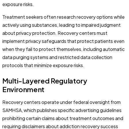
exposure risks.
Treatment seekers often research recovery options while
actively using substances, leading to impaired judgment
about privacy protection. Recovery centers must
implement privacy safeguards that protect patients even
when they fail to protect themselves, including automatic
data purging systems and restricted data collection
protocols that minimize exposure risks.
Multi-Layered Regulatory
Environment
Recovery centers operate under federal oversight from
SAMHSA, which publishes specific advertising guidelines
prohibiting certain claims about treatment outcomes and
requiring disclaimers about addiction recovery success