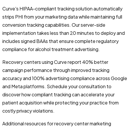
Curve's HIPAA-compliant tracking solution automatically
strips PHI from your marketing data while maintaining full
conversion tracking capabilities. Our server-side
implementation takes less than 20 minutes to deploy and
includes signed BAAs that ensure complete regulatory
compliance for alcohol treatment advertising.
Recovery centers using Curve report 40% better
campaign performance through improved tracking
accuracy and 100% advertising compliance across Google
and Meta platforms. Schedule your consultation to
discover how compliant tracking can accelerate your
patient acquisition while protecting your practice from
costly privacy violations.
Additional resources for recovery center marketing