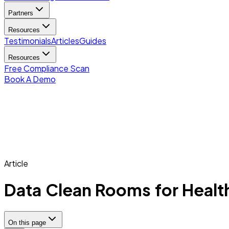
Partners
Resources
Testimonials
Articles
Guides
Resources
Free Compliance Scan
Book A Demo
Article
Data Clean Rooms for Healt
On this page