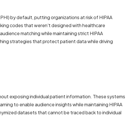
PHI) by default, putting organizations at risk of HIPAA
acking codes that weren't designed with healthcare
 audience matching while maintaining strict HIPAA
g strategies that protect patient data while driving
out exposing individual patient information. These systems
arning to enable audience insights while maintaining HIPAA
nymized datasets that cannot be traced back to individual