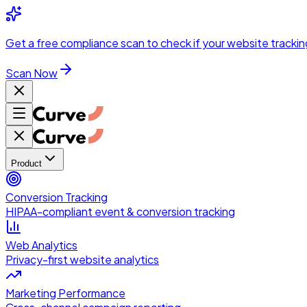
Skip to main content
Get a
free compliance scan
to check if your website trackin
Scan Now
Product
Conversion Tracking
HIPAA-compliant event & conversion tracking
Web Analytics
Privacy-first website analytics
Marketing Performance