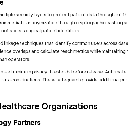
re
tiple security layers to protect patient data throughout th
es immediate anonymization through cryptographic hashing an
ot access original patient identifiers.
 linkage techniques that identify common users across datase
ence overlaps and calculate reach metrics while maintaining
man operators.
hts meet minimum privacy thresholds before release. Automat
ing data combinations. These safeguards provide additional pro
Healthcare Organizations
ogy Partners