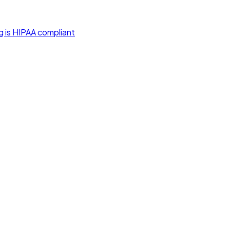
g is HIPAA compliant