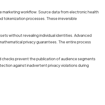
e marketing workflow. Source data from electronic health
d tokenization processes. These irreversible
ts without revealing individual identities. Advanced
 mathematical privacy guarantees. The entire process
ed checks prevent the publication of audience segments
tection against inadvertent privacy violations during