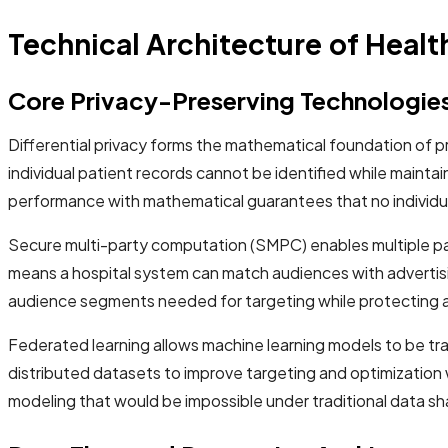
Technical Architecture of Heal
Core Privacy-Preserving Technologie
Differential privacy forms the mathematical foundation of p
individual patient records cannot be identified while maint
performance with mathematical guarantees that no individu
Secure multi-party computation (SMPC) enables multiple part
means a hospital system can match audiences with advertisi
audience segments needed for targeting while protecting al
Federated learning allows machine learning models to be tra
distributed datasets to improve targeting and optimization 
modeling that would be impossible under traditional data sh