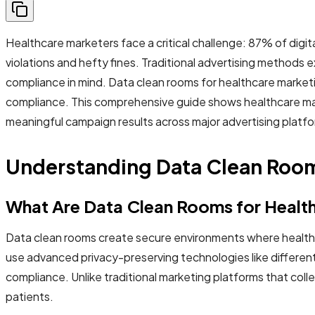
Healthcare marketers face a critical challenge: 87% of digita
violations and hefty fines. Traditional advertising methods
compliance in mind. Data clean rooms for healthcare marketi
compliance. This comprehensive guide shows healthcare mar
meaningful campaign results across major advertising platf
Understanding Data Clean Room
What Are Data Clean Rooms for Healt
Data clean rooms create secure environments where healthc
use advanced privacy-preserving technologies like different
compliance. Unlike traditional marketing platforms that co
patients.