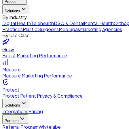
Product
Solutions
By Industry
Digital Health
Telehealth
DSO & Dental
Mental Health
Orthop
Practices
Plastic Surgeons
Med Spas
Marketing Agencies
By Use Case
Grow
Boost Marketing Performance
Measure
Measure Marketing Performance
Protect
Protect Patient Privacy & Compliance
Solutions
Integrations
Pricing
Partners
Referral Program
Whitelabel