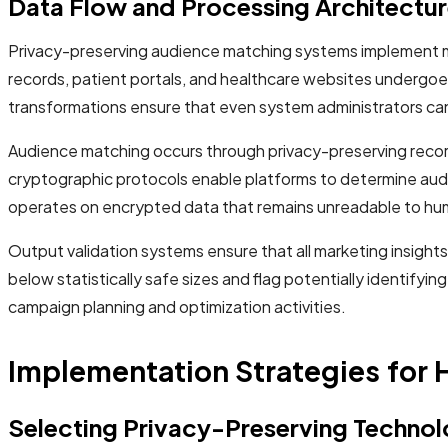
Data Flow and Processing Architectu
Privacy-preserving audience matching systems implement mul
records, patient portals, and healthcare websites undergo
transformations ensure that even system administrators cann
Audience matching occurs through privacy-preserving record
cryptographic protocols enable platforms to determine audi
operates on encrypted data that remains unreadable to hu
Output validation systems ensure that all marketing insig
below statistically safe sizes and flag potentially identify
campaign planning and optimization activities.
Implementation Strategies for 
Selecting Privacy-Preserving Technol