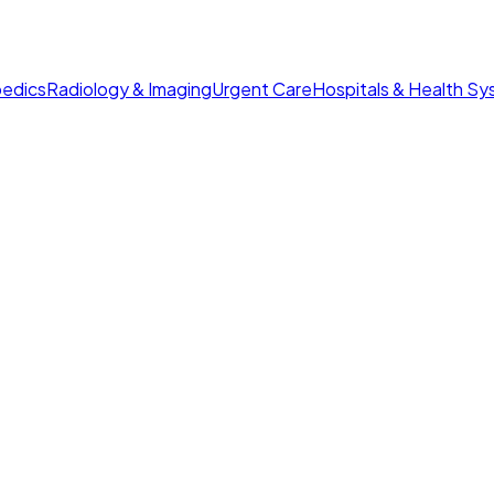
edics
Radiology & Imaging
Urgent Care
Hospitals & Health S