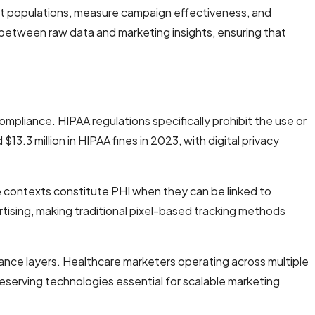
nt populations, measure campaign effectiveness, and
 between raw data and marketing insights, ensuring that
pliance. HIPAA regulations specifically prohibit the use or
$13.3 million in HIPAA fines in 2023, with digital privacy
re contexts constitute PHI when they can be linked to
tising, making traditional pixel-based tracking methods
iance layers. Healthcare marketers operating across multiple
eserving technologies essential for scalable marketing