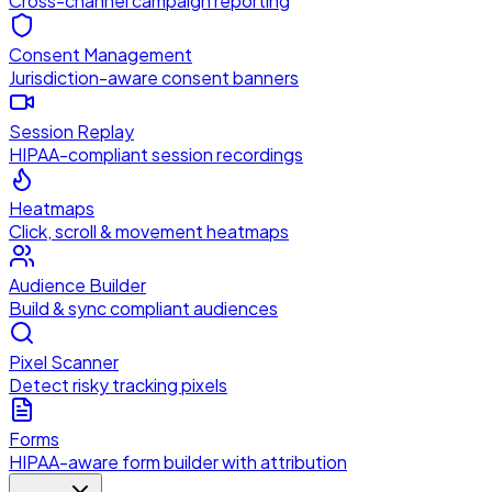
Cross-channel campaign reporting
Consent Management
Jurisdiction-aware consent banners
Session Replay
HIPAA-compliant session recordings
Heatmaps
Click, scroll & movement heatmaps
Audience Builder
Build & sync compliant audiences
Pixel Scanner
Detect risky tracking pixels
Forms
HIPAA-aware form builder with attribution