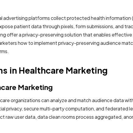
l advertising platforms collect protected health information (
 expose patient data through pixels, form submissions, and tr
ng offer a privacy-preserving solution that enables effective
keters how to implement privacy-preserving audience matchin
orms.
s in Healthcare Marketing
hcare Marketing
are organizations can analyze and match audience data with
ial privacy, secure multi-party computation, and federated le
llect raw user data, data clean rooms process aggregated, ano