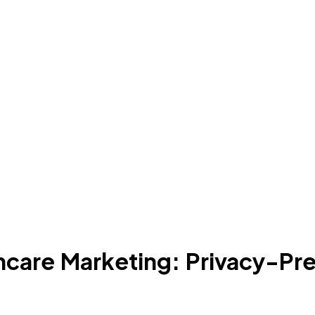
hcare Marketing: Privacy-Pr