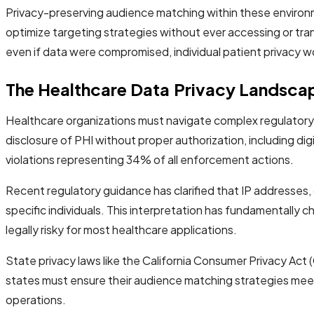
Privacy-preserving audience matching within these environm
optimize targeting strategies without ever accessing or tr
even if data were compromised, individual patient privacy 
The Healthcare Data Privacy Landsca
Healthcare organizations must navigate complex regulatory r
disclosure of PHI without proper authorization, including digit
violations representing 34% of all enforcement actions.
Recent regulatory guidance has clarified that IP addresses, 
specific individuals. This interpretation has fundamentally
legally risky for most healthcare applications.
State privacy laws like the California Consumer Privacy Act
states must ensure their audience matching strategies meet
operations.