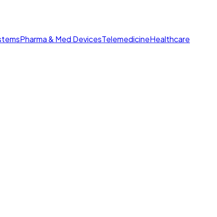
ystems
Pharma & Med Devices
Telemedicine
Healthcare