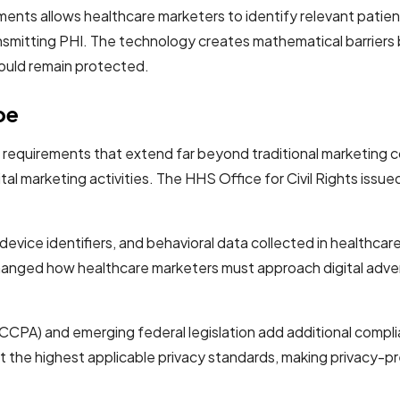
ents allows healthcare marketers to identify relevant patie
ansmitting PHI. The technology creates mathematical barriers
would remain protected.
pe
equirements that extend far beyond traditional marketing com
al marketing activities. The HHS Office for Civil Rights issued 
device identifiers, and behavioral data collected in healthca
 changed how healthcare marketers must approach digital adver
 (CCPA) and emerging federal legislation add additional compl
 the highest applicable privacy standards, making privacy-pr