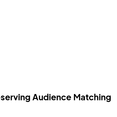
eserving Audience Matching