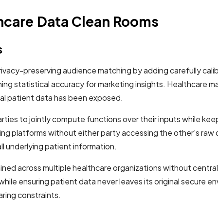
thcare Data Clean Rooms
s
rivacy-preserving audience matching by adding carefully cali
aining statistical accuracy for marketing insights. Healthca
al patient data has been exposed.
ies to jointly compute functions over their inputs while keep
ng platforms without either party accessing the other's raw 
l underlying patient information.
ined across multiple healthcare organizations without central
while ensuring patient data never leaves its original secure
aring constraints.