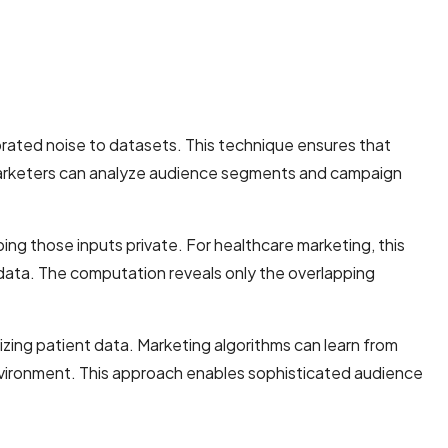
brated noise to datasets. This technique ensures that
re marketers can analyze audience segments and campaign
ing those inputs private. For healthcare marketing, this
data. The computation reveals only the overlapping
izing patient data. Marketing algorithms can learn from
 environment. This approach enables sophisticated audience