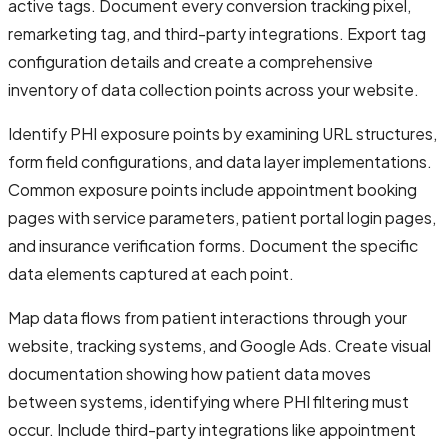
active tags. Document every conversion tracking pixel,
remarketing tag, and third-party integrations. Export tag
configuration details and create a comprehensive
inventory of data collection points across your website.
Identify PHI exposure points by examining URL structures,
form field configurations, and data layer implementations.
Common exposure points include appointment booking
pages with service parameters, patient portal login pages,
and insurance verification forms. Document the specific
data elements captured at each point.
Map data flows from patient interactions through your
website, tracking systems, and Google Ads. Create visual
documentation showing how patient data moves
between systems, identifying where PHI filtering must
occur. Include third-party integrations like appointment