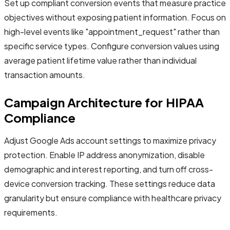
Set up compliant conversion events that measure practice
objectives without exposing patient information. Focus on
high-level events like "appointment_request" rather than
specific service types. Configure conversion values using
average patient lifetime value rather than individual
transaction amounts.
Campaign Architecture for HIPAA
Compliance
Adjust Google Ads account settings to maximize privacy
protection. Enable IP address anonymization, disable
demographic and interest reporting, and turn off cross-
device conversion tracking. These settings reduce data
granularity but ensure compliance with healthcare privacy
requirements.