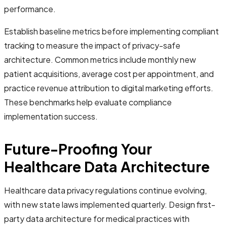
performance.
Establish baseline metrics before implementing compliant
tracking to measure the impact of privacy-safe
architecture. Common metrics include monthly new
patient acquisitions, average cost per appointment, and
practice revenue attribution to digital marketing efforts.
These benchmarks help evaluate compliance
implementation success.
Future-Proofing Your
Healthcare Data Architecture
Healthcare data privacy regulations continue evolving,
with new state laws implemented quarterly. Design first-
party data architecture for medical practices with