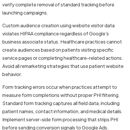
verify complete removal of standard tracking before
launching campaigns.
Custom audience creation using website visitor data
violates HIPAA compliance regardless of Google's
business associate status. Healthcare practices cannot
create audiences based on patients visiting specific
service pages or completing healthcare-related actions.
Avoid all remarketing strategies that use patient website
behavior.
Form tracking errors occur when practices attempt to
measure form completions without proper PHI filtering.
Standard form tracking captures all field data, including
patient names, contact information, and medical details.
Implement server-side form processing that strips PHI
before sending conversion signals to Google Ads.