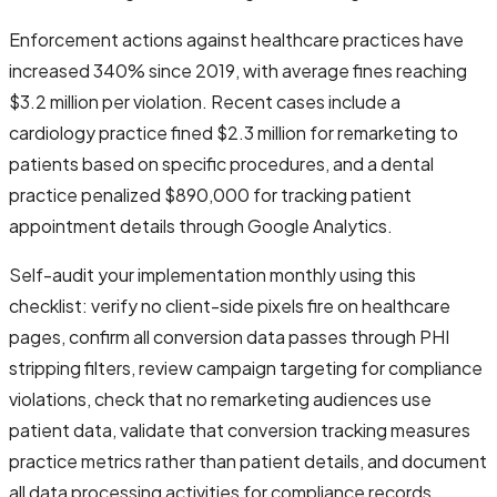
Enforcement actions against healthcare practices have
increased 340% since 2019, with average fines reaching
$3.2 million per violation. Recent cases include a
cardiology practice fined $2.3 million for remarketing to
patients based on specific procedures, and a dental
practice penalized $890,000 for tracking patient
appointment details through Google Analytics.
Self-audit your implementation monthly using this
checklist: verify no client-side pixels fire on healthcare
pages, confirm all conversion data passes through PHI
stripping filters, review campaign targeting for compliance
violations, check that no remarketing audiences use
patient data, validate that conversion tracking measures
practice metrics rather than patient details, and document
all data processing activities for compliance records.