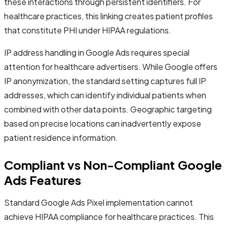
these interactions through persistent identifiers. For
healthcare practices, this linking creates patient profiles
that constitute PHI under HIPAA regulations.
IP address handling in Google Ads requires special
attention for healthcare advertisers. While Google offers
IP anonymization, the standard setting captures full IP
addresses, which can identify individual patients when
combined with other data points. Geographic targeting
based on precise locations can inadvertently expose
patient residence information.
Compliant vs Non-Compliant Google
Ads Features
Standard Google Ads Pixel implementation cannot
achieve HIPAA compliance for healthcare practices. This