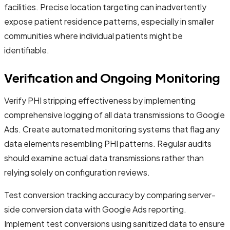
facilities. Precise location targeting can inadvertently
expose patient residence patterns, especially in smaller
communities where individual patients might be
identifiable.
Verification and Ongoing Monitoring
Verify PHI stripping effectiveness by implementing
comprehensive logging of all data transmissions to Google
Ads. Create automated monitoring systems that flag any
data elements resembling PHI patterns. Regular audits
should examine actual data transmissions rather than
relying solely on configuration reviews.
Test conversion tracking accuracy by comparing server-
side conversion data with Google Ads reporting.
Implement test conversions using sanitized data to ensure