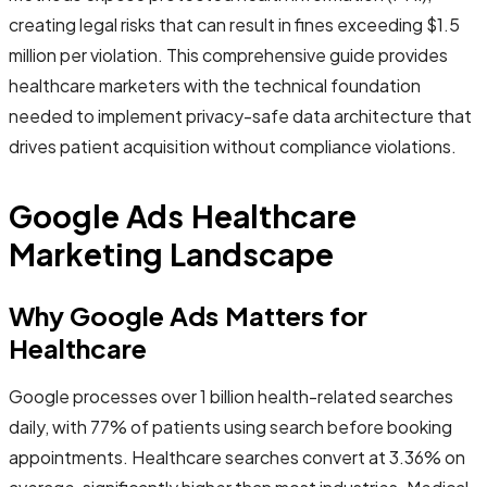
creating legal risks that can result in fines exceeding $1.5
million per violation. This comprehensive guide provides
healthcare marketers with the technical foundation
needed to implement privacy-safe data architecture that
drives patient acquisition without compliance violations.
Google Ads Healthcare
Marketing Landscape
Why Google Ads Matters for
Healthcare
Google processes over 1 billion health-related searches
daily, with 77% of patients using search before booking
appointments. Healthcare searches convert at 3.36% on