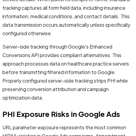
tracking captures all form field data, including insurance
information, medical conditions, and contact details. This
data transmission occurs automatically unless specifically
configured otherwise.
Server-side tracking through Google's Enhanced
Conversions API provides compliant alternatives. This
approach processes data on healthcare practice servers
before transmitting filtered information to Google.
Properly configured server-side tracking strips PHI while
preserving conversion attribution and campaign
optimization data.
PHI Exposure Risks in Google Ads
URL parameter exposure represents the most common
HIPAA violation in Google Ads campaigns. Appointment