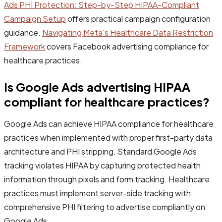
Ads PHI Protection: Step-by-Step HIPAA-Compliant
Campaign Setup
offers practical campaign configuration
guidance.
Navigating Meta's Healthcare Data Restriction
Framework
covers Facebook advertising compliance for
healthcare practices.
Is Google Ads advertising HIPAA
compliant for healthcare practices?
Google Ads can achieve HIPAA compliance for healthcare
practices when implemented with proper first-party data
architecture and PHI stripping. Standard Google Ads
tracking violates HIPAA by capturing protected health
information through pixels and form tracking. Healthcare
practices must implement server-side tracking with
comprehensive PHI filtering to advertise compliantly on
Google Ads.