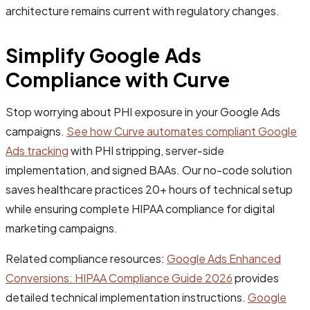
architecture remains current with regulatory changes.
Simplify Google Ads
Compliance with Curve
Stop worrying about PHI exposure in your Google Ads
campaigns.
See how Curve automates compliant Google
Ads tracking
with PHI stripping, server-side
implementation, and signed BAAs. Our no-code solution
saves healthcare practices 20+ hours of technical setup
while ensuring complete HIPAA compliance for digital
marketing campaigns.
Related compliance resources:
Google Ads Enhanced
Conversions: HIPAA Compliance Guide 2026
provides
detailed technical implementation instructions.
Google