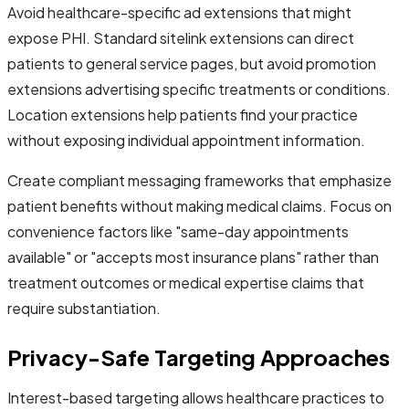
Avoid healthcare-specific ad extensions that might
expose PHI. Standard sitelink extensions can direct
patients to general service pages, but avoid promotion
extensions advertising specific treatments or conditions.
Location extensions help patients find your practice
without exposing individual appointment information.
Create compliant messaging frameworks that emphasize
patient benefits without making medical claims. Focus on
convenience factors like "same-day appointments
available" or "accepts most insurance plans" rather than
treatment outcomes or medical expertise claims that
require substantiation.
Privacy-Safe Targeting Approaches
Interest-based targeting allows healthcare practices to