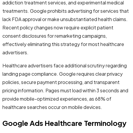
addiction treatment services, and experimental medical
treatments. Google prohibits advertising for services that
lack FDA approval or make unsubstantiated health claims.
Recent policy changes now require explicit patient
consent disclosures for remarketing campaigns,
effectively eliminating this strategy for most healthcare
advertisers.
Healthcare advertisers face additional scrutiny regarding
landing page compliance. Google requires clear privacy
policies, secure payment processing, and transparent
pricing information. Pages must load within 3 seconds and
provide mobile-optimized experiences, as 68% of
healthcare searches occur on mobile devices.
Google Ads Healthcare Terminology