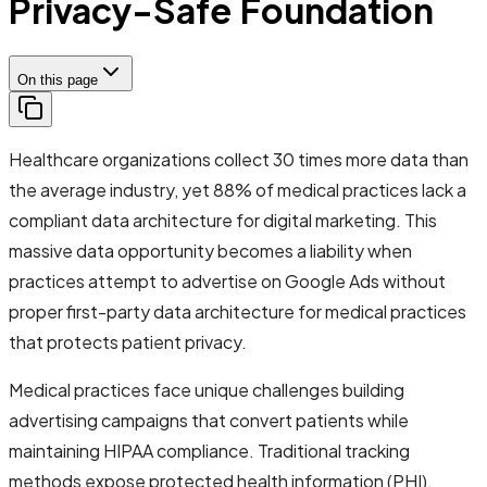
Privacy-Safe Foundation
On this page
Healthcare organizations collect 30 times more data than
the average industry, yet 88% of medical practices lack a
compliant data architecture for digital marketing. This
massive data opportunity becomes a liability when
practices attempt to advertise on Google Ads without
proper first-party data architecture for medical practices
that protects patient privacy.
Medical practices face unique challenges building
advertising campaigns that convert patients while
maintaining HIPAA compliance. Traditional tracking
methods expose protected health information (PHI),