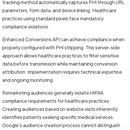
tracking method automatically captures PHI through URL
parameters, form data, and device linking. Healthcare
practices using standard pixels face mandatory
compliance violations.
Enhanced Conversions API can achieve compliance when
properly configured with PHI stripping. This server-side
approach allows healthcare practices to filter sensitive
data before transmission while maintaining conversion
attribution. Implementation requires technical expertise
and ongoing monitoring.
Remarketing audiences generally violate HIPAA
compliance requirements for healthcare practices.
Creating audiences based on website visits inherently
identifies patients seeking specific medical services.
Google's audience creation process cannot distinguish