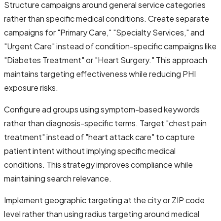
Structure campaigns around general service categories
rather than specific medical conditions. Create separate
campaigns for "Primary Care," "Specialty Services," and
"Urgent Care" instead of condition-specific campaigns like
"Diabetes Treatment" or "Heart Surgery." This approach
maintains targeting effectiveness while reducing PHI
exposure risks.
Configure ad groups using symptom-based keywords
rather than diagnosis-specific terms. Target "chest pain
treatment" instead of "heart attack care" to capture
patient intent without implying specific medical
conditions. This strategy improves compliance while
maintaining search relevance.
Implement geographic targeting at the city or ZIP code
level rather than using radius targeting around medical