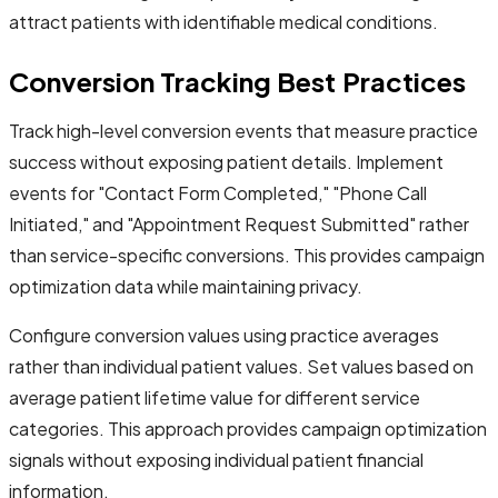
attract patients with identifiable medical conditions.
Conversion Tracking Best Practices
Track high-level conversion events that measure practice
success without exposing patient details. Implement
events for "Contact Form Completed," "Phone Call
Initiated," and "Appointment Request Submitted" rather
than service-specific conversions. This provides campaign
optimization data while maintaining privacy.
Configure conversion values using practice averages
rather than individual patient values. Set values based on
average patient lifetime value for different service
categories. This approach provides campaign optimization
signals without exposing individual patient financial
information.