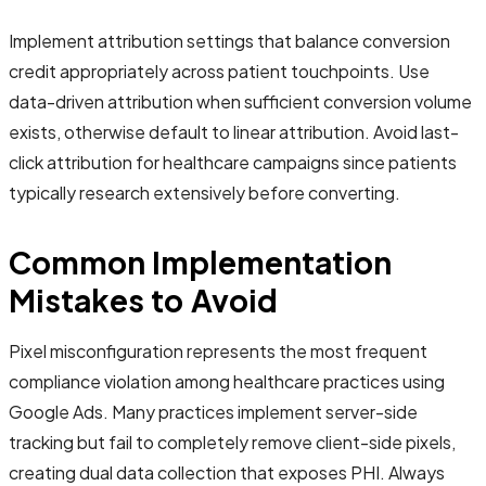
Implement attribution settings that balance conversion
credit appropriately across patient touchpoints. Use
data-driven attribution when sufficient conversion volume
exists, otherwise default to linear attribution. Avoid last-
click attribution for healthcare campaigns since patients
typically research extensively before converting.
Common Implementation
Mistakes to Avoid
Pixel misconfiguration represents the most frequent
compliance violation among healthcare practices using
Google Ads. Many practices implement server-side
tracking but fail to completely remove client-side pixels,
creating dual data collection that exposes PHI. Always