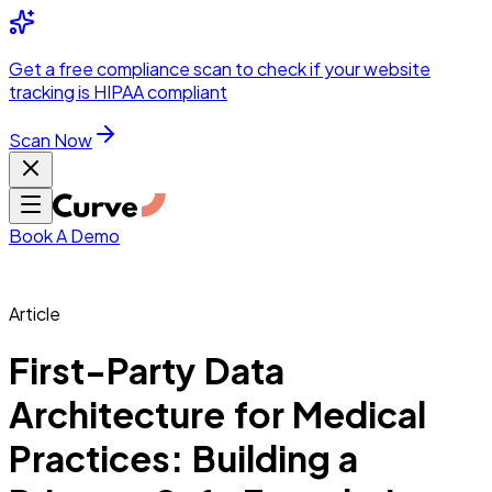
Integrations
Pricing
Skip to main content
Solutions
Partners
Referral
Get a
free compliance scan
to check if your website
elehealth
DSO &
Program
Wh
tracking is HIPAA compliant
dics
Radiology &
 Care
Scan Now
Hospitals &
s
Pharma & Med
dicine
Healthcare
ic Surgeons
Med
 Agencies
Book A Demo
Article
ng Performance
First-Party Data
Architecture for Medical
ting Performance
Practices: Building a
 Privacy &