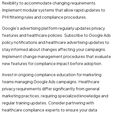
flexibility to accommodate changing requirements.
Implement modular systems that allow rapid updates to
PHI filtering rules and compliance procedures.
Google's advertising platform regularly updates privacy
features and healthcare policies. Subscribe to Google Ads
policy notifications and healthcare advertising updates to
stay informed about changes affecting your campaigns.
Implement change management procedures that evaluate
new features for compliance impact before adoption.
Invest in ongoing compliance education for marketing
teams managing Google Ads campaigns. Healthcare
privacy requirements differ significantly from general
marketing practices, requiring specialized knowledge and
regular training updates. Consider partnering with
healthcare compliance experts to ensure your data