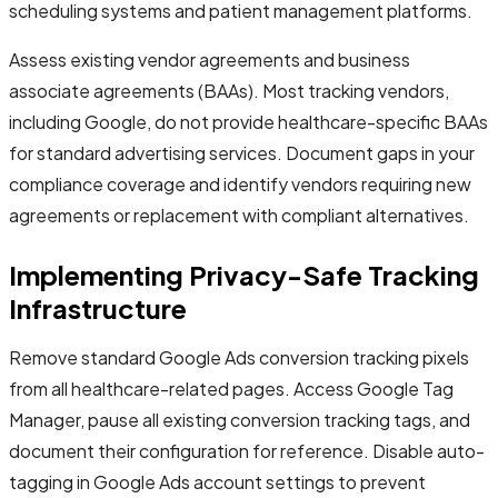
scheduling systems and patient management platforms.
Assess existing vendor agreements and business
associate agreements (BAAs). Most tracking vendors,
including Google, do not provide healthcare-specific BAAs
for standard advertising services. Document gaps in your
compliance coverage and identify vendors requiring new
agreements or replacement with compliant alternatives.
Implementing Privacy-Safe Tracking
Infrastructure
Remove standard Google Ads conversion tracking pixels
from all healthcare-related pages. Access Google Tag
Manager, pause all existing conversion tracking tags, and
document their configuration for reference. Disable auto-
tagging in Google Ads account settings to prevent