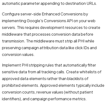
automatic parameter appending to destination URLs.
Configure server-side Enhanced Conversions by
implementing Google's Conversions API on your web
servers. This requires development resources to create
middleware that processes conversion data before
transmission. The middleware must strip all PHI while
preserving campaign attribution data like click IDs and
conversion values.
Implement PHI stripping rules that automatically filter
sensitive data from all tracking calls. Create whitelists of
approved data elements rather than blacklists of
prohibited elements. Approved elements typically include
conversion counts, revenue values (without patient
identifiers), and campaign performance metrics.