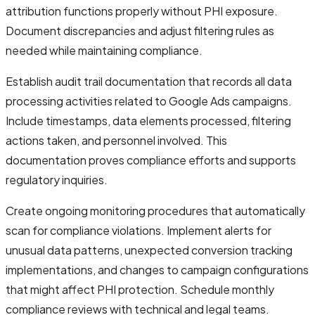
attribution functions properly without PHI exposure.
Document discrepancies and adjust filtering rules as
needed while maintaining compliance.
Establish audit trail documentation that records all data
processing activities related to Google Ads campaigns.
Include timestamps, data elements processed, filtering
actions taken, and personnel involved. This
documentation proves compliance efforts and supports
regulatory inquiries.
Create ongoing monitoring procedures that automatically
scan for compliance violations. Implement alerts for
unusual data patterns, unexpected conversion tracking
implementations, and changes to campaign configurations
that might affect PHI protection. Schedule monthly
compliance reviews with technical and legal teams.