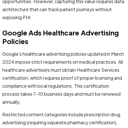
opportunities. However, capturing this value requires data
architecture that can track patient journeys without
exposing PHI.
Google Ads Healthcare Advertising
Policies
Google's healthcare advertising policies updated in March
2024 impose strict requirements on medical practices. All
healthcare advertisers must obtain Healthcare Services
certification, which requires proof of proper licensing and
compliance with local regulations. This certification
process takes 7-10 business days and must be renewed
annually.
Restricted content categories include prescription drug
advertising (requiring separate pharmacy certification),