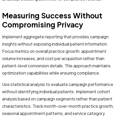
Measuring Success Without
Compromising Privacy
Implement aggregate reporting that provides campaign
insights without exposing individual patient information.
Focus metrics on overall practice growth, appointment
volume increases, and cost per acquisition rather than
patient-level conversion details. This approach maintains
optimization capabilities while ensuring compliance.
Use statistical analysis to evaluate campaign performance
without identifying individual patients. Implement cohort
analysis based on campaign segments rather than patient
characteristics. Track month-over-month practice growth,
seasonal appointment patterns, and service category