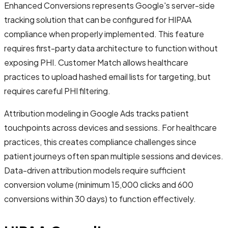
Enhanced Conversions represents Google's server-side
tracking solution that can be configured for HIPAA
compliance when properly implemented. This feature
requires first-party data architecture to function without
exposing PHI. Customer Match allows healthcare
practices to upload hashed email lists for targeting, but
requires careful PHI filtering.
Attribution modeling in Google Ads tracks patient
touchpoints across devices and sessions. For healthcare
practices, this creates compliance challenges since
patient journeys often span multiple sessions and devices.
Data-driven attribution models require sufficient
conversion volume (minimum 15,000 clicks and 600
conversions within 30 days) to function effectively.