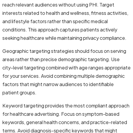
reach relevant audiences without using PHI. Target
interests related to health and wellness, fitness activities,
and lifestyle factors rather than specific medical
conditions. This approach captures patients actively
seeking healthcare while maintaining privacy compliance.
Geographic targeting strategies should focus on serving
areas rather than precise demographic targeting. Use
city-level targeting combined with age ranges appropriate
for your services. Avoid combining multiple demographic
factors that might narrow audiences to identifiable
patient groups.
Keyword targeting provides the most compliant approach
for healthcare advertising. Focus on symptom-based
keywords, general health concerns, and practice-related
terms. Avoid diagnosis-specific keywords that might