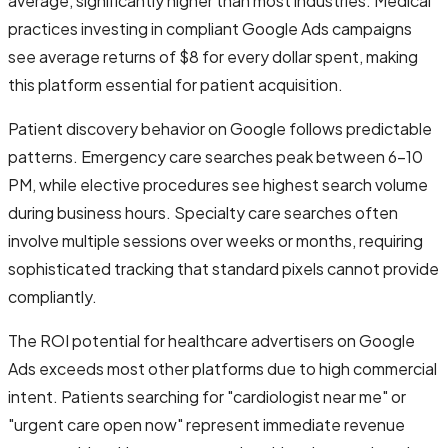
average, significantly higher than most industries. Medical
practices investing in compliant Google Ads campaigns
see average returns of $8 for every dollar spent, making
this platform essential for patient acquisition.
Patient discovery behavior on Google follows predictable
patterns. Emergency care searches peak between 6-10
PM, while elective procedures see highest search volume
during business hours. Specialty care searches often
involve multiple sessions over weeks or months, requiring
sophisticated tracking that standard pixels cannot provide
compliantly.
The ROI potential for healthcare advertisers on Google
Ads exceeds most other platforms due to high commercial
intent. Patients searching for "cardiologist near me" or
"urgent care open now" represent immediate revenue