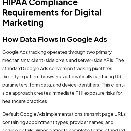
HIPAA Compliance
Requirements for Digital
Marketing
How Data Flows in Google Ads
Google Ads tracking operates through two primary
mechanisms: client-side pixels and server-side APIs. The
standard Google Ads conversion tracking pixel fires
directly in patient browsers, automatically capturing URL
parameters, form data, and device identifiers. This client-
side approach creates immediate PHI exposure risks for
healthcare practices.
Default Google Ads implementations transmit page URLs
containing appointment types, provider names, and
service details. When patients complete forms, standard