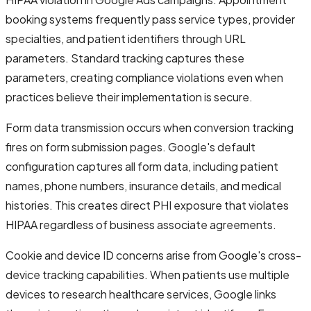
booking systems frequently pass service types, provider
specialties, and patient identifiers through URL
parameters. Standard tracking captures these
parameters, creating compliance violations even when
practices believe their implementation is secure.
Form data transmission occurs when conversion tracking
fires on form submission pages. Google's default
configuration captures all form data, including patient
names, phone numbers, insurance details, and medical
histories. This creates direct PHI exposure that violates
HIPAA regardless of business associate agreements.
Cookie and device ID concerns arise from Google's cross-
device tracking capabilities. When patients use multiple
devices to research healthcare services, Google links