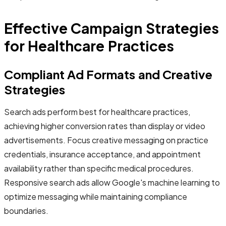
Effective Campaign Strategies
for Healthcare Practices
Compliant Ad Formats and Creative
Strategies
Search ads perform best for healthcare practices,
achieving higher conversion rates than display or video
advertisements. Focus creative messaging on practice
credentials, insurance acceptance, and appointment
availability rather than specific medical procedures.
Responsive search ads allow Google's machine learning to
optimize messaging while maintaining compliance
boundaries.