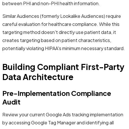
between PHI and non-PHI health information.
Similar Audiences (formerly Lookalike Audiences) require
careful evaluation for healthcare compliance. While this
targeting method doesn't directly use patient data, it
creates targeting based on patient characteristics,
potentially violating HIPAA's minimum necessary standard.
Building Compliant First-Party
Data Architecture
Pre-Implementation Compliance
Audit
Review your current Google Ads tracking implementation
by accessing Google Tag Manager and identifying all