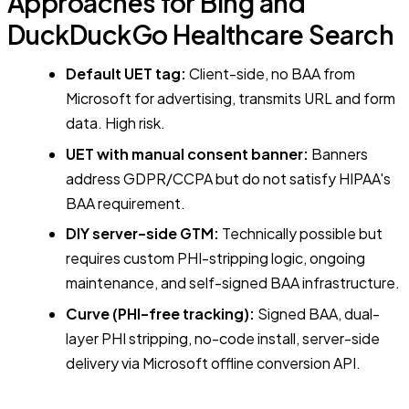
Approaches for Bing and
DuckDuckGo Healthcare Search
Default UET tag:
Client-side, no BAA from
Microsoft for advertising, transmits URL and form
data. High risk.
UET with manual consent banner:
Banners
address GDPR/CCPA but do not satisfy HIPAA's
BAA requirement.
DIY server-side GTM:
Technically possible but
requires custom PHI-stripping logic, ongoing
maintenance, and self-signed BAA infrastructure.
Curve (PHI-free tracking):
Signed BAA, dual-
layer PHI stripping, no-code install, server-side
delivery via Microsoft offline conversion API.