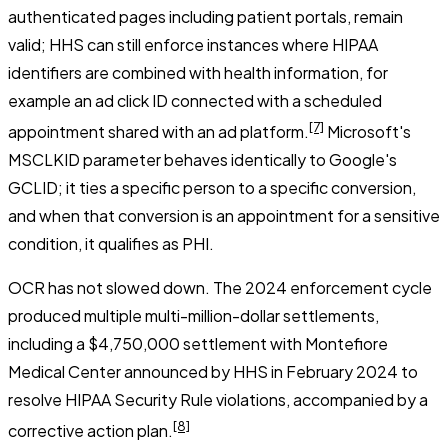
authenticated pages including patient portals, remain
valid; HHS can still enforce instances where HIPAA
identifiers are combined with health information, for
example an ad click ID connected with a scheduled
[7]
appointment shared with an ad platform.
Microsoft's
MSCLKID parameter behaves identically to Google's
GCLID; it ties a specific person to a specific conversion,
and when that conversion is an appointment for a sensitive
condition, it qualifies as PHI.
OCR has not slowed down. The 2024 enforcement cycle
produced multiple multi-million-dollar settlements,
including a $4,750,000 settlement with Montefiore
Medical Center announced by HHS in February 2024 to
resolve HIPAA Security Rule violations, accompanied by a
[8]
corrective action plan.