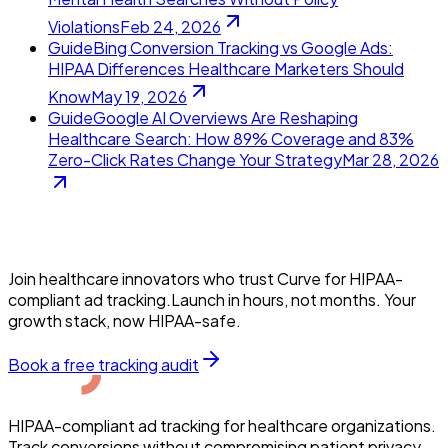
Violations
Feb 24, 2026
Guide
Bing Conversion Tracking vs Google Ads:
HIPAA Differences Healthcare Marketers Should
Know
May 19, 2026
Guide
Google AI Overviews Are Reshaping
Healthcare Search: How 89% Coverage and 83%
Zero-Click Rates Change Your Strategy
Mar 28, 2026
Join healthcare innovators who trust Curve for HIPAA-
compliant ad tracking.Launch in hours, not months. Your
growth stack, now HIPAA-safe.
Book a free tracking audit
HIPAA-compliant ad tracking for healthcare organizations.
Track conversions without compromising patient privacy.