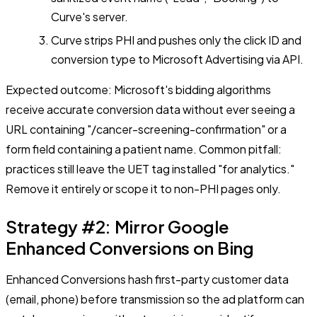
Curve's server.
Curve strips PHI and pushes only the click ID and
conversion type to Microsoft Advertising via API.
Expected outcome: Microsoft's bidding algorithms
receive accurate conversion data without ever seeing a
URL containing "/cancer-screening-confirmation" or a
form field containing a patient name. Common pitfall:
practices still leave the UET tag installed "for analytics."
Remove it entirely or scope it to non-PHI pages only.
Strategy #2: Mirror Google
Enhanced Conversions on Bing
Enhanced Conversions hash first-party customer data
(email, phone) before transmission so the ad platform can