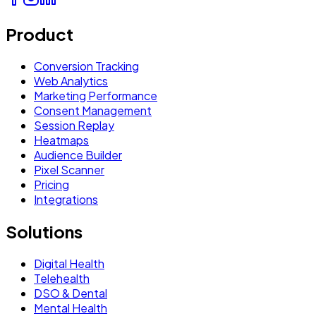
Product
Conversion Tracking
Web Analytics
Marketing Performance
Consent Management
Session Replay
Heatmaps
Audience Builder
Pixel Scanner
Pricing
Integrations
Solutions
Digital Health
Telehealth
DSO & Dental
Mental Health