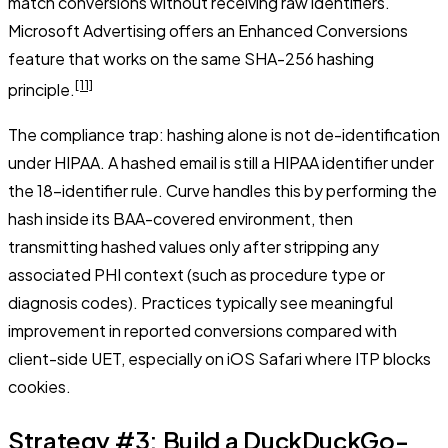
match conversions without receiving raw identifiers.
Microsoft Advertising offers an Enhanced Conversions
feature that works on the same SHA-256 hashing
[11]
principle.
The compliance trap: hashing alone is not de-identification
under HIPAA. A hashed email is still a HIPAA identifier under
the 18-identifier rule. Curve handles this by performing the
hash inside its BAA-covered environment, then
transmitting hashed values only after stripping any
associated PHI context (such as procedure type or
diagnosis codes). Practices typically see meaningful
improvement in reported conversions compared with
client-side UET, especially on iOS Safari where ITP blocks
cookies.
Strategy #3: Build a DuckDuckGo-