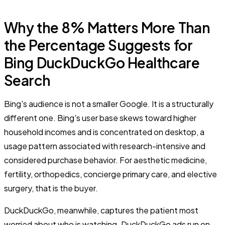
Why the 8% Matters More Than
the Percentage Suggests for
Bing DuckDuckGo Healthcare
Search
Bing's audience is not a smaller Google. It is a structurally
different one. Bing's user base skews toward higher
household incomes and is concentrated on desktop, a
usage pattern associated with research-intensive and
considered purchase behavior. For aesthetic medicine,
fertility, orthopedics, concierge primary care, and elective
surgery, that is the buyer.
DuckDuckGo, meanwhile, captures the patient most
worried about who is watching. DuckDuckGo ads run on