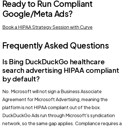
Ready to Run Compliant
Google/Meta Ads?
Book a HIPAA Strategy Session with Curve
Frequently Asked Questions
Is Bing DuckDuckGo healthcare
search advertising HIPAA compliant
by default?
No. Microsoft will not sign a Business Associate
Agreement for Microsoft Advertising, meaning the
platform is not HIPAA compliant out of the box.
DuckDuckGo Ads run through Microsoft's syndication
network, so the same gap applies. Compliance requires a