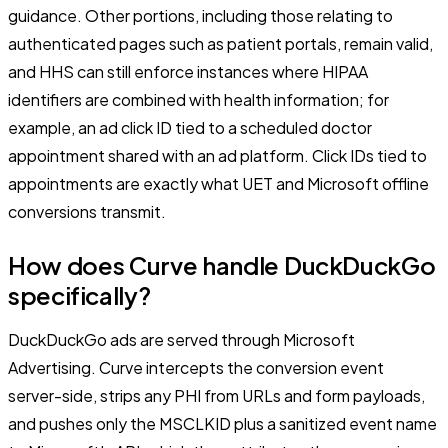
guidance. Other portions, including those relating to
authenticated pages such as patient portals, remain valid,
and HHS can still enforce instances where HIPAA
identifiers are combined with health information; for
example, an ad click ID tied to a scheduled doctor
appointment shared with an ad platform. Click IDs tied to
appointments are exactly what UET and Microsoft offline
conversions transmit.
How does Curve handle DuckDuckGo
specifically?
DuckDuckGo ads are served through Microsoft
Advertising. Curve intercepts the conversion event
server-side, strips any PHI from URLs and form payloads,
and pushes only the MSCLKID plus a sanitized event name