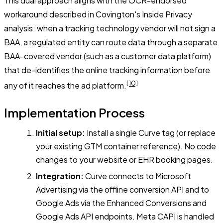
This dual approach aligns with the OCR-endorsed
workaround described in Covington's Inside Privacy
analysis: when a tracking technology vendor will not sign a
BAA, a regulated entity can route data through a separate
BAA-covered vendor (such as a customer data platform)
that de-identifies the online tracking information before
[10]
any of it reaches the ad platform.
Implementation Process
Initial setup:
Install a single Curve tag (or replace
your existing GTM container reference). No code
changes to your website or EHR booking pages.
Integration:
Curve connects to Microsoft
Advertising via the offline conversion API and to
Google Ads via the Enhanced Conversions and
Google Ads API endpoints. Meta CAPI is handled