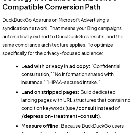
Compatible Conversion Path
DuckDuckGo Ads runs on Microsoft Advertising's
syndication network. That means your Bing campaigns
automatically extend to DuckDuckGo's results, and the
same compliance architecture applies. To optimize
specifically for the privacy-focused audience:
Lead with privacy in ad copy:
"Confidential
consultation," "No information shared with
insurance," "HIPAA-secured intake."
Land on stripped pages:
Build dedicated
landing pages with URL structures that contain no
condition keywords (use
/consult
instead of
/depression-treatment-consult
).
Measure offline:
Because DuckDuckGo users