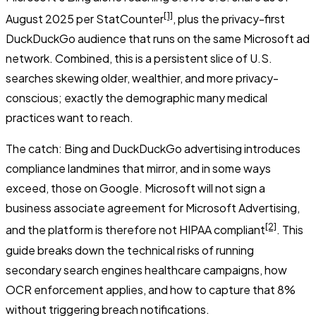
[1]
August 2025 per StatCounter
, plus the privacy-first
DuckDuckGo audience that runs on the same Microsoft ad
network. Combined, this is a persistent slice of U.S.
searches skewing older, wealthier, and more privacy-
conscious; exactly the demographic many medical
practices want to reach.
The catch: Bing and DuckDuckGo advertising introduces
compliance landmines that mirror, and in some ways
exceed, those on Google. Microsoft will not sign a
business associate agreement for Microsoft Advertising,
[2]
and the platform is therefore not HIPAA compliant
. This
guide breaks down the technical risks of running
secondary search engines healthcare campaigns, how
OCR enforcement applies, and how to capture that 8%
without triggering breach notifications.