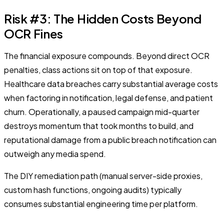
Risk #3: The Hidden Costs Beyond
OCR Fines
The financial exposure compounds. Beyond direct OCR
penalties, class actions sit on top of that exposure.
Healthcare data breaches carry substantial average costs
when factoring in notification, legal defense, and patient
churn. Operationally, a paused campaign mid-quarter
destroys momentum that took months to build, and
reputational damage from a public breach notification can
outweigh any media spend.
The DIY remediation path (manual server-side proxies,
custom hash functions, ongoing audits) typically
consumes substantial engineering time per platform.