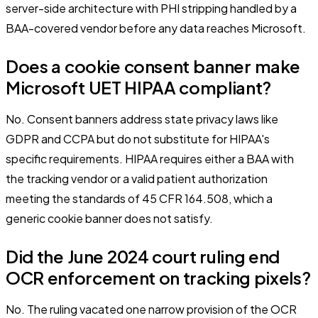
server-side architecture with PHI stripping handled by a
BAA-covered vendor before any data reaches Microsoft.
Does a cookie consent banner make
Microsoft UET HIPAA compliant?
No. Consent banners address state privacy laws like
GDPR and CCPA but do not substitute for HIPAA's
specific requirements. HIPAA requires either a BAA with
the tracking vendor or a valid patient authorization
meeting the standards of 45 CFR 164.508, which a
generic cookie banner does not satisfy.
Did the June 2024 court ruling end
OCR enforcement on tracking pixels?
No. The ruling vacated one narrow provision of the OCR