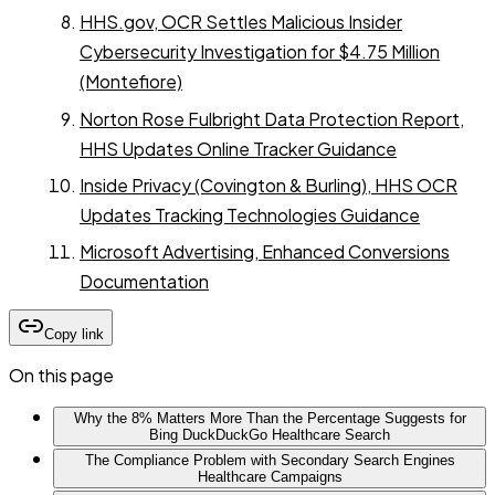
HHS.gov, OCR Settles Malicious Insider
Cybersecurity Investigation for $4.75 Million
(Montefiore)
Norton Rose Fulbright Data Protection Report,
HHS Updates Online Tracker Guidance
Inside Privacy (Covington & Burling), HHS OCR
Updates Tracking Technologies Guidance
Microsoft Advertising, Enhanced Conversions
Documentation
Copy link
On this page
Why the 8% Matters More Than the Percentage Suggests for
Bing DuckDuckGo Healthcare Search
The Compliance Problem with Secondary Search Engines
Healthcare Campaigns