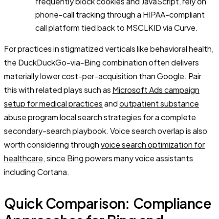
frequently block cookies and JavaScript, rely on
phone-call tracking through a HIPAA-compliant
call platform tied back to MSCLKID via Curve.
For practices in stigmatized verticals like behavioral health,
the DuckDuckGo-via-Bing combination often delivers
materially lower cost-per-acquisition than Google. Pair
this with related plays such as
Microsoft Ads campaign
setup for medical practices
and
outpatient substance
abuse program local search strategies
for a complete
secondary-search playbook. Voice search overlap is also
worth considering through
voice search optimization for
healthcare
, since Bing powers many voice assistants
including Cortana.
Quick Comparison: Compliance