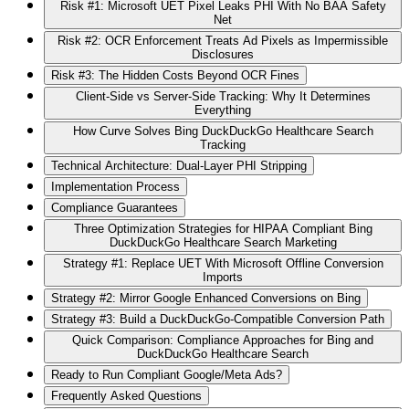
Risk #1: Microsoft UET Pixel Leaks PHI With No BAA Safety
Net
Risk #2: OCR Enforcement Treats Ad Pixels as Impermissible
Disclosures
Risk #3: The Hidden Costs Beyond OCR Fines
Client-Side vs Server-Side Tracking: Why It Determines
Everything
How Curve Solves Bing DuckDuckGo Healthcare Search
Tracking
Technical Architecture: Dual-Layer PHI Stripping
Implementation Process
Compliance Guarantees
Three Optimization Strategies for HIPAA Compliant Bing
DuckDuckGo Healthcare Search Marketing
Strategy #1: Replace UET With Microsoft Offline Conversion
Imports
Strategy #2: Mirror Google Enhanced Conversions on Bing
Strategy #3: Build a DuckDuckGo-Compatible Conversion Path
Quick Comparison: Compliance Approaches for Bing and
DuckDuckGo Healthcare Search
Ready to Run Compliant Google/Meta Ads?
Frequently Asked Questions