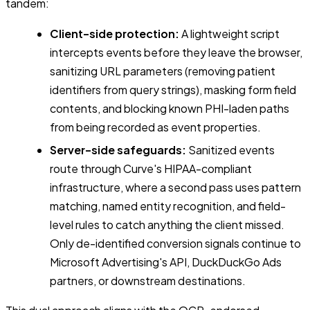
tandem:
Client-side protection:
A lightweight script
intercepts events before they leave the browser,
sanitizing URL parameters (removing patient
identifiers from query strings), masking form field
contents, and blocking known PHI-laden paths
from being recorded as event properties.
Server-side safeguards:
Sanitized events
route through Curve's HIPAA-compliant
infrastructure, where a second pass uses pattern
matching, named entity recognition, and field-
level rules to catch anything the client missed.
Only de-identified conversion signals continue to
Microsoft Advertising's API, DuckDuckGo Ads
partners, or downstream destinations.