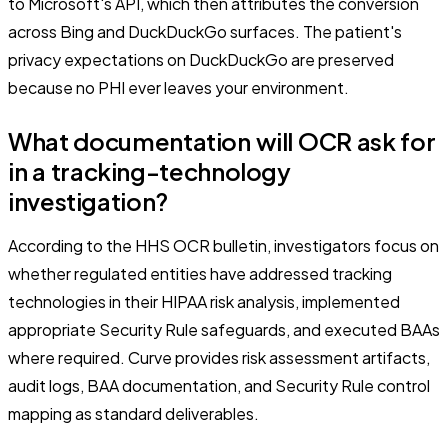
to Microsoft's API, which then attributes the conversion
across Bing and DuckDuckGo surfaces. The patient's
privacy expectations on DuckDuckGo are preserved
because no PHI ever leaves your environment.
What documentation will OCR ask for
in a tracking-technology
investigation?
According to the HHS OCR bulletin, investigators focus on
whether regulated entities have addressed tracking
technologies in their HIPAA risk analysis, implemented
appropriate Security Rule safeguards, and executed BAAs
where required. Curve provides risk assessment artifacts,
audit logs, BAA documentation, and Security Rule control
mapping as standard deliverables.