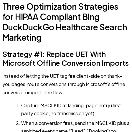
Three Optimization Strategies
for HIPAA Compliant Bing
DuckDuckGo Healthcare Search
Marketing
Strategy #1: Replace UET With
Microsoft Offline Conversion Imports
Instead of letting the UET tag fire client-side on thank-
you pages, route conversions through Microsoft's offline
conversion import. The flow:
Capture MSCLKID at landing-page entry (first-
party cookie, no transmission yet).
When a conversion fires, send the MSCLKID plus a
sanitized event name ("Lead", "Booking") to