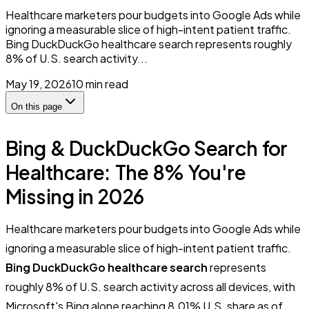
Healthcare marketers pour budgets into Google Ads while
ignoring a measurable slice of high-intent patient traffic.
Bing DuckDuckGo healthcare search represents roughly
8% of U.S. search activity...
May 19, 2026
10
min read
On this page
Bing & DuckDuckGo Search for
Healthcare: The 8% You're
Missing in 2026
Healthcare marketers pour budgets into Google Ads while
ignoring a measurable slice of high-intent patient traffic.
Bing DuckDuckGo healthcare search
represents
roughly 8% of U.S. search activity across all devices, with
Microsoft's Bing alone reaching 8.01% U.S. share as of