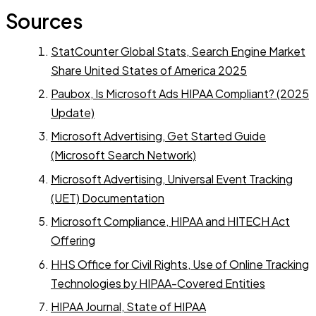
Sources
StatCounter Global Stats, Search Engine Market
Share United States of America 2025
Paubox, Is Microsoft Ads HIPAA Compliant? (2025
Update)
Microsoft Advertising, Get Started Guide
(Microsoft Search Network)
Microsoft Advertising, Universal Event Tracking
(UET) Documentation
Microsoft Compliance, HIPAA and HITECH Act
Offering
HHS Office for Civil Rights, Use of Online Tracking
Technologies by HIPAA-Covered Entities
HIPAA Journal, State of HIPAA