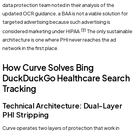
data protection team noted in their analysis of the
updated OCR guidance, a BAA is not a viable solution for
targeted advertising because such advertising is
[9]
considered marketing under HIPAA.
The only sustainable
architecture is one where PHI never reaches the ad
network in the first place.
How Curve Solves Bing
DuckDuckGo Healthcare Search
Tracking
Technical Architecture: Dual-Layer
PHI Stripping
Curve operates two layers of protection that work in