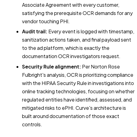
Associate Agreement with every customer,
satisfying the prerequisite OCR demands for any
vendor touching PHI.
Audit trail:
Every event is logged with timestamp,
sanitization actions taken, and final payload sent
to the ad platform, which is exactly the
documentation OCR investigators request.
Security Rule alignment:
Per Norton Rose
Fulbright's analysis, OCR is prioritizing compliance
with the HIPAA Security Rule in investigations into
online tracking technologies, focusing on whether
regulated entities have identified, assessed, and
mitigated risks to ePHI. Curve's architecture is
built around documentation of those exact
controls.