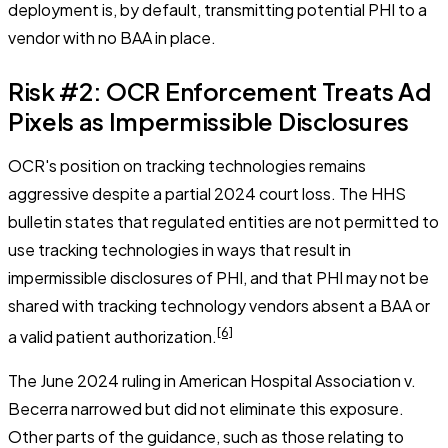
deployment is, by default, transmitting potential PHI to a
vendor with no BAA in place.
Risk #2: OCR Enforcement Treats Ad
Pixels as Impermissible Disclosures
OCR's position on tracking technologies remains
aggressive despite a partial 2024 court loss. The HHS
bulletin states that regulated entities are not permitted to
use tracking technologies in ways that result in
impermissible disclosures of PHI, and that PHI may not be
shared with tracking technology vendors absent a BAA or
[6]
a valid patient authorization.
The June 2024 ruling in
American Hospital Association v.
Becerra
narrowed but did not eliminate this exposure.
Other parts of the guidance, such as those relating to