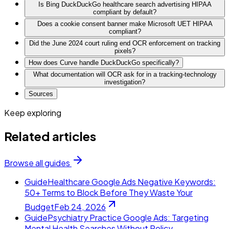
Is Bing DuckDuckGo healthcare search advertising HIPAA
compliant by default?
Does a cookie consent banner make Microsoft UET HIPAA
compliant?
Did the June 2024 court ruling end OCR enforcement on tracking
pixels?
How does Curve handle DuckDuckGo specifically?
What documentation will OCR ask for in a tracking-technology
investigation?
Sources
Keep exploring
Related articles
Browse all guides
Guide
Healthcare Google Ads Negative Keywords:
50+ Terms to Block Before They Waste Your
Budget
Feb 24, 2026
Guide
Psychiatry Practice Google Ads: Targeting
Mental Health Searches Without Policy