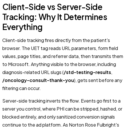
Client-Side vs Server-Side
Tracking: Why It Determines
Everything
Client-side tracking fires directly from the patient's
browser. The UET tag reads URL parameters, form field
values, page titles, and referrer data, then transmits them
to Microsoft. Anything visible to the browser, including
diagnosis-related URL slugs (
/std-testing-results
,
/oncology-consult-thank-you
), gets sent before any
filtering can occur.
Server-side tracking inverts the flow. Events go first to a
server you control, where PHI can be stripped, hashed, or
blocked entirely, and only sanitized conversion signals
continue to the ad platform. As Norton Rose Fulbright's