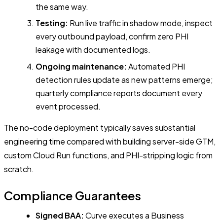
the same way.
Testing:
Run live traffic in shadow mode, inspect
every outbound payload, confirm zero PHI
leakage with documented logs.
Ongoing maintenance:
Automated PHI
detection rules update as new patterns emerge;
quarterly compliance reports document every
event processed.
The no-code deployment typically saves substantial
engineering time compared with building server-side GTM,
custom Cloud Run functions, and PHI-stripping logic from
scratch.
Compliance Guarantees
Signed BAA:
Curve executes a Business