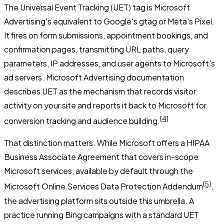
The Universal Event Tracking (UET) tag is Microsoft
Advertising's equivalent to Google's gtag or Meta's Pixel.
It fires on form submissions, appointment bookings, and
confirmation pages, transmitting URL paths, query
parameters, IP addresses, and user agents to Microsoft's
ad servers. Microsoft Advertising documentation
describes UET as the mechanism that records visitor
activity on your site and reports it back to Microsoft for
[4]
conversion tracking and audience building.
That distinction matters. While Microsoft offers a HIPAA
Business Associate Agreement that covers in-scope
Microsoft services, available by default through the
[5]
Microsoft Online Services Data Protection Addendum
,
the advertising platform sits outside this umbrella. A
practice running Bing campaigns with a standard UET