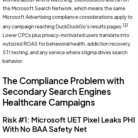
the Microsoft Search Network, which means the same
Microsoft Advertising compliance considerations apply to
[3]
any campaign reaching DuckDuckGo's results pages.
Lower CPCs plus privacy-motivated users translate into
outsized ROAS for behavioral health, addiction recovery,
STI testing, and any service where stigma drives search
behavior.
The Compliance Problem with
Secondary Search Engines
Healthcare Campaigns
Risk #1: Microsoft UET Pixel Leaks PHI
With No BAA Safety Net