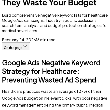
They Waste Your Budget
Build comprehensive negative keyword lists for healthcare
Google Ads campaigns. Industry-specific exclusions,
search term analysis, and budget protection strategies for
medical advertisers.
February 24, 2026
16
min read
On this page
Google Ads Negative Keyword
Strategy for Healthcare:
Preventing Wasted Ad Spend
Healthcare practices waste an average of 37% of their
Google Ads budget on irrelevant clicks, with poor negative
keyword management being the primary culprit. Medical