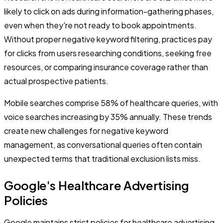
likely to click on ads during information-gathering phases,
even when they're not ready to book appointments.
Without proper negative keyword filtering, practices pay
for clicks from users researching conditions, seeking free
resources, or comparing insurance coverage rather than
actual prospective patients.
Mobile searches comprise 58% of healthcare queries, with
voice searches increasing by 35% annually. These trends
create new challenges for negative keyword
management, as conversational queries often contain
unexpected terms that traditional exclusion lists miss.
Google's Healthcare Advertising
Policies
Google maintains strict policies for healthcare advertising