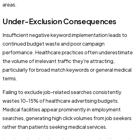
areas.
Under-Exclusion Consequences
Insufficient negative keyword implementation leads to
continued budget waste and poor campaign
performance. Healthcare practices often underestimate
the volume of irrelevant traffic they're attracting,
particularly for broad match keywords or general medical
terms.
Failing to exclude job-related searches consistently
wastes 10-15% of healthcare advertising budgets.
Medical facilities appear prominently in employment
searches, generating high click volumes from job seekers
rather than patients seeking medical services.