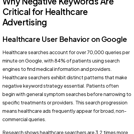
Why Negative Keywords Are
Critical for Healthcare
Advertising
Healthcare User Behavior on Google
Healthcare searches account for over 70,000 queries per
minute on Google, with 84% of patients using search
engines to find medical information and providers.
Healthcare searchers exhibit distinct patterns that make
negative keyword strategy essential. Patients often
begin with general symptom searches before narrowing to
specific treatments or providers. This search progression
means healthcare ads frequently appear for broad, non-
commercial queries.
Research shows healthcare searchers are 3.2 times more