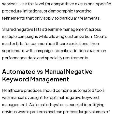
services. Use this level for competitive exclusions, specific
procedure limitations, or demographic targeting
refinements that only apply to particular treatments.
Shared negative lists streamline management across
multiple campaigns while allowing customization. Create
master lists for common healthcare exclusions, then
supplement with campaign-specific additions based on
performance data and specialty requirements.
Automated vs Manual Negative
Keyword Management
Healthcare practices should combine automated tools
with manual oversight for optimal negative keyword
management. Automated systems excel at identifying
obvious waste patterns and can process large volumes of