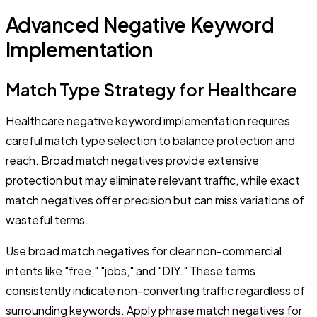
Advanced Negative Keyword
Implementation
Match Type Strategy for Healthcare
Healthcare negative keyword implementation requires
careful match type selection to balance protection and
reach. Broad match negatives provide extensive
protection but may eliminate relevant traffic, while exact
match negatives offer precision but can miss variations of
wasteful terms.
Use broad match negatives for clear non-commercial
intents like "free," "jobs," and "DIY." These terms
consistently indicate non-converting traffic regardless of
surrounding keywords. Apply phrase match negatives for