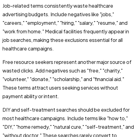
Job-related terms consistently waste healthcare
advertising budgets. Include negatives like "jobs,"
"careers," "employment," "hiring," "salary," "resume," and
"work from home." Medical facilities frequently appear in
job searches, making these exclusions essential for all
healthcare campaigns.
Free resource seekers represent another major source of
wasted clicks. Add negatives such as "free," "charity,"
"volunteer," "donate," "scholarship," and "financial aid."
These terms attract users seeking services without
payment ability or intent.
DIY and self-treatment searches should be excluded for
most healthcare campaigns. Include terms like "how to,"
"DIY," "home remedy," "natural cure," "self-treatment," and
"without doctor." These searches rarely convert to