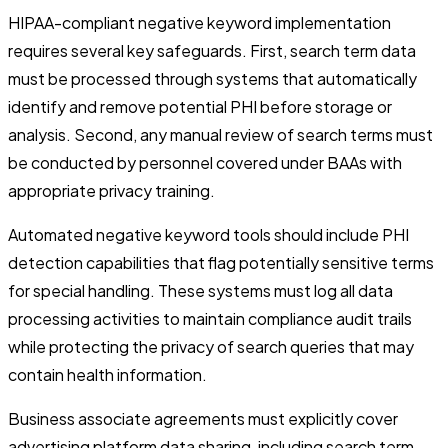
HIPAA-compliant negative keyword implementation
requires several key safeguards. First, search term data
must be processed through systems that automatically
identify and remove potential PHI before storage or
analysis. Second, any manual review of search terms must
be conducted by personnel covered under BAAs with
appropriate privacy training.
Automated negative keyword tools should include PHI
detection capabilities that flag potentially sensitive terms
for special handling. These systems must log all data
processing activities to maintain compliance audit trails
while protecting the privacy of search queries that may
contain health information.
Business associate agreements must explicitly cover
advertising platform data sharing, including search term