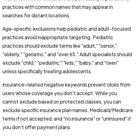
practices with common names that may appear in
searches for distant locations.
Age-specific exclusions help pediatric and adult-focused
practices avoid inappropriate targeting. Pediatric
practices should exclude terms like "adult," "senior,"
"elderly," "geriatric," and "over 65." Adult specialists should
exclude "child," "pediatric," "kids," "baby," and "teen"
unless specifically treating adolescents.
Insurance-related negative keywords prevent clicks from
users whose coverage you don't accept. While you
cannot exclude based on protected classes, you can
exclude specific insurance plan names, Medicaid/Medicare
terms if not accepted, and "no insurance" or "uninsured" if
you don't offer payment plans.