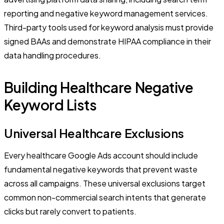
reporting and negative keyword management services.
Third-party tools used for keyword analysis must provide
signed BAAs and demonstrate HIPAA compliance in their
data handling procedures.
Building Healthcare Negative
Keyword Lists
Universal Healthcare Exclusions
Every healthcare Google Ads account should include
fundamental negative keywords that prevent waste
across all campaigns. These universal exclusions target
common non-commercial search intents that generate
clicks but rarely convert to patients.