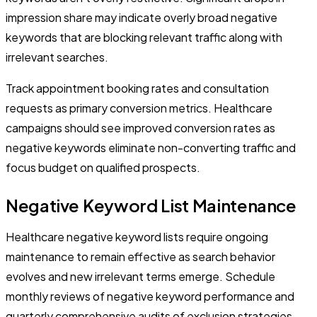
impression share may indicate overly broad negative
keywords that are blocking relevant traffic along with
irrelevant searches.
Track appointment booking rates and consultation
requests as primary conversion metrics. Healthcare
campaigns should see improved conversion rates as
negative keywords eliminate non-converting traffic and
focus budget on qualified prospects.
Negative Keyword List Maintenance
Healthcare negative keyword lists require ongoing
maintenance to remain effective as search behavior
evolves and new irrelevant terms emerge. Schedule
monthly reviews of negative keyword performance and
quarterly comprehensive audits of exclusion strategies.