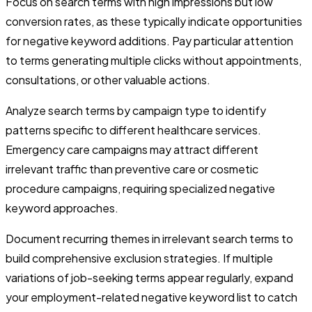
Focus on search terms with high impressions but low
conversion rates, as these typically indicate opportunities
for negative keyword additions. Pay particular attention
to terms generating multiple clicks without appointments,
consultations, or other valuable actions.
Analyze search terms by campaign type to identify
patterns specific to different healthcare services.
Emergency care campaigns may attract different
irrelevant traffic than preventive care or cosmetic
procedure campaigns, requiring specialized negative
keyword approaches.
Document recurring themes in irrelevant search terms to
build comprehensive exclusion strategies. If multiple
variations of job-seeking terms appear regularly, expand
your employment-related negative keyword list to catch