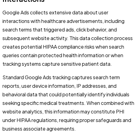
Google Ads collects extensive data about user
interactions with healthcare advertisements, including
search terms that triggered ads, click behavior, and
subsequent website activity. This data collection process
creates potential HIPAA compliance risks when search
queries contain protected health information or when
tracking systems capture sensitive patient data.
Standard Google Ads tracking captures search term
reports, user device information, IP addresses, and
behavioral data that could potentially identify individuals
seeking specific medical treatments. When combined with
website analytics, this information may constitute PHI
under HIPAA regulations, requiring proper safeguards and
business associate agreements.