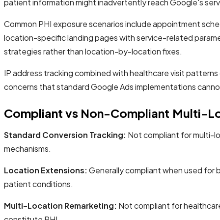
patient information might inadvertently reach Google's serv
Common PHI exposure scenarios include appointment schedulin
location-specific landing pages with service-related paramet
strategies rather than location-by-location fixes.
IP address tracking combined with healthcare visit patterns c
concerns that standard Google Ads implementations canno
Compliant vs Non-Compliant Multi-Lo
Standard Conversion Tracking:
Not compliant for multi-l
mechanisms.
Location Extensions:
Generally compliant when used for bas
patient conditions.
Multi-Location Remarketing:
Not compliant for healthcare 
constitute PHI.