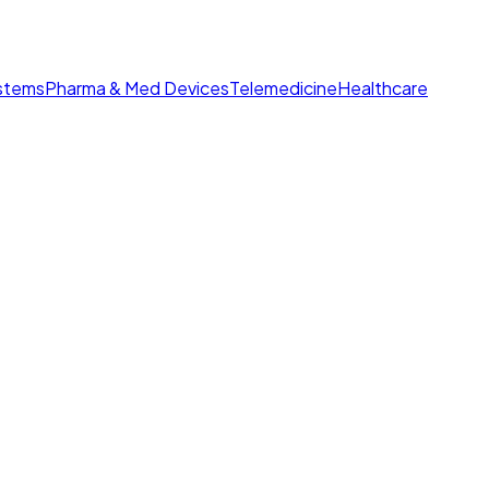
ystems
Pharma & Med Devices
Telemedicine
Healthcare