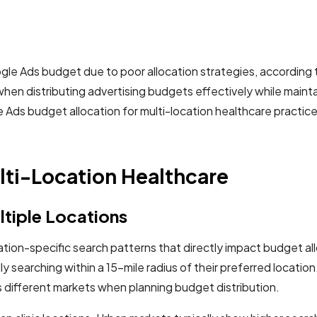
ogle Ads budget due to poor allocation strategies, accordin
when distributing advertising budgets effectively while main
Ads budget allocation for multi-location healthcare practice
lti-Location Healthcare
ltiple Locations
ation-specific search patterns that directly impact budget a
y searching within a 15-mile radius of their preferred locatio
s different markets when planning budget distribution.