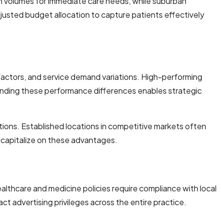
rch volumes for immediate care needs, while suburban
justed budget allocation to capture patients effectively
factors, and service demand variations. High-performing
anding these performance differences enables strategic
tions. Established locations in competitive markets often
o capitalize on these advantages.
Healthcare and medicine policies require compliance with local
act advertising privileges across the entire practice.