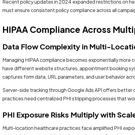
Recent policy updates in 2024 expanded restrictions on heal
must ensure consistent policy compliance across all campaigns
HIPAA Compliance Across Multi
Data Flow Complexity in Multi-Locat
Managing HIPAA compliance becomes exponentially more compl
have different website structures, appointment booking sys
captures form data, URL parameters, and user behavior across
Server-side tracking through Google Ads API offers better co
practices need centralized PHI stripping processes that wo
PHI Exposure Risks Multiply with Scal
Multi-location healthcare practices face amplified PHI expo