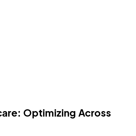
care: Optimizing Across