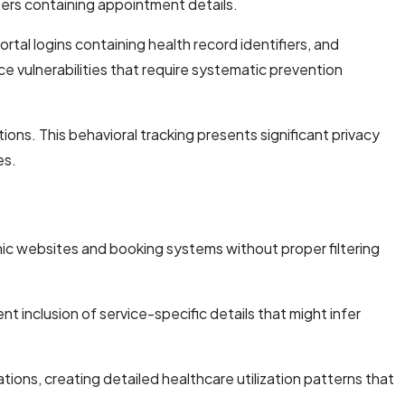
ters containing appointment details.
al logins containing health record identifiers, and
ce vulnerabilities that require systematic prevention
tions. This behavioral tracking presents significant privacy
es.
inic websites and booking systems without proper filtering
t inclusion of service-specific details that might infer
cations, creating detailed healthcare utilization patterns that