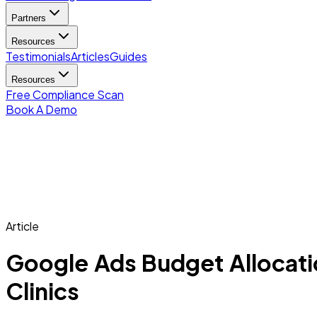
Partners
Resources
Testimonials
Articles
Guides
Resources
Free Compliance Scan
Book A Demo
Article
Google Ads Budget Allocatio
Clinics