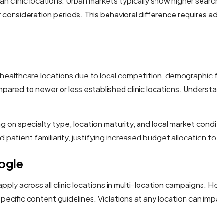
an clinic locations. Urban markets typically show higher sea
consideration periods. This behavioral difference requires ad
 healthcare locations due to local competition, demographic 
ared to newer or less established clinic locations. Underst
on specialty type, location maturity, and local market condi
 patient familiarity, justifying increased budget allocation t
oogle
apply across all clinic locations in multi-location campaigns. 
specific content guidelines. Violations at any location can imp