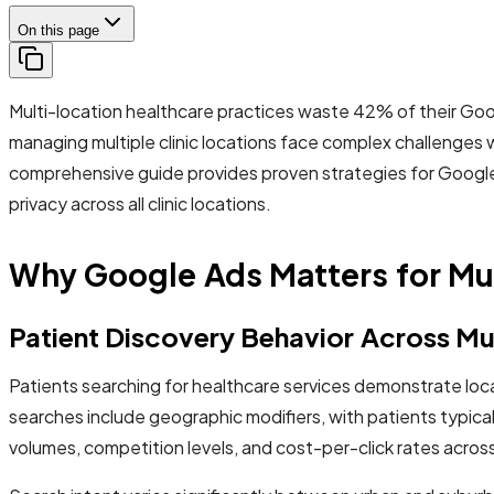
On this page
Multi-location healthcare practices waste 42% of their Go
managing multiple clinic locations face complex challenges 
comprehensive guide provides proven strategies for Google 
privacy across all clinic locations.
Why Google Ads Matters for Mu
Patient Discovery Behavior Across Mu
Patients searching for healthcare services demonstrate loc
searches include geographic modifiers, with patients typicall
volumes, competition levels, and cost-per-click rates acros