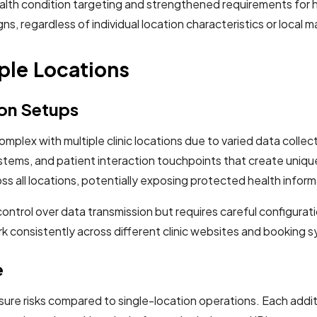
th condition targeting and strengthened requirements for hea
, regardless of individual location characteristics or local m
ple Locations
ion Setups
ex with multiple clinic locations due to varied data collec
tems, and patient interaction touchpoints that create uniqu
 all locations, potentially exposing protected health informa
ntrol over data transmission but requires careful configurati
rk consistently across different clinic websites and booking
e
sure risks compared to single-location operations. Each addi