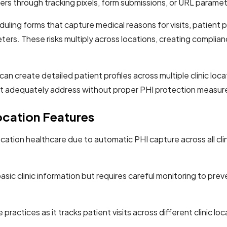
ers through tracking pixels, form submissions, or URL parame
g forms that capture medical reasons for visits, patient port
ers. These risks multiply across locations, creating complian
an create detailed patient profiles across multiple clinic loca
t adequately address without proper PHI protection measur
cation Features
ocation healthcare due to automatic PHI capture across all cl
ic clinic information but requires careful monitoring to preven
practices as it tracks patient visits across different clinic lo