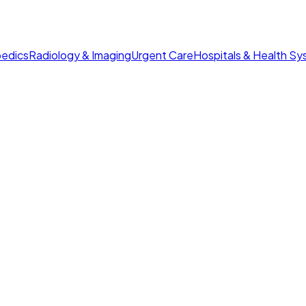
edics
Radiology & Imaging
Urgent Care
Hospitals & Health S