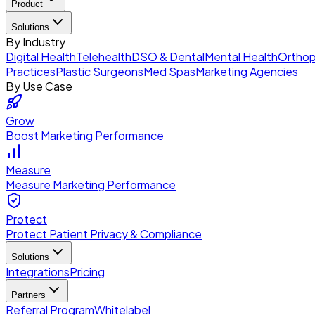
Product
Solutions
By Industry
Digital Health
Telehealth
DSO & Dental
Mental Health
Orthop
Practices
Plastic Surgeons
Med Spas
Marketing Agencies
By Use Case
Grow
Boost Marketing Performance
Measure
Measure Marketing Performance
Protect
Protect Patient Privacy & Compliance
Solutions
Integrations
Pricing
Partners
Referral Program
Whitelabel