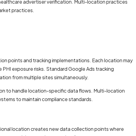
lthcare advertiser verification. Multi-location practices
arket practices.
tion points and tracking implementations. Each location may
e PHI exposure risks. Standard Google Ads tracking
tion from multiple sites simultaneously.
on to handle location-specific data flows. Multi-location
 systems to maintain compliance standards.
tional location creates new data collection points where