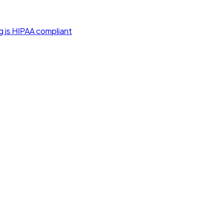
g is HIPAA compliant