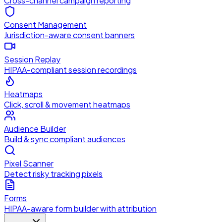
Cross-channel campaign reporting
Consent Management
Jurisdiction-aware consent banners
Session Replay
HIPAA-compliant session recordings
Heatmaps
Click, scroll & movement heatmaps
Audience Builder
Build & sync compliant audiences
Pixel Scanner
Detect risky tracking pixels
Forms
HIPAA-aware form builder with attribution