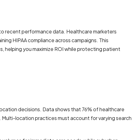
g to recent performance data. Healthcare marketers
taining HIPAA compliance across campaigns. This
s, helping you maximize ROI while protecting patient
llocation decisions. Data shows that 76% of healthcare
n. Multi-location practices must account for varying search