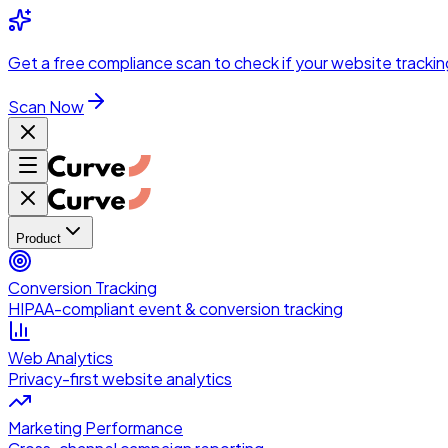
Skip to main content
Get a
free compliance scan
to check if your website trackin
Scan Now
Product
Conversion Tracking
HIPAA-compliant event & conversion tracking
Web Analytics
Privacy-first website analytics
Marketing Performance