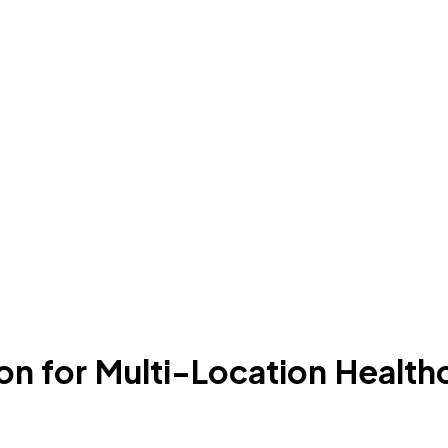
n for Multi-Location Health