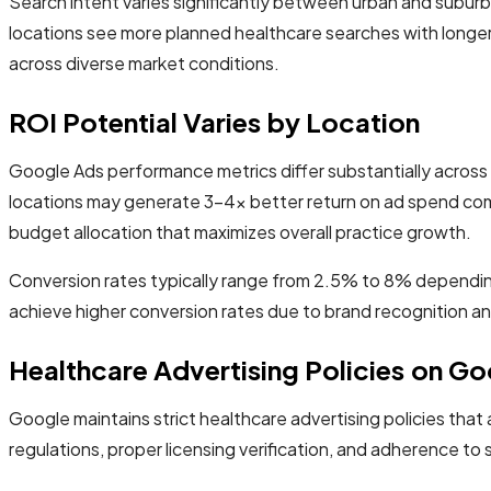
Search intent varies significantly between urban and suburb
locations see more planned healthcare searches with longer 
across diverse market conditions.
ROI Potential Varies by Location
Google Ads performance metrics differ substantially across
locations may generate 3-4x better return on ad spend comp
budget allocation that maximizes overall practice growth.
Conversion rates typically range from 2.5% to 8% depending 
achieve higher conversion rates due to brand recognition and
Healthcare Advertising Policies on G
Google maintains strict healthcare advertising policies that 
regulations, proper licensing verification, and adherence to 