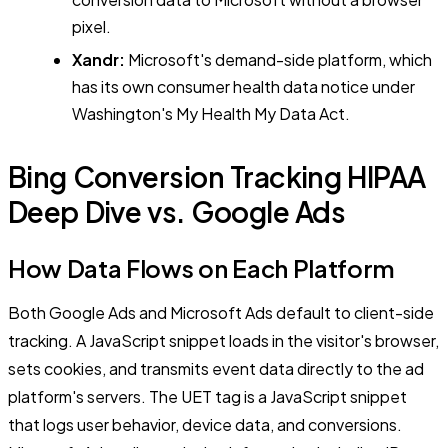
pixel.
Xandr:
Microsoft's demand-side platform, which
has its own consumer health data notice under
Washington's My Health My Data Act.
Bing Conversion Tracking HIPAA
Deep Dive vs. Google Ads
How Data Flows on Each Platform
Both Google Ads and Microsoft Ads default to client-side
tracking. A JavaScript snippet loads in the visitor's browser,
sets cookies, and transmits event data directly to the ad
platform's servers. The UET tag is a JavaScript snippet
that logs user behavior, device data, and conversions.