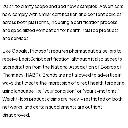
2024 to clarify scope and add new examples. Advertisers
now comply with similar certification and content policies
across both platforms, including a certification process
and specialized verification for health-related products
and services.
Like Google, Microsoft requires pharmaceutical sellers to
receive LegitScript certification, although it also accepts
accreditation from the National Association of Boards of
Pharmacy (NABP). Brands are not allowed to advertise in
ways that create the impression of direct health targeting,
using language like "your condition" or "your symptoms."
Weight-loss product claims are heavily restricted on both
networks, and certain supplements are outright
disapproved.