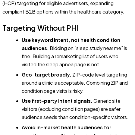
(HCP) targeting for eligible advertisers, expanding
compliant B2B options within the healthcare category.
Targeting Without PHI
Use keyword intent, not health condition
audiences.
Bidding on "sleep study near me" is
fine. Building a remarketing list of users who
visited the sleep apnea page is not.
Geo-target broadly.
ZIP-code level targeting
around a clinic is acceptable. Combining ZIP and
condition page visits is risky.
Use first-party intent signals.
Generic site
visitors (excluding condition pages) are safer
audience seeds than condition-specific visitors.
Avoid in-market health audiences for