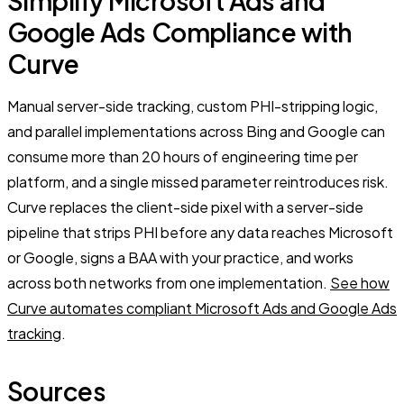
Simplify Microsoft Ads and
Google Ads Compliance with
Curve
Manual server-side tracking, custom PHI-stripping logic,
and parallel implementations across Bing and Google can
consume more than 20 hours of engineering time per
platform, and a single missed parameter reintroduces risk.
Curve replaces the client-side pixel with a server-side
pipeline that strips PHI before any data reaches Microsoft
or Google, signs a BAA with your practice, and works
across both networks from one implementation.
See how
Curve automates compliant Microsoft Ads and Google Ads
tracking
.
Sources