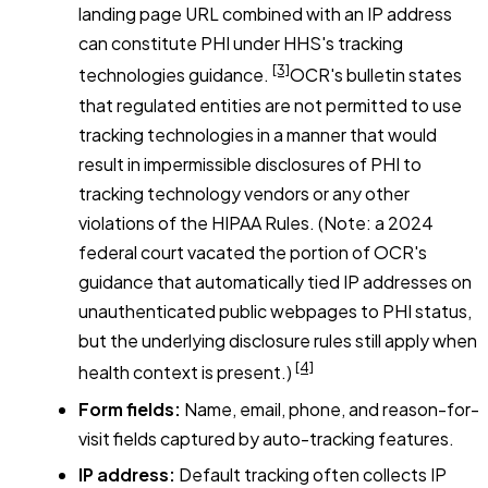
landing page URL combined with an IP address
can constitute PHI under HHS's tracking
[3]
technologies guidance.
OCR's bulletin states
that regulated entities are not permitted to use
tracking technologies in a manner that would
result in impermissible disclosures of PHI to
tracking technology vendors or any other
violations of the HIPAA Rules. (Note: a 2024
federal court vacated the portion of OCR's
guidance that automatically tied IP addresses on
unauthenticated public webpages to PHI status,
but the underlying disclosure rules still apply when
[4]
health context is present.)
Form fields:
Name, email, phone, and reason-for-
visit fields captured by auto-tracking features.
IP address:
Default tracking often collects IP