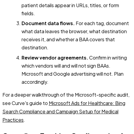
patient details appear in URLs, titles, or form
fields.
Document data flows.
For each tag, document
what data leaves the browser, what destination
receives it, and whether a BAA covers that
destination.
Review vendor agreements.
Confirm in writing
which vendors will and will not sign BAAs.
Microsoft and Google advertising will not. Plan
accordingly.
For a deeper walkthrough of the Microsoft-specific audit,
see Curve's guide to
Microsoft Ads for Healthcare: Bing
Search Compliance and Campaign Setup for Medical
Practices
.