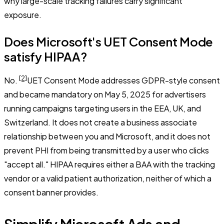
why large-scale tracking failures carry significant
exposure.
Does Microsoft's UET Consent Mode
satisfy HIPAA?
[2]
No.
UET Consent Mode addresses GDPR-style consent
and became mandatory on May 5, 2025 for advertisers
running campaigns targeting users in the EEA, UK, and
Switzerland. It does not create a business associate
relationship between you and Microsoft, and it does not
prevent PHI from being transmitted by a user who clicks
"accept all." HIPAA requires either a BAA with the tracking
vendor or a valid patient authorization, neither of which a
consent banner provides.