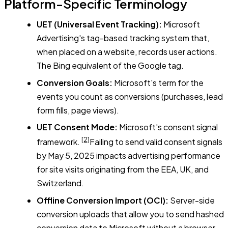
Platform-Specific Terminology
UET (Universal Event Tracking):
Microsoft
Advertising's tag-based tracking system that,
when placed on a website, records user actions.
The Bing equivalent of the Google tag.
Conversion Goals:
Microsoft's term for the
events you count as conversions (purchases, lead
form fills, page views).
UET Consent Mode:
Microsoft's consent signal
[2]
framework.
Failing to send valid consent signals
by May 5, 2025 impacts advertising performance
for site visits originating from the EEA, UK, and
Switzerland.
Offline Conversion Import (OCI):
Server-side
conversion uploads that allow you to send hashed
conversion data to Microsoft without a browser