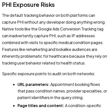
PHI Exposure Risks
The default tracking behavior on both platforms can
capture PHI without any developer doing anything wrong.
Native tools like the Google Ads Conversion Tracking tag
can inadvertently capture PHI, such as IP addresses
combined with visits to specific medical condition pages.
Features like remarketing and lookalike audiences are
inherently problematic for healthcare because they rely on
tracking user behavior related to health status.
Specific exposure points to audit on both networks:
URL parameters:
Appointment booking flows
that pass condition names, provider specialties, or
patient identifiers in the query string.
Page titles and content:
A condition-specific