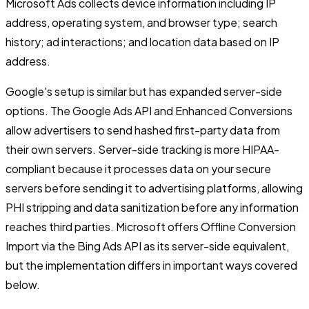
Microsoft Ads collects device information including IP
address, operating system, and browser type; search
history; ad interactions; and location data based on IP
address.
Google's setup is similar but has expanded server-side
options. The Google Ads API and Enhanced Conversions
allow advertisers to send hashed first-party data from
their own servers. Server-side tracking is more HIPAA-
compliant because it processes data on your secure
servers before sending it to advertising platforms, allowing
PHI stripping and data sanitization before any information
reaches third parties. Microsoft offers Offline Conversion
Import via the Bing Ads API as its server-side equivalent,
but the implementation differs in important ways covered
below.