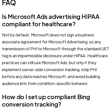
FAQ
Is Microsoft Ads advertising HIPAA
compliant for healthcare?
Not by default. Microsoft does not sign a business
associate agreement for Microsoft Advertising, so any
transmission of PHI to Microsoft through the standard UET
tag is an impermissible disclosure under HIPAA. Healthcare
practices can still use Microsoft Ads, but only if they
implement server-side conversion tracking, strip PHI
before any data reaches Microsoft, and avoid building
audience lists from condition-specific behavior.
How do I set up compliant Bing
conversion tracking?