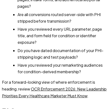
pages?
Are all conversions routed server-side with PHI
stripped before transmission?
Have you reviewed every URL parameter, page
title, and form field for condition or identifier
exposure?
Do you have dated documentation of your PHI-
stripping logic and test payloads?
Have you reviewed your remarketing audiences
for condition-derived membership?
For a forward-looking view of where enforcement is
heading, review
OCR Enforcement 2026: New Leadership
Priorities Every Healthcare Marketer Must Know
.