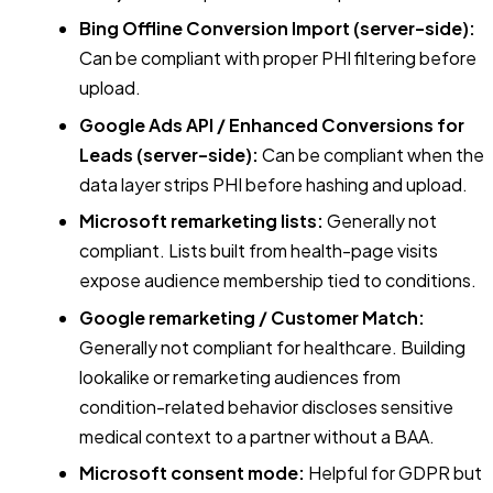
Bing Offline Conversion Import (server-side):
Can be compliant with proper PHI filtering before
upload.
Google Ads API / Enhanced Conversions for
Leads (server-side):
Can be compliant when the
data layer strips PHI before hashing and upload.
Microsoft remarketing lists:
Generally not
compliant. Lists built from health-page visits
expose audience membership tied to conditions.
Google remarketing / Customer Match:
Generally not compliant for healthcare. Building
lookalike or remarketing audiences from
condition-related behavior discloses sensitive
medical context to a partner without a BAA.
Microsoft consent mode:
Helpful for GDPR but