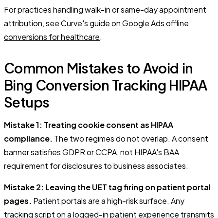
For practices handling walk-in or same-day appointment
attribution, see Curve's guide on
Google Ads offline
conversions for healthcare
.
Common Mistakes to Avoid in
Bing Conversion Tracking HIPAA
Setups
Mistake 1: Treating cookie consent as HIPAA
compliance.
The two regimes do not overlap. A consent
banner satisfies GDPR or CCPA, not HIPAA's BAA
requirement for disclosures to business associates.
Mistake 2: Leaving the UET tag firing on patient portal
pages.
Patient portals are a high-risk surface. Any
tracking script on a logged-in patient experience transmits