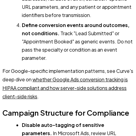
URL parameters, and any patient or appointment
identifiers before transmission.
Define conversion events around outcomes,
not conditions.
Track "Lead Submitted" or
"Appointment Booked" as generic events. Do not
pass the specialty or condition as an event
parameter.
For Google-specific implementation patterns, see Curve's
deep dive on
whether Google Ads conversion tracking is
HIPAA compliant and how server-side solutions address
client-side risks
.
Campaign Structure for Compliance
Disable auto-tagging of sensitive
parameters.
In Microsoft Ads, review URL