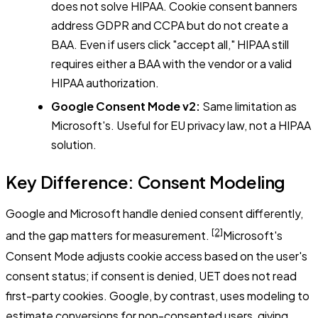
does not solve HIPAA. Cookie consent banners
address GDPR and CCPA but do not create a
BAA. Even if users click "accept all," HIPAA still
requires either a BAA with the vendor or a valid
HIPAA authorization.
Google Consent Mode v2:
Same limitation as
Microsoft's. Useful for EU privacy law, not a HIPAA
solution.
Key Difference: Consent Modeling
Google and Microsoft handle denied consent differently,
[2]
and the gap matters for measurement.
Microsoft's
Consent Mode adjusts cookie access based on the user's
consent status; if consent is denied, UET does not read
first-party cookies. Google, by contrast, uses modeling to
estimate conversions for non-consented users, giving