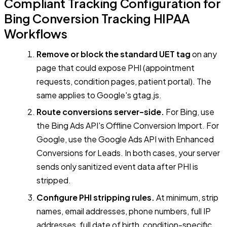
Compliant Tracking Configuration for
Bing Conversion Tracking HIPAA
Workflows
Remove or block the standard UET tag
on any
page that could expose PHI (appointment
requests, condition pages, patient portal). The
same applies to Google's gtag.js.
Route conversions server-side.
For Bing, use
the Bing Ads API's Offline Conversion Import. For
Google, use the Google Ads API with Enhanced
Conversions for Leads. In both cases, your server
sends only sanitized event data after PHI is
stripped.
Configure PHI stripping rules.
At minimum, strip
names, email addresses, phone numbers, full IP
addresses, full date of birth, condition-specific