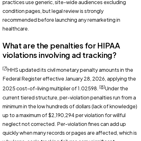
practices use generic, site-wide audiences excluding
condition pages, but legal review is strongly
recommended before launching any remarketing in
healthcare.
What are the penalties for HIPAA
violations involving ad tracking?
[7]
HHS updated its civil monetary penalty amounts in the
Federal Register effective January 28, 2026, applying the
[8]
2025 cost-of-living multiplier of 1.02598.
Under the
current tiered structure, per-violation penalties run from a
minimum in the low hundreds of dollars (lack of knowledge)
up to a maximum of $2,190,294 per violation for willful
neglect not corrected. Per-violation fines can add up
quickly when many records or pages are affected, which is