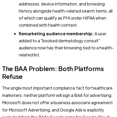
addresses, device information, and browsing
history alongside health-related search terms, all
of which can qualify as PHI under HIPAA when
combined with health context.
Remarketing audience membership:
A user
added to a "booked dermatology consult"
audience now has their browsing tied to a health-
related list.
The BAA Problem: Both Platforms
Refuse
The single most important compliance fact for healthcare
marketers: neither platform will sign a BAA for advertising.
Microsoft does not offer a business associate agreement
for Microsoft Advertising, and Google Ads is explicitly