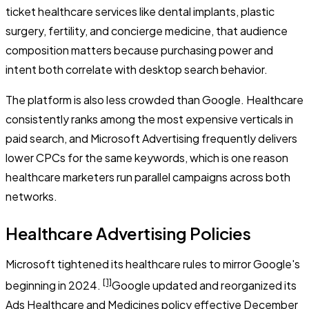
ticket healthcare services like dental implants, plastic
surgery, fertility, and concierge medicine, that audience
composition matters because purchasing power and
intent both correlate with desktop search behavior.
The platform is also less crowded than Google. Healthcare
consistently ranks among the most expensive verticals in
paid search, and Microsoft Advertising frequently delivers
lower CPCs for the same keywords, which is one reason
healthcare marketers run parallel campaigns across both
networks.
Healthcare Advertising Policies
Microsoft tightened its healthcare rules to mirror Google's
[1]
beginning in 2024.
Google updated and reorganized its
Ads Healthcare and Medicines policy effective December