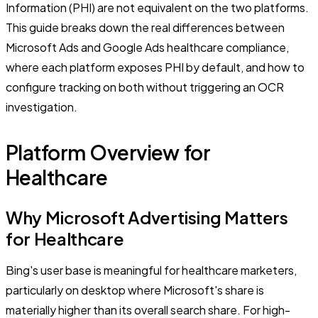
Information (PHI) are not equivalent on the two platforms.
This guide breaks down the real differences between
Microsoft Ads and Google Ads healthcare compliance,
where each platform exposes PHI by default, and how to
configure tracking on both without triggering an OCR
investigation.
Platform Overview for
Healthcare
Why Microsoft Advertising Matters
for Healthcare
Bing's user base is meaningful for healthcare marketers,
particularly on desktop where Microsoft's share is
materially higher than its overall search share. For high-