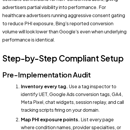
advertisers partial visibility into performance. For
healthcare advertisers running aggressive consent gating
to reduce PHI exposure, Bing's reported conversion
volume will look lower than Google's even when underlying
performance is identical.
Step-by-Step Compliant Setup
Pre-Implementation Audit
Inventory every tag.
Use a tag inspector to
identify UET, Google Ads conversion tags, GA4,
Meta Pixel, chat widgets, session replay, and call
tracking scripts firing on your domain.
Map PHI exposure points.
List every page
where condition names, provider specialties, or