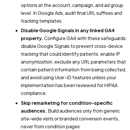
options at the account, campaign, and ad group
level. In Google Ads, audit final URL suffixes and
tracking templates.
Disable Google Signals in any linked GA4
property.
Configure GA4 with these safeguards:
disable Google Signals to prevent cross-device
tracking that could identify patients, enable IP
anonymization, exclude any URL parameters that
contain patient information from being collected,
and avoid using User-ID features unless your
implementation has been reviewed for HIPAA
compliance.
Skip remarketing for condition-specific
audiences.
Build audiences only from generic
site-wide visits or branded conversion events,
never from condition pages.