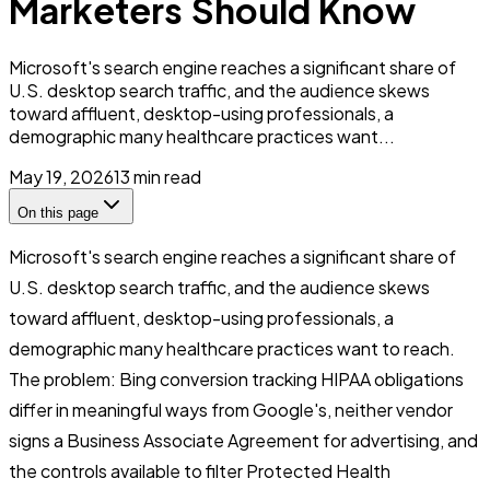
Marketers Should Know
Microsoft's search engine reaches a significant share of
U.S. desktop search traffic, and the audience skews
toward affluent, desktop-using professionals, a
demographic many healthcare practices want...
May 19, 2026
13
min read
On this page
Microsoft's search engine reaches a significant share of
U.S. desktop search traffic, and the audience skews
toward affluent, desktop-using professionals, a
demographic many healthcare practices want to reach.
The problem: Bing conversion tracking HIPAA obligations
differ in meaningful ways from Google's, neither vendor
signs a Business Associate Agreement for advertising, and
the controls available to filter Protected Health