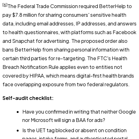
[6]
The Federal Trade Commission required BetterHelp to
pay $7.8 million for sharing consumers' sensitive health
data, including email addresses, IP addresses, and answers
to health questionnaires, with platforms such as Facebook
and Snapchat for advertising. The proposed order also
bans BetterHelp from sharing personal information with
certain third parties for re-targeting. The FTC's Health
Breach Notification Rule applies even to entities not
covered by HIPAA, which means digital-first health brands
face overlapping exposure from two federal regulators.
Self-audit checklist:
Have you confirmed in writing that neither Google
nor Microsoft will sign a BAA for ads?
Is the UET tag blocked or absent on condition
pages, intake forms, and authenticated portal