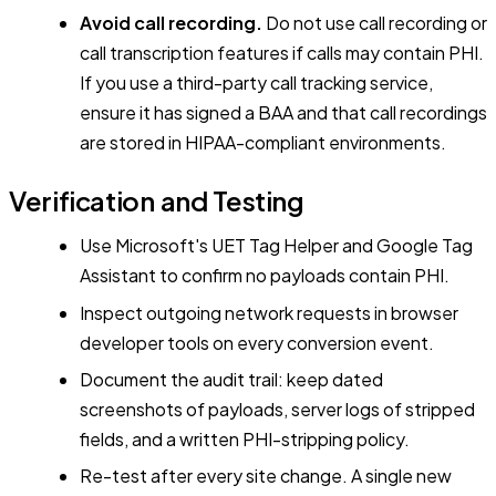
Avoid call recording.
Do not use call recording or
call transcription features if calls may contain PHI.
If you use a third-party call tracking service,
ensure it has signed a BAA and that call recordings
are stored in HIPAA-compliant environments.
Verification and Testing
Use Microsoft's UET Tag Helper and Google Tag
Assistant to confirm no payloads contain PHI.
Inspect outgoing network requests in browser
developer tools on every conversion event.
Document the audit trail: keep dated
screenshots of payloads, server logs of stripped
fields, and a written PHI-stripping policy.
Re-test after every site change. A single new