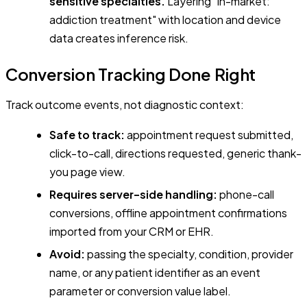
sensitive specialties.
Layering "in-market:
addiction treatment" with location and device
data creates inference risk.
Conversion Tracking Done Right
Track outcome events, not diagnostic context:
Safe to track:
appointment request submitted,
click-to-call, directions requested, generic thank-
you page view.
Requires server-side handling:
phone-call
conversions, offline appointment confirmations
imported from your CRM or EHR.
Avoid:
passing the specialty, condition, provider
name, or any patient identifier as an event
parameter or conversion value label.