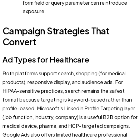
form field or query parameter can reintroduce
exposure.
Campaign Strategies That
Convert
Ad Types for Healthcare
Both platforms support search, shopping (for medical
products), responsive display, and audience ads. For
HIPAA-sensitive practices, search remains the safest
format because targeting is keyword-based rather than
profile-based. Microsoft's LinkedIn Profile Targeting layer
(job function, industry, company) is a useful B2B option for
medical device, pharma, and HCP-targeted campaigns.
Google Ads also offers limited healthcare professional