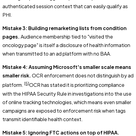
authenticated session context that can easily qualify as
PHI.
Mistake 3: Building remarketing lists from condition
pages.
Audience membership tied to "visited the
oncology page" is itself a disclosure of health information
when transmitted to an ad platform with no BAA.
Mistake 4: Assuming Microsoft's smaller scale means
smaller risk.
OCR enforcement does not distinguish by ad
[5]
platform.
OCR has stated it is prioritizing compliance
with the HIPAA Security Rule in investigations into the use
of online tracking technologies, which means even smaller
campaigns are exposed to enforcement risk when tags
transmit identifiable health context.
Mistake 5: Ignoring FTC actions on top of HIPAA.