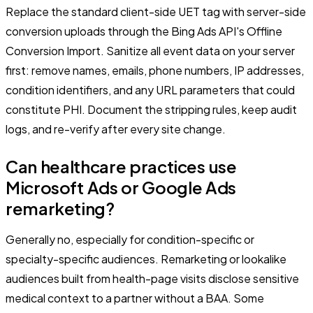
Replace the standard client-side UET tag with server-side
conversion uploads through the Bing Ads API's Offline
Conversion Import. Sanitize all event data on your server
first: remove names, emails, phone numbers, IP addresses,
condition identifiers, and any URL parameters that could
constitute PHI. Document the stripping rules, keep audit
logs, and re-verify after every site change.
Can healthcare practices use
Microsoft Ads or Google Ads
remarketing?
Generally no, especially for condition-specific or
specialty-specific audiences. Remarketing or lookalike
audiences built from health-page visits disclose sensitive
medical context to a partner without a BAA. Some