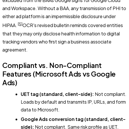
excluded from the BAAs Google signs for Google Cloud
and Workspace. Without a BAA, any transmission of PHI to
either ad platform is an impermissible disclosure under
[5]
HIPAA.
OCR's revised bulletin reminds covered entities
that they may only disclose health information to digital
tracking vendors who first sign a business associate
agreement.
Compliant vs. Non-Compliant
Features (Microsoft Ads vs Google
Ads)
UET tag (standard, client-side):
Not compliant.
Loads by default and transmits IP, URLs, and form
data to Microsoft.
Google Ads conversion tag (standard, client-
side):
Not compliant. Same risk profile as UET.