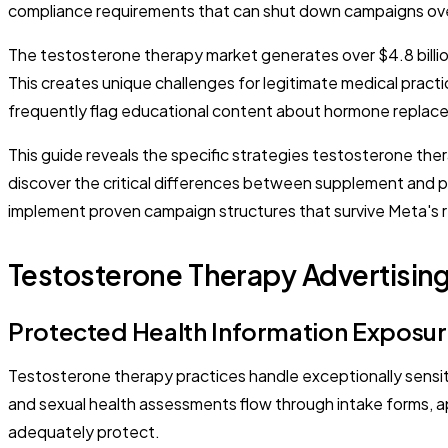
compliance requirements that can shut down campaigns ove
The testosterone therapy market generates over $4.8 billio
This creates unique challenges for legitimate medical pract
frequently flag educational content about hormone replace
This guide reveals the specific strategies testosterone ther
discover the critical differences between supplement and pr
implement proven campaign structures that survive Meta's 
Testosterone Therapy Advertisin
Protected Health Information Exposur
Testosterone therapy practices handle exceptionally sensiti
and sexual health assessments flow through intake forms, a
adequately protect.