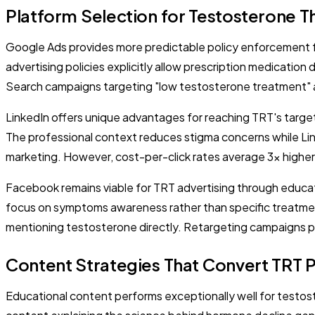
Platform Selection for Testosterone 
Google Ads provides more predictable policy enforcement f
advertising policies explicitly allow prescription medicatio
Search campaigns targeting "low testosterone treatment" an
LinkedIn offers unique advantages for reaching TRT's targ
The professional context reduces stigma concerns while Link
marketing. However, cost-per-click rates average 3x higher
Facebook remains viable for TRT advertising through educat
focus on symptoms awareness rather than specific treatment
mentioning testosterone directly. Retargeting campaigns p
Content Strategies That Convert TRT P
Educational content performs exceptionally well for testo