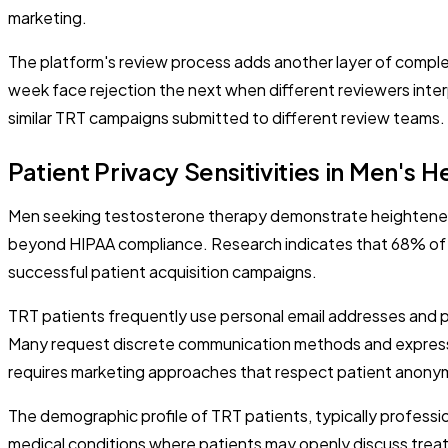
marketing.
The platform's review process adds another layer of compl
week face rejection the next when different reviewers int
similar TRT campaigns submitted to different review teams.
Patient Privacy Sensitivities in Men's H
Men seeking testosterone therapy demonstrate heightened 
beyond HIPAA compliance. Research indicates that 68% of m
successful patient acquisition campaigns.
TRT patients frequently use personal email addresses and 
Many request discrete communication methods and express co
requires marketing approaches that respect patient anony
The demographic profile of TRT patients, typically profess
medical conditions where patients may openly discuss treatm