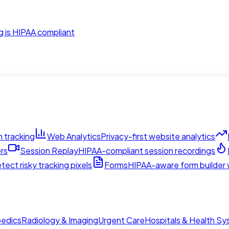
g is HIPAA compliant
 tracking
Web Analytics
Privacy-first website analytics
rs
Session Replay
HIPAA-compliant session recordings
tect risky tracking pixels
Forms
HIPAA-aware form builder w
edics
Radiology & Imaging
Urgent Care
Hospitals & Health S