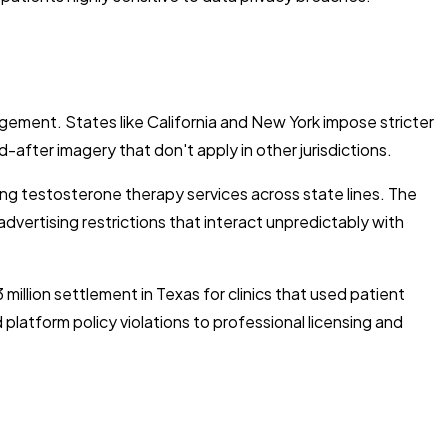
ement. States like California and New York impose stricter
fter imagery that don't apply in other jurisdictions.
ing testosterone therapy services across state lines. The
dvertising restrictions that interact unpredictably with
million settlement in Texas for clinics that used patient
atform policy violations to professional licensing and