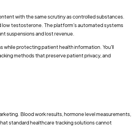
ontent with the same scrutiny as controlled substances.
osed low testosterone. The platform's automated systems
nt suspensions and lost revenue.
 while protecting patient health information. You'll
racking methods that preserve patient privacy, and
 marketing. Blood work results, hormone level measurements,
hat standard healthcare tracking solutions cannot