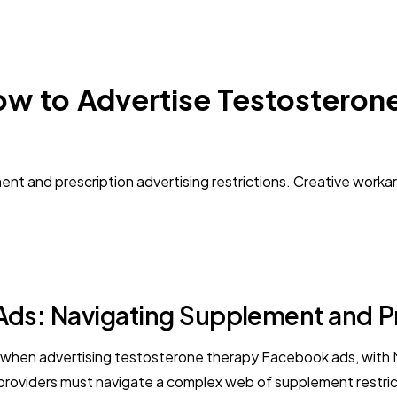
ow to Advertise Testosteron
nt and prescription advertising restrictions. Creative work
ds: Navigating Supplement and Pre
e when advertising testosterone therapy Facebook ads, with M
oviders must navigate a complex web of supplement restricti