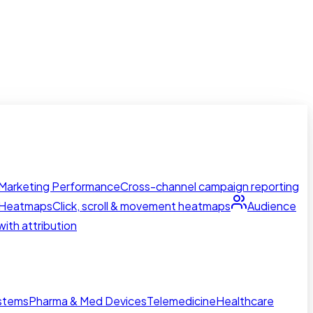
Marketing Performance
Cross-channel campaign reporting
Heatmaps
Click, scroll & movement heatmaps
Audience
ith attribution
ystems
Pharma & Med Devices
Telemedicine
Healthcare