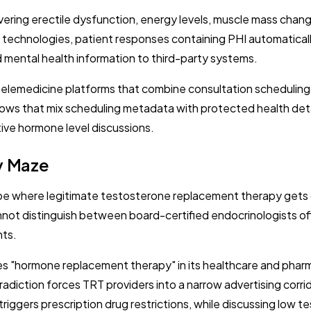
overing erectile dysfunction, energy levels, muscle mass ch
 technologies, patient responses containing PHI automatically
d mental health information to third-party systems.
telemedicine platforms that combine consultation schedulin
 flows that mix scheduling metadata with protected health de
ive hormone level discussions.
y Maze
ape where legitimate testosterone replacement therapy gets 
annot distinguish between board-certified endocrinologists
nts.
es "hormone replacement therapy" in its healthcare and pharma
adiction forces TRT providers into a narrow advertising corri
riggers prescription drug restrictions, while discussing low