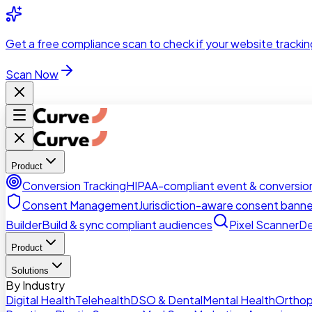
Skip to main content
Get a
free compliance scan
to check if your website trackin
Scan Now
Product
Conversion Tracking
HIPAA-compliant event & conversion
Consent Management
Jurisdiction-aware consent banne
Builder
Build & sync compliant audiences
Pixel Scanner
De
Product
Solutions
By Industry
Digital Health
Telehealth
DSO & Dental
Mental Health
Orthop