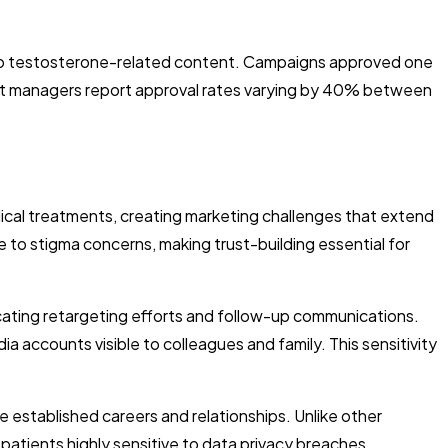
s to testosterone-related content. Campaigns approved one
unt managers report approval rates varying by 40% between
al treatments, creating marketing challenges that extend
o stigma concerns, making trust-building essential for
ating retargeting efforts and follow-up communications.
accounts visible to colleagues and family. This sensitivity
established careers and relationships. Unlike other
atients highly sensitive to data privacy breaches.