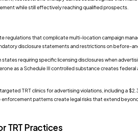
ment while still effectively reaching qualified prospects.
e regulations that complicate multi-location campaign manag
datory disclosure statements and restrictions on before-and-a
states requiring specific licensing disclosures when advertis
rone as a Schedule III controlled substance creates federal a
eted TRT clinics for advertising violations, including a $2.3 
nforcement patterns create legal risks that extend beyond pl
or TRT Practices