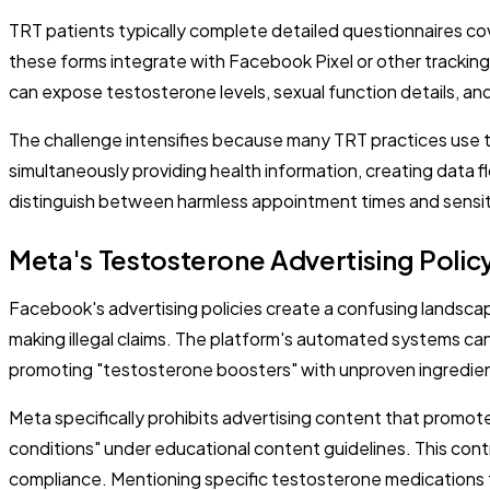
TRT patients typically complete detailed questionnaires c
these forms integrate with Facebook Pixel or other tracking
can expose testosterone levels, sexual function details, an
The challenge intensifies because many TRT practices use 
simultaneously providing health information, creating data
distinguish between harmless appointment times and sensit
Meta's Testosterone Advertising Polic
Facebook's advertising policies create a confusing landsc
making illegal claims. The platform's automated systems c
promoting "testosterone boosters" with unproven ingredie
Meta specifically prohibits advertising content that promot
conditions" under educational content guidelines. This contr
compliance. Mentioning specific testosterone medications t