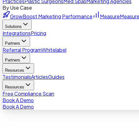
Practices
Plastic Surgeons
Med Spas
Marketing Agencies
By Use Case
Grow
Boost Marketing Performance
Measure
Measure
Solutions
Integrations
Pricing
Partners
Referral Program
Whitelabel
Partners
Resources
Testimonials
Articles
Guides
Resources
Free Compliance Scan
Book A Demo
Book A Demo