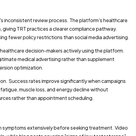
 inconsistent review process. The platform's healthcare
n, giving TRT practices a clearer compliance pathway.
g fewer policy restrictions than social media advertising.
healthcare decision-makers actively using the platform.
gitimate medical advertising rather than supplement
ersion optimization.
ion. Success rates improve significantly when campaigns
fatigue, muscle loss, and energy decline without
urces rather than appointment scheduling.
ch symptoms extensively before seeking treatment. Video