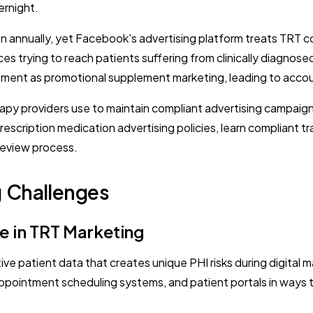
rnight.
n annually, yet Facebook's advertising platform treats TRT c
ices trying to reach patients suffering from clinically diagn
ment as promotional supplement marketing, leading to accou
apy providers use to maintain compliant advertising campaigns
escription medication advertising policies, learn compliant t
review process.
g Challenges
e in TRT Marketing
ve patient data that creates unique PHI risks during digital
ppointment scheduling systems, and patient portals in ways t