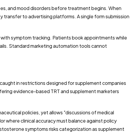
anges, and mood disorders before treatment begins. When
 transfer to advertising platforms. A single form submission
g with symptom tracking. Patients book appointments while
tails. Standard marketing automation tools cannot
caught in restrictions designed for supplement companies
 offering evidence-based TRT and supplement marketers
ceutical policies, yet allows "discussions of medical
dor where clinical accuracy must balance against policy
 testosterone symptoms risks categorization as supplement