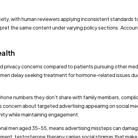
exity, with human reviewers applying inconsistent standard
erpret the same content under varying policy sections. Acco
ealth
privacy concerns compared to patients pursuing other medic
en delay seeking treatment for hormone-related issues due t
phone numbers they don't share with family members, complic
ncern about targeted advertising appearing on social media 
mity while maintaining engagement.
ional men aged 35-55, means advertising missteps can damage 
ent, testosterone therapy carries social stigmas that make p