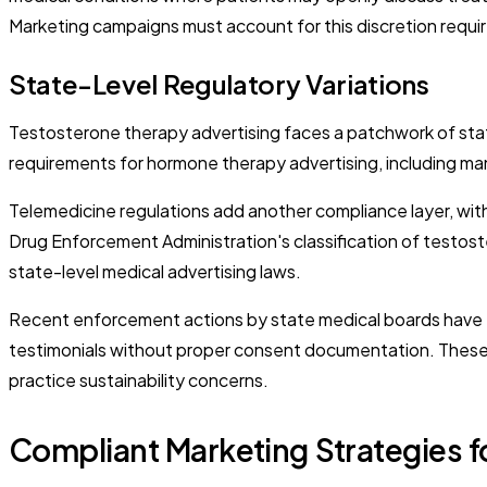
Marketing campaigns must account for this discretion require
State-Level Regulatory Variations
Testosterone therapy advertising faces a patchwork of stat
requirements for hormone therapy advertising, including man
Telemedicine regulations add another compliance layer, with 
Drug Enforcement Administration's classification of testoste
state-level medical advertising laws.
Recent enforcement actions by state medical boards have targ
testimonials without proper consent documentation. These e
practice sustainability concerns.
Compliant Marketing Strategies f