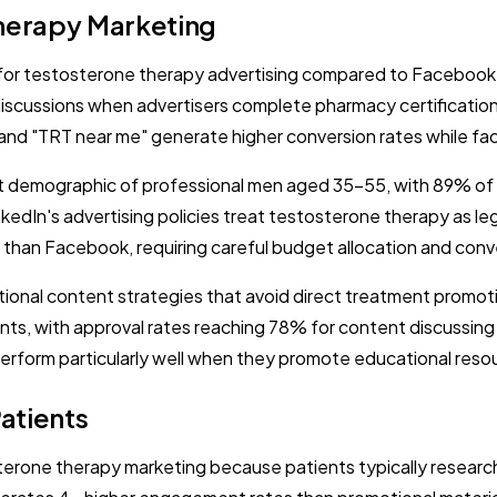
Therapy Marketing
or testosterone therapy advertising compared to Facebook's
n discussions when advertisers complete pharmacy certificatio
d "TRT near me" generate higher conversion rates while facin
et demographic of professional men aged 35-55, with 89% of 
edIn's advertising policies treat testosterone therapy as le
 than Facebook, requiring careful budget allocation and conv
ional content strategies that avoid direct treatment promot
s, with approval rates reaching 78% for content discussing 
erform particularly well when they promote educational reso
atients
sterone therapy marketing because patients typically resear