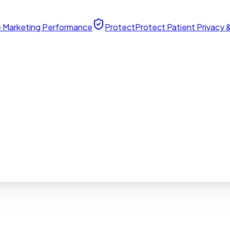
 Marketing Performance
Protect
Protect Patient Privacy