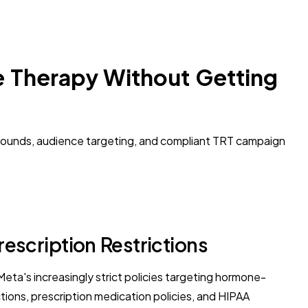
e Therapy Without Getting
arounds, audience targeting, and compliant TRT campaign
scription Restrictions
eta's increasingly strict policies targeting hormone-
ons, prescription medication policies, and HIPAA