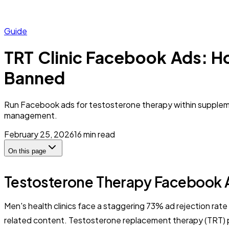
Guide
TRT Clinic Facebook Ads: H
Banned
Run Facebook ads for testosterone therapy within suppleme
management.
February 25, 2026
16
min read
On this page
Testosterone Therapy Facebook A
Men's health clinics face a staggering 73% ad rejection rat
related content. Testosterone replacement therapy (TRT) pr