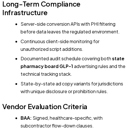
Long-Term Compliance
Infrastructure
Server-side conversion APIs with PHI filtering
before data leaves the regulated environment.
Continuous client-side monitoring for
unauthorized script additions.
Documented audit schedule covering both
state
pharmacy board GLP-1
advertising rules and the
technical tracking stack.
State-by-state ad copy variants for jurisdictions
with unique disclosure or prohibition rules.
Vendor Evaluation Criteria
BAA:
Signed, healthcare-specific, with
subcontractor flow-down clauses.