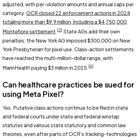
adjusted, with per-violation amounts and annual caps per
category.
OCR closed 22 enforcement actions in 2024
totaling more than $9.9 million, including a $4,750,000
[2]
Montefiore settlement
.
State AGs add their own
penalties; the New York AG imposed $300,000 on New
York Presbyterian for pixel use. Class-action settlements
have reached the multi-million-dollar range, with
[5]
MarinHealth paying $3 million in 2025.
Can healthcare practices be sued for
using Meta Pixel?
Yes. Putative class actions continue to be filed in state
and federal courts under state and federal wiretap
statutes and various state statutory and common law
theories, even after parts of OCR's tracking-technologies