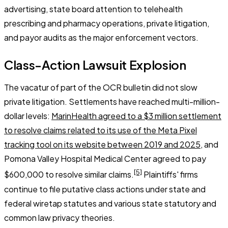
advertising, state board attention to telehealth
prescribing and pharmacy operations, private litigation,
and payor audits as the major enforcement vectors.
Class-Action Lawsuit Explosion
The vacatur of part of the OCR bulletin did not slow
private litigation. Settlements have reached multi-million-
dollar levels:
MarinHealth agreed to a $3 million settlement
to resolve claims related to its use of the Meta Pixel
tracking tool on its website between 2019 and 2025
, and
Pomona Valley Hospital Medical Center agreed to pay
[5]
$600,000 to resolve similar claims.
Plaintiffs' firms
continue to file putative class actions under state and
federal wiretap statutes and various state statutory and
common law privacy theories.