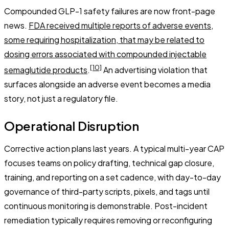
Compounded GLP-1 safety failures are now front-page
news.
FDA received multiple reports of adverse events,
some requiring hospitalization, that may be related to
dosing errors associated with compounded injectable
[10]
semaglutide products
.
An advertising violation that
surfaces alongside an adverse event becomes a media
story, not just a regulatory file.
Operational Disruption
Corrective action plans last years. A typical multi-year CAP
focuses teams on policy drafting, technical gap closure,
training, and reporting on a set cadence, with day-to-day
governance of third-party scripts, pixels, and tags until
continuous monitoring is demonstrable. Post-incident
remediation typically requires removing or reconfiguring