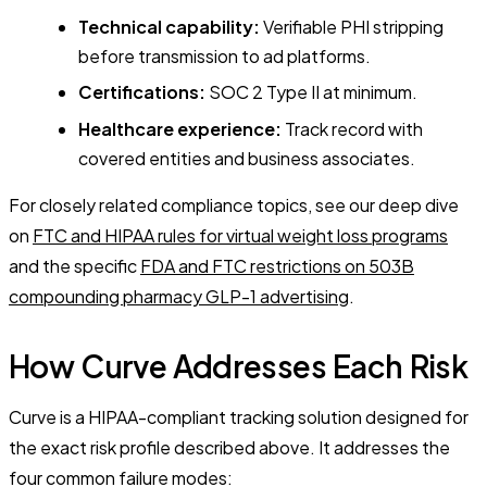
Technical capability:
Verifiable PHI stripping
before transmission to ad platforms.
Certifications:
SOC 2 Type II at minimum.
Healthcare experience:
Track record with
covered entities and business associates.
For closely related compliance topics, see our deep dive
on
FTC and HIPAA rules for virtual weight loss programs
and the specific
FDA and FTC restrictions on 503B
compounding pharmacy GLP-1 advertising
.
How Curve Addresses Each Risk
Curve is a HIPAA-compliant tracking solution designed for
the exact risk profile described above. It addresses the
four common failure modes: