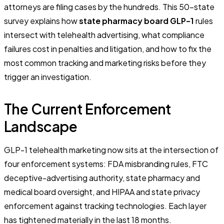
attorneys are filing cases by the hundreds. This 50-state
survey explains how
state pharmacy board GLP-1
rules
intersect with telehealth advertising, what compliance
failures cost in penalties and litigation, and how to fix the
most common tracking and marketing risks before they
trigger an investigation.
The Current Enforcement
Landscape
GLP-1 telehealth marketing now sits at the intersection of
four enforcement systems: FDA misbranding rules, FTC
deceptive-advertising authority, state pharmacy and
medical board oversight, and HIPAA and state privacy
enforcement against tracking technologies. Each layer
has tightened materially in the last 18 months.