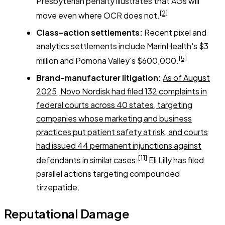
Presbyterian penalty illustrates that AGs will
[2]
move even where OCR does not.
Class-action settlements:
Recent pixel and
analytics settlements include MarinHealth's $3
[5]
million and Pomona Valley's $600,000.
Brand-manufacturer litigation:
As of August
2025, Novo Nordisk had filed 132 complaints in
federal courts across 40 states, targeting
companies whose marketing and business
practices put patient safety at risk, and courts
had issued 44 permanent injunctions against
[11]
defendants in similar cases
.
Eli Lilly has filed
parallel actions targeting compounded
tirzepatide.
Reputational Damage