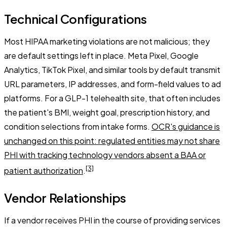
Technical Configurations
Most HIPAA marketing violations are not malicious; they
are default settings left in place. Meta Pixel, Google
Analytics, TikTok Pixel, and similar tools by default transmit
URL parameters, IP addresses, and form-field values to ad
platforms. For a GLP-1 telehealth site, that often includes
the patient's BMI, weight goal, prescription history, and
condition selections from intake forms.
OCR's guidance is
unchanged on this point: regulated entities may not share
PHI with tracking technology vendors absent a BAA or
[3]
patient authorization
.
Vendor Relationships
If a vendor receives PHI in the course of providing services