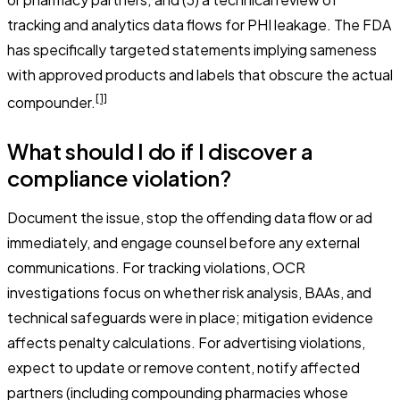
tracking and analytics data flows for PHI leakage. The FDA
has specifically targeted statements implying sameness
with approved products and labels that obscure the actual
[1]
compounder.
What should I do if I discover a
compliance violation?
Document the issue, stop the offending data flow or ad
immediately, and engage counsel before any external
communications. For tracking violations, OCR
investigations focus on whether risk analysis, BAAs, and
technical safeguards were in place; mitigation evidence
affects penalty calculations. For advertising violations,
expect to update or remove content, notify affected
partners (including compounding pharmacies whose