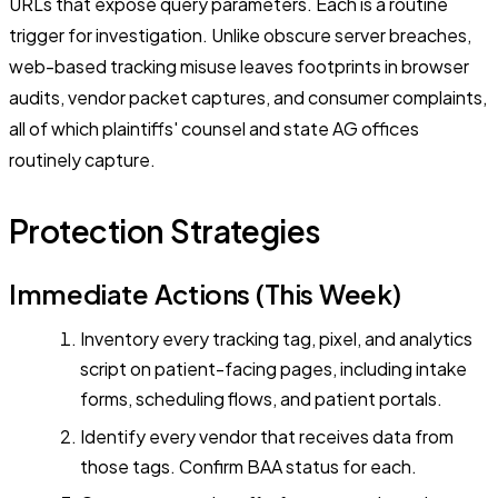
URLs that expose query parameters. Each is a routine
trigger for investigation. Unlike obscure server breaches,
web-based tracking misuse leaves footprints in browser
audits, vendor packet captures, and consumer complaints,
all of which plaintiffs' counsel and state AG offices
routinely capture.
Protection Strategies
Immediate Actions (This Week)
Inventory every tracking tag, pixel, and analytics
script on patient-facing pages, including intake
forms, scheduling flows, and patient portals.
Identify every vendor that receives data from
those tags. Confirm BAA status for each.