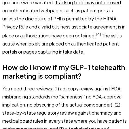
guidance were vacated.
Tracking tools may not be used
on authenticated webpages such as patient portals
unless the disclosure of PHI is permitted by the HIPAA
Privacy Rule and a valid business associate agreement is in
[4]
place or authorizations have been obtained
.
The risk is
acute when pixels are placed on authenticated patient
portals or pages capturing intake data.
How do I know if my GLP-1 telehealth
marketing is compliant?
You need three reviews: (1) ad-copy review against FDA
misbranding standards (no "sameness," no FDA-approval
implication, no obscuring of the actual compounder); (2)
state-by-state regulatory review against pharmacy and
medical board rules in every state where you have patients
or pharmacy partners; and (3) a technical review of