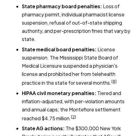
State pharmacy board penalties:
Loss of
pharmacy permit, individual pharmacist license
suspension, refusal of out-of-state shipping
authority, and per-prescription fines that vary by
state.
State medical board penalties:
License
suspension. The Mississippi State Board of
Medical Licensure suspended a physician's
license and prohibited her from telehealth
[8]
practice in the state for several months.
HIPAA civil monetary penalties:
Tiered and
inflation-adjusted, with per-violation amounts
and annual caps; the Montefiore settlement
[2]
reached $4.75 million.
State AG actions:
The $300,000 New York