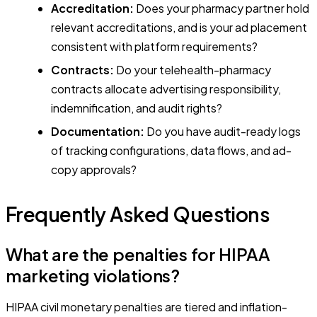
Accreditation:
Does your pharmacy partner hold
relevant accreditations, and is your ad placement
consistent with platform requirements?
Contracts:
Do your telehealth-pharmacy
contracts allocate advertising responsibility,
indemnification, and audit rights?
Documentation:
Do you have audit-ready logs
of tracking configurations, data flows, and ad-
copy approvals?
Frequently Asked Questions
What are the penalties for HIPAA
marketing violations?
HIPAA civil monetary penalties are tiered and inflation-