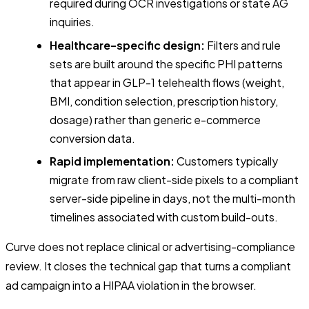
required during OCR investigations or state AG
inquiries.
Healthcare-specific design:
Filters and rule
sets are built around the specific PHI patterns
that appear in GLP-1 telehealth flows (weight,
BMI, condition selection, prescription history,
dosage) rather than generic e-commerce
conversion data.
Rapid implementation:
Customers typically
migrate from raw client-side pixels to a compliant
server-side pipeline in days, not the multi-month
timelines associated with custom build-outs.
Curve does not replace clinical or advertising-compliance
review. It closes the technical gap that turns a compliant
ad campaign into a HIPAA violation in the browser.