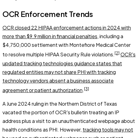
OCR Enforcement Trends
OCR closed 22 HIPAA enforcement actions in 2024 with
more than $9.9 million in financial penalties
, including a
$4,750,000 settlement with Montefiore Medical Center
[2]
to resolve multiple HIPAA Security Rule violations.
OCR's
updated tracking technologies guidance states that
regulated entities may not share PHI with tracking
technology vendors absent a business associate
[3]
agreement or patient authorization
.
A June 2024 ruling in the Northern District of Texas
vacated the portion of OCR's bulletin treating an IP
address plus a visit to an unauthenticated webpage about
health conditions as PHI. However,
tracking tools may not