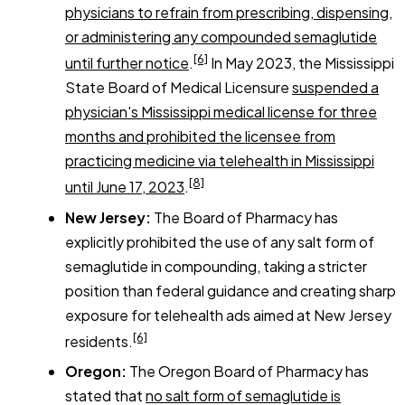
physicians to refrain from prescribing, dispensing,
or administering any compounded semaglutide
[6]
until further notice
.
In May 2023, the Mississippi
State Board of Medical Licensure
suspended a
physician's Mississippi medical license for three
months and prohibited the licensee from
practicing medicine via telehealth in Mississippi
[8]
until June 17, 2023
.
New Jersey:
The Board of Pharmacy has
explicitly prohibited the use of any salt form of
semaglutide in compounding, taking a stricter
position than federal guidance and creating sharp
exposure for telehealth ads aimed at New Jersey
[6]
residents.
Oregon:
The Oregon Board of Pharmacy has
stated that
no salt form of semaglutide is