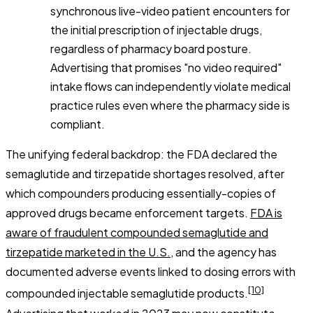
synchronous live-video patient encounters for
the initial prescription of injectable drugs,
regardless of pharmacy board posture.
Advertising that promises "no video required"
intake flows can independently violate medical
practice rules even where the pharmacy side is
compliant.
The unifying federal backdrop: the FDA declared the
semaglutide and tirzepatide shortages resolved, after
which compounders producing essentially-copies of
approved drugs became enforcement targets.
FDA is
aware of fraudulent compounded semaglutide and
tirzepatide marketed in the U.S.
, and the agency has
documented adverse events linked to dosing errors with
[10]
compounded injectable semaglutide products.