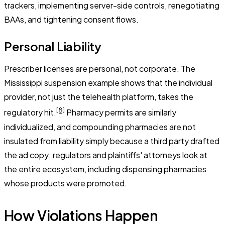
trackers, implementing server-side controls, renegotiating
BAAs, and tightening consent flows.
Personal Liability
Prescriber licenses are personal, not corporate. The
Mississippi suspension example shows that the individual
provider, not just the telehealth platform, takes the
[8]
regulatory hit.
Pharmacy permits are similarly
individualized, and compounding pharmacies are not
insulated from liability simply because a third party drafted
the ad copy; regulators and plaintiffs' attorneys look at
the entire ecosystem, including dispensing pharmacies
whose products were promoted.
How Violations Happen