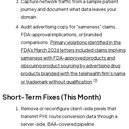
Capture network traffic from a sample patient
journey and document what data leaves your
domain.
Audit advertising copy for "sameness" claims,
FDA-approval implications, or branded
comparisons.
Primary violations identified in the
FDA's March 2026 letters included claims implying
sameness with FDA-approved products and
obscuring product sourcing by advertising drug
products branded with the telehealth firm's name
[1]
or trademark without qualification
.
Short-Term Fixes (This Month)
Remove or reconfigure client-side pixels that
transmit PHI; route conversion data through a
server-side, BAA-covered pipeline.