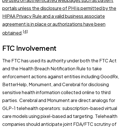
be used on authenticated webpages such as patient
portals unless the disclosure of PHI is permitted by the
HIPAA Privacy Rule and a valid business associate
agreement is in place or authorizations have been
[4]
obtained
.
FTC Involvement
The FTC has used its authority under both the FTC Act
and the Health Breach Notification Rule to take
enforcement actions against entities including GoodRx,
BetterHelp, Monument, and Cerebral for disclosing
sensitive health information collected online to third
parties. Cerebral and Monument are direct analogs for
GLP-1 telehealth operators: subscription-based virtual
care models using pixel-based ad targeting. Telehealth
companies should anticipate joint FDA/FTC scrutiny of