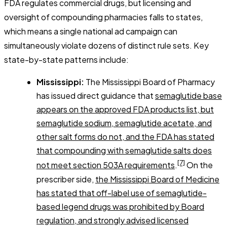
FDA regulates commercial drugs, but licensing and
oversight of compounding pharmacies falls to states,
which means a single national ad campaign can
simultaneously violate dozens of distinct rule sets. Key
state-by-state patterns include:
Mississippi:
The Mississippi Board of Pharmacy
has issued direct guidance that
semaglutide base
appears on the approved FDA products list, but
semaglutide sodium, semaglutide acetate, and
other salt forms do not, and the FDA has stated
that compounding with semaglutide salts does
[7]
not meet section 503A requirements
.
On the
prescriber side,
the Mississippi Board of Medicine
has stated that off-label use of semaglutide-
based legend drugs was prohibited by Board
regulation, and strongly advised licensed