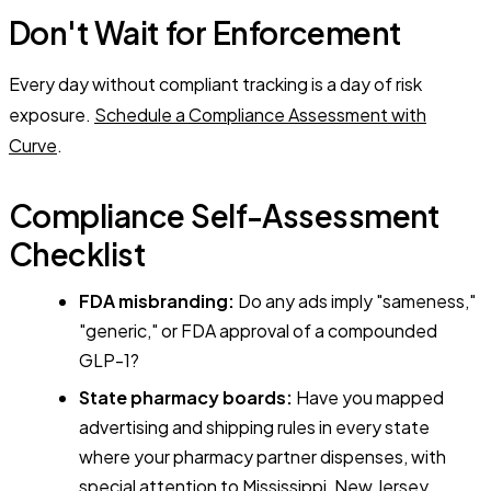
Don't Wait for Enforcement
Every day without compliant tracking is a day of risk
exposure.
Schedule a Compliance Assessment with
Curve
.
Compliance Self-Assessment
Checklist
FDA misbranding:
Do any ads imply "sameness,"
"generic," or FDA approval of a compounded
GLP-1?
State pharmacy boards:
Have you mapped
advertising and shipping rules in every state
where your pharmacy partner dispenses, with
special attention to Mississippi, New Jersey,