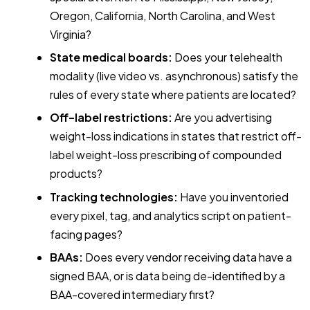
Oregon, California, North Carolina, and West
Virginia?
State medical boards:
Does your telehealth
modality (live video vs. asynchronous) satisfy the
rules of every state where patients are located?
Off-label restrictions:
Are you advertising
weight-loss indications in states that restrict off-
label weight-loss prescribing of compounded
products?
Tracking technologies:
Have you inventoried
every pixel, tag, and analytics script on patient-
facing pages?
BAAs:
Does every vendor receiving data have a
signed BAA, or is data being de-identified by a
BAA-covered intermediary first?