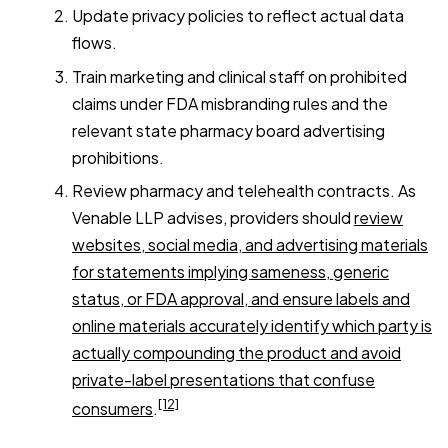
Update privacy policies to reflect actual data
flows.
Train marketing and clinical staff on prohibited
claims under FDA misbranding rules and the
relevant state pharmacy board advertising
prohibitions.
Review pharmacy and telehealth contracts. As
Venable LLP advises, providers should
review
websites, social media, and advertising materials
for statements implying sameness, generic
status, or FDA approval, and ensure labels and
online materials accurately identify which party is
actually compounding the product and avoid
private-label presentations that confuse
[12]
consumers
.