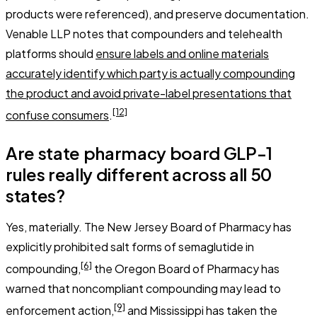
products were referenced), and preserve documentation.
Venable LLP notes that compounders and telehealth
platforms should
ensure labels and online materials
accurately identify which party is actually compounding
the product and avoid private-label presentations that
[12]
confuse consumers
.
Are state pharmacy board GLP-1
rules really different across all 50
states?
Yes, materially. The New Jersey Board of Pharmacy has
explicitly prohibited salt forms of semaglutide in
[6]
compounding,
the Oregon Board of Pharmacy has
warned that noncompliant compounding may lead to
[9]
enforcement action,
and Mississippi has taken the