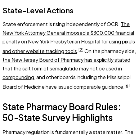
State-Level Actions
State enforcement is rising independently of OCR.
The
New York Attorney General imposed a $300,000 financial
penalty on New York Presbyterian Hospital for using pixels
[2]
and other website tracking tools
.
On the pharmacy side,
the New Jersey Board of Pharmacy has explicitly stated
that the salt form of semaglutide may not be used in
compounding
, and other boards including the Mississippi
[6]
Board of Medicine have issued comparable guidance.
State Pharmacy Board Rules:
50-State Survey Highlights
Pharmacy regulation is fundamentally a state matter. The