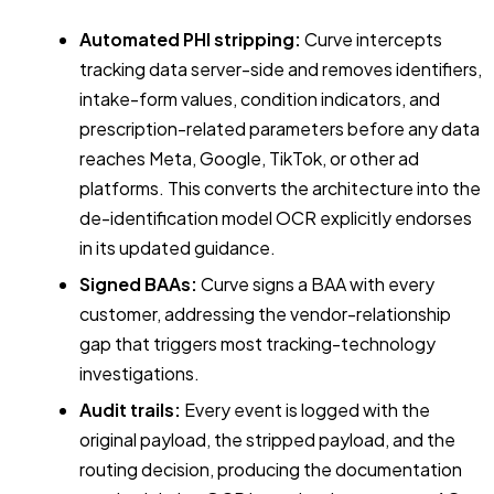
Automated PHI stripping:
Curve intercepts
tracking data server-side and removes identifiers,
intake-form values, condition indicators, and
prescription-related parameters before any data
reaches Meta, Google, TikTok, or other ad
platforms. This converts the architecture into the
de-identification model OCR explicitly endorses
in its updated guidance.
Signed BAAs:
Curve signs a BAA with every
customer, addressing the vendor-relationship
gap that triggers most tracking-technology
investigations.
Audit trails:
Every event is logged with the
original payload, the stripped payload, and the
routing decision, producing the documentation