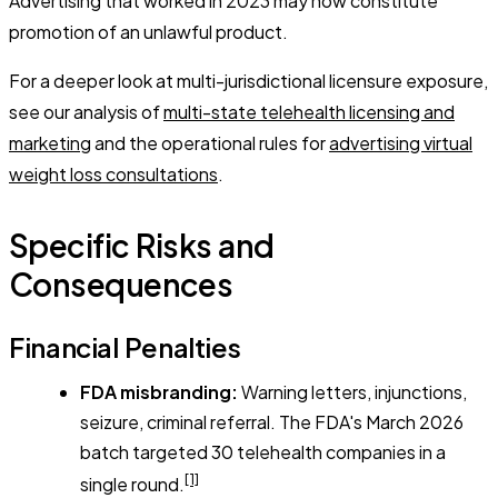
Advertising that worked in 2023 may now constitute
promotion of an unlawful product.
For a deeper look at multi-jurisdictional licensure exposure,
see our analysis of
multi-state telehealth licensing and
marketing
and the operational rules for
advertising virtual
weight loss consultations
.
Specific Risks and
Consequences
Financial Penalties
FDA misbranding:
Warning letters, injunctions,
seizure, criminal referral. The FDA's March 2026
batch targeted 30 telehealth companies in a
[1]
single round.