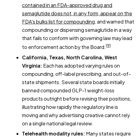
contained in an FDA-approved drug and
semaglutide does not, in any form, appear on the
FDA's bulks list for compounding
, and warned that
compounding or dispensing semaglutide in a way
that fails to conform with governing law may lead
[9]
to enforcement action by the Board.
California, Texas, North Carolina, West
Virginia:
Each has adopted varying rules on
compounding, off-label prescribing, and out-of-
state shipments. Several state boards initially
banned compounded GLP-1 weight-loss
products outright before revising their positions,
illustrating how rapidly the regulatory line is
moving and why advertising creative cannot rely
on a single national legal review.
Telehealth modality rules:
Many states require