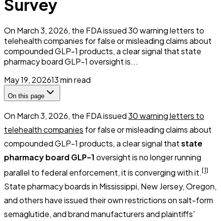
Survey
On March 3, 2026, the FDA issued 30 warning letters to
telehealth companies for false or misleading claims about
compounded GLP-1 products, a clear signal that state
pharmacy board GLP-1 oversight is...
May 19, 2026
13
min read
On this page
On March 3, 2026, the FDA issued
30 warning letters to
telehealth companies
for false or misleading claims about
compounded GLP-1 products, a clear signal that
state
pharmacy board GLP-1
oversight is no longer running
[1]
parallel to federal enforcement, it is converging with it.
State pharmacy boards in Mississippi, New Jersey, Oregon,
and others have issued their own restrictions on salt-form
semaglutide, and brand manufacturers and plaintiffs'