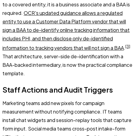
to a covered entity, it is a business associate and a BAA is
required.
OCR's updated guidance allows a regulated
entity to use a Customer Data Platform vendor that will
sign a BAA to de-identify online tracking information that
includes PHI, and then disclose only de-identified
[3]
information to tracking vendors that will not sign a BAA
.
That architecture, server-side de-identification with a
BAA-backed intermediary, is now the practical compliance
template.
Staff Actions and Audit Triggers
Marketing teams add new pixels for campaign
measurement without notifying compliance. IT teams
install chat widgets and session-replay tools that capture
form input. Social media teams cross-post intake-form