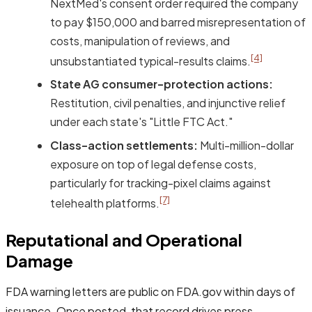
NextMed's consent order required the company
to pay $150,000 and barred misrepresentation of
costs, manipulation of reviews, and
[4]
unsubstantiated typical-results claims.
State AG consumer-protection actions:
Restitution, civil penalties, and injunctive relief
under each state's "Little FTC Act."
Class-action settlements:
Multi-million-dollar
exposure on top of legal defense costs,
particularly for tracking-pixel claims against
[7]
telehealth platforms.
Reputational and Operational
Damage
FDA warning letters are public on FDA.gov within days of
issuance. Once posted, that record drives press