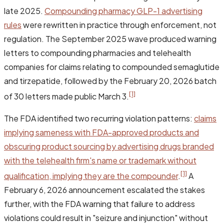
late 2025.
Compounding pharmacy GLP-1 advertising
rules
were rewritten in practice through enforcement, not
regulation. The September 2025 wave produced warning
letters to compounding pharmacies and telehealth
companies for claims relating to compounded semaglutide
and tirzepatide, followed by the February 20, 2026 batch
[1]
of 30 letters made public March 3.
The FDA identified two recurring violation patterns:
claims
implying sameness with FDA-approved products and
obscuring product sourcing by advertising drugs branded
with the telehealth firm's name or trademark without
[1]
qualification, implying they are the compounder
.
A
February 6, 2026 announcement escalated the stakes
further, with the FDA warning that failure to address
violations could result in "seizure and injunction" without