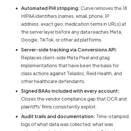
Automated PHI stripping:
Curve removes the 18
HIPAA identifiers (names, email, phone, IP
address, exact geo, medication terms in URLs) at
the server layer before any data reaches Meta,
Google, TikTok, or other ad platforms.
Server-side tracking via Conversions API:
Replaces client-side Meta Pixel and gtag
implementations that have been the basis for
class actions against Teladoc, Reid Health, and
other healthcare defendants.
Signed BAAs included with every account:
Closes the vendor compliance gap that OCR and
plaintiffs' firms consistently exploit.
Audit trails and documentation:
Time-stamped
logs of what data was collected, what was