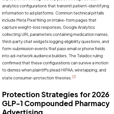
analytics configurations that transmit patient-identifying
information to ad platforms. Common technical pitfalls
include Meta Pixel firing on intake-form pages that
capture weight-loss responses, Google Analytics
collecting URL parameters containing medication names,
third-party chat widgets logging eligibility questions, and
form-submission events that pass email or phone fields
into ad-network audience builders. The Teladoc ruling
confirmed that these configurations can survive a motion
to dismiss when plaintiffs plead HIPAA, wiretapping, and
[7]
state consumer-protection theories.
Protection Strategies for 2026
GLP-1 Compounded Pharmacy
Advertising