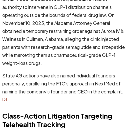
authority to intervene in GLP-1 distribution channels
operating outside the bounds of federal drug law. On
November 10, 2025, the Alabama Attorney General
obtained a temporary restraining order against Aurora IV &
Wellness in Cullman, Alabama, alleging the clinic injected
patients with research-grade semaglutide and tirzepatide
while marketing them as pharmaceutical-grade GLP-1
weight-loss drugs.
State AG actions have also named individual founders
personally, paralleling the FTC's approach in NextMed of
naming the company's founder and CEO in the complaint.
[3]
Class-Action Litigation Targeting
Telehealth Tracking