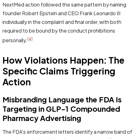
NextMed action followed the same pattern by naming
founder Robert Epstein and CEO Frank Leonardo III
individually in the complaint and final order, with both
required to be bound by the conduct prohibitions
[4]
personally.
How Violations Happen: The
Specific Claims Triggering
Action
Misbranding Language the FDA Is
Targeting in GLP-1 Compounded
Pharmacy Advertising
The FDA's enforcement letters identify a narrow band of