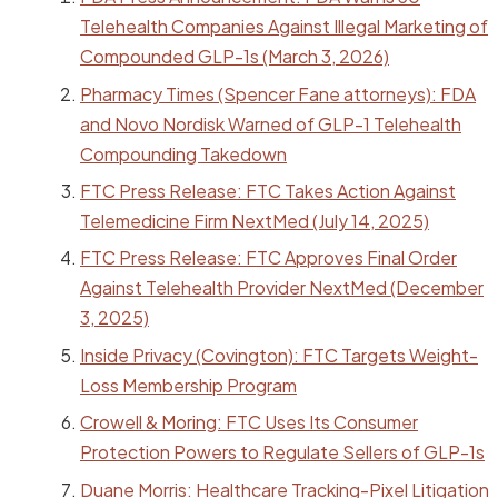
Telehealth Companies Against Illegal Marketing of
Compounded GLP-1s (March 3, 2026)
Pharmacy Times (Spencer Fane attorneys): FDA
and Novo Nordisk Warned of GLP-1 Telehealth
Compounding Takedown
FTC Press Release: FTC Takes Action Against
Telemedicine Firm NextMed (July 14, 2025)
FTC Press Release: FTC Approves Final Order
Against Telehealth Provider NextMed (December
3, 2025)
Inside Privacy (Covington): FTC Targets Weight-
Loss Membership Program
Crowell & Moring: FTC Uses Its Consumer
Protection Powers to Regulate Sellers of GLP-1s
Duane Morris: Healthcare Tracking-Pixel Litigation