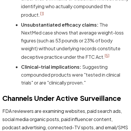
identifying who actually compounded the
[1]
product.
Unsubstantiated efficacy claims:
The
NextMed case shows that average weight-loss
figures (such as 53 pounds or 23% of body
weight) without underlying records constitute
[5]
deceptive practice under the FTC Act.
Clinical-trial implications:
Suggesting
compounded products were "tested in clinical
trials" or are "clinically proven."
Channels Under Active Surveillance
FDA reviewers are examining websites, paid search ads,
social media organic posts, paid influencer content,
podcast advertising, connected-TV spots, and email/SMS