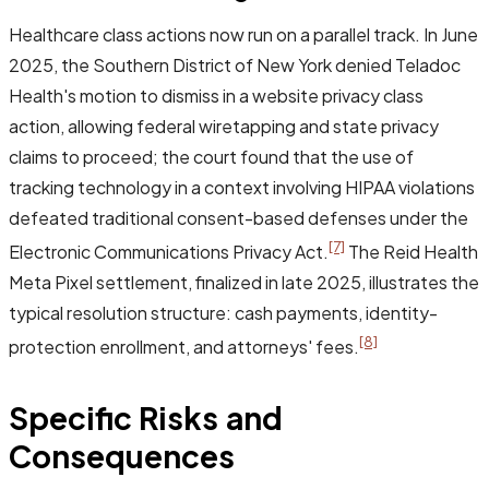
Healthcare class actions now run on a parallel track. In June
2025, the Southern District of New York denied Teladoc
Health's motion to dismiss in a website privacy class
action, allowing federal wiretapping and state privacy
claims to proceed; the court found that the use of
tracking technology in a context involving HIPAA violations
defeated traditional consent-based defenses under the
[7]
Electronic Communications Privacy Act.
The Reid Health
Meta Pixel settlement, finalized in late 2025, illustrates the
typical resolution structure: cash payments, identity-
[8]
protection enrollment, and attorneys' fees.
Specific Risks and
Consequences