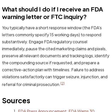
What should I do if I receive an FDA
warning letter or FTC inquiry?
You typically have a short response window (the FDA's
letters commonly specify 15 working days) to respond
substantively. Engage FDA regulatory counsel
immediately, pause the cited marketing claims and pixels,
preserve all relevant documents and tracking logs, identify
the compounding source if requested, and prepare a
corrective-action plan with timelines. Failure to address
violations satisfactorily can trigger seizure, injunction, and
[2]
referral for criminal prosecution.
Sources
FDA Press Announcement: FDA Warns 30