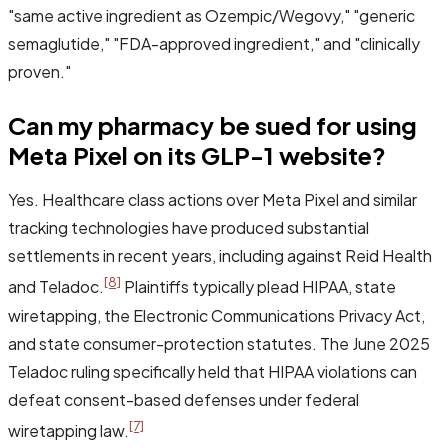
"same active ingredient as Ozempic/Wegovy," "generic
semaglutide," "FDA-approved ingredient," and "clinically
proven."
Can my pharmacy be sued for using
Meta Pixel on its GLP-1 website?
Yes. Healthcare class actions over Meta Pixel and similar
tracking technologies have produced substantial
settlements in recent years, including against Reid Health
[8]
and Teladoc.
Plaintiffs typically plead HIPAA, state
wiretapping, the Electronic Communications Privacy Act,
and state consumer-protection statutes. The June 2025
Teladoc ruling specifically held that HIPAA violations can
defeat consent-based defenses under federal
[7]
wiretapping law.