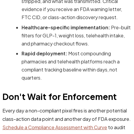
stripped, and what was transmitted. Critical
evidence if you receive an FDA warning letter,
FTC CID, or class-action discovery request.
Healthcare-specific implementation:
Pre-built
filters for GLP-1, weight loss, telehealth intake,
and pharmacy checkout flows.
Rapid deployment:
Most compounding
pharmacies and telehealth platforms reach a
compliant tracking baseline within days, not
quarters.
Don't Wait for Enforcement
Every day a non-compliant pixel fires is another potential
class-action data point and another day of FDA exposure.
Schedule a Compliance Assessment with Curve
to audit