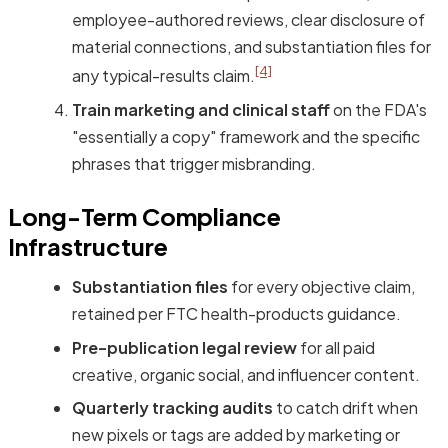
employee-authored reviews, clear disclosure of
material connections, and substantiation files for
[4]
any typical-results claim.
Train marketing and clinical staff
on the FDA's
"essentially a copy" framework and the specific
phrases that trigger misbranding.
Long-Term Compliance
Infrastructure
Substantiation files
for every objective claim,
retained per FTC health-products guidance.
Pre-publication legal review
for all paid
creative, organic social, and influencer content.
Quarterly tracking audits
to catch drift when
new pixels or tags are added by marketing or