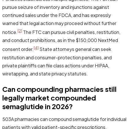
pursue seizure of inventory and injunctions against
continued sales under the FDCA, and has expressly
warned that legal action may proceed without further
[2]
notice.
The FTC can pursue civil penalties, restitution,
and conduct prohibitions, as in the $150,000 NextMed
[4]
consent order.
State attorneys general can seek
restitution and consumer-protection penalties, and
private plaintiffs can file class actions under HIPAA,
wiretapping, and state privacy statutes.
Can compounding pharmacies still
legally market compounded
semaglutide in 2026?
503A pharmacies can compound semaglutide for individual
patients with valid patient-specific prescriptions.