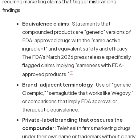
recurring marketing claims that trigger misbranding
findings:
Equivalence claims:
Statements that
compounded products are "generic" versions of
FDA-approved drugs with the "same active
ingredient" and equivalent safety and efficacy.
The FDA's March 2026 press release specifically
flagged claims implying "sameness with FDA-
[1]
approved products."
Brand-adjacent terminology:
Use of "generic
Ozempic," "semaglutide that works like Wegovy,"
or comparisons that imply FDA approval or
therapeutic equivalence.
Private-label branding that obscures the
compounder:
Telehealth firms marketing drugs
under their own name or trademark without clearly