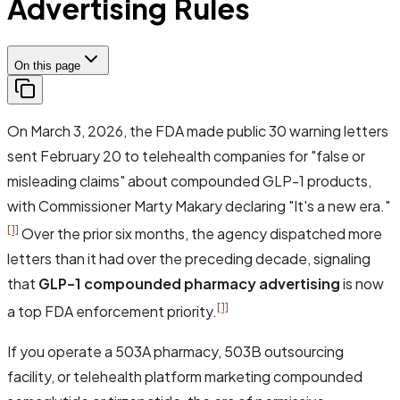
Advertising Rules
On this page
On March 3, 2026, the FDA made public 30 warning letters
sent February 20 to telehealth companies for "false or
misleading claims" about compounded GLP-1 products,
with Commissioner Marty Makary declaring
"It's a new era."
[1]
Over the prior six months, the agency dispatched more
letters than it had over the preceding decade, signaling
that
GLP-1 compounded pharmacy advertising
is now
[1]
a top FDA enforcement priority.
If you operate a 503A pharmacy, 503B outsourcing
facility, or telehealth platform marketing compounded