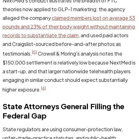
NextMed's conduct illustrates the breadth of FTC
theories now applied to GLP-1 marketing: the agency
alleged the company
claimed members lost on average 53
pounds and 23% of their body weight without maintaining
records to substantiate the claim
, and used paid actors
and Craigslist-sourced before-and-after photos as
[5]
testimonials.
Crowell & Moring's analysis notes the
$150,000 settlement is relatively low because NextMed is
a start-up, and that larger nationwide telehealth players
engaging in similar conduct should expect substantially
[6]
higher exposure.
State Attorneys General Filling the
Federal Gap
State regulators are using consumer-protection law,
unfair-trade-practice statutes, and public-health