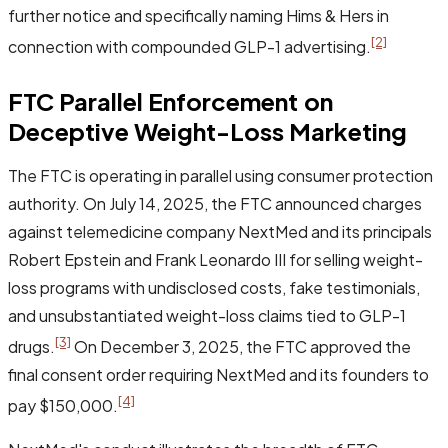
further notice and specifically naming Hims & Hers in
[2]
connection with compounded GLP-1 advertising.
FTC Parallel Enforcement on
Deceptive Weight-Loss Marketing
The FTC is operating in parallel using consumer protection
authority. On July 14, 2025, the FTC announced charges
against telemedicine company NextMed and its principals
Robert Epstein and Frank Leonardo III for selling weight-
loss programs with undisclosed costs, fake testimonials,
and unsubstantiated weight-loss claims tied to GLP-1
[3]
drugs.
On December 3, 2025, the FTC approved the
final consent order requiring NextMed and its founders to
[4]
pay $150,000.