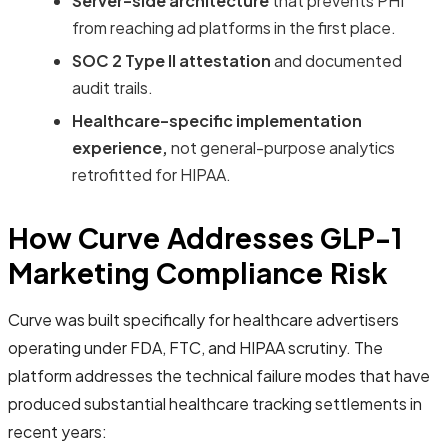
Server-side architecture
that prevents PHI
from reaching ad platforms in the first place.
SOC 2 Type II attestation
and documented
audit trails.
Healthcare-specific implementation
experience,
not general-purpose analytics
retrofitted for HIPAA.
How Curve Addresses GLP-1
Marketing Compliance Risk
Curve was built specifically for healthcare advertisers
operating under FDA, FTC, and HIPAA scrutiny. The
platform addresses the technical failure modes that have
produced substantial healthcare tracking settlements in
recent years: