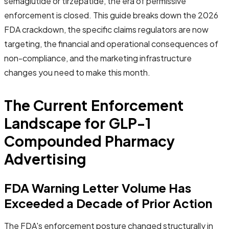
semaglutide or tirzepatide, the era of permissive
enforcement is closed. This guide breaks down the 2026
FDA crackdown, the specific claims regulators are now
targeting, the financial and operational consequences of
non-compliance, and the marketing infrastructure
changes you need to make this month.
The Current Enforcement
Landscape for GLP-1
Compounded Pharmacy
Advertising
FDA Warning Letter Volume Has
Exceeded a Decade of Prior Action
The FDA's enforcement posture changed structurally in