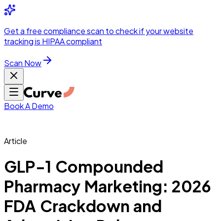
Integrations
Pricing
Skip to main content
Solutions
Partners
Referral
Get a
free compliance scan
to check if your website
elehealth
DSO &
Program
Wh
tracking is HIPAA compliant
dics
Radiology &
 Care
Scan Now
Hospitals &
s
Pharma & Med
dicine
Healthcare
ic Surgeons
Med
 Agencies
Book A Demo
Article
ng Performance
GLP-1 Compounded
Pharmacy Marketing: 2026
ting Performance
FDA Crackdown and
 Privacy &