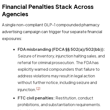
Financial Penalties Stack Across
Agencies
A single non-compliant GLP-1 compounded pharmacy
advertising campaign can trigger four separate financial
exposures:
FDA misbranding (FDCA §§ 502(a)/502(bb)):
Seizure of inventory, injunction halting sales, and
referral for criminal prosecution. The FDA has
explicitly warned compounders that failure to
address violations may result in legal action
without further notice, including seizure and
[2]
injunction.
FTC civil penalties:
Restitution, conduct
prohibitions, and substantiation requirements.