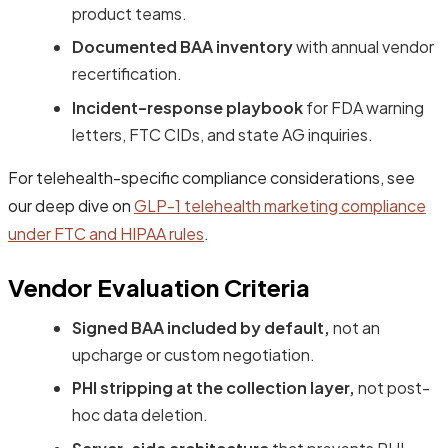
product teams.
Documented BAA inventory
with annual vendor
recertification.
Incident-response playbook
for FDA warning
letters, FTC CIDs, and state AG inquiries.
For telehealth-specific compliance considerations, see
our deep dive on
GLP-1 telehealth marketing compliance
under FTC and HIPAA rules
.
Vendor Evaluation Criteria
Signed BAA included by default,
not an
upcharge or custom negotiation.
PHI stripping at the collection layer,
not post-
hoc data deletion.