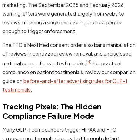
marketing. The September 2025 and February 2026
warning letters were generated largely from website
reviews, meaning a single misleading product page is
enough to trigger enforcement.
The FTC's NextMed consent order also bans manipulation
of reviews, incentivized review removal, and undisclosed
[4]
material connections in testimonials.
For practical
compliance on patient testimonials, review our companion
guide on
before-and-after advertising rules for GLP-1
testimonials
.
Tracking Pixels: The Hidden
Compliance Failure Mode
Many GLP-1 compounders trigger HIPAA and FTC
exposure not through ad copy, but through default