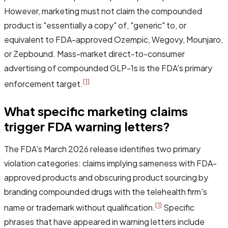
However, marketing must not claim the compounded
product is "essentially a copy" of, "generic" to, or
equivalent to FDA-approved Ozempic, Wegovy, Mounjaro,
or Zepbound. Mass-market direct-to-consumer
advertising of compounded GLP-1s is the FDA's primary
[1]
enforcement target.
What specific marketing claims
trigger FDA warning letters?
The FDA's March 2026 release identifies two primary
violation categories: claims implying sameness with FDA-
approved products and obscuring product sourcing by
branding compounded drugs with the telehealth firm's
[1]
name or trademark without qualification.
Specific
phrases that have appeared in warning letters include