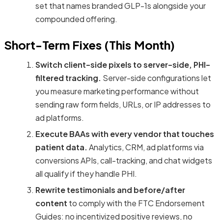
set that names branded GLP-1s alongside your
compounded offering.
Short-Term Fixes (This Month)
Switch client-side pixels to server-side, PHI-
filtered tracking.
Server-side configurations let
you measure marketing performance without
sending raw form fields, URLs, or IP addresses to
ad platforms.
Execute BAAs with every vendor that touches
patient data.
Analytics, CRM, ad platforms via
conversions APIs, call-tracking, and chat widgets
all qualify if they handle PHI.
Rewrite testimonials and before/after
content
to comply with the FTC Endorsement
Guides: no incentivized positive reviews, no