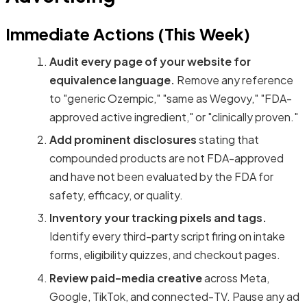
Immediate Actions (This Week)
Audit every page of your website for
equivalence language.
Remove any reference
to "generic Ozempic," "same as Wegovy," "FDA-
approved active ingredient," or "clinically proven."
Add prominent disclosures
stating that
compounded products are not FDA-approved
and have not been evaluated by the FDA for
safety, efficacy, or quality.
Inventory your tracking pixels and tags.
Identify every third-party script firing on intake
forms, eligibility quizzes, and checkout pages.
Review paid-media creative
across Meta,
Google, TikTok, and connected-TV. Pause any ad