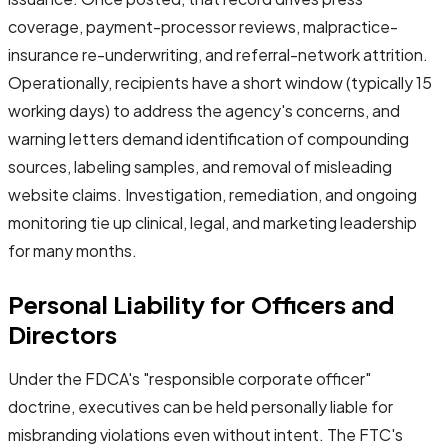
coverage, payment-processor reviews, malpractice-
insurance re-underwriting, and referral-network attrition.
Operationally, recipients have a short window (typically 15
working days) to address the agency's concerns, and
warning letters demand identification of compounding
sources, labeling samples, and removal of misleading
website claims. Investigation, remediation, and ongoing
monitoring tie up clinical, legal, and marketing leadership
for many months.
Personal Liability for Officers and
Directors
Under the FDCA's "responsible corporate officer"
doctrine, executives can be held personally liable for
misbranding violations even without intent. The FTC's