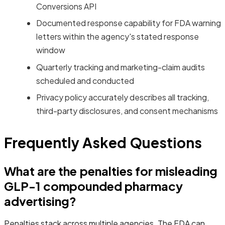
Conversions API
Documented response capability for FDA warning
letters within the agency's stated response
window
Quarterly tracking and marketing-claim audits
scheduled and conducted
Privacy policy accurately describes all tracking,
third-party disclosures, and consent mechanisms
Frequently Asked Questions
What are the penalties for misleading
GLP-1 compounded pharmacy
advertising?
Penalties stack across multiple agencies. The FDA can