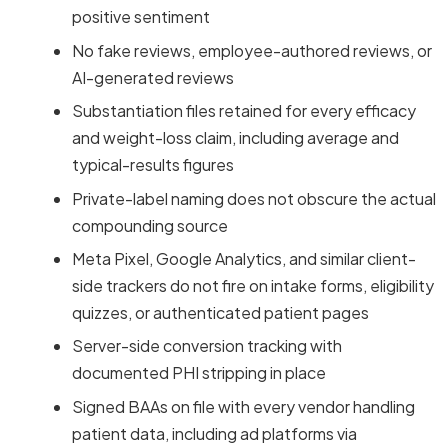
positive sentiment
No fake reviews, employee-authored reviews, or
AI-generated reviews
Substantiation files retained for every efficacy
and weight-loss claim, including average and
typical-results figures
Private-label naming does not obscure the actual
compounding source
Meta Pixel, Google Analytics, and similar client-
side trackers do not fire on intake forms, eligibility
quizzes, or authenticated patient pages
Server-side conversion tracking with
documented PHI stripping in place
Signed BAAs on file with every vendor handling
patient data, including ad platforms via