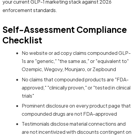
your current GLP-1 marketing stack against 2026
enforcement standards.
Self-Assessment Compliance
Checklist
No website or ad copy claims compounded GLP-
1s are "generic," "the same as," or "equivalent to"
Ozempic, Wegovy, Mounjaro, or Zepbound
No claims that compounded products are "FDA-
approved," "clinically proven," or "tested in clinical
trials"
Prominent disclosure on every product page that
compounded drugs are not FDA-approved
Testimonials disclose material connections and
are not incentivized with discounts contingent on