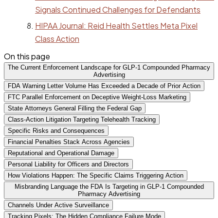
Signals Continued Challenges for Defendants
HIPAA Journal: Reid Health Settles Meta Pixel
Class Action
On this page
The Current Enforcement Landscape for GLP-1 Compounded Pharmacy
Advertising
FDA Warning Letter Volume Has Exceeded a Decade of Prior Action
FTC Parallel Enforcement on Deceptive Weight-Loss Marketing
State Attorneys General Filling the Federal Gap
Class-Action Litigation Targeting Telehealth Tracking
Specific Risks and Consequences
Financial Penalties Stack Across Agencies
Reputational and Operational Damage
Personal Liability for Officers and Directors
How Violations Happen: The Specific Claims Triggering Action
Misbranding Language the FDA Is Targeting in GLP-1 Compounded
Pharmacy Advertising
Channels Under Active Surveillance
Tracking Pixels: The Hidden Compliance Failure Mode