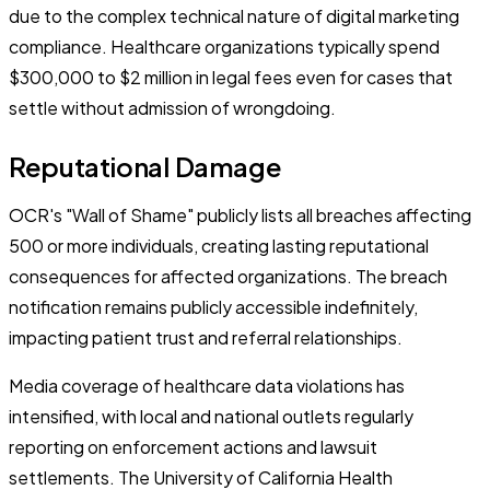
due to the complex technical nature of digital marketing
compliance. Healthcare organizations typically spend
$300,000 to $2 million in legal fees even for cases that
settle without admission of wrongdoing.
Reputational Damage
OCR's "Wall of Shame" publicly lists all breaches affecting
500 or more individuals, creating lasting reputational
consequences for affected organizations. The breach
notification remains publicly accessible indefinitely,
impacting patient trust and referral relationships.
Media coverage of healthcare data violations has
intensified, with local and national outlets regularly
reporting on enforcement actions and lawsuit
settlements. The University of California Health