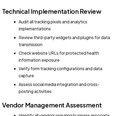
Technical Implementation Review
Audit all tracking pixels and analytics
implementations
Review third-party widgets and plugins for data
transmission
Check website URLs for protected health
information exposure
Verify form tracking configurations and data
capture
Assess social media integration and cross-
posting activities
Vendor Management Assessment
Identify all vendors requiring business associate