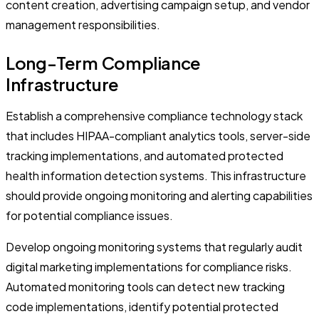
content creation, advertising campaign setup, and vendor
management responsibilities.
Long-Term Compliance
Infrastructure
Establish a comprehensive compliance technology stack
that includes HIPAA-compliant analytics tools, server-side
tracking implementations, and automated protected
health information detection systems. This infrastructure
should provide ongoing monitoring and alerting capabilities
for potential compliance issues.
Develop ongoing monitoring systems that regularly audit
digital marketing implementations for compliance risks.
Automated monitoring tools can detect new tracking
code implementations, identify potential protected