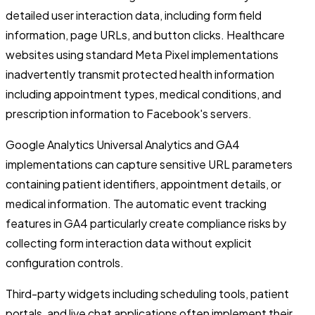
detailed user interaction data, including form field
information, page URLs, and button clicks. Healthcare
websites using standard Meta Pixel implementations
inadvertently transmit protected health information
including appointment types, medical conditions, and
prescription information to Facebook's servers.
Google Analytics Universal Analytics and GA4
implementations can capture sensitive URL parameters
containing patient identifiers, appointment details, or
medical information. The automatic event tracking
features in GA4 particularly create compliance risks by
collecting form interaction data without explicit
configuration controls.
Third-party widgets including scheduling tools, patient
portals, and live chat applications often implement their