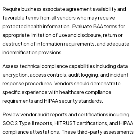
Require business associate agreement availability and
favorable terms from all vendors who may receive
protected health information. Evaluate BAA terms for
appropriate limitation of use and disclosure, return or
destruction of information requirements, and adequate
indemnification provisions.
Assess technical compliance capabilities including data
encryption, access controls, audit logging, and incident
response procedures. Vendors should demonstrate
specific experience with healthcare compliance
requirements and HIPAA security standards.
Review vendor audit reports and certifications including
SOC 2 Type II reports, HITRUST certifications, and HIPAA
compliance attestations. These third-party assessments