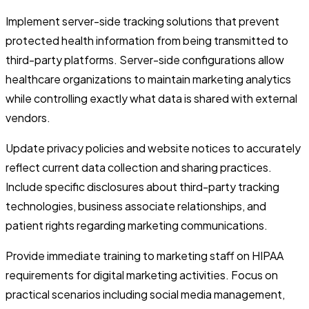
Implement server-side tracking solutions that prevent
protected health information from being transmitted to
third-party platforms. Server-side configurations allow
healthcare organizations to maintain marketing analytics
while controlling exactly what data is shared with external
vendors.
Update privacy policies and website notices to accurately
reflect current data collection and sharing practices.
Include specific disclosures about third-party tracking
technologies, business associate relationships, and
patient rights regarding marketing communications.
Provide immediate training to marketing staff on HIPAA
requirements for digital marketing activities. Focus on
practical scenarios including social media management,