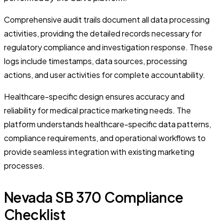
Comprehensive audit trails document all data processing
activities, providing the detailed records necessary for
regulatory compliance and investigation response. These
logs include timestamps, data sources, processing
actions, and user activities for complete accountability.
Healthcare-specific design ensures accuracy and
reliability for medical practice marketing needs. The
platform understands healthcare-specific data patterns,
compliance requirements, and operational workflows to
provide seamless integration with existing marketing
processes.
Nevada SB 370 Compliance
Checklist