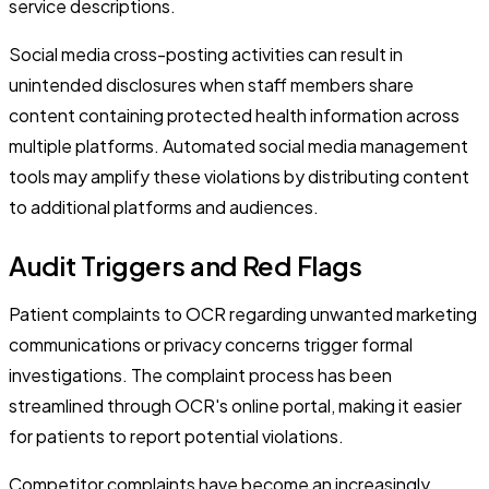
service descriptions.
Social media cross-posting activities can result in
unintended disclosures when staff members share
content containing protected health information across
multiple platforms. Automated social media management
tools may amplify these violations by distributing content
to additional platforms and audiences.
Audit Triggers and Red Flags
Patient complaints to OCR regarding unwanted marketing
communications or privacy concerns trigger formal
investigations. The complaint process has been
streamlined through OCR's online portal, making it easier
for patients to report potential violations.
Competitor complaints have become an increasingly