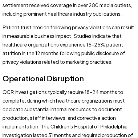
settlement received coverage in over 200 media outlets,
including prominent healthcare industry publications.
Patient trust erosion following privacy violations can result
in measurable business impact. Studies indicate that
healthcare organizations experience 15-25% patient
attrition in the 12 months following public disclosure of
privacy violations related to marketing practices.
Operational Disruption
OCR investigations typically require 18-24 months to
complete, during which healthcare organizations must
dedicate substantial internal resources to document
production, staff interviews, and corrective action
implementation. The Children's Hospital of Philadelphia
investigation lasted 31 months and required production of