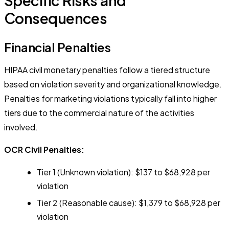
Specific Risks and
Consequences
Financial Penalties
HIPAA civil monetary penalties follow a tiered structure
based on violation severity and organizational knowledge.
Penalties for marketing violations typically fall into higher
tiers due to the commercial nature of the activities
involved.
OCR Civil Penalties:
Tier 1 (Unknown violation): $137 to $68,928 per
violation
Tier 2 (Reasonable cause): $1,379 to $68,928 per
violation