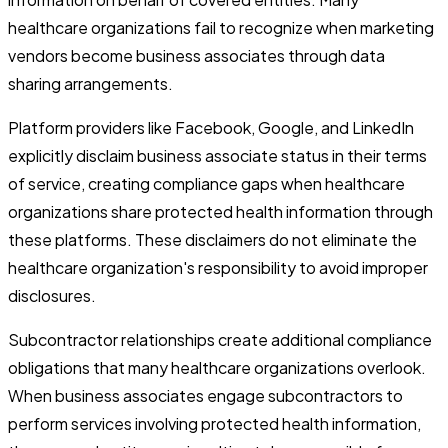
healthcare organizations fail to recognize when marketing
vendors become business associates through data
sharing arrangements.
Platform providers like Facebook, Google, and LinkedIn
explicitly disclaim business associate status in their terms
of service, creating compliance gaps when healthcare
organizations share protected health information through
these platforms. These disclaimers do not eliminate the
healthcare organization's responsibility to avoid improper
disclosures.
Subcontractor relationships create additional compliance
obligations that many healthcare organizations overlook.
When business associates engage subcontractors to
perform services involving protected health information,