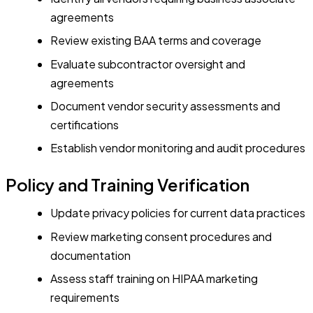
agreements
Review existing BAA terms and coverage
Evaluate subcontractor oversight and
agreements
Document vendor security assessments and
certifications
Establish vendor monitoring and audit procedures
Policy and Training Verification
Update privacy policies for current data practices
Review marketing consent procedures and
documentation
Assess staff training on HIPAA marketing
requirements