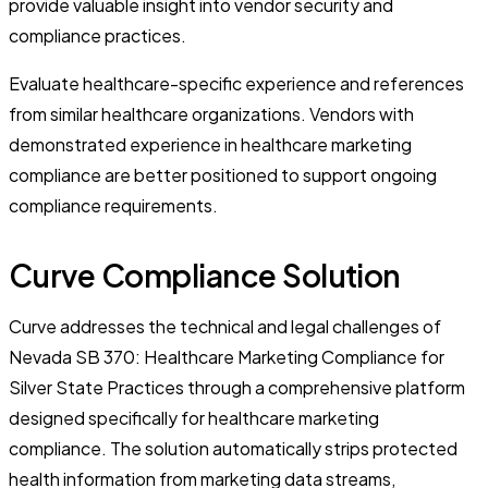
provide valuable insight into vendor security and
compliance practices.
Evaluate healthcare-specific experience and references
from similar healthcare organizations. Vendors with
demonstrated experience in healthcare marketing
compliance are better positioned to support ongoing
compliance requirements.
Curve Compliance Solution
Curve addresses the technical and legal challenges of
Nevada SB 370: Healthcare Marketing Compliance for
Silver State Practices through a comprehensive platform
designed specifically for healthcare marketing
compliance. The solution automatically strips protected
health information from marketing data streams,