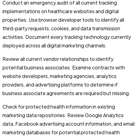
Conduct an emergency audit of all current tracking
implementations on healthcare websites and digital
properties. Use browser developer tools to identify all
third-party requests, cookies, and data transmission
activities. Document every tracking technology currently
deployed across all digital marketing channels.
Review all current vendor relationships to identify
potential business associates. Examine contracts with
website developers, marketing agencies, analytics
providers, and advertising platforms to determine if
business associate agreements are required but missing.
Check for protected health information in existing
marketing data repositories. Review Google Analytics
data, Facebook advertising account information, and email
marketing databases for potential protected health