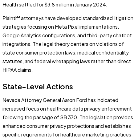
Health settled for $3.8 million in January 2024.
Plaintiff attorneys have developed standardized litigation
strategies focusing on Meta Pixel implementations,
Google Analytics configurations, and third-party chatbot
integrations. The legal theory centers on violations of
state consumer protection laws, medical confidentiality
statutes, and federal wiretapping laws rather than direct
HIPAA claims.
State-Level Actions
Nevada Attorney General Aaron Ford has indicated
increased focus on healthcare data privacy enforcement
following the passage of SB 370. The legislation provides
enhanced consumer privacy protections and establishes
specific requirements for healthcare marketing practices