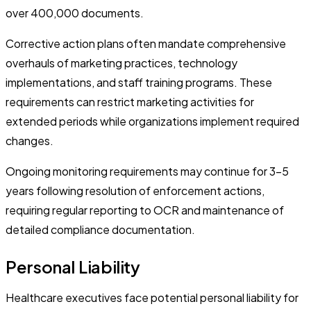
over 400,000 documents.
Corrective action plans often mandate comprehensive
overhauls of marketing practices, technology
implementations, and staff training programs. These
requirements can restrict marketing activities for
extended periods while organizations implement required
changes.
Ongoing monitoring requirements may continue for 3-5
years following resolution of enforcement actions,
requiring regular reporting to OCR and maintenance of
detailed compliance documentation.
Personal Liability
Healthcare executives face potential personal liability for