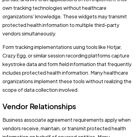
own tracking technologies without healthcare
organizations' knowledge. These widgets may transmit
protected health information to multiple third-party
vendors simultaneously.
Form tracking implementations using tools like Hotjar,
Crazy Egg, or similar session recording platforms capture
keystroke data and form field information that frequently
includes protected health information. Many healthcare
organizations implement these tools without realizing the
scope of data collection involved.
Vendor Relationships
Business associate agreement requirements apply when
vendors receive, maintain, or transmit protected health
information on behalf of covered entities. Many