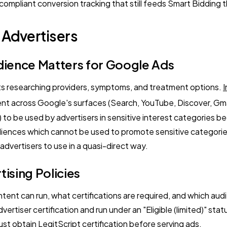
pliant conversion tracking that still feeds Smart Bidding th
 Advertisers
dience Matters for Google Ads
ts researching providers, symptoms, and treatment options.
I
ent across Google's surfaces (Search, YouTube, Discover, Gmai
to be used by advertisers in sensitive interest categories 
audiences which cannot be used to promote sensitive categorie
dvertisers to use in a quasi-direct way.
ising Policies
ent can run, what certifications are required, and which au
vertiser certification and run under an "Eligible (limited)" st
st obtain LegitScript certification before serving ads.