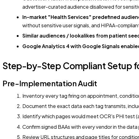
advertiser-curated audience disallowed for sensit
In-market "Health Services" predefined audien
without sensitive user signals, and HIPAA-complian
Similar audiences / lookalikes from patient seed
Google Analytics 4 with Google Signals enable
Step-by-Step Compliant Setup fo
Pre-Implementation Audit
Inventory every tag firing on appointment, conditio
Document the exact data each tag transmits, inc
Identify which pages would meet OCR's PHI test (au
Confirm signed BAAs with every vendor in the data pa
Review URL structures and page titles for conditi