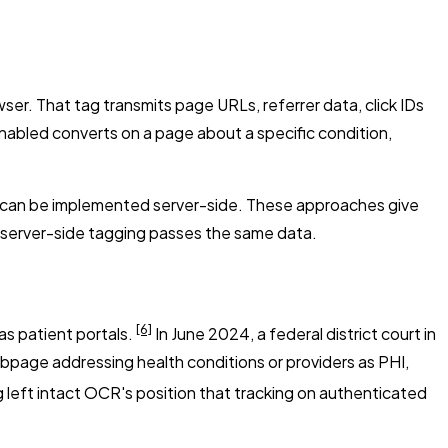
ser. That tag transmits page URLs, referrer data, click IDs
nabled converts on a page about a specific condition,
s can be implemented server-side. These approaches give
lt, server-side tagging passes the same data.
[6]
as patient portals.
In June 2024, a federal district court in
ebpage addressing health conditions or providers as PHI,
 left intact OCR's position that tracking on authenticated