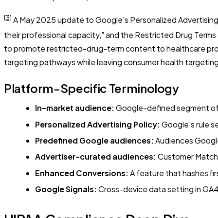
[3]
A May 2025 update to Google's Personalized Advertising po
their professional capacity," and the Restricted Drug Terms
to promote restricted-drug-term content to healthcare pro
targeting pathways while leaving consumer health targeting 
Platform-Specific Terminology
In-market audience:
Google-defined segment of us
Personalized Advertising Policy:
Google's rule se
Predefined Google audiences:
Audiences Google b
Advertiser-curated audiences:
Customer Match, 
Enhanced Conversions:
A feature that hashes firs
Google Signals:
Cross-device data setting in GA4 