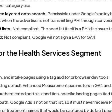
ive-category use.
ce layered onto search:
Permissible under Google's policy
t when the advertiser is not transmitting PHI through convers
 lists:
Not compliant. The seed list itself is a PHI disclosure 
d:
Not compliant. Google will not sign a BAA for GA4.
r the Health Services Segment
n, and intake pages using a tag auditor or browser dev tools.
luding default Enhanced Measurement parameters in GA4 and
thenticated portals, condition-specific landing pages tied t
th. Google Ads is not on that list, so it must never receive P
on or treatment names that would be captured by default pa