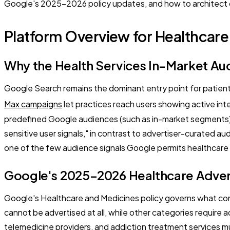
Google's 2025–2026 policy updates, and how to architect com
Platform Overview for Healthcare
Why the Health Services In-Market Au
Google Search remains the dominant entry point for patien
Max campaigns
let practices reach users showing active int
predefined Google audiences (such as in-market segments) 
sensitive user signals," in contrast to advertiser-curated 
one of the few audience signals Google permits healthcare a
Google's 2025–2026 Healthcare Advert
Google's Healthcare and Medicines policy governs what cont
cannot be advertised at all, while other categories require ad
telemedicine providers, and addiction treatment services mu