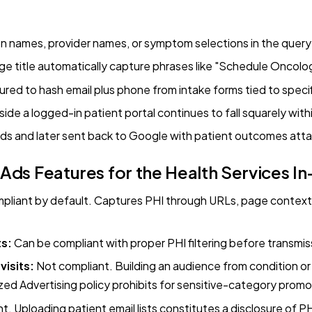
n names, provider names, or symptom selections in the query 
e title automatically capture phrases like "Schedule Oncolo
ed to hash email plus phone from intake forms tied to speci
nside a logged-in patient portal continues to fall squarely wit
rds and later sent back to Google with patient outcomes att
ds Features for the Health Services 
liant by default. Captures PHI through URLs, page context, 
ts:
Can be compliant with proper PHI filtering before transmis
isits:
Not compliant. Building an audience from condition or
ized Advertising policy prohibits for sensitive-category promo
. Uploading patient email lists constitutes a disclosure of 