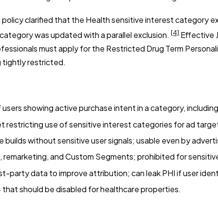
licy clarified that the Health sensitive interest category e
[4]
 category was updated with a parallel exclusion.
Effective J
fessionals must apply for the Restricted Drug Term Persona
tightly restricted.
ers showing active purchase intent in a category, including
t restricting use of sensitive interest categories for ad targe
uilds without sensitive user signals; usable even by advertis
remarketing, and Custom Segments; prohibited for sensiti
t-party data to improve attribution; can leak PHI if user identi
that should be disabled for healthcare properties.