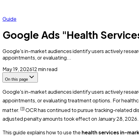
Guide
Google Ads "Health Service
Google's in-market audiences identify users actively resea
appointments, or evaluating...
May 19, 2026
12
min read
On this page
Google's in-market audiences identify users actively resea
appointments, or evaluating treatment options. For healthcar
[1]
matter.
OCR has continued to pursue tracking-related disc
adjusted penalty amounts took effect on January 28, 2026.
This guide explains how to use the
health services in-mar