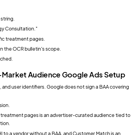
string.
gy Consultation."
fic treatment pages.
hin the OCR bulletin's scope.
ached.
In-Market Audience Google Ads Setup
and user identifiers. Google does not sign a BAA covering
sion.
 treatment pages is an advertiser-curated audience tied to
tion.
PHI to a vendor without a BAA, and Customer Match is an