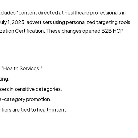
xcludes "content directed at healthcare professionals in
uly 1, 2025, advertisers using personalized targeting tools
lization Certification. These changes opened B2B HCP
 "Health Services."
ting.
ers in sensitive categories.
ve-category promotion.
fiers are tied to health intent.