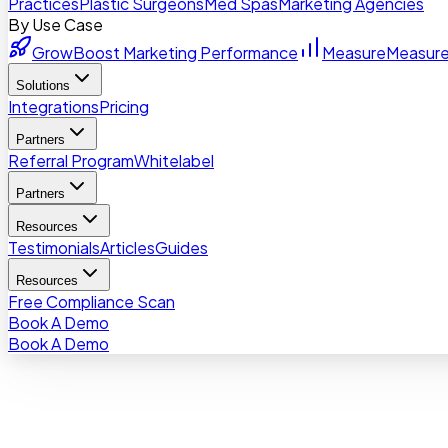
Practices
Plastic Surgeons
Med Spas
Marketing Agencies
By Use Case
Grow
Boost Marketing Performance
Measure
Measure
Solutions
Integrations
Pricing
Partners
Referral Program
Whitelabel
Partners
Resources
Testimonials
Articles
Guides
Resources
Free Compliance Scan
Book A Demo
Book A Demo