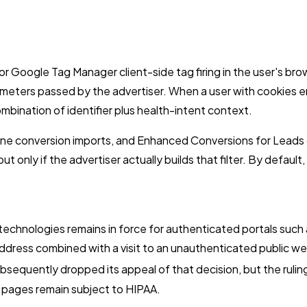
 Google Tag Manager client-side tag firing in the user's brow
ameters passed by the advertiser. When a user with cookies e
bination of identifier plus health-intent context.
fline conversion imports, and Enhanced Conversions for Lead
but only if the advertiser actually builds that filter. By defau
g technologies remains in force for authenticated portals such 
address combined with a visit to an unauthenticated public w
equently dropped its appeal of that decision, but the ruling
pages remain subject to HIPAA.