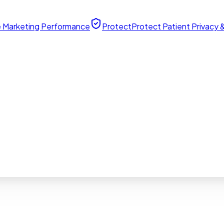
 Marketing Performance
Protect
Protect Patient Privacy