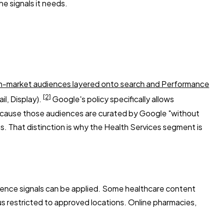
e signals it needs.
n-market audiences layered onto search and Performance
[2]
l, Display).
Google's policy specifically allows
because those audiences are curated by Google "without
s. That distinction is why the Health Services segment is
dience signals can be applied. Some healthcare content
atus restricted to approved locations. Online pharmacies,