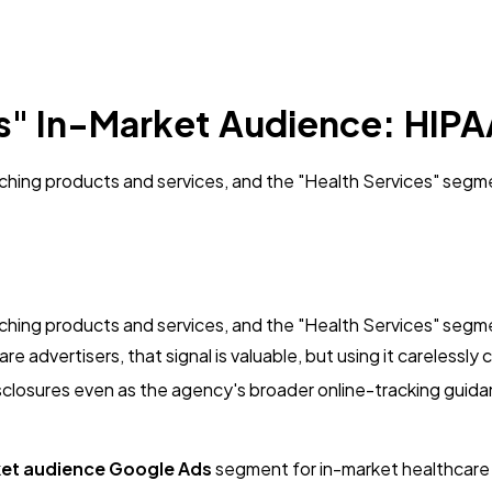
s" In-Market Audience: HIPA
rching products and services, and the "Health Services" seg
rching products and services, and the "Health Services" seg
e advertisers, that signal is valuable, but using it careless
losures even as the agency's broader online-tracking guidanc
ket audience Google Ads
segment for in-market healthcare