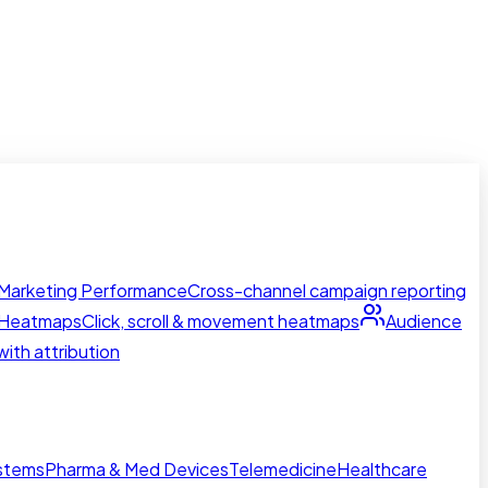
Marketing Performance
Cross-channel campaign reporting
Heatmaps
Click, scroll & movement heatmaps
Audience
ith attribution
ystems
Pharma & Med Devices
Telemedicine
Healthcare