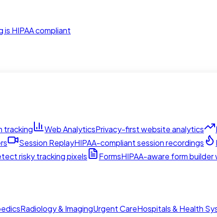
g is HIPAA compliant
 tracking
Web Analytics
Privacy-first website analytics
rs
Session Replay
HIPAA-compliant session recordings
tect risky tracking pixels
Forms
HIPAA-aware form builder w
edics
Radiology & Imaging
Urgent Care
Hospitals & Health S