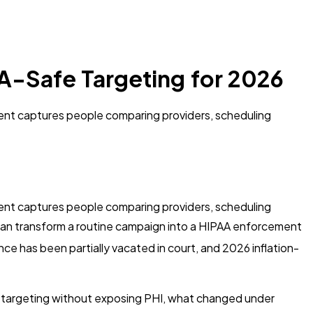
A-Safe Targeting for 2026
ment captures people comparing providers, scheduling
ment captures people comparing providers, scheduling
ly can transform a routine campaign into a HIPAA enforcement
e has been partially vacated in court, and 2026 inflation-
 targeting without exposing PHI, what changed under