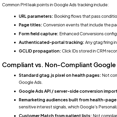
Common PHI leak points in Google Ads tracking include:
URL parameters:
Booking flows that pass conditio
Page titles:
Conversion events that include the pag
Form field capture:
Enhanced Conversions configur
Authenticated-portal tracking:
Any gtag firing i
GCLID propagation:
Click IDs stored in CRM reco
Compliant vs. Non-Compliant Google A
Standard gtag.js pixel on health pages:
Not comp
Google Ads.
Google Ads API / server-side conversion impor
Remarketing audiences built from health-page v
sensitive interest signals, which Google's Personal
Customer Match from patient lists:
Not compliant