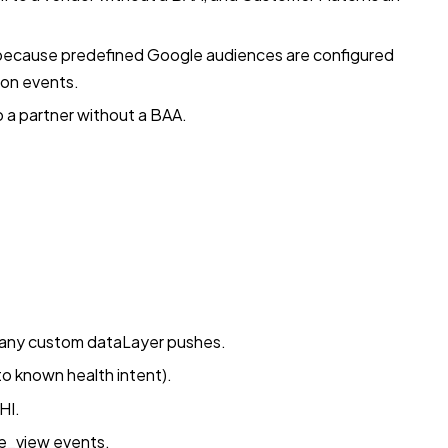
 because predefined Google audiences are configured
ion events.
to a partner without a BAA.
 any custom dataLayer pushes.
o known health intent).
HI.
ge_view events.