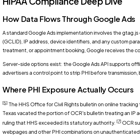
HIPAA Compliance Deep Dive
How Data Flows Through Google Ads
A standard Google Ads implementation involves the gtag.js or
(GCLID), IP address, device identifiers, and any custom par
treatment, or appointment booking, Google receives the com
Server-side options exist: the Google Ads API supports of
advertisers a control point to strip PHI before transmission, 
Where PHI Exposure Actually Occurs
[5]
The HHS Office for Civil Rights bulletin on online trackin
Texas vacated the portion of OCR's bulletin treating an IP 
[7]
ruling that HHS exceeded its statutory authority.
OCR subs
webpages and other PHI combinations on unauthenticated 