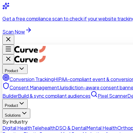
Skip to main content
Get a
free compliance scan
to check if your website trackin
Scan Now
Product
Conversion Tracking
HIPAA-compliant event & conversion
Consent Management
Jurisdiction-aware consent banne
Builder
Build & sync compliant audiences
Pixel Scanner
De
Product
Solutions
By Industry
Digital Health
Telehealth
DSO & Dental
Mental Health
Orthop