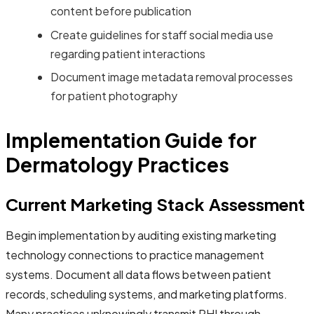
content before publication
Create guidelines for staff social media use
regarding patient interactions
Document image metadata removal processes
for patient photography
Implementation Guide for
Dermatology Practices
Current Marketing Stack Assessment
Begin implementation by auditing existing marketing
technology connections to practice management
systems. Document all data flows between patient
records, scheduling systems, and marketing platforms.
Many practices unknowingly transmit PHI through