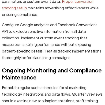
parameters or custom event data.
Proper conversion
tracking setup
maintains advertising effectiveness while
ensuring compliance.
Configure Google Analytics and Facebook Conversions
API to exclude sensitive information from all data
collection. Implement custom event tracking that
measures marketing performance without exposing
patient-specific details. Test all tracking implementations
thoroughly before launching campaigns.
Ongoing Monitoring and Compliance
Maintenance
Establish regular audit schedules for all marketing
technology integrations and data flows. Quarterly reviews
should examine new tool implementations, staff training