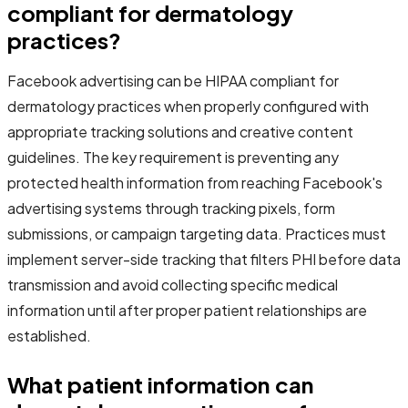
compliant for dermatology
practices?
Facebook advertising can be HIPAA compliant for
dermatology practices when properly configured with
appropriate tracking solutions and creative content
guidelines. The key requirement is preventing any
protected health information from reaching Facebook's
advertising systems through tracking pixels, form
submissions, or campaign targeting data. Practices must
implement server-side tracking that filters PHI before data
transmission and avoid collecting specific medical
information until after proper patient relationships are
established.
What patient information can