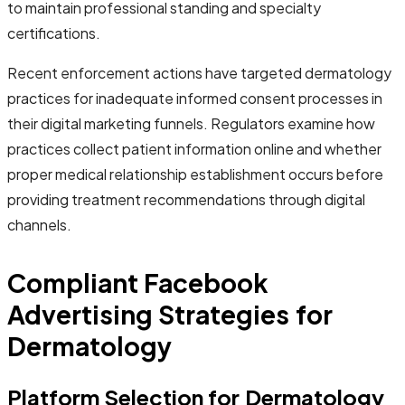
to maintain professional standing and specialty
certifications.
Recent enforcement actions have targeted dermatology
practices for inadequate informed consent processes in
their digital marketing funnels. Regulators examine how
practices collect patient information online and whether
proper medical relationship establishment occurs before
providing treatment recommendations through digital
channels.
Compliant Facebook
Advertising Strategies for
Dermatology
Platform Selection for Dermatology