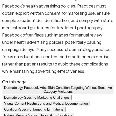
Facebook's health advertising policies. Practices must
obtain explicit written consent for marketing use, ensure
complete patient de-identification, and comply with state
medical board guidelines for treatment photography.
Facebook often flags such images for manual review
under health advertising policies, potentially causing
campaign delays. Many successful dermatology practices
focus on educational content and practitioner expertise
rather than patient results to avoid these complications
while maintaining advertising effectiveness.
On this page
Dermatology Facebook Ads: Skin Condition Targeting Without Sensitive
Category Violations
Dermatology-Specific Marketing Challenges
Visual Content Restrictions and Medical Documentation
Condition-Specific Targeting Limitations
Patient Privacy Sensitivity in Skin Conditions