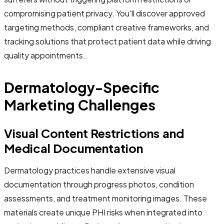
compromising patient privacy. You'll discover approved
targeting methods, compliant creative frameworks, and
tracking solutions that protect patient data while driving
quality appointments.
Dermatology-Specific
Marketing Challenges
Visual Content Restrictions and
Medical Documentation
Dermatology practices handle extensive visual
documentation through progress photos, condition
assessments, and treatment monitoring images. These
materials create unique PHI risks when integrated into