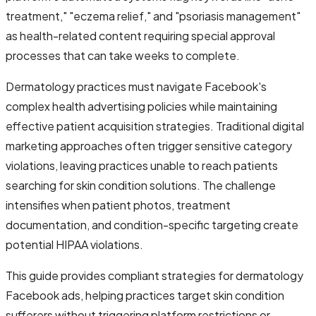
treatment," "eczema relief," and "psoriasis management"
as health-related content requiring special approval
processes that can take weeks to complete.
Dermatology practices must navigate Facebook's
complex health advertising policies while maintaining
effective patient acquisition strategies. Traditional digital
marketing approaches often trigger sensitive category
violations, leaving practices unable to reach patients
searching for skin condition solutions. The challenge
intensifies when patient photos, treatment
documentation, and condition-specific targeting create
potential HIPAA violations.
This guide provides compliant strategies for dermatology
Facebook ads, helping practices target skin condition
sufferers without triggering platform restrictions or