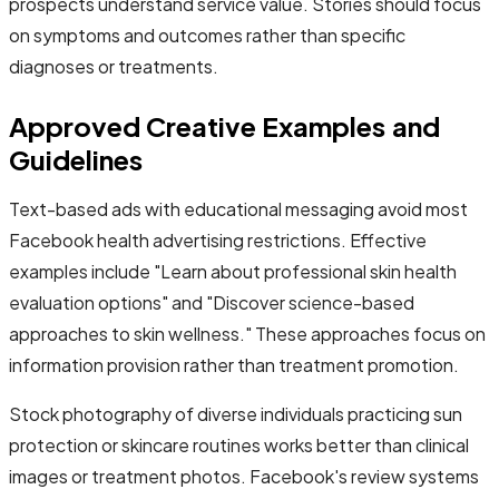
prospects understand service value. Stories should focus
on symptoms and outcomes rather than specific
diagnoses or treatments.
Approved Creative Examples and
Guidelines
Text-based ads with educational messaging avoid most
Facebook health advertising restrictions. Effective
examples include "Learn about professional skin health
evaluation options" and "Discover science-based
approaches to skin wellness." These approaches focus on
information provision rather than treatment promotion.
Stock photography of diverse individuals practicing sun
protection or skincare routines works better than clinical
images or treatment photos. Facebook's review systems