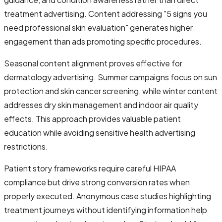
treatment advertising. Content addressing "5 signs you
need professional skin evaluation" generates higher
engagement than ads promoting specific procedures.
Seasonal content alignment proves effective for
dermatology advertising. Summer campaigns focus on sun
protection and skin cancer screening, while winter content
addresses dry skin management and indoor air quality
effects. This approach provides valuable patient
education while avoiding sensitive health advertising
restrictions.
Patient story frameworks require careful HIPAA
compliance but drive strong conversion rates when
properly executed. Anonymous case studies highlighting
treatment journeys without identifying information help