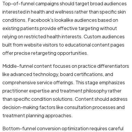
Top-of-funnel campaigns should target broad audiences
interested in health and wellness rather than specific skin
conditions. Facebook's lookalike audiences based on
existing patients provide effective targeting without
relying on restricted health interests. Custom audiences
built from website visitors to educational content pages
offer precise retargeting opportunities.
Middle-funnel content focuses on practice differentiators
like advanced technology, board certifications, and
comprehensive service offerings. This stage emphasizes
practitioner expertise and treatment philosophy rather
than specific condition solutions. Content should address
decision-making factors like consultation processes and
treatment planning approaches.
Bottom-funnel conversion optimization requires careful