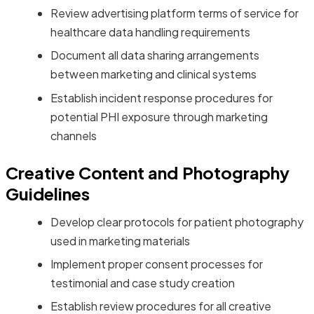
Review advertising platform terms of service for
healthcare data handling requirements
Document all data sharing arrangements
between marketing and clinical systems
Establish incident response procedures for
potential PHI exposure through marketing
channels
Creative Content and Photography
Guidelines
Develop clear protocols for patient photography
used in marketing materials
Implement proper consent processes for
testimonial and case study creation
Establish review procedures for all creative