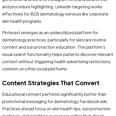
and procedure highlighting. LinkedIn targeting works
effectively for B2B dermatology services like corporate
skin health programs.
Pinterest emerges as an underutilized platform for
dermatology practices, particularly for skincare routine
content and sun protection education. The platform's
visual search functionality helps patients discover relevant
content without triggering health advertising restrictions
common on other social platforms.
Content Strategies That Convert
Educational content performs significantly better than
promotional messaging for dermatology Facebook ads.
Practices should focus on skin health tips, sun protection
guidance, and condition awareness rather than direct