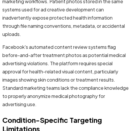
marketing workflows. Patient photos stored in the same
systems used for ad creative development can
inadvertently expose protected health information
through file naming conventions, metadata, or accidental
uploads.
Facebook's automated content review systems flag
before-and-after treatment photos as potential medical
advertising violations. The platform requires special
approval for health-related visual content, particularly
images showing skin conditions or treatment results.
Standard marketing teams lack the compliance knowledge
to properly anonymize medical photography for
advertising use.
Condition-Specific Targeting
Limitations