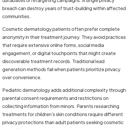
databases or retargeting campaigns. A single privacy
breach can destroy years of trust-building within affected
communities.
Cosmetic dermatology patients often prefer complete
anonymity in their treatment journey. They avoid practices
that require extensive online forms, social media
engagement, or digital touchpoints that might create
discoverable treatment records. Traditional lead
generation methods fail when patients prioritize privacy
over convenience.
Pediatric dermatology adds additional complexity through
parental consent requirements and restrictions on
collecting information from minors. Parents researching
treatments for children's skin conditions require different
privacy protections than adult patients seeking cosmetic