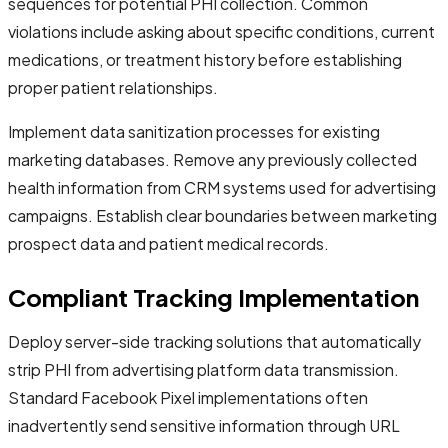
sequences for potential PHI collection. Common
violations include asking about specific conditions, current
medications, or treatment history before establishing
proper patient relationships.
Implement data sanitization processes for existing
marketing databases. Remove any previously collected
health information from CRM systems used for advertising
campaigns. Establish clear boundaries between marketing
prospect data and patient medical records.
Compliant Tracking Implementation
Deploy server-side tracking solutions that automatically
strip PHI from advertising platform data transmission.
Standard Facebook Pixel implementations often
inadvertently send sensitive information through URL