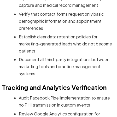
capture and medical record management
Verify that contact forms request only basic
demographic information and appointment
preferences
Establish clear data retention policies for
marketing-generated leads who do not become
patients
Document all third-party integrations between
marketing tools and practice management
systems
Tracking and Analytics Verification
Audit Facebook Pixel implementation to ensure
no PHI transmission in custom events
Review Google Analytics configuration for