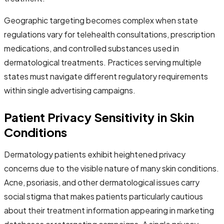
Geographic targeting becomes complex when state
regulations vary for telehealth consultations, prescription
medications, and controlled substances used in
dermatological treatments. Practices serving multiple
states must navigate different regulatory requirements
within single advertising campaigns.
Patient Privacy Sensitivity in Skin
Conditions
Dermatology patients exhibit heightened privacy
concerns due to the visible nature of many skin conditions.
Acne, psoriasis, and other dermatological issues carry
social stigma that makes patients particularly cautious
about their treatment information appearing in marketing