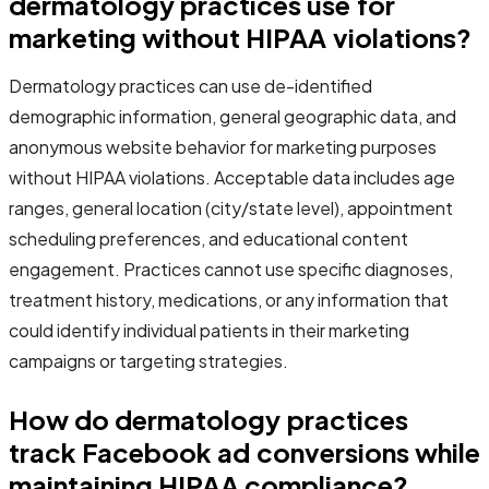
dermatology practices use for
marketing without HIPAA violations?
Dermatology practices can use de-identified
demographic information, general geographic data, and
anonymous website behavior for marketing purposes
without HIPAA violations. Acceptable data includes age
ranges, general location (city/state level), appointment
scheduling preferences, and educational content
engagement. Practices cannot use specific diagnoses,
treatment history, medications, or any information that
could identify individual patients in their marketing
campaigns or targeting strategies.
How do dermatology practices
track Facebook ad conversions while
maintaining HIPAA compliance?