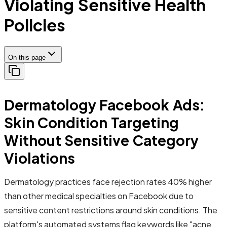
Violating Sensitive Health
Policies
On this page
Dermatology Facebook Ads:
Skin Condition Targeting
Without Sensitive Category
Violations
Dermatology practices face rejection rates 40% higher
than other medical specialties on Facebook due to
sensitive content restrictions around skin conditions. The
platform's automated systems flag keywords like "acne