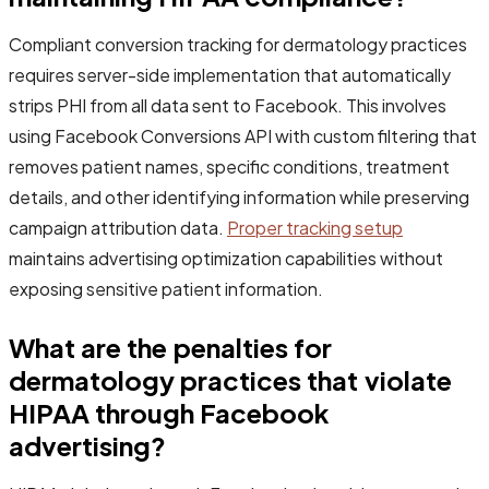
Compliant conversion tracking for dermatology practices
requires server-side implementation that automatically
strips PHI from all data sent to Facebook. This involves
using Facebook Conversions API with custom filtering that
removes patient names, specific conditions, treatment
details, and other identifying information while preserving
campaign attribution data.
Proper tracking setup
maintains advertising optimization capabilities without
exposing sensitive patient information.
What are the penalties for
dermatology practices that violate
HIPAA through Facebook
advertising?