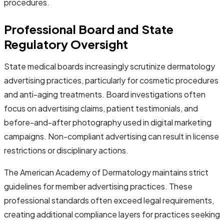
procedures.
Professional Board and State
Regulatory Oversight
State medical boards increasingly scrutinize dermatology
advertising practices, particularly for cosmetic procedures
and anti-aging treatments. Board investigations often
focus on advertising claims, patient testimonials, and
before-and-after photography used in digital marketing
campaigns. Non-compliant advertising can result in license
restrictions or disciplinary actions.
The American Academy of Dermatology maintains strict
guidelines for member advertising practices. These
professional standards often exceed legal requirements,
creating additional compliance layers for practices seeking