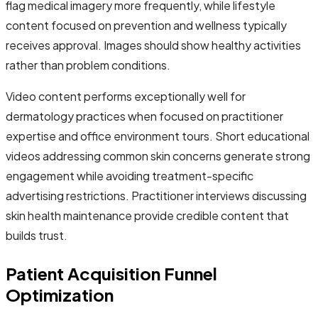
flag medical imagery more frequently, while lifestyle
content focused on prevention and wellness typically
receives approval. Images should show healthy activities
rather than problem conditions.
Video content performs exceptionally well for
dermatology practices when focused on practitioner
expertise and office environment tours. Short educational
videos addressing common skin concerns generate strong
engagement while avoiding treatment-specific
advertising restrictions. Practitioner interviews discussing
skin health maintenance provide credible content that
builds trust.
Patient Acquisition Funnel
Optimization