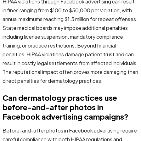
HIPAA violations through Facebook advertising can result
in fines ranging from $100 to $50,000 per violation, with
annual maximums reaching $1.5 million for repeat offenses.
State medical boards may impose additional penalties
including license suspension, mandatory compliance
training, or practice restrictions. Beyond financial
penalties, HIPAA violations damage patient trust and can
result in costly legal settlements from affected individuals.
The reputational impact often proves more damaging than
direct penalties for dermatology practices.
Can dermatology practices use
before-and-after photos in
Facebook advertising campaigns?
Before-and-after photos in Facebook advertising require
careful compliance with both HIPAA regulations and