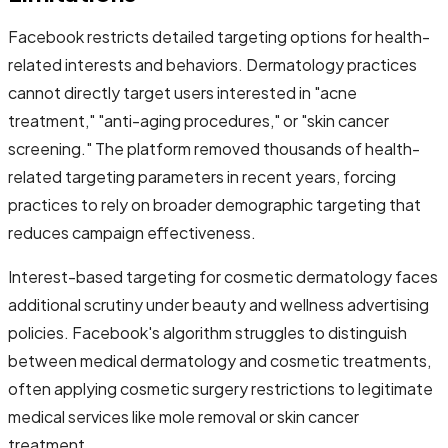
Facebook restricts detailed targeting options for health-
related interests and behaviors. Dermatology practices
cannot directly target users interested in "acne
treatment," "anti-aging procedures," or "skin cancer
screening." The platform removed thousands of health-
related targeting parameters in recent years, forcing
practices to rely on broader demographic targeting that
reduces campaign effectiveness.
Interest-based targeting for cosmetic dermatology faces
additional scrutiny under beauty and wellness advertising
policies. Facebook's algorithm struggles to distinguish
between medical dermatology and cosmetic treatments,
often applying cosmetic surgery restrictions to legitimate
medical services like mole removal or skin cancer
treatment.