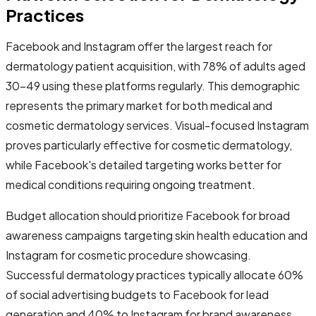
Practices
Facebook and Instagram offer the largest reach for
dermatology patient acquisition, with 78% of adults aged
30-49 using these platforms regularly. This demographic
represents the primary market for both medical and
cosmetic dermatology services. Visual-focused Instagram
proves particularly effective for cosmetic dermatology,
while Facebook's detailed targeting works better for
medical conditions requiring ongoing treatment.
Budget allocation should prioritize Facebook for broad
awareness campaigns targeting skin health education and
Instagram for cosmetic procedure showcasing.
Successful dermatology practices typically allocate 60%
of social advertising budgets to Facebook for lead
generation and 40% to Instagram for brand awareness