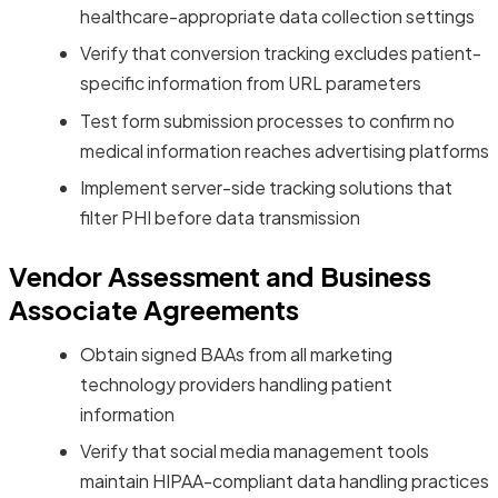
healthcare-appropriate data collection settings
Verify that conversion tracking excludes patient-
specific information from URL parameters
Test form submission processes to confirm no
medical information reaches advertising platforms
Implement server-side tracking solutions that
filter PHI before data transmission
Vendor Assessment and Business
Associate Agreements
Obtain signed BAAs from all marketing
technology providers handling patient
information
Verify that social media management tools
maintain HIPAA-compliant data handling practices