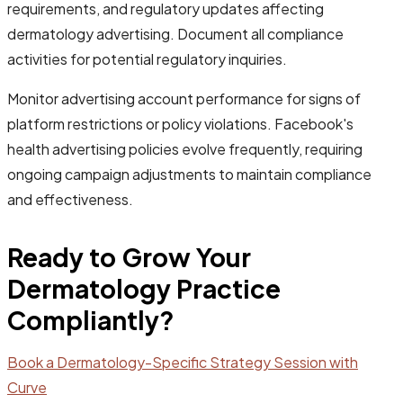
requirements, and regulatory updates affecting
dermatology advertising. Document all compliance
activities for potential regulatory inquiries.
Monitor advertising account performance for signs of
platform restrictions or policy violations. Facebook's
health advertising policies evolve frequently, requiring
ongoing campaign adjustments to maintain compliance
and effectiveness.
Ready to Grow Your
Dermatology Practice
Compliantly?
Book a Dermatology-Specific Strategy Session with
Curve