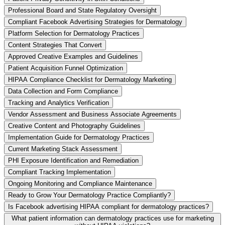
Professional Board and State Regulatory Oversight
Compliant Facebook Advertising Strategies for Dermatology
Platform Selection for Dermatology Practices
Content Strategies That Convert
Approved Creative Examples and Guidelines
Patient Acquisition Funnel Optimization
HIPAA Compliance Checklist for Dermatology Marketing
Data Collection and Form Compliance
Tracking and Analytics Verification
Vendor Assessment and Business Associate Agreements
Creative Content and Photography Guidelines
Implementation Guide for Dermatology Practices
Current Marketing Stack Assessment
PHI Exposure Identification and Remediation
Compliant Tracking Implementation
Ongoing Monitoring and Compliance Maintenance
Ready to Grow Your Dermatology Practice Compliantly?
Is Facebook advertising HIPAA compliant for dermatology practices?
What patient information can dermatology practices use for marketing