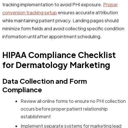
tracking implementation to avoid PHI exposure.
Proper
conversion tracking setup
ensures accurate attribution
while maintaining patient privacy. Landing pages should
minimize form fields and avoid collecting specific condition
information until after appointment scheduling.
HIPAA Compliance Checklist
for Dermatology Marketing
Data Collection and Form
Compliance
Review all online forms to ensure no PHI collection
occurs before proper patient relationship
establishment
Implement separate systems for marketing lead