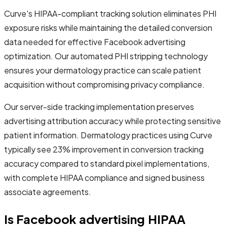
Curve's HIPAA-compliant tracking solution eliminates PHI
exposure risks while maintaining the detailed conversion
data needed for effective Facebook advertising
optimization. Our automated PHI stripping technology
ensures your dermatology practice can scale patient
acquisition without compromising privacy compliance.
Our server-side tracking implementation preserves
advertising attribution accuracy while protecting sensitive
patient information. Dermatology practices using Curve
typically see 23% improvement in conversion tracking
accuracy compared to standard pixel implementations,
with complete HIPAA compliance and signed business
associate agreements.
Is Facebook advertising HIPAA