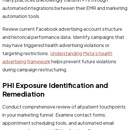
automated integrations between their EMR and marketing
automation tools.
Review current Facebook advertising account structure
and historical performance data. Identify campaigns that
may have triggered health advertising violations or
targeting restrictions.
Understanding Meta's health
advertising framework
helps prevent future violations
during campaign restructuring.
PHI Exposure Identification and
Remediation
Conduct comprehensive review of all patient touchpoints
in your marketing funnel. Examine contact forms,
appointment scheduling tools, and automated email