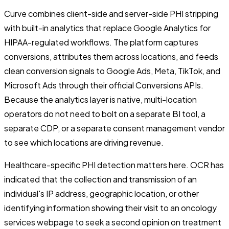
Curve combines client-side and server-side PHI stripping
with built-in analytics that replace Google Analytics for
HIPAA-regulated workflows. The platform captures
conversions, attributes them across locations, and feeds
clean conversion signals to Google Ads, Meta, TikTok, and
Microsoft Ads through their official Conversions APIs.
Because the analytics layer is native, multi-location
operators do not need to bolt on a separate BI tool, a
separate CDP, or a separate consent management vendor
to see which locations are driving revenue.
Healthcare-specific PHI detection matters here. OCR has
indicated that the collection and transmission of an
individual's IP address, geographic location, or other
identifying information showing their visit to an oncology
services webpage to seek a second opinion on treatment