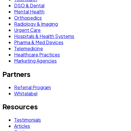
DSO & Dental
Mental Health
Orthopedics
Radiology & Imaging
Urgent Care
Hospitals & Health Systems
Pharma & Med Devices
Telemedicine
Healthcare Practices
Marketing Agencies
Partners
Referral Program
Whitelabel
Resources
Testimonials
Articles