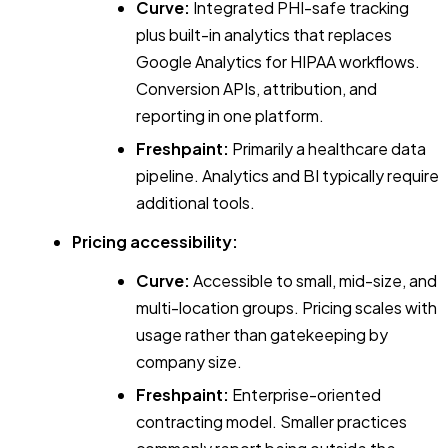
Curve:
Integrated PHI-safe tracking
plus built-in analytics that replaces
Google Analytics for HIPAA workflows.
Conversion APIs, attribution, and
reporting in one platform.
Freshpaint:
Primarily a healthcare data
pipeline. Analytics and BI typically require
additional tools.
Pricing accessibility:
Curve:
Accessible to small, mid-size, and
multi-location groups. Pricing scales with
usage rather than gatekeeping by
company size.
Freshpaint:
Enterprise-oriented
contracting model. Smaller practices