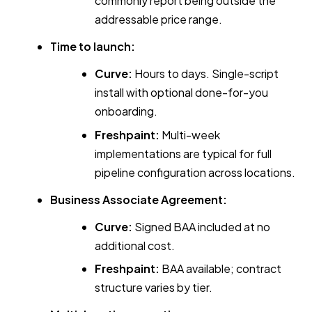
commonly report being outside the
addressable price range.
Time to launch:
Curve:
Hours to days. Single-script
install with optional done-for-you
onboarding.
Freshpaint:
Multi-week
implementations are typical for full
pipeline configuration across locations.
Business Associate Agreement:
Curve:
Signed BAA included at no
additional cost.
Freshpaint:
BAA available; contract
structure varies by tier.