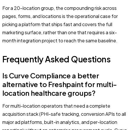
For a 20-location group, the compounding risk across
pages, forms, and locations is the operational case for
picking a platform that ships fast and covers the full
marketing surface, rather than one that requires a six-
month integration project to reach the same baseline.
Frequently Asked Questions
Is Curve Compliance a better
alternative to Freshpaint for multi-
location healthcare groups?
For multi-location operators that need a complete
acquisition stack (PHI-safe tracking, conversion APIs to all
major ad platforms, built-in analytics, and per-location