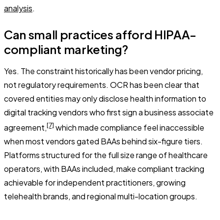
analysis
.
Can small practices afford HIPAA-
compliant marketing?
Yes. The constraint historically has been vendor pricing,
not regulatory requirements. OCR has been clear that
covered entities may only disclose health information to
digital tracking vendors who first sign a business associate
[7]
agreement,
which made compliance feel inaccessible
when most vendors gated BAAs behind six-figure tiers.
Platforms structured for the full size range of healthcare
operators, with BAAs included, make compliant tracking
achievable for independent practitioners, growing
telehealth brands, and regional multi-location groups.