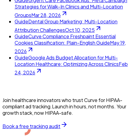
Guide
Urgent Care Facebook Ads: Meta Campaign
Strategies for Walk-In Clinics and Multi-Location
Groups
Mar 28, 2026
Guide
Dental Group Marketing: Multi-Location
Attribution Challenges
Oct 10, 2025
Guide
Curve Compliance Freshpaint Essential
Cookies Classification: Plain-English Guide
May 19,
2026
Guide
Google Ads Budget Allocation for Multi-
Location Healthcare: Optimizing Across Clinics
Feb
24, 2026
Join healthcare innovators who trust Curve for HIPAA-
compliant ad tracking.Launch in hours, not months. Your
growth stack, now HIPAA-safe.
Book a free tracking audit