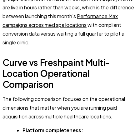
are live in hours rather than weeks, which is the difference
between launching this month's
Performance Max
campaigns across med spa locations
with compliant
conversion data versus waiting a full quarter to pilot a
single clinic.
Curve vs Freshpaint Multi-
Location Operational
Comparison
The following comparison focuses on the operational
dimensions that matter when you are running paid
acquisition across multiple healthcare locations.
Platform completeness: