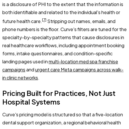
is a disclosure of PHI to the extent that the information is
both identifiable and related to the individual's health or
[7]
future health care.
Stripping out names, emails, and
phone numbers is the floor. Curve's filters are tuned for the
specialty-by-specialty patterns that cause disclosures in
real healthcare workflows, including appointment booking
forms, intake questionnaires, and condition-specific
landing pages used in
multi-location med spa franchise
campaigns
and
urgent care Meta campaigns across walk-
in clinic networks
.
Pricing Built for Practices, Not Just
Hospital Systems
Curve's pricing model is structured so that a five-location
dental support organization, a regional behavioral health