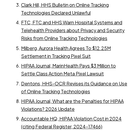
Clark Hill, HHS Bulletin on Online Tracking
Technologies Declared Unlawful
FTC, FTC and HHS Warn Hospital Systems and
Telehealth Providers about Privacy and Security
Risks from Online Tracking Technologies
Milberg, Aurora Health Agrees To $12.25M
Settlement in Tracking Pixel Suit
HIPAA Journal, MarinHealth Pays $3 Million to
Settle Class Action Meta Pixel Lawsuit
Dentons, HHS-OCR Revises its Guidance on Use
of Online Tracking Technologies
HIPAA Journal, What are the Penalties for HIPAA
Violations? 2026 Update
Accountable HQ, HIPAA Violation Cost in 2024
(citing Federal Register, 2024-17466)