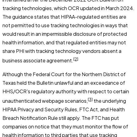
tracking technologies, which OCR updated in March 2024.
The guidance states that HIPAA-regulated entities are
not permitted to use tracking technologies in ways that
would result in an impermissible disclosure of protected
health information, and that regulated entities may not
share PHI with tracking technology vendors absent a
[2]
business associate agreement.
Although the Federal Court for the Northern District of
Texas held the Bulletin unlawful and an exceedance of
HHS/OCR's regulatory authority with respect to certain
[3]
unauthenticated webpage scenarios,
the underlying
HIPAA Privacy and Security Rules, FTC Act, and Health
Breach Notification Rule still apply. The FTC has put
companies on notice that they must monitor the flow of
health information to third parties that use tracking