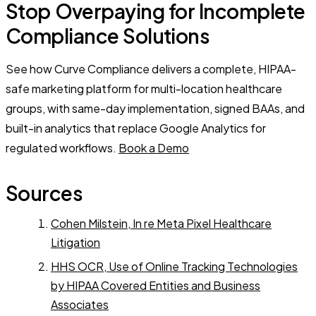
Stop Overpaying for Incomplete
Compliance Solutions
See how Curve Compliance delivers a complete, HIPAA-
safe marketing platform for multi-location healthcare
groups, with same-day implementation, signed BAAs, and
built-in analytics that replace Google Analytics for
regulated workflows.
Book a Demo
Sources
Cohen Milstein, In re Meta Pixel Healthcare
Litigation
HHS OCR, Use of Online Tracking Technologies
by HIPAA Covered Entities and Business
Associates