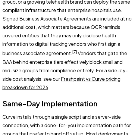
group, or a growing telehealth brand can deploy the same
compliant infrastructure that enterprise hospitals use.
Signed Business Associate Agreements are included at no
additional cost, which matters because OCR reminds
covered entities that they may only disclose health
information to digital tracking vendors who first sign a
[7]
business associate agreement.
Vendors that gate the
BAA behind enterprise tiers effectively block small and
mid-size groups from compliance entirely. For a side-by-
side cost analysis, see our
Freshpaint vs Curve pricing
breakdown for 2026
.
Same-Day Implementation
Curve installs through a single script and a server-side
connection, with a done-for-you implementation path for
groups that prefer to hand off setup. Most deployments