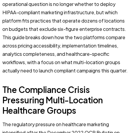
operational question is no longer whether to deploy
HIPAA-compliant marketing infrastructure, but which
platform fits practices that operate dozens of locations
on budgets that exclude six-figure enterprise contracts.
This guide breaks down how the two platforms compare
across pricing accessibility, implementation timelines,
analytics completeness, and healthcare-specific
workflows, with a focus on what multi-location groups
actually need to launch compliant campaigns this quarter.
The Compliance Crisis
Pressuring Multi-Location
Healthcare Groups
The regulatory pressure on healthcare marketing
intensified after the December 2022 OCR Bulletin on