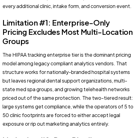
every additional clinic, intake form, and conversion event.
Limitation #1: Enterprise-Only
Pricing Excludes Most Multi-Location
Groups
The HIPAA tracking enterprise tier is the dominant pricing
model among legacy compliant analytics vendors. That
structure works for nationally-branded hospital systems
but leaves regional dental support organizations, multi-
state med spa groups, and growing telehealth networks
priced out of the same protection. The two-tiered result:
large systems get compliance, while the operators of 5 to
50 clinic footprints are forced to either accept legal
exposure or rip out marketing analytics entirely.