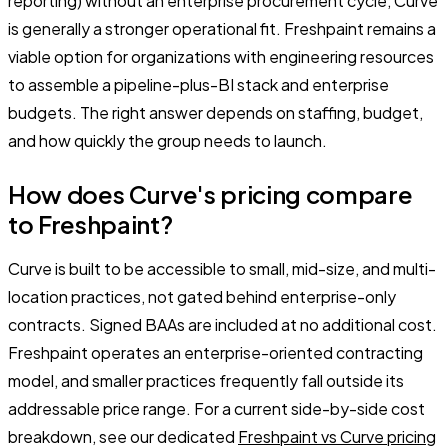
reporting) without an enterprise procurement cycle, Curve
is generally a stronger operational fit. Freshpaint remains a
viable option for organizations with engineering resources
to assemble a pipeline-plus-BI stack and enterprise
budgets. The right answer depends on staffing, budget,
and how quickly the group needs to launch.
How does Curve's pricing compare
to Freshpaint?
Curve is built to be accessible to small, mid-size, and multi-
location practices, not gated behind enterprise-only
contracts. Signed BAAs are included at no additional cost.
Freshpaint operates an enterprise-oriented contracting
model, and smaller practices frequently fall outside its
addressable price range. For a current side-by-side cost
breakdown, see our dedicated
Freshpaint vs Curve pricing