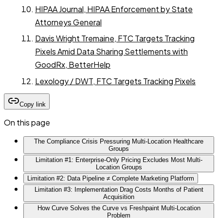
HIPAA Journal, HIPAA Enforcement by State
Attorneys General
Davis Wright Tremaine, FTC Targets Tracking
Pixels Amid Data Sharing Settlements with
GoodRx, BetterHelp
Lexology / DWT, FTC Targets Tracking Pixels
Copy link
On this page
The Compliance Crisis Pressuring Multi-Location Healthcare
Groups
Limitation #1: Enterprise-Only Pricing Excludes Most Multi-
Location Groups
Limitation #2: Data Pipeline ≠ Complete Marketing Platform
Limitation #3: Implementation Drag Costs Months of Patient
Acquisition
How Curve Solves the Curve vs Freshpaint Multi-Location
Problem