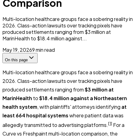
Comparison
Multi-location healthcare groups face a sobering reality in
2026. Class-action lawsuits over tracking pixels have
produced settlements ranging from $3 million at
MarinHealth to $18.4 million against...
May 19, 2026
9
min read
On this page
Multi-location healthcare groups face a sobering reality in
2026. Class-action lawsuits over tracking pixels have
produced settlements ranging from
$3 million at
MarinHealth
to
$18.4 million against a Northeastern
health system
, with plaintiffs' attorneys identifying
at
least 664 hospital systems
where patient data was
[1]
allegedly transmitted to advertising platforms.
For a
Curve vs Freshpaint multi-location comparison, the