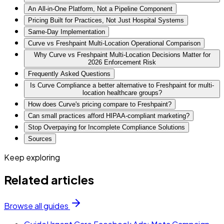
An All-in-One Platform, Not a Pipeline Component
Pricing Built for Practices, Not Just Hospital Systems
Same-Day Implementation
Curve vs Freshpaint Multi-Location Operational Comparison
Why Curve vs Freshpaint Multi-Location Decisions Matter for
2026 Enforcement Risk
Frequently Asked Questions
Is Curve Compliance a better alternative to Freshpaint for multi-
location healthcare groups?
How does Curve's pricing compare to Freshpaint?
Can small practices afford HIPAA-compliant marketing?
Stop Overpaying for Incomplete Compliance Solutions
Sources
Keep exploring
Related articles
Browse all guides