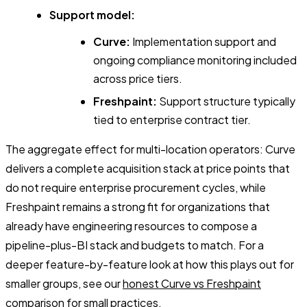
Support model:
Curve:
Implementation support and
ongoing compliance monitoring included
across price tiers.
Freshpaint:
Support structure typically
tied to enterprise contract tier.
The aggregate effect for multi-location operators: Curve
delivers a complete acquisition stack at price points that
do not require enterprise procurement cycles, while
Freshpaint remains a strong fit for organizations that
already have engineering resources to compose a
pipeline-plus-BI stack and budgets to match. For a
deeper feature-by-feature look at how this plays out for
smaller groups, see our
honest Curve vs Freshpaint
comparison for small practices
.