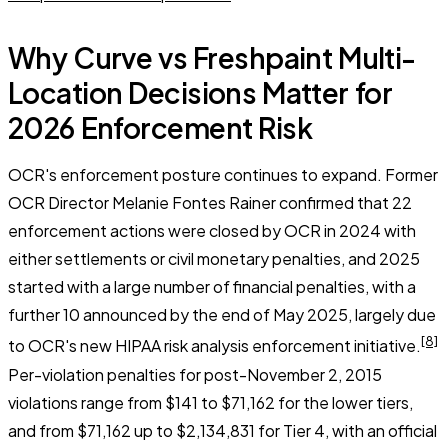
Why Curve vs Freshpaint Multi-
Location Decisions Matter for
2026 Enforcement Risk
OCR's enforcement posture continues to expand. Former
OCR Director Melanie Fontes Rainer confirmed that 22
enforcement actions were closed by OCR in 2024 with
either settlements or civil monetary penalties, and 2025
started with a large number of financial penalties, with a
further 10 announced by the end of May 2025, largely due
[8]
to OCR's new HIPAA risk analysis enforcement initiative.
Per-violation penalties for post-November 2, 2015
violations range from $141 to $71,162 for the lower tiers,
and from $71,162 up to $2,134,831 for Tier 4, with an official