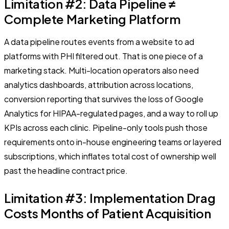
Limitation #2: Data Pipeline ≠
Complete Marketing Platform
A data pipeline routes events from a website to ad
platforms with PHI filtered out. That is one piece of a
marketing stack. Multi-location operators also need
analytics dashboards, attribution across locations,
conversion reporting that survives the loss of Google
Analytics for HIPAA-regulated pages, and a way to roll up
KPIs across each clinic. Pipeline-only tools push those
requirements onto in-house engineering teams or layered
subscriptions, which inflates total cost of ownership well
past the headline contract price.
Limitation #3: Implementation Drag
Costs Months of Patient Acquisition