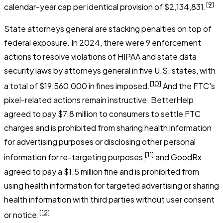
[9]
calendar-year cap per identical provision of $2,134,831.
State attorneys general are stacking penalties on top of
federal exposure. In 2024, there were 9 enforcement
actions to resolve violations of HIPAA and state data
security laws by attorneys general in five U.S. states, with
[10]
a total of $19,560,000 in fines imposed.
And the FTC's
pixel-related actions remain instructive: BetterHelp
agreed to pay $7.8 million to consumers to settle FTC
charges and is prohibited from sharing health information
for advertising purposes or disclosing other personal
[11]
information for re-targeting purposes,
and GoodRx
agreed to pay a $1.5 million fine and is prohibited from
using health information for targeted advertising or sharing
health information with third parties without user consent
[12]
or notice.