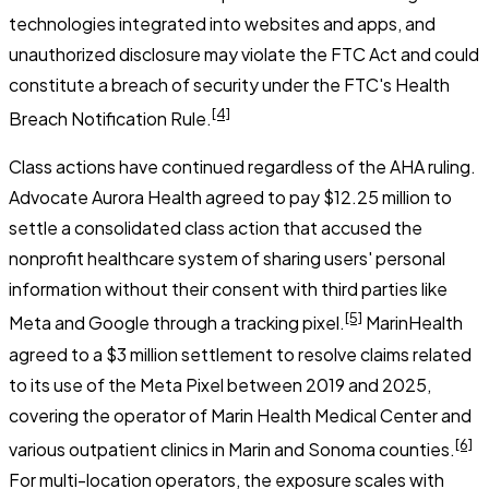
technologies integrated into websites and apps, and
unauthorized disclosure may violate the FTC Act and could
constitute a breach of security under the FTC's Health
[4]
Breach Notification Rule.
Class actions have continued regardless of the AHA ruling.
Advocate Aurora Health agreed to pay $12.25 million to
settle a consolidated class action that accused the
nonprofit healthcare system of sharing users' personal
information without their consent with third parties like
[5]
Meta and Google through a tracking pixel.
MarinHealth
agreed to a $3 million settlement to resolve claims related
to its use of the Meta Pixel between 2019 and 2025,
covering the operator of Marin Health Medical Center and
[6]
various outpatient clinics in Marin and Sonoma counties.
For multi-location operators, the exposure scales with