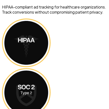
HIPAA-compliant ad tracking for healthcare organizations.
Track conversions without compromising patient privacy.