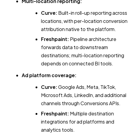
Multi-location reporting:
Curve:
Built-in roll-up reporting across
locations, with per-location conversion
attribution native to the platform.
Freshpaint:
Pipeline architecture
forwards data to downstream
destinations; multi-location reporting
depends on connected BI tools.
Ad platform coverage:
Curve:
Google Ads, Meta, TikTok,
Microsoft Ads, LinkedIn, and additional
channels through Conversions APIs.
Freshpaint:
Multiple destination
integrations for ad platforms and
analytics tools.