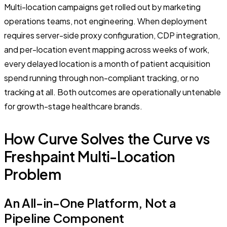
Multi-location campaigns get rolled out by marketing
operations teams, not engineering. When deployment
requires server-side proxy configuration, CDP integration,
and per-location event mapping across weeks of work,
every delayed location is a month of patient acquisition
spend running through non-compliant tracking, or no
tracking at all. Both outcomes are operationally untenable
for growth-stage healthcare brands.
How Curve Solves the Curve vs
Freshpaint Multi-Location
Problem
An All-in-One Platform, Not a
Pipeline Component