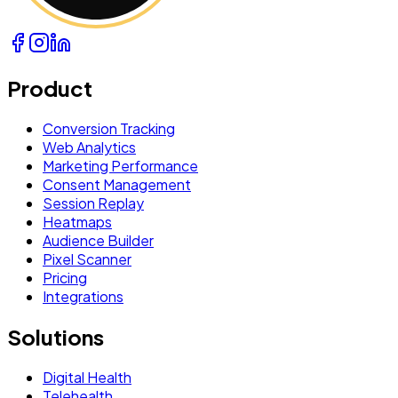
Product
Conversion Tracking
Web Analytics
Marketing Performance
Consent Management
Session Replay
Heatmaps
Audience Builder
Pixel Scanner
Pricing
Integrations
Solutions
Digital Health
Telehealth