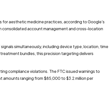
for aesthetic medicine practices, according to Google's
rough consolidated account management and cross-location
gnals simultaneously, including device type, location, time
treatment bundles, this precision targeting delivers
ting compliance violations. The FTC issued warnings to
nt amounts ranging from $85,000 to $3.2 million per