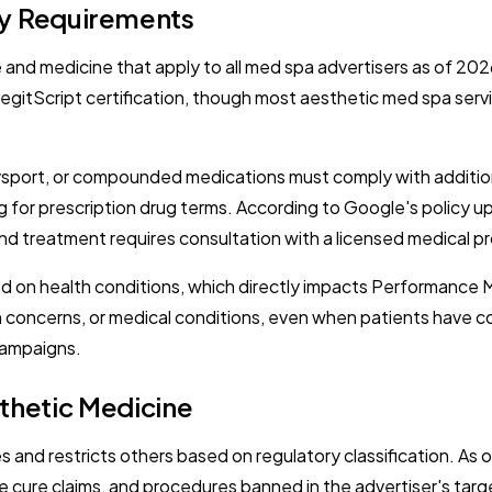
cy Requirements
e and medicine that apply to all med spa advertisers as of 20
gitScript certification, though most aesthetic med spa servi
ysport, or compounded medications must comply with addition
ng for prescription drug terms. According to Google's policy 
and treatment requires consultation with a licensed medical pr
ed on health conditions, which directly impacts Performance 
h concerns, or medical conditions, even when patients have c
 campaigns.
thetic Medicine
 and restricts others based on regulatory classification. As 
 cure claims, and procedures banned in the advertiser's targe