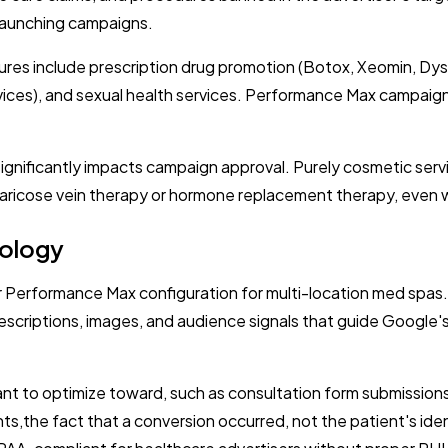
 launching campaigns.
res include prescription drug promotion (Botox, Xeomin, Dysp
vices), and sexual health services. Performance Max campaig
gnificantly impacts campaign approval. Purely cosmetic servic
 varicose vein therapy or hormone replacement therapy, even
nology
 Performance Max configuration for multi-location med spas
scriptions, images, and audience signals that guide Google's
nt to optimize toward, such as consultation form submissions
,the fact that a conversion occurred, not the patient's iden