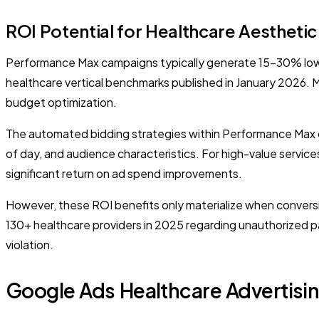
ROI Potential for Healthcare Aesthetic
Performance Max campaigns typically generate 15-30% lowe
healthcare vertical benchmarks published in January 2026. 
budget optimization.
The automated bidding strategies within Performance Max ca
of day, and audience characteristics. For high-value servic
significant return on ad spend improvements.
However, these ROI benefits only materialize when conversi
130+ healthcare providers in 2025 regarding unauthorized pa
violation.
Google Ads Healthcare Advertisin