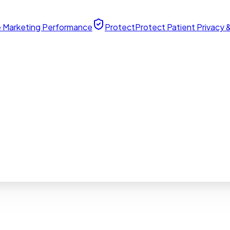
 Marketing Performance
Protect
Protect Patient Privacy