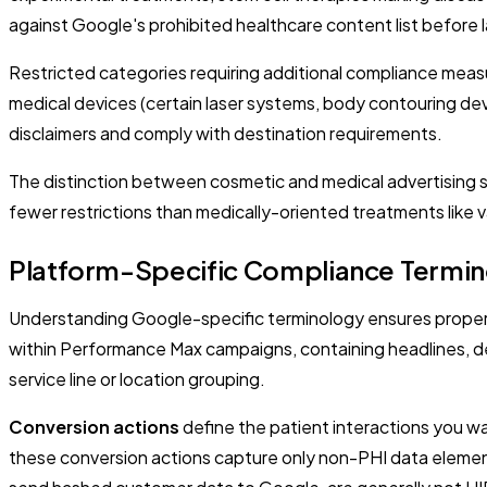
against Google's prohibited healthcare content list before
Restricted categories requiring additional compliance measu
medical devices (certain laser systems, body contouring de
disclaimers and comply with destination requirements.
The distinction between cosmetic and medical advertising si
fewer restrictions than medically-oriented treatments like
Platform-Specific Compliance Termi
Understanding Google-specific terminology ensures proper
within Performance Max campaigns, containing headlines, de
service line or location grouping.
Conversion actions
define the patient interactions you wa
these conversion actions capture only non-PHI data elements