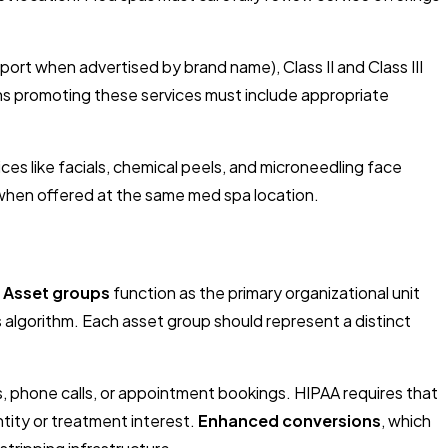
ort when advertised by brand name), Class II and Class III
ns promoting these services must include appropriate
es like facials, chemical peels, and microneedling face
 when offered at the same med spa location.
.
Asset groups
function as the primary organizational unit
 algorithm. Each asset group should represent a distinct
, phone calls, or appointment bookings. HIPAA requires that
tity or treatment interest.
Enhanced conversions
, which