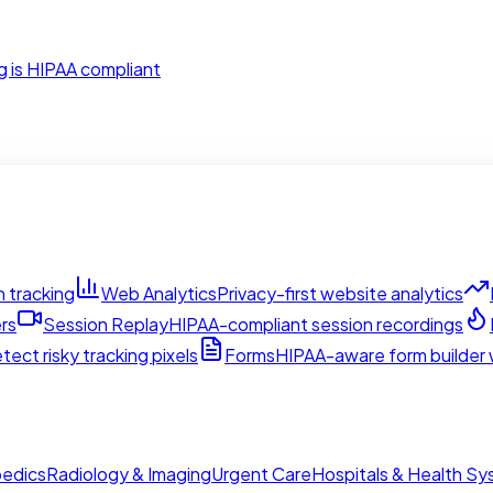
g is HIPAA compliant
 tracking
Web Analytics
Privacy-first website analytics
rs
Session Replay
HIPAA-compliant session recordings
tect risky tracking pixels
Forms
HIPAA-aware form builder w
edics
Radiology & Imaging
Urgent Care
Hospitals & Health S