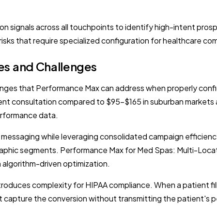
n signals across all touchpoints to identify high-intent pros
risks that require specialized configuration for healthcare co
es and Challenges
enges that Performance Max can address when properly configu
nt consultation compared to $95-$165 in suburban markets a
erformance data.
c messaging while leveraging consolidated campaign efficienc
graphic segments. Performance Max for Med Spas: Multi-Loca
m algorithm-driven optimization.
introduces complexity for HIPAA compliance. When a patient fi
t capture the conversion without transmitting the patient's p