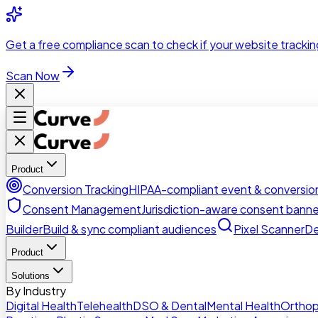
Skip to main content
Get a
free compliance scan
to check if your website trackin
Scan Now
Product
Conversion Tracking
HIPAA-compliant event & conversion
Consent Management
Jurisdiction-aware consent banne
Builder
Build & sync compliant audiences
Pixel Scanner
De
Product
Solutions
By Industry
Digital Health
Telehealth
DSO & Dental
Mental Health
Orthop