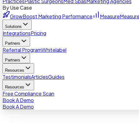
Practices
Plastic Surgeons
Med Spas
Marketing Agencies
By Use Case
Grow
Boost Marketing Performance
Measure
Measure
Solutions
Integrations
Pricing
Partners
Referral Program
Whitelabel
Partners
Resources
Testimonials
Articles
Guides
Resources
Free Compliance Scan
Book A Demo
Book A Demo