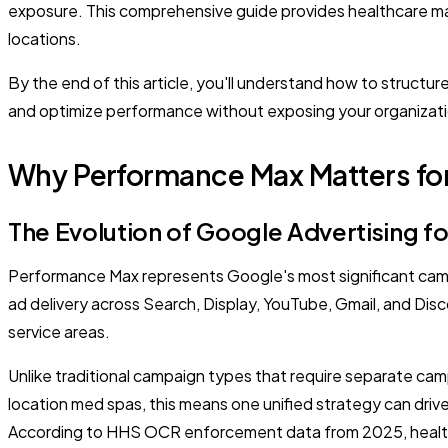
exposure. This comprehensive guide provides healthcare ma
locations.
By the end of this article, you'll understand how to struct
and optimize performance without exposing your organization
Why Performance Max Matters for
The Evolution of Google Advertising f
Performance Max represents Google's most significant campai
ad delivery across Search, Display, YouTube, Gmail, and Disc
service areas.
Unlike traditional campaign types that require separate cam
location med spas, this means one unified strategy can drive 
According to HHS OCR enforcement data from 2025, healthc