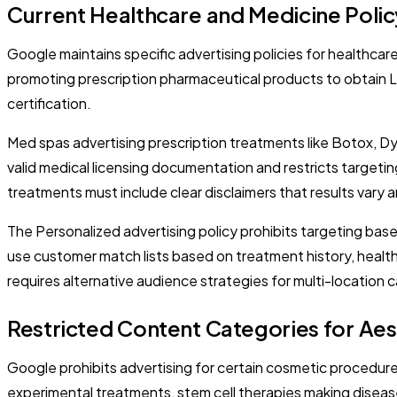
Current Healthcare and Medicine Poli
Google maintains specific advertising policies for healthcar
promoting prescription pharmaceutical products to obtain Le
certification.
Med spas advertising prescription treatments like Botox, D
valid medical licensing documentation and restricts targeti
treatments must include clear disclaimers that results vary 
The Personalized advertising policy prohibits targeting bas
use customer match lists based on treatment history, healt
requires alternative audience strategies for multi-location
Restricted Content Categories for Aes
Google prohibits advertising for certain cosmetic procedures
experimental treatments, stem cell therapies making disease