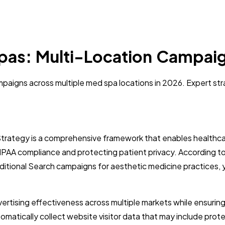
pas: Multi-Location Campaig
igns across multiple med spa locations in 2026. Expert stra
rategy is a comprehensive framework that enables healthca
HIPAA compliance and protecting patient privacy. According 
aditional Search campaigns for aesthetic medicine practices
ertising effectiveness across multiple markets while ensuring
atically collect website visitor data that may include protect