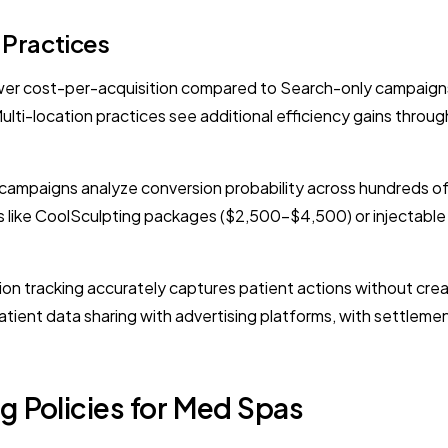
 Practices
r cost-per-acquisition compared to Search-only campaigns 
Multi-location practices see additional efficiency gains th
mpaigns analyze conversion probability across hundreds of si
es like CoolSculpting packages ($2,500-$4,500) or injectable 
on tracking accurately captures patient actions without crea
tient data sharing with advertising platforms, with settleme
g Policies for Med Spas