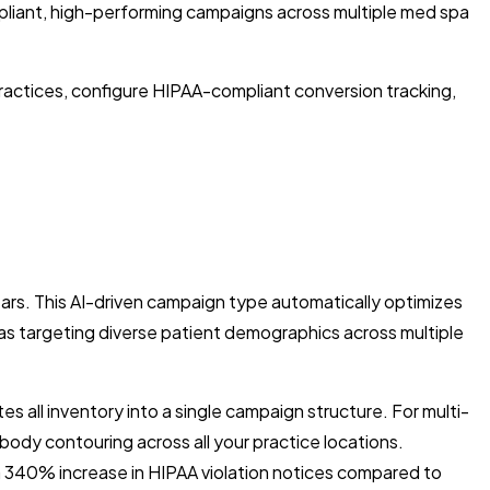
liant, high-performing campaigns across multiple med spa
practices, configure HIPAA-compliant conversion tracking,
ars. This AI-driven campaign type automatically optimizes
spas targeting diverse patient demographics across multiple
all inventory into a single campaign structure. For multi-
 body contouring across all your practice locations.
340% increase in HIPAA violation notices compared to