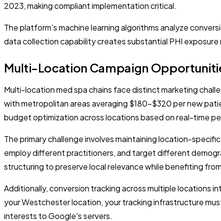
2023, making compliant implementation critical.
The platform's machine learning algorithms analyze conversio
data collection capability creates substantial PHI exposure 
Multi-Location Campaign Opportuniti
Multi-location med spa chains face distinct marketing chall
with metropolitan areas averaging $180-$320 per new patie
budget optimization across locations based on real-time p
The primary challenge involves maintaining location-specifi
employ different practitioners, and target different demo
structuring to preserve local relevance while benefiting fro
Additionally, conversion tracking across multiple locations 
your Westchester location, your tracking infrastructure mus
interests to Google's servers.