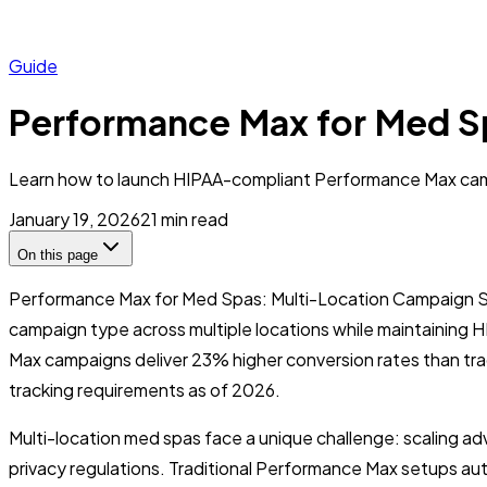
Guide
Performance Max for Med S
Learn how to launch HIPAA-compliant Performance Max campa
January 19, 2026
21
min read
On this page
Performance Max for Med Spas: Multi-Location Campaign St
campaign type across multiple locations while maintaining 
Max campaigns deliver 23% higher conversion rates than tr
tracking requirements as of 2026.
Multi-location med spas face a unique challenge: scaling adv
privacy regulations. Traditional Performance Max setups autom