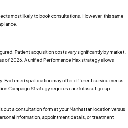
pects most likely to book consultations. However, this same
mpliance.
red. Patient acquisition costs vary significantly by market,
s of 2026. A unified Performance Max strategy allows
y. Each med spa location may offer different service menus,
tion Campaign Strategy requires careful asset group
lls out a consultation form at your Manhattan location versus
ersonal information, appointment details, or treatment