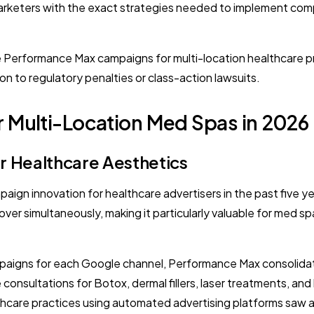
rketers with the exact strategies needed to implement comp
ure Performance Max campaigns for multi-location healthcare 
 to regulatory penalties or class-action lawsuits.
 Multi-Location Med Spas in 2026
or Healthcare Aesthetics
gn innovation for healthcare advertisers in the past five ye
over simultaneously, making it particularly valuable for med 
paigns for each Google channel, Performance Max consolidates 
consultations for Botox, dermal fillers, laser treatments, and
are practices using automated advertising platforms saw a 