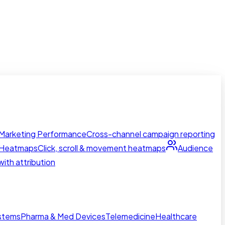
Marketing Performance
Cross-channel campaign reporting
Heatmaps
Click, scroll & movement heatmaps
Audience
ith attribution
ystems
Pharma & Med Devices
Telemedicine
Healthcare