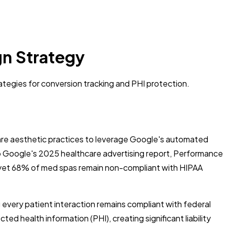
n Strategy
tegies for conversion tracking and PHI protection.
re aesthetic practices to leverage Google's automated
to Google's 2025 healthcare advertising report, Performance
, yet 68% of med spas remain non-compliant with HIPAA
 every patient interaction remains compliant with federal
ed health information (PHI), creating significant liability