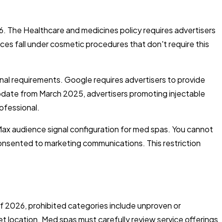
26. The Healthcare and medicines policy requires advertisers
ces fall under cosmetic procedures that don't require this
al requirements. Google requires advertisers to provide
update from March 2025, advertisers promoting injectable
ofessional.
Max audience signal configuration for med spas. You cannot
onsented to marketing communications. This restriction
of 2026, prohibited categories include unproven or
t location. Med spas must carefully review service offerings