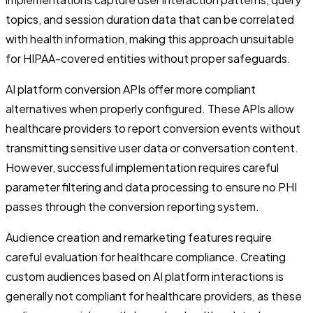
topics, and session duration data that can be correlated
with health information, making this approach unsuitable
for HIPAA-covered entities without proper safeguards.
AI platform conversion APIs offer more compliant
alternatives when properly configured. These APIs allow
healthcare providers to report conversion events without
transmitting sensitive user data or conversation content.
However, successful implementation requires careful
parameter filtering and data processing to ensure no PHI
passes through the conversion reporting system.
Audience creation and remarketing features require
careful evaluation for healthcare compliance. Creating
custom audiences based on AI platform interactions is
generally not compliant for healthcare providers, as these