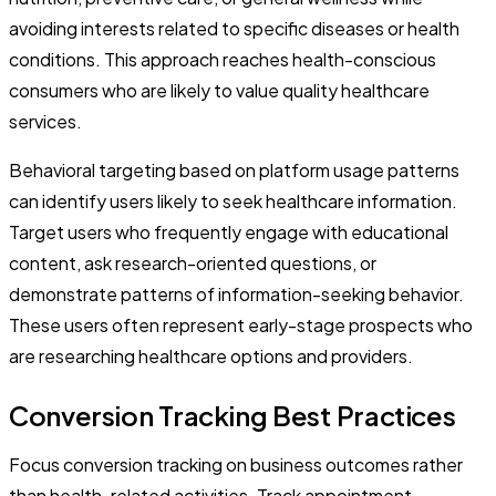
avoiding interests related to specific diseases or health
conditions. This approach reaches health-conscious
consumers who are likely to value quality healthcare
services.
Behavioral targeting based on platform usage patterns
can identify users likely to seek healthcare information.
Target users who frequently engage with educational
content, ask research-oriented questions, or
demonstrate patterns of information-seeking behavior.
These users often represent early-stage prospects who
are researching healthcare options and providers.
Conversion Tracking Best Practices
Focus conversion tracking on business outcomes rather
than health-related activities. Track appointment