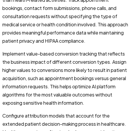
bookings, contact form submissions, phone calls, and
consultation requests without specifying the type of
medical service or health condition involved. This approach
provides meaningful performance data while maintaining
patient privacy and HIPAA compliance.
Implement value-based conversion tracking that reflects
the business impact of different conversion types. Assign
higher values to conversions more likely to result in patient
acquisition, such as appointment bookings versus general
information requests. This helps optimize AI platform
algorithms for the most valuable outcomes without
exposing sensitive health information.
Configure attribution models that account for the
extended patient decision-making process in healthcare.