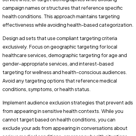
campaign names or structures that reference specific
health conditions. This approach maintains targeting
effectiveness while avoiding health-based categorization.
Design ad sets that use compliant targeting criteria
exclusively. Focus on geographic targeting for local
healthcare services, demographic targeting for age and
gender-appropriate services, and interest-based
targeting for wellness and health-conscious audiences.
Avoid any targeting options that reference medical
conditions, symptoms, or health status.
Implement audience exclusion strategies that prevent ads
from appearing in sensitive health contexts. While you
cannot target based on health conditions, you can
exclude your ads from appearing in conversations about