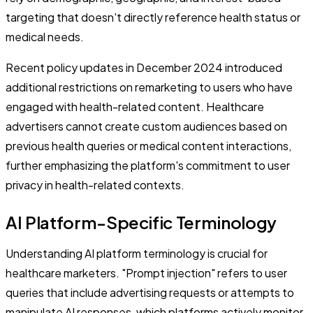
targeting that doesn't directly reference health status or
medical needs.
Recent policy updates in December 2024 introduced
additional restrictions on remarketing to users who have
engaged with health-related content. Healthcare
advertisers cannot create custom audiences based on
previous health queries or medical content interactions,
further emphasizing the platform's commitment to user
privacy in health-related contexts.
AI Platform-Specific Terminology
Understanding AI platform terminology is crucial for
healthcare marketers. "Prompt injection" refers to user
queries that include advertising requests or attempts to
manipulate AI responses, which platforms actively monitor