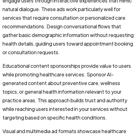
engage users through interactive experiences that mimic
natural dialogue. These ads work particularly well for
services that require consultation or personalized care
recommendations. Design conversational flows that
gather basic demographic information without requesting
health details, guiding users toward appointment booking
or consultation requests.
Educational content sponsorships provide value to users
while promoting healthcare services. Sponsor AI-
generated content about preventive care, wellness
topics, or general health information relevant to your
practice areas. This approach builds trust and authority
while reaching users interested in your services without
targeting based on specific health conditions.
Visual and multimedia ad formats showcase healthcare