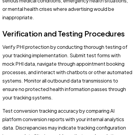
serious medical conditions, emergency health situations,
or mental health crises where advertising would be
inappropriate.
Verification and Testing Procedures
Verify PHI protection by conducting thorough testing of
your tracking implementation. Submit test forms with
mock PHI data, navigate through appointment booking
processes, and interact with chatbots or other automated
systems. Monitor all outbound data transmissions to
ensure no protected health information passes through
your tracking systems.
Test conversion tracking accuracy by comparing AI
platform conversion reports with your internal analytics
data. Discrepancies may indicate tracking configuration