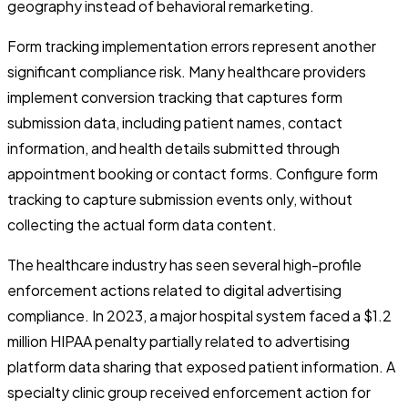
geography instead of behavioral remarketing.
Form tracking implementation errors represent another
significant compliance risk. Many healthcare providers
implement conversion tracking that captures form
submission data, including patient names, contact
information, and health details submitted through
appointment booking or contact forms. Configure form
tracking to capture submission events only, without
collecting the actual form data content.
The healthcare industry has seen several high-profile
enforcement actions related to digital advertising
compliance. In 2023, a major hospital system faced a $1.2
million HIPAA penalty partially related to advertising
platform data sharing that exposed patient information. A
specialty clinic group received enforcement action for