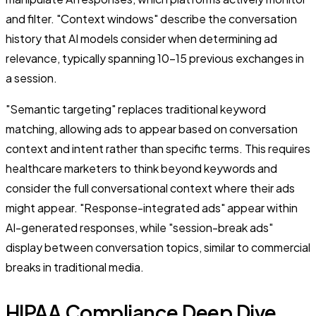
and filter. "Context windows" describe the conversation
history that AI models consider when determining ad
relevance, typically spanning 10-15 previous exchanges in
a session.
"Semantic targeting" replaces traditional keyword
matching, allowing ads to appear based on conversation
context and intent rather than specific terms. This requires
healthcare marketers to think beyond keywords and
consider the full conversational context where their ads
might appear. "Response-integrated ads" appear within
AI-generated responses, while "session-break ads"
display between conversation topics, similar to commercial
breaks in traditional media.
HIPAA Compliance Deep Dive