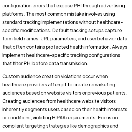
configuration errors that expose PHI through advertising
platforms. The most common mistake involves using
standard tracking implementations without healthcare-
specific modifications. Default tracking setups capture
form field names, URL parameters, and user behavior data
that often contains protected health information. Always
implement healthcare-specific tracking configurations
that filter PHI before data transmission.
Custom audience creation violations occur when
healthcare providers attempt to create remarketing
audiences based on website visitors or previous patients.
Creating audiences from healthcare website visitors
inherently segments users based on their health interests
or conditions, violating HIPAA requirements. Focus on
compliant targeting strategies like demographics and