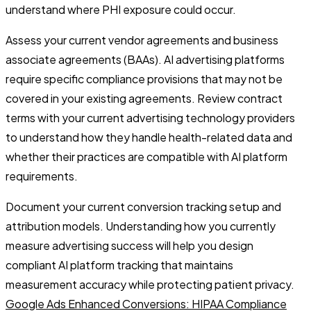
understand where PHI exposure could occur.
Assess your current vendor agreements and business
associate agreements (BAAs). AI advertising platforms
require specific compliance provisions that may not be
covered in your existing agreements. Review contract
terms with your current advertising technology providers
to understand how they handle health-related data and
whether their practices are compatible with AI platform
requirements.
Document your current conversion tracking setup and
attribution models. Understanding how you currently
measure advertising success will help you design
compliant AI platform tracking that maintains
measurement accuracy while protecting patient privacy.
Google Ads Enhanced Conversions: HIPAA Compliance