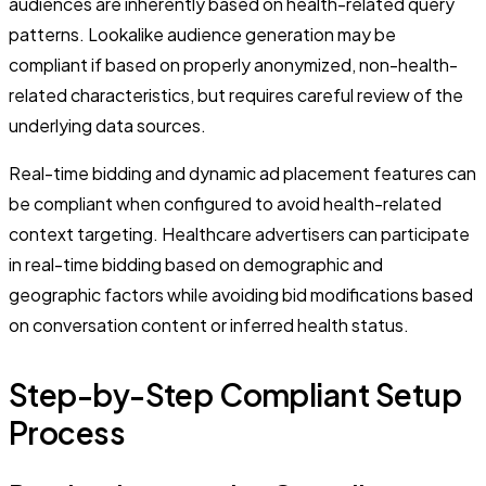
audiences are inherently based on health-related query
patterns. Lookalike audience generation may be
compliant if based on properly anonymized, non-health-
related characteristics, but requires careful review of the
underlying data sources.
Real-time bidding and dynamic ad placement features can
be compliant when configured to avoid health-related
context targeting. Healthcare advertisers can participate
in real-time bidding based on demographic and
geographic factors while avoiding bid modifications based
on conversation content or inferred health status.
Step-by-Step Compliant Setup
Process