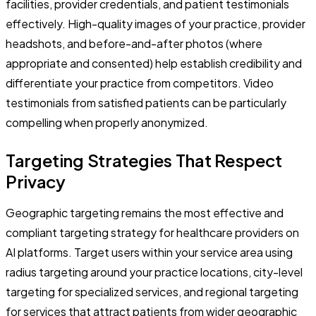
facilities, provider credentials, and patient testimonials
effectively. High-quality images of your practice, provider
headshots, and before-and-after photos (where
appropriate and consented) help establish credibility and
differentiate your practice from competitors. Video
testimonials from satisfied patients can be particularly
compelling when properly anonymized.
Targeting Strategies That Respect
Privacy
Geographic targeting remains the most effective and
compliant targeting strategy for healthcare providers on
AI platforms. Target users within your service area using
radius targeting around your practice locations, city-level
targeting for specialized services, and regional targeting
for services that attract patients from wider geographic