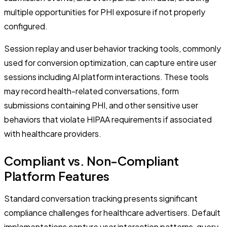
multiple opportunities for PHI exposure if not properly
configured.
Session replay and user behavior tracking tools, commonly
used for conversion optimization, can capture entire user
sessions including AI platform interactions. These tools
may record health-related conversations, form
submissions containing PHI, and other sensitive user
behaviors that violate HIPAA requirements if associated
with healthcare providers.
Compliant vs. Non-Compliant
Platform Features
Standard conversation tracking presents significant
compliance challenges for healthcare advertisers. Default
implementations capture user interaction patterns, query