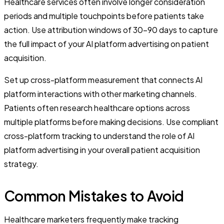
Healthcare services often involve longer consideration
periods and multiple touchpoints before patients take
action. Use attribution windows of 30-90 days to capture
the full impact of your AI platform advertising on patient
acquisition.
Set up cross-platform measurement that connects AI
platform interactions with other marketing channels.
Patients often research healthcare options across
multiple platforms before making decisions. Use compliant
cross-platform tracking to understand the role of AI
platform advertising in your overall patient acquisition
strategy.
Common Mistakes to Avoid
Healthcare marketers frequently make tracking