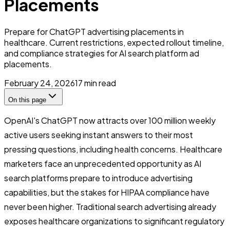
Placements
Prepare for ChatGPT advertising placements in
healthcare. Current restrictions, expected rollout timeline,
and compliance strategies for AI search platform ad
placements.
February 24, 2026
17
min read
On this page
OpenAI's ChatGPT now attracts over 100 million weekly
active users seeking instant answers to their most
pressing questions, including health concerns. Healthcare
marketers face an unprecedented opportunity as AI
search platforms prepare to introduce advertising
capabilities, but the stakes for HIPAA compliance have
never been higher. Traditional search advertising already
exposes healthcare organizations to significant regulatory