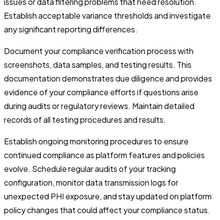
issues or data filtering problems that need resolution.
Establish acceptable variance thresholds and investigate
any significant reporting differences.
Document your compliance verification process with
screenshots, data samples, and testing results. This
documentation demonstrates due diligence and provides
evidence of your compliance efforts if questions arise
during audits or regulatory reviews. Maintain detailed
records of all testing procedures and results.
Establish ongoing monitoring procedures to ensure
continued compliance as platform features and policies
evolve. Schedule regular audits of your tracking
configuration, monitor data transmission logs for
unexpected PHI exposure, and stay updated on platform
policy changes that could affect your compliance status.