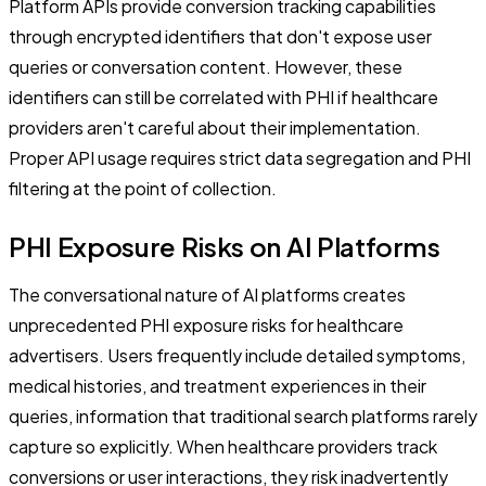
Platform APIs provide conversion tracking capabilities
through encrypted identifiers that don't expose user
queries or conversation content. However, these
identifiers can still be correlated with PHI if healthcare
providers aren't careful about their implementation.
Proper API usage requires strict data segregation and PHI
filtering at the point of collection.
PHI Exposure Risks on AI Platforms
The conversational nature of AI platforms creates
unprecedented PHI exposure risks for healthcare
advertisers. Users frequently include detailed symptoms,
medical histories, and treatment experiences in their
queries, information that traditional search platforms rarely
capture so explicitly. When healthcare providers track
conversions or user interactions, they risk inadvertently