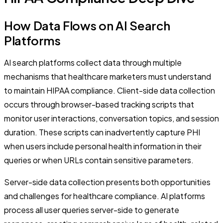
How Data Flows on AI Search
Platforms
AI search platforms collect data through multiple
mechanisms that healthcare marketers must understand
to maintain HIPAA compliance. Client-side data collection
occurs through browser-based tracking scripts that
monitor user interactions, conversation topics, and session
duration. These scripts can inadvertently capture PHI
when users include personal health information in their
queries or when URLs contain sensitive parameters.
Server-side data collection presents both opportunities
and challenges for healthcare compliance. AI platforms
process all user queries server-side to generate