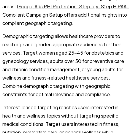
areas.
Google Ads PHI Protection: Step-by-Step HIPAA-
Compliant Campaign Setup
offers additional insights into
compliant geographic targeting.
Demographic targeting allows healthcare providers to
reach age and gender-appropriate audiences for their
services. Target women aged 25-45 for obstetrics and
gynecology services, adults over 50 for preventive care
and chronic condition management, or young adults for
wellness and fitness-related healthcare services.
Combine demographic targeting with geographic
constraints for optimal relevance and compliance.
Interest-based targeting reaches users interested in
health and wellness topics without targeting specific
medical conditions. Target users interested in fitness,
nutrition, preventive care, or general wellness while