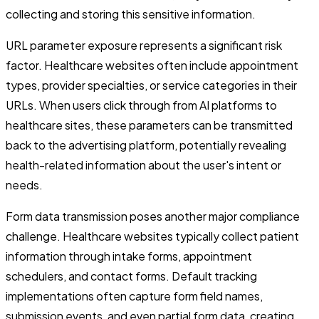
collecting and storing this sensitive information.
URL parameter exposure represents a significant risk
factor. Healthcare websites often include appointment
types, provider specialties, or service categories in their
URLs. When users click through from AI platforms to
healthcare sites, these parameters can be transmitted
back to the advertising platform, potentially revealing
health-related information about the user's intent or
needs.
Form data transmission poses another major compliance
challenge. Healthcare websites typically collect patient
information through intake forms, appointment
schedulers, and contact forms. Default tracking
implementations often capture form field names,
submission events, and even partial form data, creating