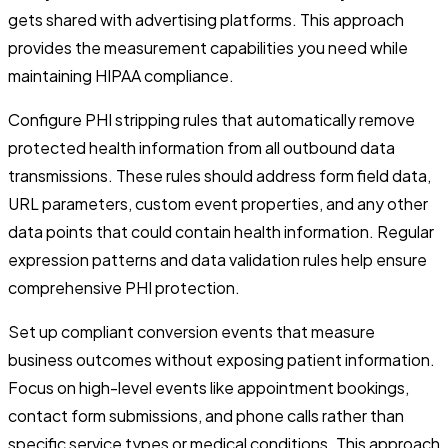
gets shared with advertising platforms. This approach
provides the measurement capabilities you need while
maintaining HIPAA compliance.
Configure PHI stripping rules that automatically remove
protected health information from all outbound data
transmissions. These rules should address form field data,
URL parameters, custom event properties, and any other
data points that could contain health information. Regular
expression patterns and data validation rules help ensure
comprehensive PHI protection.
Set up compliant conversion events that measure
business outcomes without exposing patient information.
Focus on high-level events like appointment bookings,
contact form submissions, and phone calls rather than
specific service types or medical conditions. This approach