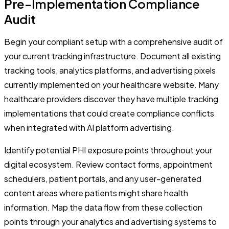
Pre-Implementation Compliance
Audit
Begin your compliant setup with a comprehensive audit of
your current tracking infrastructure. Document all existing
tracking tools, analytics platforms, and advertising pixels
currently implemented on your healthcare website. Many
healthcare providers discover they have multiple tracking
implementations that could create compliance conflicts
when integrated with AI platform advertising.
Identify potential PHI exposure points throughout your
digital ecosystem. Review contact forms, appointment
schedulers, patient portals, and any user-generated
content areas where patients might share health
information. Map the data flow from these collection
points through your analytics and advertising systems to