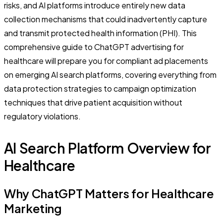
risks, and AI platforms introduce entirely new data
collection mechanisms that could inadvertently capture
and transmit protected health information (PHI). This
comprehensive guide to ChatGPT advertising for
healthcare will prepare you for compliant ad placements
on emerging AI search platforms, covering everything from
data protection strategies to campaign optimization
techniques that drive patient acquisition without
regulatory violations.
AI Search Platform Overview for
Healthcare
Why ChatGPT Matters for Healthcare
Marketing