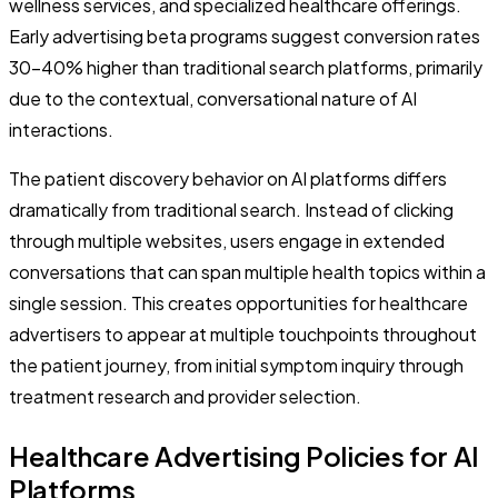
wellness services, and specialized healthcare offerings.
Early advertising beta programs suggest conversion rates
30-40% higher than traditional search platforms, primarily
due to the contextual, conversational nature of AI
interactions.
The patient discovery behavior on AI platforms differs
dramatically from traditional search. Instead of clicking
through multiple websites, users engage in extended
conversations that can span multiple health topics within a
single session. This creates opportunities for healthcare
advertisers to appear at multiple touchpoints throughout
the patient journey, from initial symptom inquiry through
treatment research and provider selection.
Healthcare Advertising Policies for AI
Platforms