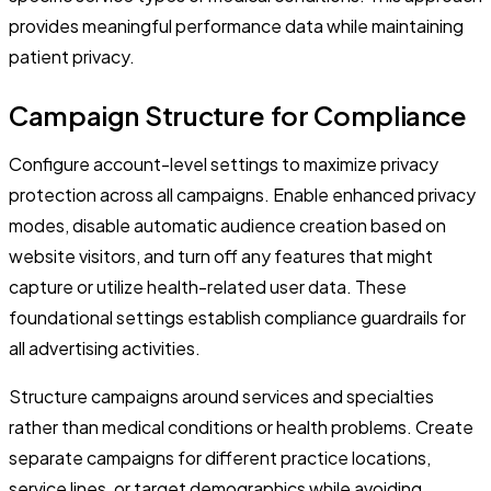
provides meaningful performance data while maintaining
patient privacy.
Campaign Structure for Compliance
Configure account-level settings to maximize privacy
protection across all campaigns. Enable enhanced privacy
modes, disable automatic audience creation based on
website visitors, and turn off any features that might
capture or utilize health-related user data. These
foundational settings establish compliance guardrails for
all advertising activities.
Structure campaigns around services and specialties
rather than medical conditions or health problems. Create
separate campaigns for different practice locations,
service lines, or target demographics while avoiding