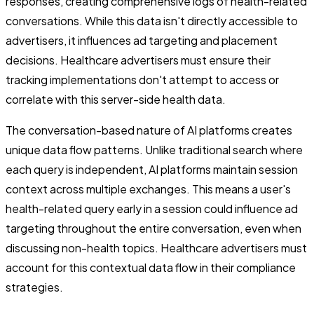
responses, creating comprehensive logs of health-related
conversations. While this data isn't directly accessible to
advertisers, it influences ad targeting and placement
decisions. Healthcare advertisers must ensure their
tracking implementations don't attempt to access or
correlate with this server-side health data.
The conversation-based nature of AI platforms creates
unique data flow patterns. Unlike traditional search where
each query is independent, AI platforms maintain session
context across multiple exchanges. This means a user's
health-related query early in a session could influence ad
targeting throughout the entire conversation, even when
discussing non-health topics. Healthcare advertisers must
account for this contextual data flow in their compliance
strategies.