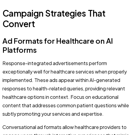
Campaign Strategies That
Convert
Ad Formats for Healthcare on AI
Platforms
Response-integrated advertisements perform
exceptionally well for healthcare services when properly
implemented. These ads appear within AI-generated
responses to health-related queries, providing relevant
healthcare options in context. Focus on educational
content that addresses common patient questions while
subtly promoting your services and expertise.
Conversational ad formats allow healthcare providers to