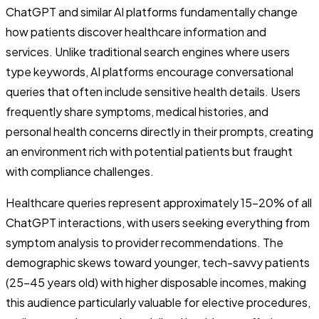
ChatGPT and similar AI platforms fundamentally change
how patients discover healthcare information and
services. Unlike traditional search engines where users
type keywords, AI platforms encourage conversational
queries that often include sensitive health details. Users
frequently share symptoms, medical histories, and
personal health concerns directly in their prompts, creating
an environment rich with potential patients but fraught
with compliance challenges.
Healthcare queries represent approximately 15-20% of all
ChatGPT interactions, with users seeking everything from
symptom analysis to provider recommendations. The
demographic skews toward younger, tech-savvy patients
(25-45 years old) with higher disposable incomes, making
this audience particularly valuable for elective procedures,