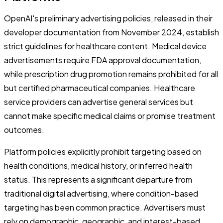
OpenAI's preliminary advertising policies, released in their
developer documentation from November 2024, establish
strict guidelines for healthcare content. Medical device
advertisements require FDA approval documentation,
while prescription drug promotion remains prohibited for all
but certified pharmaceutical companies. Healthcare
service providers can advertise general services but
cannot make specific medical claims or promise treatment
outcomes.
Platform policies explicitly prohibit targeting based on
health conditions, medical history, or inferred health
status. This represents a significant departure from
traditional digital advertising, where condition-based
targeting has been common practice. Advertisers must
rely on demographic, geographic, and interest-based