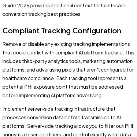
Guide 2026
provides additional context for healthcare
conversion tracking best practices.
Compliant Tracking Configuration
Remove or disable any existing tracking implementations
that could conflict with compliant AI platform tracking. This
includes third-party analytics tools, marketing automation
platforms, and advertising pixels that aren't configured for
healthcare compliance. Each tracking tool represents a
potential PHI exposure point that must be addressed
before implementing AI platform advertising.
Implement server-side tracking infrastructure that
processes conversion data before transmission to AI
platforms. Server-side tracking allows you to filter out PHI,
anonymize user identifiers, and control exactly what data