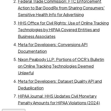
Federal Trade Commission: FTC Enforcement
Action to Bar GoodRx from Sharing Consumers'
Sensitive Health Info for Advertising
HHS Office for Civil Rights: Use of Online Tracking
Technologies by HIPAA Covered Entities and
Business Associates
Meta for Developers: Conversions API
Documentation
Nixon Peabody LLP: Portions of OCR's Bulletin
on Online Tracking Technologies Deemed
Unlawful
Meta for Developers: Dataset Quality API and
Deduplication
HIPAA Journal: HHS Updates Civil Monetary
Penalty Amounts for HIPAA Violations (2024)