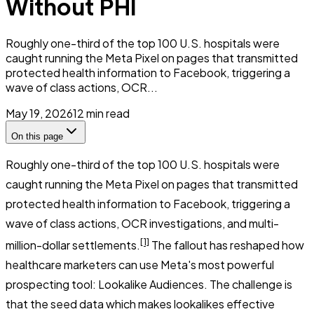
Without PHI
Roughly one-third of the top 100 U.S. hospitals were
caught running the Meta Pixel on pages that transmitted
protected health information to Facebook, triggering a
wave of class actions, OCR...
May 19, 2026
12
min read
On this page
Roughly one-third of the top 100 U.S. hospitals were
caught running the Meta Pixel on pages that transmitted
protected health information to Facebook, triggering a
wave of class actions, OCR investigations, and multi-
[1]
million-dollar settlements.
The fallout has reshaped how
healthcare marketers can use Meta's most powerful
prospecting tool: Lookalike Audiences. The challenge is
that the seed data which makes lookalikes effective