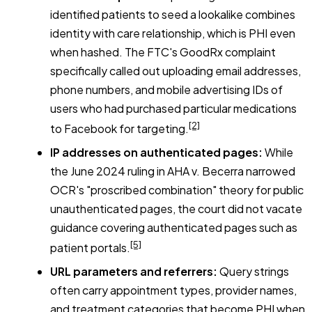
identified patients to seed a lookalike combines
identity with care relationship, which is PHI even
when hashed. The FTC's GoodRx complaint
specifically called out uploading email addresses,
phone numbers, and mobile advertising IDs of
users who had purchased particular medications
[2]
to Facebook for targeting.
IP addresses on authenticated pages:
While
the June 2024 ruling in
AHA v. Becerra
narrowed
OCR's "proscribed combination" theory for public
unauthenticated pages, the court did not vacate
guidance covering authenticated pages such as
[5]
patient portals.
URL parameters and referrers:
Query strings
often carry appointment types, provider names,
and treatment categories that become PHI when