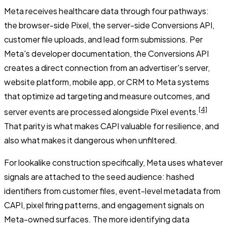
Meta receives healthcare data through four pathways:
the browser-side Pixel, the server-side Conversions API,
customer file uploads, and lead form submissions. Per
Meta's developer documentation, the Conversions API
creates a direct connection from an advertiser's server,
website platform, mobile app, or CRM to Meta systems
that optimize ad targeting and measure outcomes, and
[4]
server events are processed alongside Pixel events.
That parity is what makes CAPI valuable for resilience, and
also what makes it dangerous when unfiltered.
For lookalike construction specifically, Meta uses whatever
signals are attached to the seed audience: hashed
identifiers from customer files, event-level metadata from
CAPI, pixel firing patterns, and engagement signals on
Meta-owned surfaces. The more identifying data