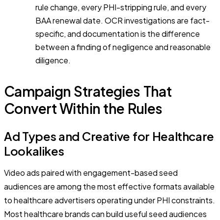
rule change, every PHI-stripping rule, and every
BAA renewal date. OCR investigations are fact-
specific, and documentation is the difference
between a finding of negligence and reasonable
diligence.
Campaign Strategies That
Convert Within the Rules
Ad Types and Creative for Healthcare
Lookalikes
Video ads paired with engagement-based seed
audiences are among the most effective formats available
to healthcare advertisers operating under PHI constraints.
Most healthcare brands can build useful seed audiences