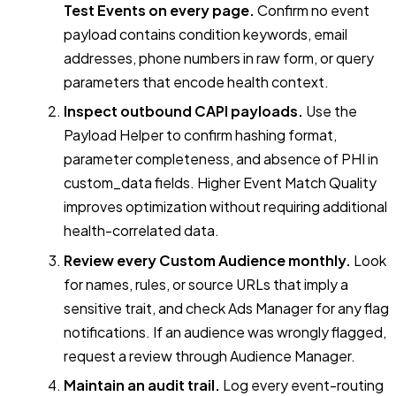
Test Events on every page.
Confirm no event
payload contains condition keywords, email
addresses, phone numbers in raw form, or query
parameters that encode health context.
Inspect outbound CAPI payloads.
Use the
Payload Helper to confirm hashing format,
parameter completeness, and absence of PHI in
custom_data fields. Higher Event Match Quality
improves optimization without requiring additional
health-correlated data.
Review every Custom Audience monthly.
Look
for names, rules, or source URLs that imply a
sensitive trait, and check Ads Manager for any flag
notifications. If an audience was wrongly flagged,
request a review through Audience Manager.
Maintain an audit trail.
Log every event-routing