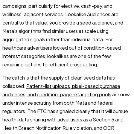
campaigns, particularly for elective, cash-pay, and
wellness-adjacent services. Lookalike Audiences are
central to that value: you provide a seed audience, and
Meta's algorithms find similar users at scale using
aggregated signals rather than individual data. For
healthcare advertisers locked out of condition-based
interest categories, lookalikes are one of the few
remaining options for efficient prospecting.
The catch is that the supply of clean seed data has
collapsed.
Patient-list uploads, pixel-based purchase
audiences, and condition-page retargeting pools
are now
under intense scrutiny from both Meta and federal
regulators. The FTC has signaled clearly that it will pursue
health-data sharing with advertisers as a Section 5 and
Health Breach Notification Rule violation, and OCR