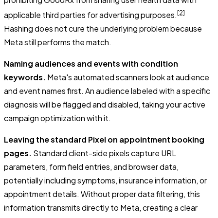
[2]
applicable third parties for advertising purposes.
Hashing does not cure the underlying problem because
Meta still performs the match.
Naming audiences and events with condition
keywords.
Meta's automated scanners look at audience
and event names first. An audience labeled with a specific
diagnosis will be flagged and disabled, taking your active
campaign optimization with it.
Leaving the standard Pixel on appointment booking
pages.
Standard client-side pixels capture URL
parameters, form field entries, and browser data,
potentially including symptoms, insurance information, or
appointment details. Without proper data filtering, this
information transmits directly to Meta, creating a clear