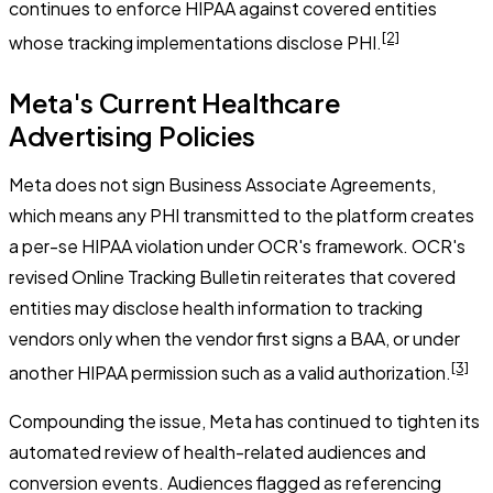
continues to enforce HIPAA against covered entities
[2]
whose tracking implementations disclose PHI.
Meta's Current Healthcare
Advertising Policies
Meta does not sign Business Associate Agreements,
which means any PHI transmitted to the platform creates
a per-se HIPAA violation under OCR's framework. OCR's
revised Online Tracking Bulletin reiterates that covered
entities may disclose health information to tracking
vendors only when the vendor first signs a BAA, or under
[3]
another HIPAA permission such as a valid authorization.
Compounding the issue, Meta has continued to tighten its
automated review of health-related audiences and
conversion events. Audiences flagged as referencing