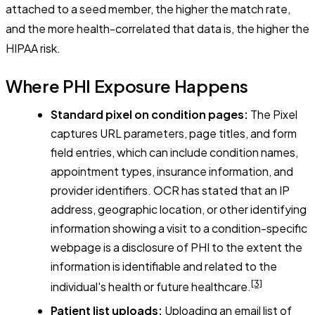
attached to a seed member, the higher the match rate,
and the more health-correlated that data is, the higher the
HIPAA risk.
Where PHI Exposure Happens
Standard pixel on condition pages:
The Pixel
captures URL parameters, page titles, and form
field entries, which can include condition names,
appointment types, insurance information, and
provider identifiers. OCR has stated that an IP
address, geographic location, or other identifying
information showing a visit to a condition-specific
webpage is a disclosure of PHI to the extent the
information is identifiable and related to the
[3]
individual's health or future healthcare.
Patient list uploads:
Uploading an email list of