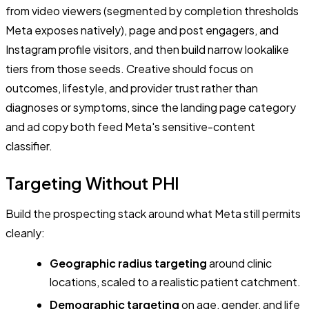
from video viewers (segmented by completion thresholds
Meta exposes natively), page and post engagers, and
Instagram profile visitors, and then build narrow lookalike
tiers from those seeds. Creative should focus on
outcomes, lifestyle, and provider trust rather than
diagnoses or symptoms, since the landing page category
and ad copy both feed Meta's sensitive-content
classifier.
Targeting Without PHI
Build the prospecting stack around what Meta still permits
cleanly:
Geographic radius targeting
around clinic
locations, scaled to a realistic patient catchment.
Demographic targeting
on age, gender, and life