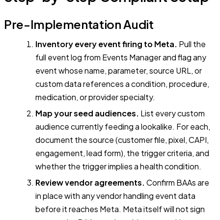
Pre-Implementation Audit
Inventory every event firing to Meta.
Pull the
full event log from Events Manager and flag any
event whose name, parameter, source URL, or
custom data references a condition, procedure,
medication, or provider specialty.
Map your seed audiences.
List every custom
audience currently feeding a lookalike. For each,
document the source (customer file, pixel, CAPI,
engagement, lead form), the trigger criteria, and
whether the trigger implies a health condition.
Review vendor agreements.
Confirm BAAs are
in place with any vendor handling event data
before it reaches Meta. Meta itself will not sign