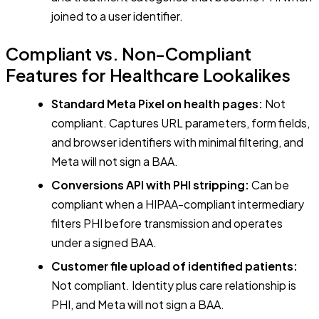
joined to a user identifier.
Compliant vs. Non-Compliant
Features for Healthcare Lookalikes
Standard Meta Pixel on health pages:
Not
compliant. Captures URL parameters, form fields,
and browser identifiers with minimal filtering, and
Meta will not sign a BAA.
Conversions API with PHI stripping:
Can be
compliant when a HIPAA-compliant intermediary
filters PHI before transmission and operates
under a signed BAA.
Customer file upload of identified patients:
Not compliant. Identity plus care relationship is
PHI, and Meta will not sign a BAA.