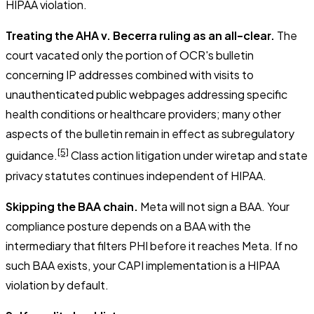
HIPAA violation.
Treating the AHA v. Becerra ruling as an all-clear.
The
court vacated only the portion of OCR's bulletin
concerning IP addresses combined with visits to
unauthenticated public webpages addressing specific
health conditions or healthcare providers; many other
aspects of the bulletin remain in effect as subregulatory
[5]
guidance.
Class action litigation under wiretap and state
privacy statutes continues independent of HIPAA.
Skipping the BAA chain.
Meta will not sign a BAA. Your
compliance posture depends on a BAA with the
intermediary that filters PHI before it reaches Meta. If no
such BAA exists, your CAPI implementation is a HIPAA
violation by default.