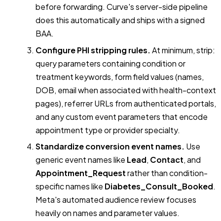
before forwarding. Curve's server-side pipeline
does this automatically and ships with a signed
BAA.
Configure PHI stripping rules.
At minimum, strip:
query parameters containing condition or
treatment keywords, form field values (names,
DOB, email when associated with health-context
pages), referrer URLs from authenticated portals,
and any custom event parameters that encode
appointment type or provider specialty.
Standardize conversion event names.
Use
generic event names like
Lead
,
Contact
, and
Appointment_Request
rather than condition-
specific names like
Diabetes_Consult_Booked
.
Meta's automated audience review focuses
heavily on names and parameter values.