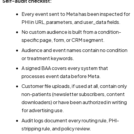
Self-audit checklist:
Every event sent to Meta has been inspected for
PHI in URL, parameters, and user_data fields.
No custom audience is built from a condition-
specific page, form, or CRM segment.
Audience and event names contain no condition
or treatment keywords.
A signed BAA covers every system that
processes event data before Meta.
Customer file uploads, if used at all, contain only
non-patients (newsletter subscribers, content
downloaders) or have been authorized in writing
for advertising use.
Audit logs document every routing rule, PHI-
stripping rule, and policy review.