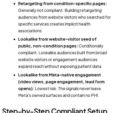
Retargeting from condition-specific pages:
Generally not compliant. Building retargeting
audiences from website visitors who searched for
specific services creates implicit health
associations.
Lookalike from website-visitor seed of
public, non-condition pages:
Conditionally
compliant. Lookalike audiences built from broad
website visitors or engagement audiences
expand reach without exposing patient data.
Lookalike from Meta-native engagement
(video views, page engagement, lead form
opens):
Lowest risk. The signals never leave
Meta's owned surfaces and contain no PHI.
Step-by-Step Compliant Setup