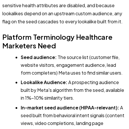
sensitive health attributes are disabled, and because
lookalikes depend on an upstream custom audience, any
flag on the seed cascades to every lookalike built from it.
Platform Terminology Healthcare
Marketers Need
Seed audience:
The source list (customer file,
website visitors, engagement audience, lead
form completers) Meta uses to find similar users.
Lookalike Audience:
A prospecting audience
built by Meta's algorithm from the seed, available
in 1%–10% similarity tiers.
In-market seed audience (HIPAA-relevant):
A
seed built from behavioral intent signals (content
views, video completions, landing page