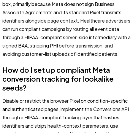
box, primarily because Meta does not sign Business
Associate Agreements and its standard Pixel transmits
identifiers alongside page context. Healthcare advertisers
can run compliant campaigns by routing all event data
through a HIPAA-compliant server-side intermediary with a
signed BAA, stripping PHI before transmission, and
avoiding customer-list uploads of identified patients.
How do I set up compliant Meta
conversion tracking for lookalike
seeds?
Disable or restrict the browser Pixel on condition-specific
and authenticated pages, implement the Conversions API
through a HIPAA-compliant tracking layer that hashes
identifiers and strips health-context parameters, use