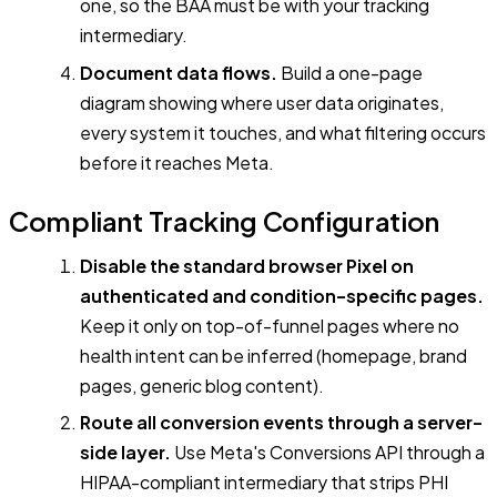
one, so the BAA must be with your tracking
intermediary.
Document data flows.
Build a one-page
diagram showing where user data originates,
every system it touches, and what filtering occurs
before it reaches Meta.
Compliant Tracking Configuration
Disable the standard browser Pixel on
authenticated and condition-specific pages.
Keep it only on top-of-funnel pages where no
health intent can be inferred (homepage, brand
pages, generic blog content).
Route all conversion events through a server-
side layer.
Use Meta's Conversions API through a
HIPAA-compliant intermediary that strips PHI