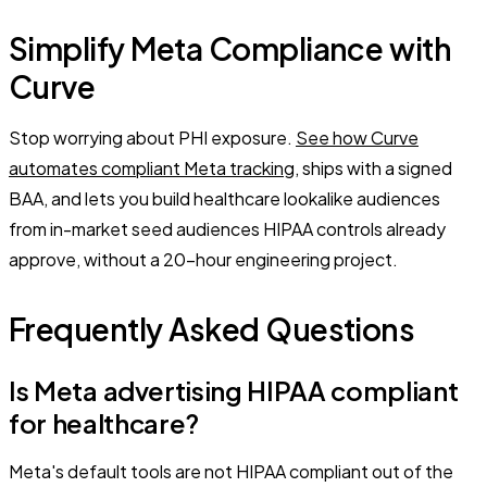
Simplify Meta Compliance with
Curve
Stop worrying about PHI exposure.
See how Curve
automates compliant Meta tracking
, ships with a signed
BAA, and lets you build healthcare lookalike audiences
from in-market seed audiences HIPAA controls already
approve, without a 20-hour engineering project.
Frequently Asked Questions
Is Meta advertising HIPAA compliant
for healthcare?
Meta's default tools are not HIPAA compliant out of the