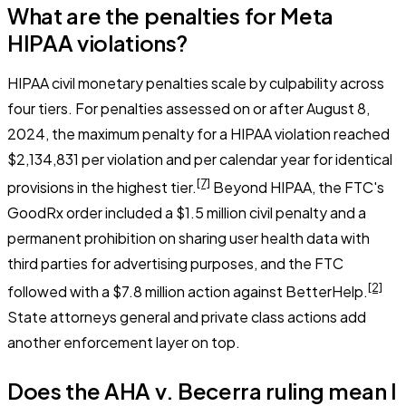
What are the penalties for Meta
HIPAA violations?
HIPAA civil monetary penalties scale by culpability across
four tiers. For penalties assessed on or after August 8,
2024, the maximum penalty for a HIPAA violation reached
$2,134,831 per violation and per calendar year for identical
[7]
provisions in the highest tier.
Beyond HIPAA, the FTC's
GoodRx order included a $1.5 million civil penalty and a
permanent prohibition on sharing user health data with
third parties for advertising purposes, and the FTC
[2]
followed with a $7.8 million action against BetterHelp.
State attorneys general and private class actions add
another enforcement layer on top.
Does the AHA v. Becerra ruling mean I