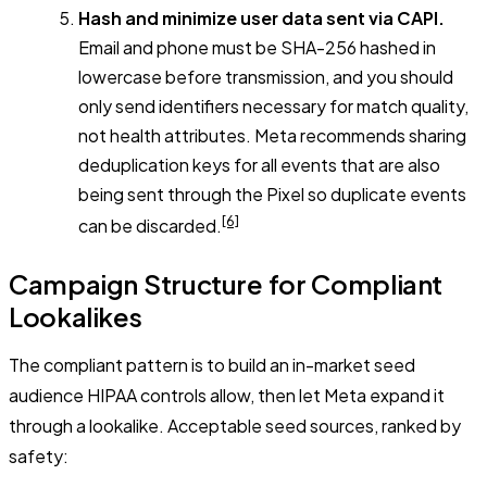
Hash and minimize user data sent via CAPI.
Email and phone must be SHA-256 hashed in
lowercase before transmission, and you should
only send identifiers necessary for match quality,
not health attributes. Meta recommends sharing
deduplication keys for all events that are also
being sent through the Pixel so duplicate events
[6]
can be discarded.
Campaign Structure for Compliant
Lookalikes
The compliant pattern is to build an in-market seed
audience HIPAA controls allow, then let Meta expand it
through a lookalike. Acceptable seed sources, ranked by
safety: