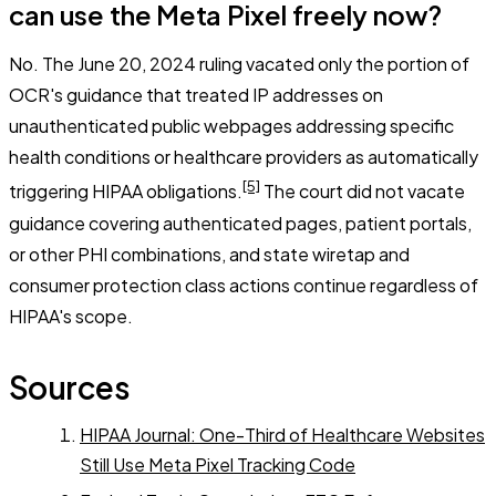
can use the Meta Pixel freely now?
No. The June 20, 2024 ruling vacated only the portion of
OCR's guidance that treated IP addresses on
unauthenticated public webpages addressing specific
health conditions or healthcare providers as automatically
[5]
triggering HIPAA obligations.
The court did not vacate
guidance covering authenticated pages, patient portals,
or other PHI combinations, and state wiretap and
consumer protection class actions continue regardless of
HIPAA's scope.
Sources
HIPAA Journal: One-Third of Healthcare Websites
Still Use Meta Pixel Tracking Code