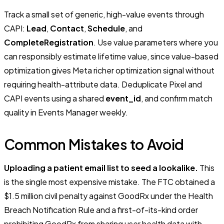
Track a small set of generic, high-value events through
CAPI:
Lead
,
Contact
,
Schedule
, and
CompleteRegistration
. Use value parameters where you
can responsibly estimate lifetime value, since value-based
optimization gives Meta richer optimization signal without
requiring health-attribute data. Deduplicate Pixel and
CAPI events using a shared
event_id
, and confirm match
quality in Events Manager weekly.
Common Mistakes to Avoid
Uploading a patient email list to seed a lookalike.
This
is the single most expensive mistake. The FTC obtained a
$1.5 million civil penalty against GoodRx under the Health
Breach Notification Rule and a first-of-its-kind order
prohibiting GoodRx from sharing user health data with