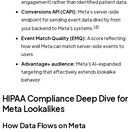
engagement) rather than identified patient data.
Conversions API (CAPI):
Meta's server-side
endpoint for sending event data directly from
[4]
your backend to Meta's systems.
Event Match Quality (EMQ):
A score reflecting
how well Meta can match server-side events to
users.
Advantage+ audience:
Meta's AI-expanded
targeting that effectively extends lookalike
behavior.
HIPAA Compliance Deep Dive for
Meta Lookalikes
How Data Flows on Meta