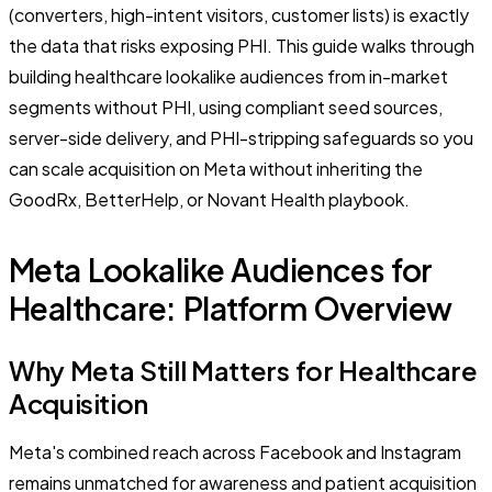
(converters, high-intent visitors, customer lists) is exactly
the data that risks exposing PHI. This guide walks through
building healthcare lookalike audiences from in-market
segments without PHI, using compliant seed sources,
server-side delivery, and PHI-stripping safeguards so you
can scale acquisition on Meta without inheriting the
GoodRx, BetterHelp, or Novant Health playbook.
Meta Lookalike Audiences for
Healthcare: Platform Overview
Why Meta Still Matters for Healthcare
Acquisition
Meta's combined reach across Facebook and Instagram
remains unmatched for awareness and patient acquisition