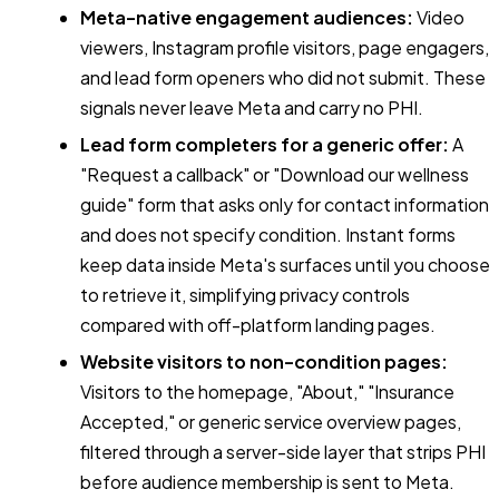
Meta-native engagement audiences:
Video
viewers, Instagram profile visitors, page engagers,
and lead form openers who did not submit. These
signals never leave Meta and carry no PHI.
Lead form completers for a generic offer:
A
"Request a callback" or "Download our wellness
guide" form that asks only for contact information
and does not specify condition. Instant forms
keep data inside Meta's surfaces until you choose
to retrieve it, simplifying privacy controls
compared with off-platform landing pages.
Website visitors to non-condition pages:
Visitors to the homepage, "About," "Insurance
Accepted," or generic service overview pages,
filtered through a server-side layer that strips PHI
before audience membership is sent to Meta.