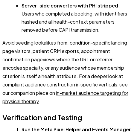
Server-side converters with PHI stripped:
Users who completed a booking, with identifiers
hashed and all health-context parameters
removed before CAPI transmission.
Avoid seeding lookalikes from: condition-specific landing
page visitors, patient CRM exports, appointment
confirmation pageviews where the URL or referrer
encodes specialty, or any audience whose membership
criterion is itself a health attribute. For a deeper look at
compliant audience construction in specific verticals, see
our companion piece on
in-market audience targeting for
physical therapy
.
Verification and Testing
Run the Meta Pixel Helper and Events Manager