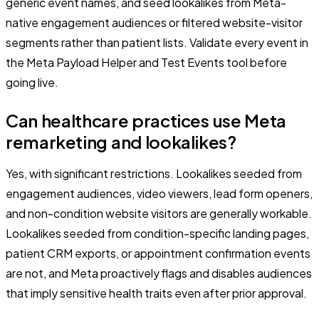
generic event names, and seed lookalikes from Meta-
native engagement audiences or filtered website-visitor
segments rather than patient lists. Validate every event in
the Meta Payload Helper and Test Events tool before
going live.
Can healthcare practices use Meta
remarketing and lookalikes?
Yes, with significant restrictions. Lookalikes seeded from
engagement audiences, video viewers, lead form openers,
and non-condition website visitors are generally workable.
Lookalikes seeded from condition-specific landing pages,
patient CRM exports, or appointment confirmation events
are not, and Meta proactively flags and disables audiences
that imply sensitive health traits even after prior approval.