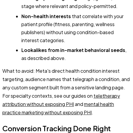
stage where relevant and policy-permitted.
Non-health interests
that correlate with your
patient profile (fitness, parenting, wellness
publishers) without using condition-based
interest categories.
Lookalikes from in-market behavioral seeds
,
as described above.
What to avoid: Meta's direct health condition interest
targeting, audience names that telegraph a condition, and
any custom segment built from a sensitive landing page.
For specialty contexts, see our guides on
teletherapy
attribution without exposing PHI
and
mental health
practice marketing without exposing PHI
.
Conversion Tracking Done Right