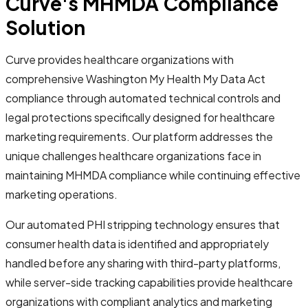
Curve's MHMDA Compliance
Solution
Curve provides healthcare organizations with
comprehensive Washington My Health My Data Act
compliance through automated technical controls and
legal protections specifically designed for healthcare
marketing requirements. Our platform addresses the
unique challenges healthcare organizations face in
maintaining MHMDA compliance while continuing effective
marketing operations.
Our automated PHI stripping technology ensures that
consumer health data is identified and appropriately
handled before any sharing with third-party platforms,
while server-side tracking capabilities provide healthcare
organizations with compliant analytics and marketing