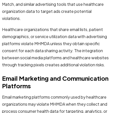
Match, and similar advertising tools that use healthcare
organization data to target ads create potential
violations.
Healthcare organizations that share email lists, patient
demographics, or service utilization data with advertising
platforms violate MHMDA unless they obtain specific
consent for each data sharing activity. The integration
between social media platforms and healthcare websites
through tracking pixels creates additional violation risks.
Email Marketing and Communication
Platforms
Email marketing platforms commonly used by healthcare
organizations may violate MHMDA when they collect and
process consumer health data for targeting, analytics, or