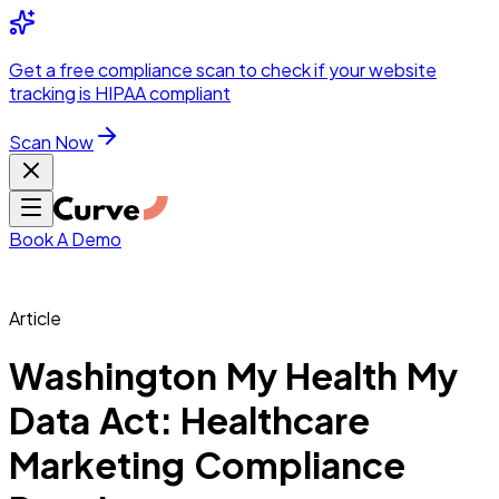
Integrations
Pricing
Skip to main content
Solutions
Partners
Referral
Get a
free compliance scan
to check if your website
elehealth
DSO &
Program
Wh
tracking is HIPAA compliant
dics
Radiology &
 Care
Scan Now
Hospitals &
s
Pharma & Med
dicine
Healthcare
ic Surgeons
Med
 Agencies
Book A Demo
Article
ng Performance
Washington My Health My
Data Act: Healthcare
ting Performance
Marketing Compliance
 Privacy &