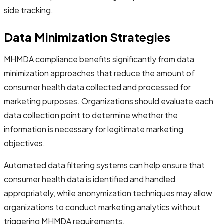
side tracking.
Data Minimization Strategies
MHMDA compliance benefits significantly from data
minimization approaches that reduce the amount of
consumer health data collected and processed for
marketing purposes. Organizations should evaluate each
data collection point to determine whether the
information is necessary for legitimate marketing
objectives.
Automated data filtering systems can help ensure that
consumer health data is identified and handled
appropriately, while anonymization techniques may allow
organizations to conduct marketing analytics without
triggering MHMDA requirements.