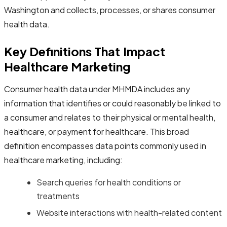
Washington and collects, processes, or shares consumer
health data.
Key Definitions That Impact
Healthcare Marketing
Consumer health data under MHMDA includes any
information that identifies or could reasonably be linked to
a consumer and relates to their physical or mental health,
healthcare, or payment for healthcare. This broad
definition encompasses data points commonly used in
healthcare marketing, including:
Search queries for health conditions or
treatments
Website interactions with health-related content