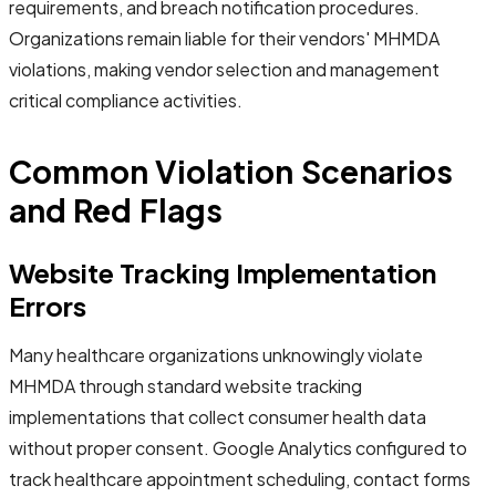
requirements, and breach notification procedures.
Organizations remain liable for their vendors' MHMDA
violations, making vendor selection and management
critical compliance activities.
Common Violation Scenarios
and Red Flags
Website Tracking Implementation
Errors
Many healthcare organizations unknowingly violate
MHMDA through standard website tracking
implementations that collect consumer health data
without proper consent. Google Analytics configured to
track healthcare appointment scheduling, contact forms