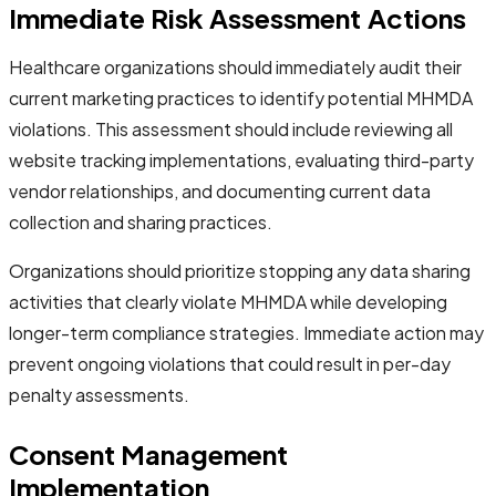
Immediate Risk Assessment Actions
Healthcare organizations should immediately audit their
current marketing practices to identify potential MHMDA
violations. This assessment should include reviewing all
website tracking implementations, evaluating third-party
vendor relationships, and documenting current data
collection and sharing practices.
Organizations should prioritize stopping any data sharing
activities that clearly violate MHMDA while developing
longer-term compliance strategies. Immediate action may
prevent ongoing violations that could result in per-day
penalty assessments.
Consent Management
Implementation