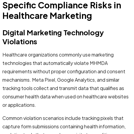
Specific Compliance Risks in
Healthcare Marketing
Digital Marketing Technology
Violations
Healthcare organizations commonly use marketing
technologies that automatically violate MHMDA
requirements without proper configuration and consent
mechanisms. Meta Pixel, Google Analytics, and similar
tracking tools collect and transmit data that qualifies as
consumer health data when used on healthcare websites
or applications.
Common violation scenarios include tracking pixels that
capture form submissions containing health information,