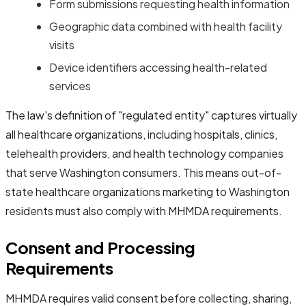
Form submissions requesting health information
Geographic data combined with health facility
visits
Device identifiers accessing health-related
services
The law's definition of "regulated entity" captures virtually
all healthcare organizations, including hospitals, clinics,
telehealth providers, and health technology companies
that serve Washington consumers. This means out-of-
state healthcare organizations marketing to Washington
residents must also comply with MHMDA requirements.
Consent and Processing
Requirements
MHMDA requires valid consent before collecting, sharing,