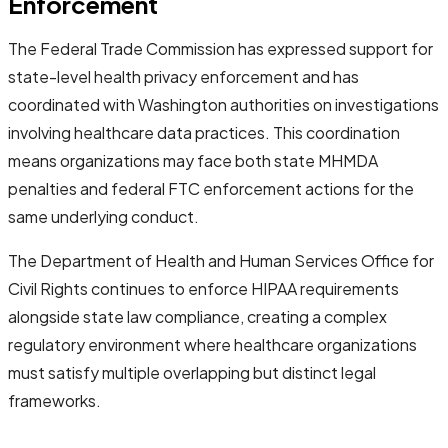
Enforcement
The Federal Trade Commission has expressed support for
state-level health privacy enforcement and has
coordinated with Washington authorities on investigations
involving healthcare data practices. This coordination
means organizations may face both state MHMDA
penalties and federal FTC enforcement actions for the
same underlying conduct.
The Department of Health and Human Services Office for
Civil Rights continues to enforce HIPAA requirements
alongside state law compliance, creating a complex
regulatory environment where healthcare organizations
must satisfy multiple overlapping but distinct legal
frameworks.