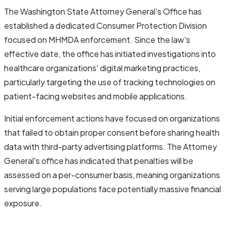
The Washington State Attorney General's Office has
established a dedicated Consumer Protection Division
focused on MHMDA enforcement. Since the law's
effective date, the office has initiated investigations into
healthcare organizations' digital marketing practices,
particularly targeting the use of tracking technologies on
patient-facing websites and mobile applications.
Initial enforcement actions have focused on organizations
that failed to obtain proper consent before sharing health
data with third-party advertising platforms. The Attorney
General's office has indicated that penalties will be
assessed on a per-consumer basis, meaning organizations
serving large populations face potentially massive financial
exposure.