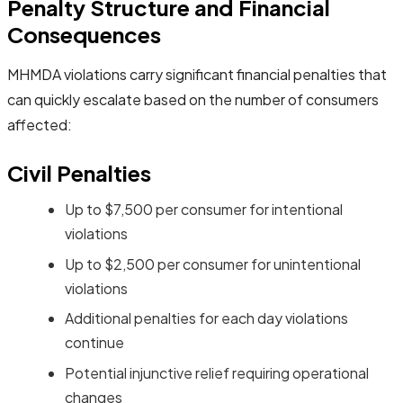
Penalty Structure and Financial
Consequences
MHMDA violations carry significant financial penalties that
can quickly escalate based on the number of consumers
affected:
Civil Penalties
Up to $7,500 per consumer for intentional
violations
Up to $2,500 per consumer for unintentional
violations
Additional penalties for each day violations
continue
Potential injunctive relief requiring operational
changes