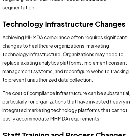
segmentation.
Technology Infrastructure Changes
Achieving MHMDA compliance often requires significant
changes to healthcare organizations' marketing
technology infrastructure. Organizations may need to
replace existing analytics platforms, implement consent
management systems, and reconfigure website tracking
to prevent unauthorized data collection.
The cost of compliance infrastructure can be substantial,
particularly for organizations that have invested heavily in
integrated marketing technology platforms that cannot
easily accommodate MHMDA requirements.
Staff Training and Process Changes