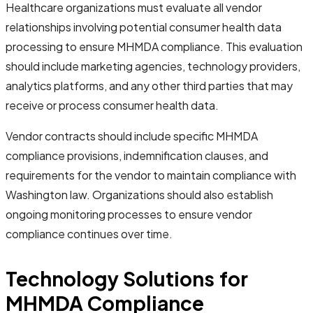
Healthcare organizations must evaluate all vendor
relationships involving potential consumer health data
processing to ensure MHMDA compliance. This evaluation
should include marketing agencies, technology providers,
analytics platforms, and any other third parties that may
receive or process consumer health data.
Vendor contracts should include specific MHMDA
compliance provisions, indemnification clauses, and
requirements for the vendor to maintain compliance with
Washington law. Organizations should also establish
ongoing monitoring processes to ensure vendor
compliance continues over time.
Technology Solutions for
MHMDA Compliance