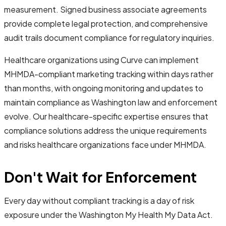
measurement. Signed business associate agreements
provide complete legal protection, and comprehensive
audit trails document compliance for regulatory inquiries.
Healthcare organizations using Curve can implement
MHMDA-compliant marketing tracking within days rather
than months, with ongoing monitoring and updates to
maintain compliance as Washington law and enforcement
evolve. Our healthcare-specific expertise ensures that
compliance solutions address the unique requirements
and risks healthcare organizations face under MHMDA.
Don't Wait for Enforcement
Every day without compliant tracking is a day of risk
exposure under the Washington My Health My Data Act.