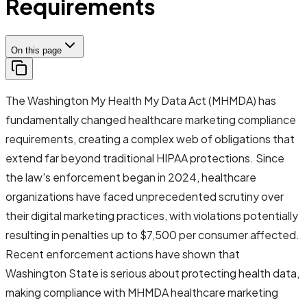
Requirements
On this page
The Washington My Health My Data Act (MHMDA) has
fundamentally changed healthcare marketing compliance
requirements, creating a complex web of obligations that
extend far beyond traditional HIPAA protections. Since
the law's enforcement began in 2024, healthcare
organizations have faced unprecedented scrutiny over
their digital marketing practices, with violations potentially
resulting in penalties up to $7,500 per consumer affected.
Recent enforcement actions have shown that
Washington State is serious about protecting health data,
making compliance with MHMDA healthcare marketing