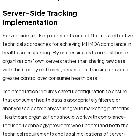
Server-Side Tracking
Implementation
Server-side tracking represents one of the most effective
technical approaches for achieving MHMDA compliance in
healthcare marketing. By processing data on healthcare
organizations' own servers rather than sharing raw data
with third-party platforms, server-side tracking provides
greater control over consumer health data.
Implementation requires careful configuration to ensure
that consumer health data is appropriately filtered or
anonymized before any sharing with marketing platforms.
Healthcare organizations should work with compliance-
focused technology providers who understand both the
technical requirements and legal implications of server-