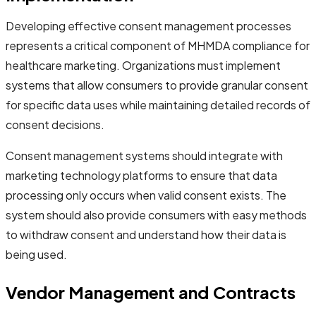
Developing effective consent management processes
represents a critical component of MHMDA compliance for
healthcare marketing. Organizations must implement
systems that allow consumers to provide granular consent
for specific data uses while maintaining detailed records of
consent decisions.
Consent management systems should integrate with
marketing technology platforms to ensure that data
processing only occurs when valid consent exists. The
system should also provide consumers with easy methods
to withdraw consent and understand how their data is
being used.
Vendor Management and Contracts