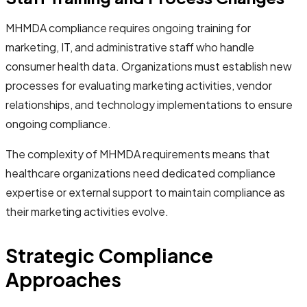
MHMDA compliance requires ongoing training for
marketing, IT, and administrative staff who handle
consumer health data. Organizations must establish new
processes for evaluating marketing activities, vendor
relationships, and technology implementations to ensure
ongoing compliance.
The complexity of MHMDA requirements means that
healthcare organizations need dedicated compliance
expertise or external support to maintain compliance as
their marketing activities evolve.
Strategic Compliance
Approaches