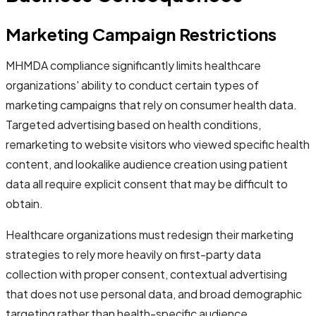
Marketing Campaign Restrictions
MHMDA compliance significantly limits healthcare
organizations' ability to conduct certain types of
marketing campaigns that rely on consumer health data.
Targeted advertising based on health conditions,
remarketing to website visitors who viewed specific health
content, and lookalike audience creation using patient
data all require explicit consent that may be difficult to
obtain.
Healthcare organizations must redesign their marketing
strategies to rely more heavily on first-party data
collection with proper consent, contextual advertising
that does not use personal data, and broad demographic
targeting rather than health-specific audience