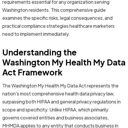
requirements essential for any organization serving
Washington residents. This comprehensive guide
examines the specific risks, legal consequences, and
practical compliance strategies healthcare marketers
need to implement immediately.
Understanding the
Washington My Health My Data
Act Framework
The Washington My Health My Data Act represents the
nation's most comprehensive health data privacy law,
surpassing both HIPAA and general privacy regulations in
scope and specificity. Unlike HIPAA, which primarily
governs covered entities and business associates,
MHMDA applies to any entity that conducts business in