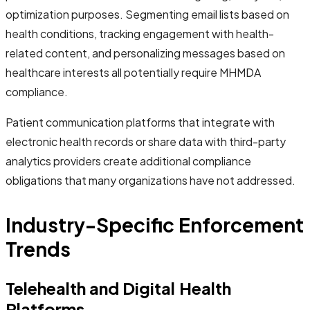
optimization purposes. Segmenting email lists based on
health conditions, tracking engagement with health-
related content, and personalizing messages based on
healthcare interests all potentially require MHMDA
compliance.
Patient communication platforms that integrate with
electronic health records or share data with third-party
analytics providers create additional compliance
obligations that many organizations have not addressed.
Industry-Specific Enforcement
Trends
Telehealth and Digital Health
Platforms