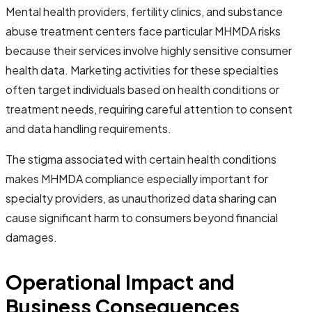
Mental health providers, fertility clinics, and substance
abuse treatment centers face particular MHMDA risks
because their services involve highly sensitive consumer
health data. Marketing activities for these specialties
often target individuals based on health conditions or
treatment needs, requiring careful attention to consent
and data handling requirements.
The stigma associated with certain health conditions
makes MHMDA compliance especially important for
specialty providers, as unauthorized data sharing can
cause significant harm to consumers beyond financial
damages.
Operational Impact and
Business Consequences