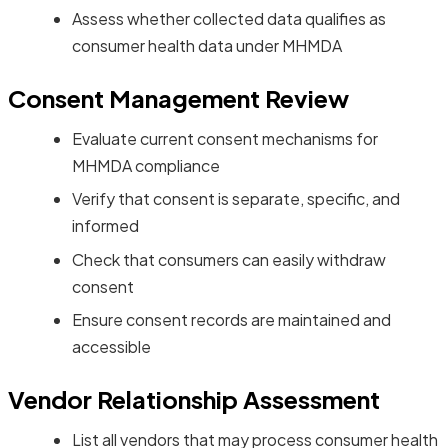
Assess whether collected data qualifies as
consumer health data under MHMDA
Consent Management Review
Evaluate current consent mechanisms for
MHMDA compliance
Verify that consent is separate, specific, and
informed
Check that consumers can easily withdraw
consent
Ensure consent records are maintained and
accessible
Vendor Relationship Assessment
List all vendors that may process consumer health