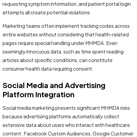
requesting symptom information, and patient portal login
attempts all create potential violations.
Marketing teams often implement tracking codes across
entire websites without considering that health-related
pages require special handling under MHMDA. Even
seemingly innocuous data, such as time spent reading
articles about specific conditions, can constitute
consumer health data requiring consent.
Social Media and Advertising
Platform Integration
Social media marketing presents significant MHMDA risks
because advertising platforms automatically collect
extensive data about users who interact with healthcare
content. Facebook Custom Audiences, Google Customer