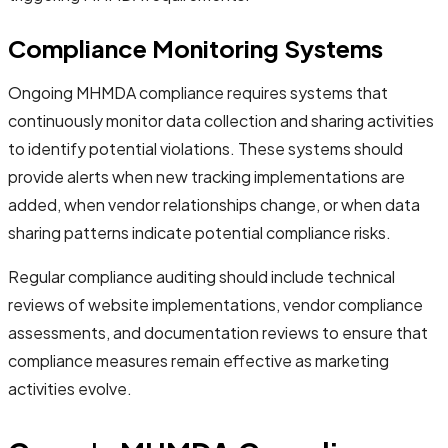
Compliance Monitoring Systems
Ongoing MHMDA compliance requires systems that
continuously monitor data collection and sharing activities
to identify potential violations. These systems should
provide alerts when new tracking implementations are
added, when vendor relationships change, or when data
sharing patterns indicate potential compliance risks.
Regular compliance auditing should include technical
reviews of website implementations, vendor compliance
assessments, and documentation reviews to ensure that
compliance measures remain effective as marketing
activities evolve.