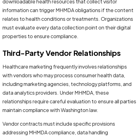
downloadable health resources that collect visitor
information can trigger MHMDA obligations if the content
relates to health conditions or treatments. Organizations
must evaluate every data collection point on their digital
properties to ensure compliance.
Third-Party Vendor Relationships
Healthcare marketing frequently involves relationships
with vendors who may process consumer health data,
including marketing agencies, technology platforms, and
data analytics providers. Under MHMDA, these
relationships require careful evaluation to ensure all parties
maintain compliance with Washington law.
Vendor contracts must include specific provisions
addressing MHMDA compliance, data handling