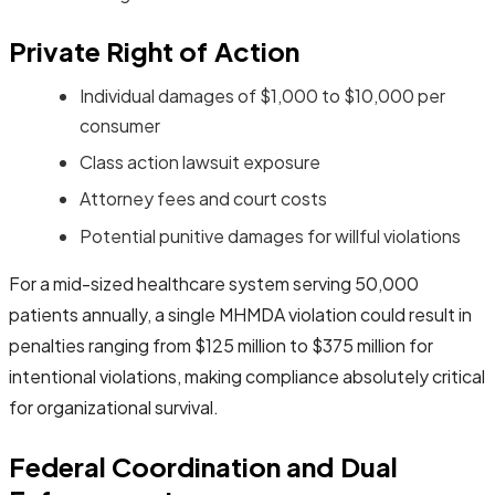
Private Right of Action
Individual damages of $1,000 to $10,000 per
consumer
Class action lawsuit exposure
Attorney fees and court costs
Potential punitive damages for willful violations
For a mid-sized healthcare system serving 50,000
patients annually, a single MHMDA violation could result in
penalties ranging from $125 million to $375 million for
intentional violations, making compliance absolutely critical
for organizational survival.
Federal Coordination and Dual