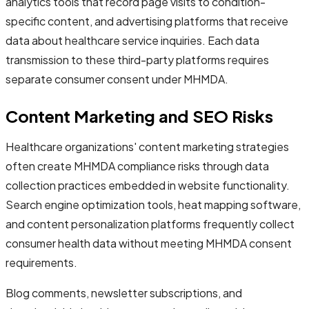
analytics tools that record page visits to condition-
specific content, and advertising platforms that receive
data about healthcare service inquiries. Each data
transmission to these third-party platforms requires
separate consumer consent under MHMDA.
Content Marketing and SEO Risks
Healthcare organizations' content marketing strategies
often create MHMDA compliance risks through data
collection practices embedded in website functionality.
Search engine optimization tools, heat mapping software,
and content personalization platforms frequently collect
consumer health data without meeting MHMDA consent
requirements.
Blog comments, newsletter subscriptions, and