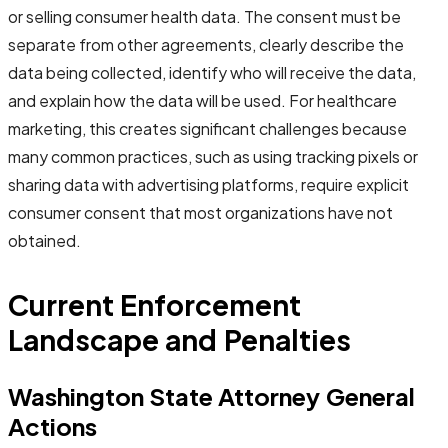
or selling consumer health data. The consent must be
separate from other agreements, clearly describe the
data being collected, identify who will receive the data,
and explain how the data will be used. For healthcare
marketing, this creates significant challenges because
many common practices, such as using tracking pixels or
sharing data with advertising platforms, require explicit
consumer consent that most organizations have not
obtained.
Current Enforcement
Landscape and Penalties
Washington State Attorney General
Actions