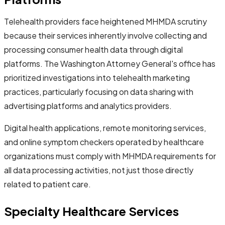
Telehealth providers face heightened MHMDA scrutiny
because their services inherently involve collecting and
processing consumer health data through digital
platforms. The Washington Attorney General's office has
prioritized investigations into telehealth marketing
practices, particularly focusing on data sharing with
advertising platforms and analytics providers.
Digital health applications, remote monitoring services,
and online symptom checkers operated by healthcare
organizations must comply with MHMDA requirements for
all data processing activities, not just those directly
related to patient care.
Specialty Healthcare Services