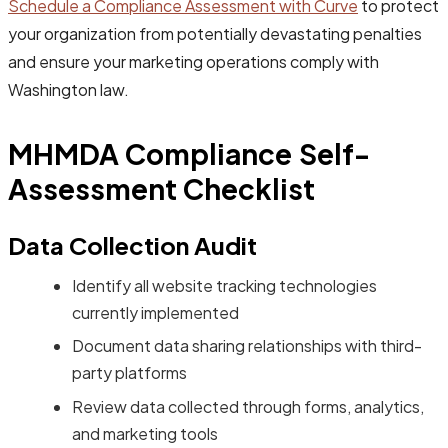
Schedule a Compliance Assessment with Curve
to protect
your organization from potentially devastating penalties
and ensure your marketing operations comply with
Washington law.
MHMDA Compliance Self-
Assessment Checklist
Data Collection Audit
Identify all website tracking technologies
currently implemented
Document data sharing relationships with third-
party platforms
Review data collected through forms, analytics,
and marketing tools