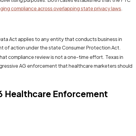
ing compliance across overlapping state privacy laws
.
ta Act applies to any entity that conducts business in
t of action under the state Consumer Protection Act.
hat compliance review is not a one-time effort. Texas in
 aggressive AG enforcement that healthcare marketers should
6 Healthcare Enforcement