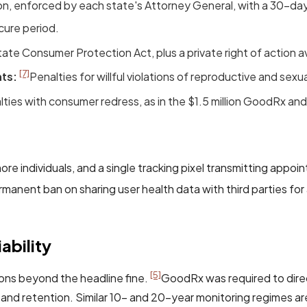
ion, enforced by each state's Attorney General, with a 30-day
cure period.
te Consumer Protection Act, plus a private right of action a
[7]
ts:
Penalties for willful violations of reproductive and sexua
alties with consumer redress, as in the $1.5 million GoodRx and
ore individuals, and a single tracking pixel transmitting appo
manent ban on sharing user health data with third parties for
ability
[5]
ons beyond the headline fine.
GoodRx was required to direc
 and retention. Similar 10- and 20-year monitoring regimes a