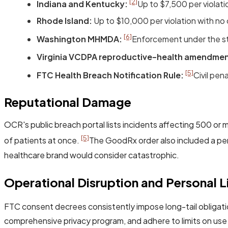
[2]
Indiana and Kentucky:
Up to $7,500 per violat
Rhode Island:
Up to $10,000 per violation with no 
[6]
Washington MHMDA:
Enforcement under the sta
Virginia VCDPA reproductive-health amendmen
[5]
FTC Health Breach Notification Rule:
Civil pen
Reputational Damage
OCR's public breach portal lists incidents affecting 500 or m
[5]
of patients at once.
The GoodRx order also included a per
healthcare brand would consider catastrophic.
Operational Disruption and Personal Li
FTC consent decrees consistently impose long-tail obligati
comprehensive privacy program, and adhere to limits on use