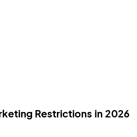
keting Restrictions in 2026