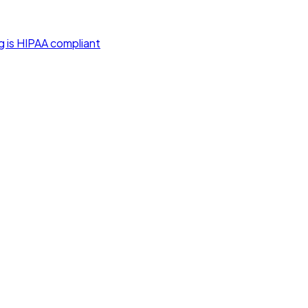
g is HIPAA compliant