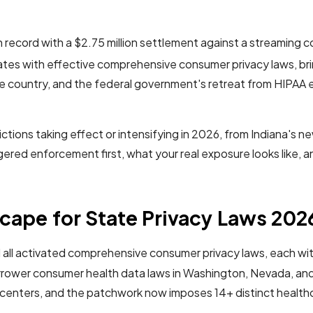
wn record with a $2.75 million settlement against a streaming 
ates with effective comprehensive consumer privacy laws, bri
e country, and the federal government's retreat from HIPAA 
ictions taking effect or intensifying in 2026, from Indiana's 
riggered enforcement first, what your real exposure looks like, 
cape for State Privacy Laws 202
 all activated comprehensive consumer privacy laws, each with
arrower consumer health data laws in Washington, Nevada, an
ng centers, and the patchwork now imposes 14+ distinct health