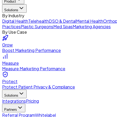
Product
Solutions
By Industry
Digital Health
Telehealth
DSO & Dental
Mental Health
Orthop
Practices
Plastic Surgeons
Med Spas
Marketing Agencies
By Use Case
Grow
Boost Marketing Performance
Measure
Measure Marketing Performance
Protect
Protect Patient Privacy & Compliance
Solutions
Integrations
Pricing
Partners
Referral Program
Whitelabel