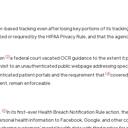
-based tracking even after losing key portions of its tracking 
ted or required by the HIPAA Privacy Rule, and that the agency
[3]
hen
a federal court vacated OCR guidance to the extent it 
a visit to an unauthenticated public webpage addressing speci
[4]
henticated patient portals and the requirement that
covered 
ment, remain enforceable.
[5]
.
In its first-ever Health Breach Notification Rule action, th
 personal health information to Facebook, Google, and other
 sharing customers' mental health data with third parties fo