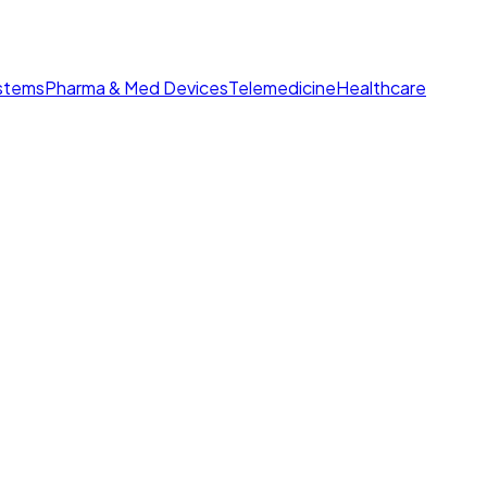
ystems
Pharma & Med Devices
Telemedicine
Healthcare