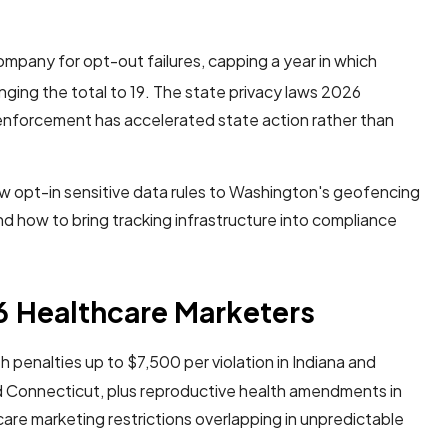
company for opt-out failures, capping a year in which
nging the total to 19. The state privacy laws 2026
enforcement has accelerated state action rather than
new opt-in sensitive data rules to Washington's geofencing
and how to bring tracking infrastructure into compliance
6 Healthcare Marketers
 penalties up to $7,500 per violation in Indiana and
d Connecticut, plus reproductive health amendments in
care marketing restrictions overlapping in unpredictable