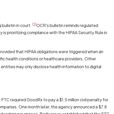
[3]
bulletin in court.
OCR's bulletin reminds regulated
 is prioritizing compliance with the HIPAA Security Rule in
provided that HIPAA obligations were triggered when an
fic health conditions or healthcare providers. Other
entities may only disclose health information to digital
e FTC required GoodRx to pay a $1.5 million civil penalty for
 companies. One month later, the agency announced a $7.8
r advertising purposes. Both cases established that the FTC