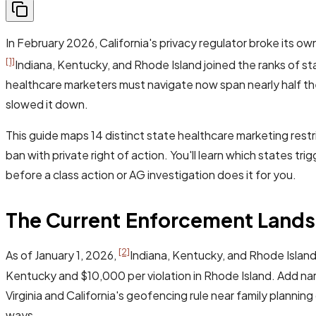
In February 2026, California's privacy regulator broke its o
[1]
Indiana, Kentucky, and Rhode Island joined the ranks of st
healthcare marketers must navigate now span nearly half th
slowed it down.
This guide maps 14 distinct state healthcare marketing restr
ban with private right of action. You'll learn which states t
before a class action or AG investigation does it for you.
The Current Enforcement Lands
[2]
As of January 1, 2026,
Indiana, Kentucky, and Rhode Island
Kentucky and $10,000 per violation in Rhode Island. Add n
Virginia and California's geofencing rule near family planni
ways.