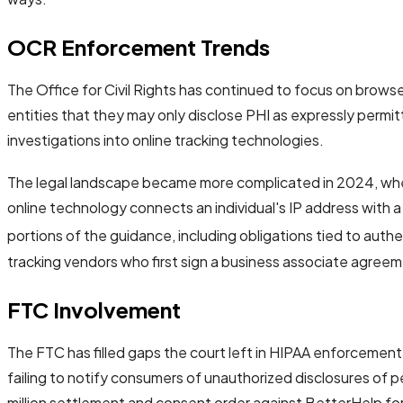
OCR Enforcement Trends
The Office for Civil Rights has continued to focus on browser
entities that they may only disclose PHI as expressly permit
investigations into online tracking technologies.
The legal landscape became more complicated in 2024, w
online technology connects an individual's IP address with 
portions of the guidance, including obligations tied to aut
tracking vendors who first sign a business associate agree
FTC Involvement
The FTC has filled gaps the court left in HIPAA enforcement
failing to notify consumers of unauthorized disclosures of
million settlement and consent order against BetterHelp for