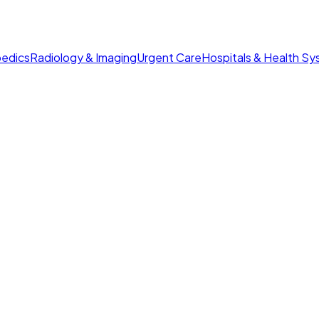
edics
Radiology & Imaging
Urgent Care
Hospitals & Health S