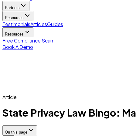
Partners
Resources
Testimonials
Articles
Guides
Resources
Free Compliance Scan
Book A Demo
Article
State Privacy Law Bingo: Ma
On this page