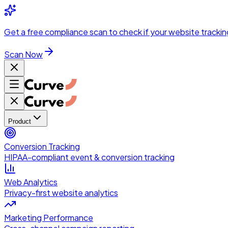
Skip to main content
Get a
free compliance scan
to check if your website trackin
Scan Now
Product
Conversion Tracking
HIPAA-compliant event & conversion tracking
Web Analytics
Privacy-first website analytics
Marketing Performance