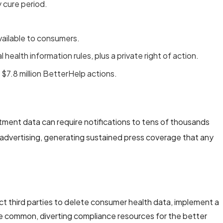
 cure period.
vailable to consumers.
l health information rules, plus a private right of action.
 $7.8 million BetterHelp actions.
intment data can require notifications to tens of thousands
 advertising, generating sustained press coverage that any
t third parties to delete consumer health data, implement a
re common, diverting compliance resources for the better