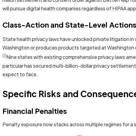
will pursue digital health companies regardless of HIPAA appli
Class-Action and State-Level Action
State health privacy laws have unlocked private litigation 
Washington or produces products targeted at Washington co
[1]
Nine states with existing comprehensive privacy laws amend
particular has secured multi-billion-dollar privacy settlem
expect to face.
Specific Risks and Consequenc
Financial Penalties
Penalty exposure now stacks across multiple regimes for a s