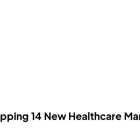
pping 14 New Healthcare Mar