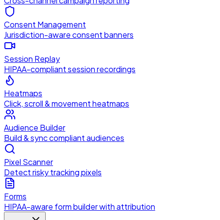
Cross-channel campaign reporting
Consent Management
Jurisdiction-aware consent banners
Session Replay
HIPAA-compliant session recordings
Heatmaps
Click, scroll & movement heatmaps
Audience Builder
Build & sync compliant audiences
Pixel Scanner
Detect risky tracking pixels
Forms
HIPAA-aware form builder with attribution