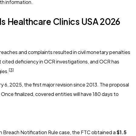
th information.
s Healthcare Clinics USA 2026
reaches and complaints resulted in civil monetary penalties
st cited deficiency in OCR investigations, and OCR has
[3]
gies.
, 2025, the first major revision since 2013. The proposal
Once finalized, covered entities will have 180 days to
th Breach Notification Rule case, the FTC obtained a
$1.5