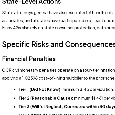
State-Level Actions
State attorneys general have also escalated. A handful of s
associates, and all states have participated in at least one
Many AGs also rely on state consumer protection, data breac
Specific Risks and Consequences
Financial Penalties
OCR civil monetary penalties operate on a four-tier inflati
applying a 1.02598 cost-of-living multiplier to the prior sche
Tier 1 (Did Not Know):
minimum $145 per violation,
Tier 2 (Reasonable Cause):
minimum $1,461 per vi
Tier 3 (Willful Neglect, Corrected within 30 day