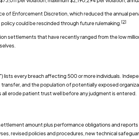
73,011 per violation, maximum $2,190,294 per violation, annu
ce of Enforcement Discretion, which reduced the annual penalt
[2]
t policy could be rescinded through future rulemaking.
n settlements that have recently ranged from the low millions
selves.
") lists every breach affecting 500 or more individuals. Inde
 transfer, and the population of potentially exposed organiza
s all erode patient trust well before any judgment is entered.
ettlement amount plus performance obligations and reports t
ses, revised policies and procedures, new technical safeguard