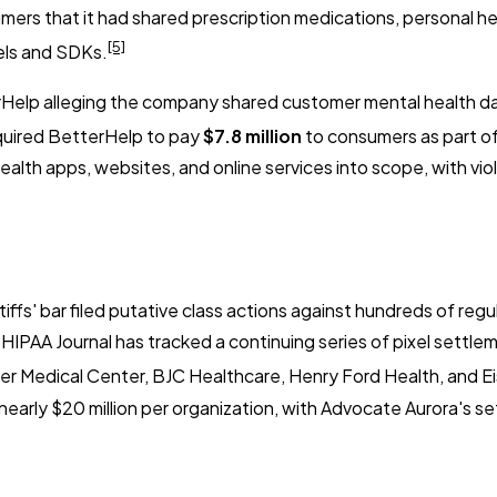
mers that it had shared prescription medications, personal he
[5]
xels and SDKs.
Help alleging the company shared customer mental health da
quired BetterHelp to pay
$7.8 million
to consumers as part of
ealth apps, websites, and online services into scope, with vio
ffs' bar filed putative class actions against hundreds of regu
 HIPAA Journal has tracked a continuing series of pixel settle
ter Medical Center, BJC Healthcare, Henry Ford Health, and 
 to nearly $20 million per organization, with Advocate Aurora's 