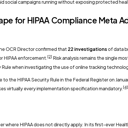
id social campaigns running without exposing protected heal
pe for HIPAA Compliance Meta Ad
he OCR Director confirmed that
22 investigations
of data b
[2]
 for HIPAA enforcement.
Risk analysis remains the single mo
ty Rule when investigating the use of online tracking technolo
 the HIPAA Security Rule in the Federal Register on January 6
[4]
kes virtually every implementation specification mandatory.
 where HIPAA does not directly apply. In its first-ever Heal