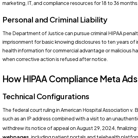
marketing, IT, and compliance resources for 18 to 36 months
Personal and Criminal Liability
The Department of Justice can pursue criminal HIPAA penalti
imprisonment for basic knowing disclosures to ten years of im
health information for commercial advantage or malicious h
when corrective action is refused after notice.
How HIPAA Compliance Meta Ads 
Technical Configurations
The federal court ruling in
American Hospital Association v. 
such as an IP address combined with a visit to an unauthent
withdrew its notice of appeal on August 29, 2024, finalizing 
webpages
, including patient portals and telehealth platf