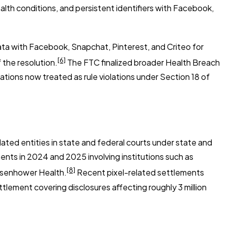
alth conditions, and persistent identifiers with Facebook,
ta with Facebook, Snapchat, Pinterest, and Criteo for
[6]
 the resolution.
The FTC finalized broader Health Breach
lations now treated as rule violations under Section 18 of
lated entities in state and federal courts under state and
ments in 2024 and 2025 involving institutions such as
[8]
Eisenhower Health.
Recent pixel-related settlements
settlement covering disclosures affecting roughly 3 million