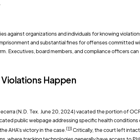
.
es against organizations and individuals for knowing violatio
prisonment and substantial fines for offenses committed with in
arm. Executives, board members, and compliance officers can
Violations Happen
Becerra
(N.D. Tex. June 20, 2024) vacated the portion of OC
icated public webpage addressing specific health conditions o
[11]
the AHA's victory in the case.
Critically, the court left int
orms, where tracking technologies generally have access to P