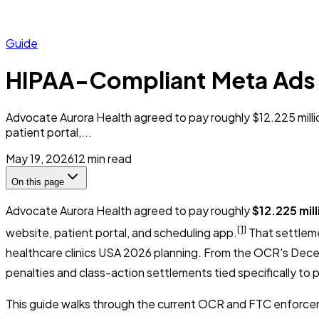
Guide
HIPAA-Compliant Meta Ads f
Advocate Aurora Health agreed to pay roughly $12.225 million
patient portal,...
May 19, 2026
12
min read
On this page
Advocate Aurora Health agreed to pay roughly
$12.225 mill
[1]
website, patient portal, and scheduling app.
That settleme
healthcare clinics USA 2026 planning. From the OCR's Decemb
penalties and class-action settlements tied specifically to 
This guide walks through the current OCR and FTC enforcem