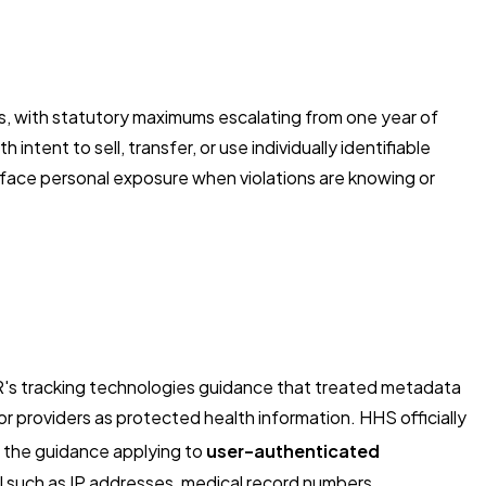
ns, with statutory maximums escalating from one year of
tent to sell, transfer, or use individually identifiable
 face personal exposure when violations are knowing or
R's tracking technologies guidance that treated metadata
r providers as protected health information. HHS officially
act the guidance applying to
user-authenticated
HI such as IP addresses, medical record numbers,