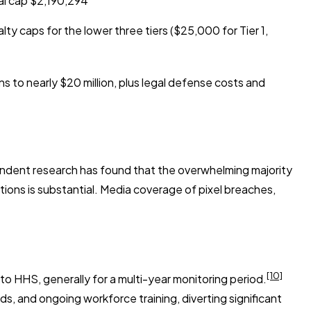
al cap $2,190,294
y caps for the lower three tiers ($25,000 for Tier 1,
 to nearly $20 million, plus legal defense costs and
pendent research has found that the overwhelming majority
tions is substantial. Media coverage of pixel breaches,
[10]
o HHS, generally for a multi-year monitoring period.
s, and ongoing workforce training, diverting significant