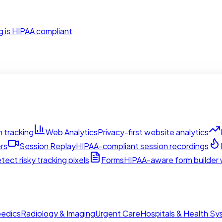
g is HIPAA compliant
 tracking
Web Analytics
Privacy-first website analytics
rs
Session Replay
HIPAA-compliant session recordings
tect risky tracking pixels
Forms
HIPAA-aware form builder w
edics
Radiology & Imaging
Urgent Care
Hospitals & Health S