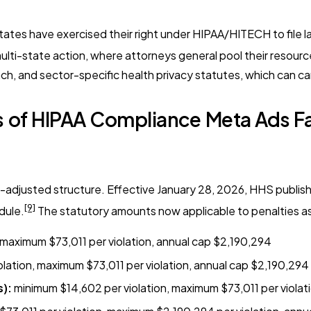
tates have exercised their right under HIPAA/HITECH to file l
 multi-state action, where attorneys general pool their resour
h, and sector-specific health privacy statutes, which can ca
 of HIPAA Compliance Meta Ads Fa
on-adjusted structure. Effective January 28, 2026, HHS publi
[9]
dule.
The statutory amounts now applicable to penalties as
 maximum $73,011 per violation, annual cap $2,190,294
olation, maximum $73,011 per violation, annual cap $2,190,294
s):
minimum $14,602 per violation, maximum $73,011 per violat