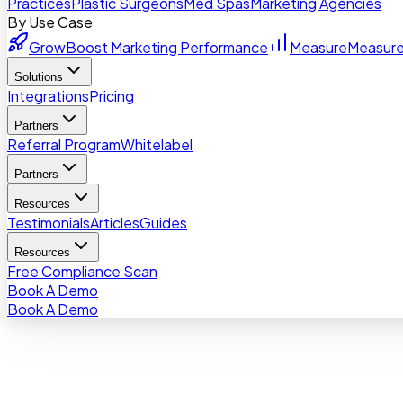
Practices
Plastic Surgeons
Med Spas
Marketing Agencies
By Use Case
Grow
Boost Marketing Performance
Measure
Measure
Solutions
Integrations
Pricing
Partners
Referral Program
Whitelabel
Partners
Resources
Testimonials
Articles
Guides
Resources
Free Compliance Scan
Book A Demo
Book A Demo