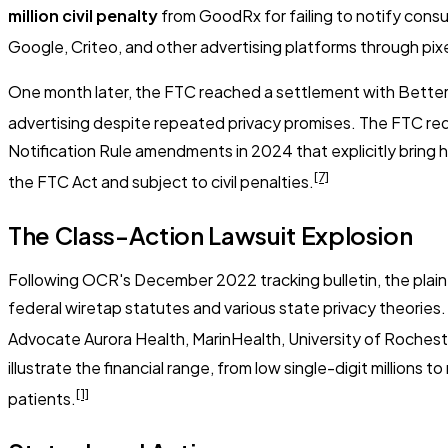
million civil penalty
from GoodRx for failing to notify consu
Google, Criteo, and other advertising platforms through pi
One month later, the FTC reached a settlement with Better
advertising despite repeated privacy promises. The FTC re
Notification Rule amendments in 2024 that explicitly bring h
[7]
the FTC Act and subject to civil penalties.
The Class-Action Lawsuit Explosion
Following OCR's December 2022 tracking bulletin, the plainti
federal wiretap statutes and various state privacy theories.
Advocate Aurora Health, MarinHealth, University of Roches
illustrate the financial range, from low single-digit millions
[1]
patients.