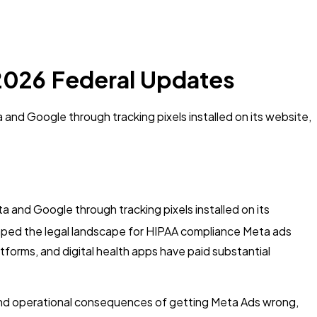
 2026 Federal Updates
 and Google through tracking pixels installed on its website,
a and Google through tracking pixels installed on its
aped the legal landscape for HIPAA compliance Meta ads
forms, and digital health apps have paid substantial
 and operational consequences of getting Meta Ads wrong,