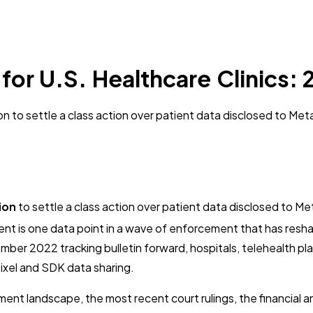
or U.S. Healthcare Clinics:
 to settle a class action over patient data disclosed to Meta
ion
to settle a class action over patient data disclosed to Met
nt is one data point in a wave of enforcement that has resh
er 2022 tracking bulletin forward, hospitals, telehealth plat
pixel and SDK data sharing.
ent landscape, the most recent court rulings, the financial