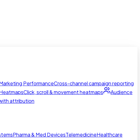
Marketing Performance
Cross-channel campaign reporting
Heatmaps
Click, scroll & movement heatmaps
Audience
ith attribution
ystems
Pharma & Med Devices
Telemedicine
Healthcare