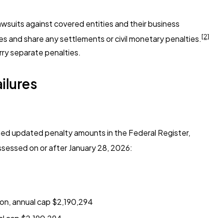
awsuits against covered entities and their business
[2]
ces and share any settlements or civil monetary penalties.
rry separate penalties.
ilures
shed updated penalty amounts in the Federal Register,
sessed on or after January 28, 2026:
ion, annual cap $2,190,294