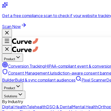
Skip to main content
Get a
free compliance scan
to check if your website trackin
Scan Now
Product
Conversion Tracking
HIPAA-compliant event & conversion
Consent Management
Jurisdiction-aware consent banne
Builder
Build & sync compliant audiences
Pixel Scanner
De
Product
Solutions
By Industry
Digital Health
Telehealth
DSO & Dental
Mental Health
Orthop