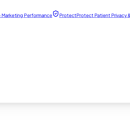
 Marketing Performance
Protect
Protect Patient Privacy