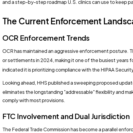
and a step-by-step roadmap U.S. clinics can use to keep pa
The Current Enforcement Landsca
OCR Enforcement Trends
OCR has maintained an aggressive enforcement posture. T
or settlements in 2024, making it one of the busiest years
indicated it is prioritizing compliance with the HIPAA Securi
Looking ahead, HHS published a sweeping proposed update to
eliminates the longstanding "addressable" flexibility and ma
comply with most provisions.
FTC Involvement and Dual Jurisdiction
The Federal Trade Commission has become a parallel enforcer