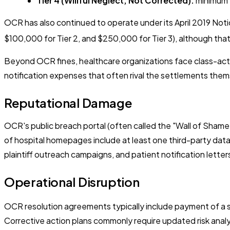
Tier 4 (Willful Neglect, Not Corrected):
minimum $
OCR has also continued to operate under its April 2019 Noti
$100,000 for Tier 2, and $250,000 for Tier 3), although tha
Beyond OCR fines, healthcare organizations face class-actio
notification expenses that often rival the settlements them
Reputational Damage
OCR's public breach portal (often called the "Wall of Shame
of hospital homepages include at least one third-party data
plaintiff outreach campaigns, and patient notification letter
Operational Disruption
OCR resolution agreements typically include payment of a s
Corrective action plans commonly require updated risk analy