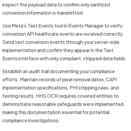
inspect the payload data to confirm only sanitized
conversion information is transmitted.
Use Meta's Test Events tool in Events Manager to verify
conversion API healthcare events are received correctly.
Send test conversion events through your server-side
implementation and confirm they appear in the Test
Events interface with only compliant, stripped data fields.
Establish an audit trail documenting your compliance
efforts. Maintain records of pixel removal dates, CAPI
implementation specifications, PHI stripping rules, and
testing results. HHS OCR requires covered entities to
demonstrate reasonable safeguards were implemented,
making this documentation essential for potential
compliance investigations.