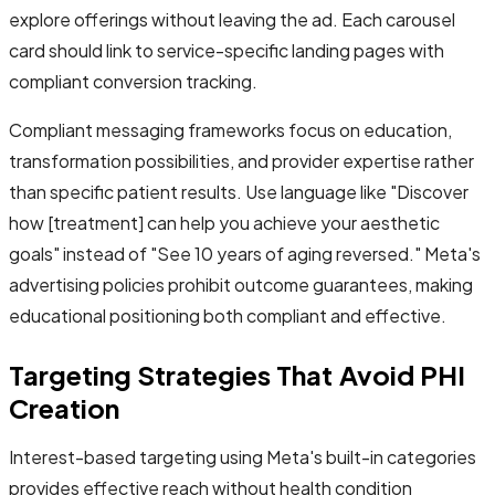
explore offerings without leaving the ad. Each carousel
card should link to service-specific landing pages with
compliant conversion tracking.
Compliant messaging frameworks focus on education,
transformation possibilities, and provider expertise rather
than specific patient results. Use language like "Discover
how [treatment] can help you achieve your aesthetic
goals" instead of "See 10 years of aging reversed." Meta's
advertising policies prohibit outcome guarantees, making
educational positioning both compliant and effective.
Targeting Strategies That Avoid PHI
Creation
Interest-based targeting using Meta's built-in categories
provides effective reach without health condition