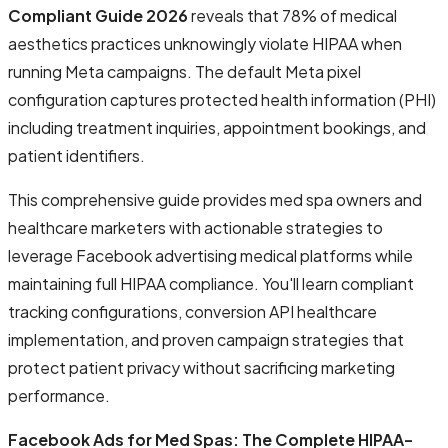
Compliant Guide 2026
reveals that 78% of medical
aesthetics practices unknowingly violate HIPAA when
running Meta campaigns. The default Meta pixel
configuration captures protected health information (PHI)
including treatment inquiries, appointment bookings, and
patient identifiers.
This comprehensive guide provides med spa owners and
healthcare marketers with actionable strategies to
leverage Facebook advertising medical platforms while
maintaining full HIPAA compliance. You'll learn compliant
tracking configurations, conversion API healthcare
implementation, and proven campaign strategies that
protect patient privacy without sacrificing marketing
performance.
Facebook Ads for Med Spas: The Complete HIPAA-