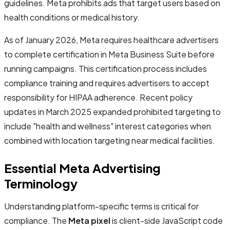
guidelines. Meta prohibits ads that target users based on
health conditions or medical history.
As of January 2026, Meta requires healthcare advertisers
to complete certification in Meta Business Suite before
running campaigns. This certification process includes
compliance training and requires advertisers to accept
responsibility for HIPAA adherence. Recent policy
updates in March 2025 expanded prohibited targeting to
include "health and wellness" interest categories when
combined with location targeting near medical facilities.
Essential Meta Advertising
Terminology
Understanding platform-specific terms is critical for
compliance. The
Meta pixel
is client-side JavaScript code