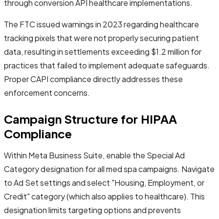
through conversion API healthcare implementations.
The FTC issued warnings in 2023 regarding healthcare
tracking pixels that were not properly securing patient
data, resulting in settlements exceeding $1.2 million for
practices that failed to implement adequate safeguards.
Proper CAPI compliance directly addresses these
enforcement concerns.
Campaign Structure for HIPAA
Compliance
Within Meta Business Suite, enable the Special Ad
Category designation for all med spa campaigns. Navigate
to Ad Set settings and select "Housing, Employment, or
Credit" category (which also applies to healthcare). This
designation limits targeting options and prevents