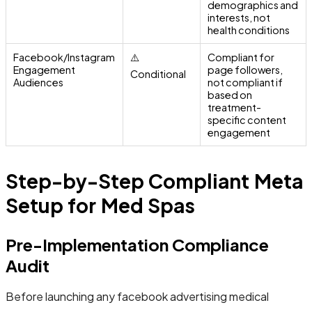
demographics and
interests, not
health conditions
Facebook/Instagram
⚠️
Compliant for
Engagement
page followers,
Conditional
Audiences
not compliant if
based on
treatment-
specific content
engagement
Step-by-Step Compliant Meta
Setup for Med Spas
Pre-Implementation Compliance
Audit
Before launching any facebook advertising medical