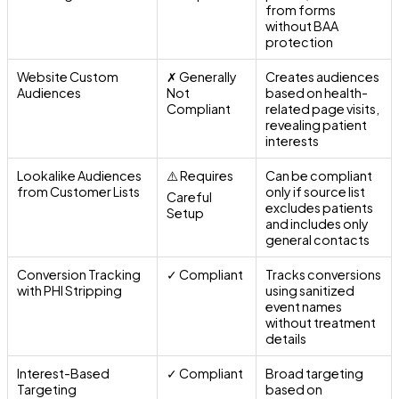
from forms
without BAA
protection
Website Custom
✗ Generally
Creates audiences
Audiences
Not
based on health-
Compliant
related page visits,
revealing patient
interests
Lookalike Audiences
⚠️ Requires
Can be compliant
from Customer Lists
only if source list
Careful
excludes patients
Setup
and includes only
general contacts
Conversion Tracking
✓ Compliant
Tracks conversions
with PHI Stripping
using sanitized
event names
without treatment
details
Interest-Based
✓ Compliant
Broad targeting
Targeting
based on