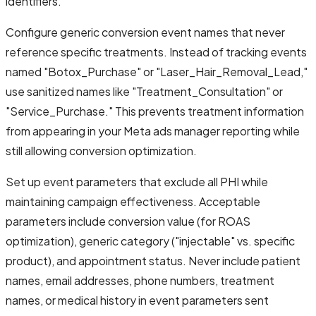
identifiers.
Configure generic conversion event names that never
reference specific treatments. Instead of tracking events
named "Botox_Purchase" or "Laser_Hair_Removal_Lead,"
use sanitized names like "Treatment_Consultation" or
"Service_Purchase." This prevents treatment information
from appearing in your Meta ads manager reporting while
still allowing conversion optimization.
Set up event parameters that exclude all PHI while
maintaining campaign effectiveness. Acceptable
parameters include conversion value (for ROAS
optimization), generic category ("injectable" vs. specific
product), and appointment status. Never include patient
names, email addresses, phone numbers, treatment
names, or medical history in event parameters sent