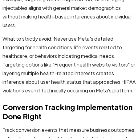
injectables aligns with general market demographics
without making health-based inferences about individual
users.
What to strictly avoid: Never use Meta's detailed
targeting for health conditions, life events related to
healthcare, or behaviors indicating medical needs.
Targeting options like "Frequent health website visitors" or
layering multiple health-related interests creates
inference about user health status that approaches HIPAA
violations even if technically occurring on Meta's platform.
Conversion Tracking Implementation
Done Right
Track conversion events that measure business outcomes