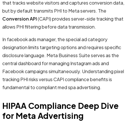
that tracks website visitors and captures conversion data,
but by default transmits PHI to Meta servers. The
Conversion API
(CAPI) provides server-side tracking that
allows PHI filtering before data transmission.
In facebook ads manager, the special ad category
designation limits targeting options and requires specific
disclosure language. Meta Business Suite serves as the
central dashboard for managing Instagram ads and
Facebook campaigns simultaneously. Understanding pixel
tracking PHI risks versus CAPI compliance benefits is
fundamental to compliant med spa advertising.
HIPAA Compliance Deep Dive
for Meta Advertising