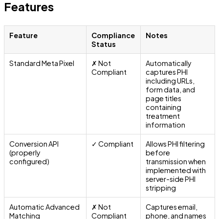
Features
Feature
Compliance
Notes
Status
Standard Meta Pixel
✗ Not
Automatically
Compliant
captures PHI
including URLs,
form data, and
page titles
containing
treatment
information
Conversion API
✓ Compliant
Allows PHI filtering
(properly
before
configured)
transmission when
implemented with
server-side PHI
stripping
Automatic Advanced
✗ Not
Captures email,
Matching
Compliant
phone, and names