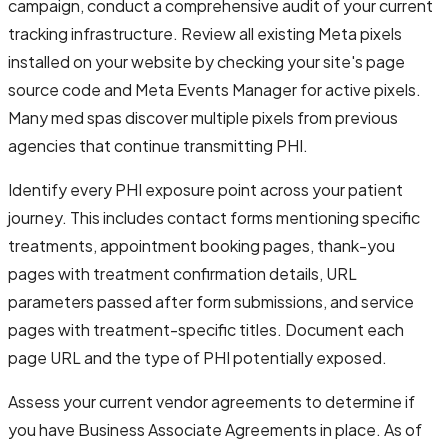
campaign, conduct a comprehensive audit of your current
tracking infrastructure. Review all existing Meta pixels
installed on your website by checking your site's page
source code and Meta Events Manager for active pixels.
Many med spas discover multiple pixels from previous
agencies that continue transmitting PHI.
Identify every PHI exposure point across your patient
journey. This includes contact forms mentioning specific
treatments, appointment booking pages, thank-you
pages with treatment confirmation details, URL
parameters passed after form submissions, and service
pages with treatment-specific titles. Document each
page URL and the type of PHI potentially exposed.
Assess your current vendor agreements to determine if
you have Business Associate Agreements in place. As of