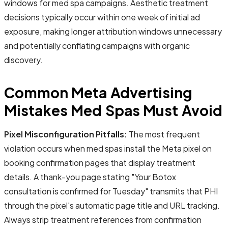
windows for med spa campaigns. Aesthetic treatment
decisions typically occur within one week of initial ad
exposure, making longer attribution windows unnecessary
and potentially conflating campaigns with organic
discovery.
Common Meta Advertising
Mistakes Med Spas Must Avoid
Pixel Misconfiguration Pitfalls:
The most frequent
violation occurs when med spas install the Meta pixel on
booking confirmation pages that display treatment
details. A thank-you page stating "Your Botox
consultation is confirmed for Tuesday" transmits that PHI
through the pixel's automatic page title and URL tracking.
Always strip treatment references from confirmation