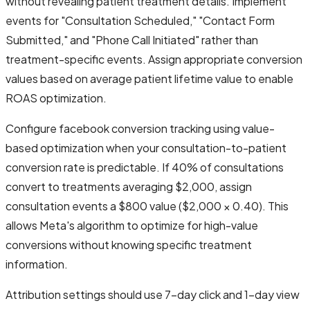
without revealing patient treatment details. Implement
events for "Consultation Scheduled," "Contact Form
Submitted," and "Phone Call Initiated" rather than
treatment-specific events. Assign appropriate conversion
values based on average patient lifetime value to enable
ROAS optimization.
Configure facebook conversion tracking using value-
based optimization when your consultation-to-patient
conversion rate is predictable. If 40% of consultations
convert to treatments averaging $2,000, assign
consultation events a $800 value ($2,000 × 0.40). This
allows Meta's algorithm to optimize for high-value
conversions without knowing specific treatment
information.
Attribution settings should use 7-day click and 1-day view