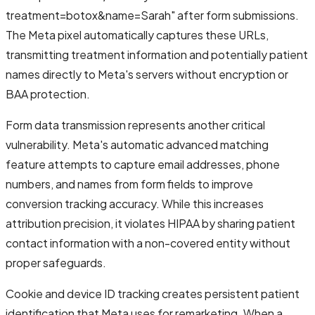
treatment=botox&name=Sarah" after form submissions.
The Meta pixel automatically captures these URLs,
transmitting treatment information and potentially patient
names directly to Meta's servers without encryption or
BAA protection.
Form data transmission represents another critical
vulnerability. Meta's automatic advanced matching
feature attempts to capture email addresses, phone
numbers, and names from form fields to improve
conversion tracking accuracy. While this increases
attribution precision, it violates HIPAA by sharing patient
contact information with a non-covered entity without
proper safeguards.
Cookie and device ID tracking creates persistent patient
identification that Meta uses for remarketing. When a