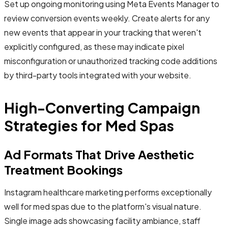
Set up ongoing monitoring using Meta Events Manager to
review conversion events weekly. Create alerts for any
new events that appear in your tracking that weren't
explicitly configured, as these may indicate pixel
misconfiguration or unauthorized tracking code additions
by third-party tools integrated with your website.
High-Converting Campaign
Strategies for Med Spas
Ad Formats That Drive Aesthetic
Treatment Bookings
Instagram healthcare marketing performs exceptionally
well for med spas due to the platform's visual nature.
Single image ads showcasing facility ambiance, staff