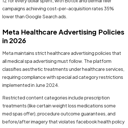
12 for every dollar spent, with Botox and dermal filler
campaigns achieving cost-per-acquisition rates 35%
lower than Google Search ads.
Meta Healthcare Advertising Policies
in 2026
Meta maintains strict healthcare advertising policies that
all medical spa advertising must follow. The platform
classifies aesthetic treatments under healthcare services,
requiring compliance with special ad category restrictions
implemented in June 2024.
Restricted content categories include prescription
treatments (like certain weight loss medications some
med spas offer), procedure outcome guarantees, and
before/after imagery that violates facebook health policy