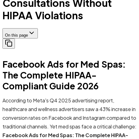
Consultations Without
HIPAA Violations
On this page
Facebook Ads for Med Spas:
The Complete HIPAA-
Compliant Guide 2026
According to Meta's Q4 2025 advertising report,
healthcare and wellness advertisers saw a 43% increase in
conversion rates on Facebook and Instagram compared to
traditional channels. Yet med spas face a critical challenge:
Facebook Ads for Med Spas: The Complete HIPAA-