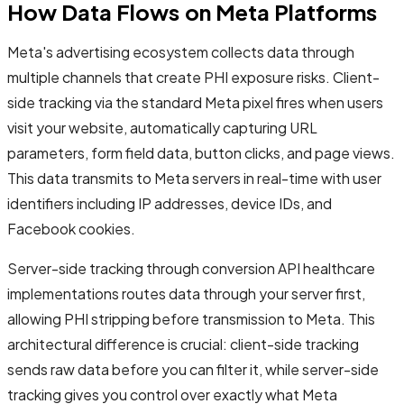
How Data Flows on Meta Platforms
Meta's advertising ecosystem collects data through
multiple channels that create PHI exposure risks. Client-
side tracking via the standard Meta pixel fires when users
visit your website, automatically capturing URL
parameters, form field data, button clicks, and page views.
This data transmits to Meta servers in real-time with user
identifiers including IP addresses, device IDs, and
Facebook cookies.
Server-side tracking through conversion API healthcare
implementations routes data through your server first,
allowing PHI stripping before transmission to Meta. This
architectural difference is crucial: client-side tracking
sends raw data before you can filter it, while server-side
tracking gives you control over exactly what Meta