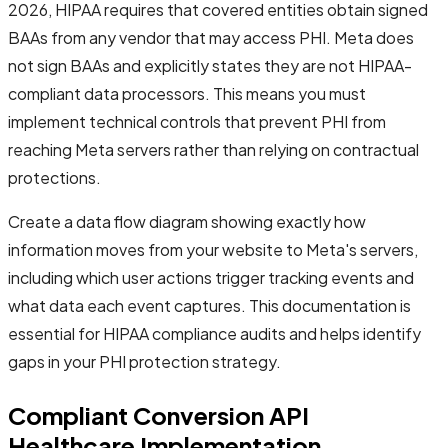
2026, HIPAA requires that covered entities obtain signed
BAAs from any vendor that may access PHI. Meta does
not sign BAAs and explicitly states they are not HIPAA-
compliant data processors. This means you must
implement technical controls that prevent PHI from
reaching Meta servers rather than relying on contractual
protections.
Create a data flow diagram showing exactly how
information moves from your website to Meta's servers,
including which user actions trigger tracking events and
what data each event captures. This documentation is
essential for HIPAA compliance audits and helps identify
gaps in your PHI protection strategy.
Compliant Conversion API
Healthcare Implementation