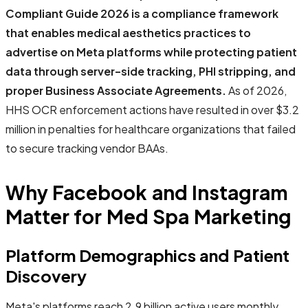
Compliant Guide 2026 is a compliance framework
that enables medical aesthetics practices to
advertise on Meta platforms while protecting patient
data through server-side tracking, PHI stripping, and
proper Business Associate Agreements.
As of 2026,
HHS OCR enforcement actions have resulted in over $3.2
million in penalties for healthcare organizations that failed
to secure tracking vendor BAAs.
Why Facebook and Instagram
Matter for Med Spa Marketing
Platform Demographics and Patient
Discovery
Meta's platforms reach 2.9 billion active users monthly,