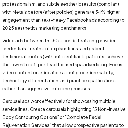
professionalism, and subtle aesthetic results (compliant
with Meta's before/after policies) generate 34% higher
engagement than text-heavy Facebook ads according to
2025 aesthetics marketing benchmarks.
Video ads between 15-30 seconds featuring provider
credentials, treatment explanations, and patient
testimonial quotes (without identifiable patients) achieve
the lowest cost-per-lead for med spa advertising. Focus
video content on education about procedure safety,
technology differentiation, and practice qualifications
rather than aggressive outcome promises.
Carousel ads work effectively for showcasing multiple
service lines. Create carousels highlighting "5 Non-Invasive
Body Contouring Options" or "Complete Facial
Rejuvenation Services" that allow prospective patients to