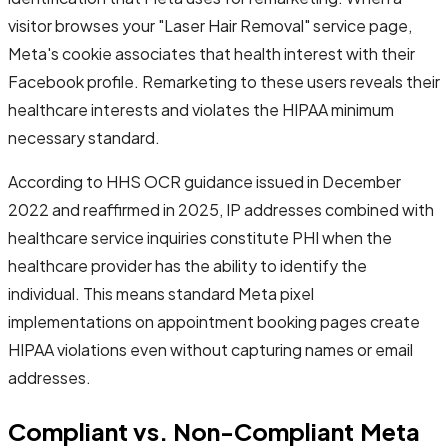
visitor browses your "Laser Hair Removal" service page,
Meta's cookie associates that health interest with their
Facebook profile. Remarketing to these users reveals their
healthcare interests and violates the HIPAA minimum
necessary standard.
According to HHS OCR guidance issued in December
2022 and reaffirmed in 2025, IP addresses combined with
healthcare service inquiries constitute PHI when the
healthcare provider has the ability to identify the
individual. This means standard Meta pixel
implementations on appointment booking pages create
HIPAA violations even without capturing names or email
addresses.
Compliant vs. Non-Compliant Meta