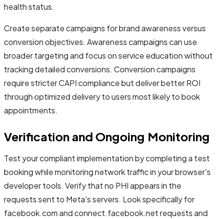
health status.
Create separate campaigns for brand awareness versus
conversion objectives. Awareness campaigns can use
broader targeting and focus on service education without
tracking detailed conversions. Conversion campaigns
require stricter CAPI compliance but deliver better ROI
through optimized delivery to users most likely to book
appointments.
Verification and Ongoing Monitoring
Test your compliant implementation by completing a test
booking while monitoring network traffic in your browser's
developer tools. Verify that no PHI appears in the
requests sent to Meta's servers. Look specifically for
facebook.com and connect.facebook.net requests and