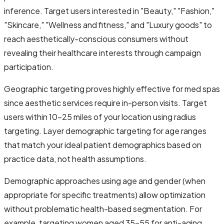
inference. Target users interested in "Beauty," "Fashion,"
"Skincare," "Wellness and fitness," and "Luxury goods" to
reach aesthetically-conscious consumers without
revealing their healthcare interests through campaign
participation.
Geographic targeting proves highly effective for med spas
since aesthetic services require in-person visits. Target
users within 10-25 miles of your location using radius
targeting. Layer demographic targeting for age ranges
that match your ideal patient demographics based on
practice data, not health assumptions.
Demographic approaches using age and gender (when
appropriate for specific treatments) allow optimization
without problematic health-based segmentation. For
example, targeting women aged 35-55 for anti-aging