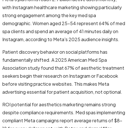
with Instagram healthcare marketing showing particularly
strong engagement among the key med spa
demographic. Women aged 25-54 represent 64% of med
spa clients and spend an average of 41 minutes daily on
Instagram, according to Meta's 2025 audience insights.
Patient discovery behavior on social platforms has
fundamentally shifted. A 2025 American Med Spa
Association study found that 67% of aesthetic treatment
seekers begin their research on Instagram or Facebook
before visiting practice websites. This makes Meta
advertising essential for patient acquisition, not optional.
ROI potential for aesthetics marketing remains strong
despite compliance requirements. Med spas implementing
compliant Meta campaigns report average returns of $8-