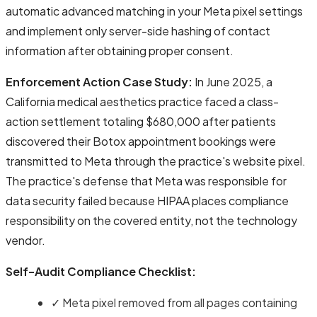
automatic advanced matching in your Meta pixel settings
and implement only server-side hashing of contact
information after obtaining proper consent.
Enforcement Action Case Study:
In June 2025, a
California medical aesthetics practice faced a class-
action settlement totaling $680,000 after patients
discovered their Botox appointment bookings were
transmitted to Meta through the practice's website pixel.
The practice's defense that Meta was responsible for
data security failed because HIPAA places compliance
responsibility on the covered entity, not the technology
vendor.
Self-Audit Compliance Checklist:
✓ Meta pixel removed from all pages containing