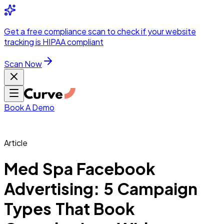
Integrations
Pricing
Skip to main content
Solutions
Partners
Referral
Get a
free compliance scan
to check if your website
elehealth
DSO &
Program
Wh
tracking is HIPAA compliant
dics
Radiology &
 Care
Scan Now
Hospitals &
s
Pharma & Med
dicine
Healthcare
ic Surgeons
Med
 Agencies
Book A Demo
Article
ng Performance
Med Spa Facebook
Advertising: 5 Campaign
ting Performance
Types That Book
 Privacy &