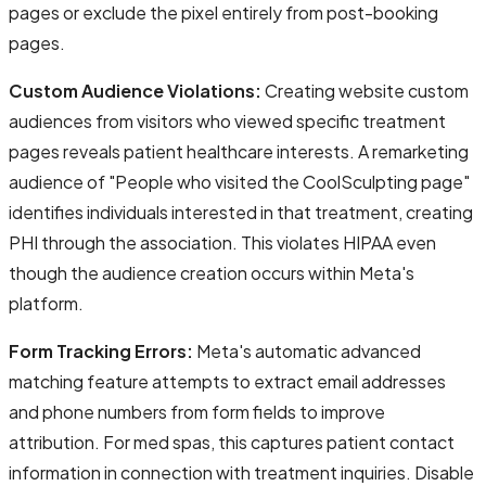
pages or exclude the pixel entirely from post-booking
pages.
Custom Audience Violations:
Creating website custom
audiences from visitors who viewed specific treatment
pages reveals patient healthcare interests. A remarketing
audience of "People who visited the CoolSculpting page"
identifies individuals interested in that treatment, creating
PHI through the association. This violates HIPAA even
though the audience creation occurs within Meta's
platform.
Form Tracking Errors:
Meta's automatic advanced
matching feature attempts to extract email addresses
and phone numbers from form fields to improve
attribution. For med spas, this captures patient contact
information in connection with treatment inquiries. Disable