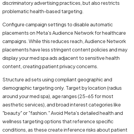
discriminatory advertising practices, but also restricts
problematic health-based targeting.
Configure campaign settings to disable automatic
placements on Meta's Audience Network for healthcare
campaigns. While this reduces reach, Audience Network
placements have less stringent content policies and may
display your med spa ads adjacent to sensitive health
content, creating patient privacy concerns.
Structure ad sets using compliant geographic and
demographic targeting only. Target by location (radius
around your med spa), age ranges (25-65 for most
aesthetic services), and broad interest categories like
"beauty" or "fashion." Avoid Meta's detailed health and
wellness targeting options that reference specific
conditions, as these create inference risks about patient