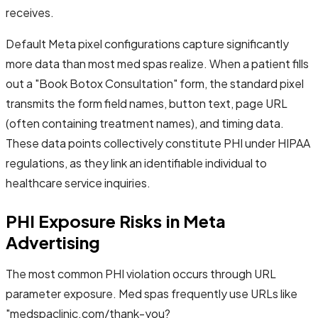
receives.
Default Meta pixel configurations capture significantly
more data than most med spas realize. When a patient fills
out a "Book Botox Consultation" form, the standard pixel
transmits the form field names, button text, page URL
(often containing treatment names), and timing data.
These data points collectively constitute PHI under HIPAA
regulations, as they link an identifiable individual to
healthcare service inquiries.
PHI Exposure Risks in Meta
Advertising
The most common PHI violation occurs through URL
parameter exposure. Med spas frequently use URLs like
"medspaclinic.com/thank-you?