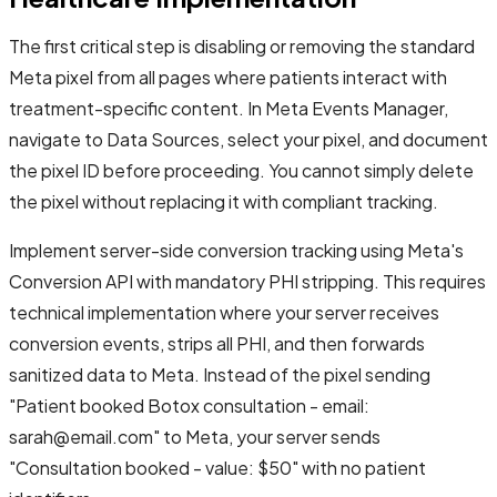
The first critical step is disabling or removing the standard
Meta pixel from all pages where patients interact with
treatment-specific content. In Meta Events Manager,
navigate to Data Sources, select your pixel, and document
the pixel ID before proceeding. You cannot simply delete
the pixel without replacing it with compliant tracking.
Implement server-side conversion tracking using Meta's
Conversion API with mandatory PHI stripping. This requires
technical implementation where your server receives
conversion events, strips all PHI, and then forwards
sanitized data to Meta. Instead of the pixel sending
"Patient booked Botox consultation - email:
sarah@email.com" to Meta, your server sends
"Consultation booked - value: $50" with no patient