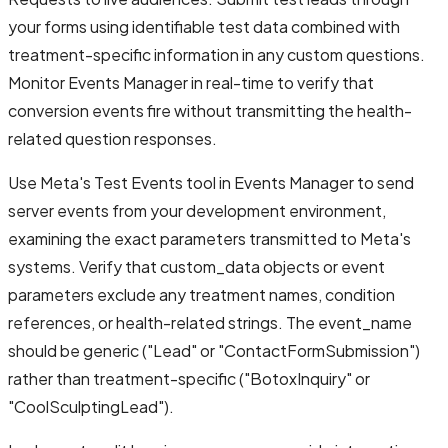
your forms using identifiable test data combined with
treatment-specific information in any custom questions.
Monitor Events Manager in real-time to verify that
conversion events fire without transmitting the health-
related question responses.
Use Meta's Test Events tool in Events Manager to send
server events from your development environment,
examining the exact parameters transmitted to Meta's
systems. Verify that custom_data objects or event
parameters exclude any treatment names, condition
references, or health-related strings. The event_name
should be generic ("Lead" or "ContactFormSubmission")
rather than treatment-specific ("BotoxInquiry" or
"CoolSculptingLead").