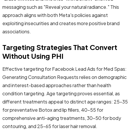
messaging such as "Reveal your natural radiance." This
approach aligns with both Meta's policies against
exploiting insecurities and creates more positive brand
associations.
Targeting Strategies That Convert
Without Using PHI
Effective targeting for Facebook Lead Ads for Med Spas:
Generating Consultation Requests relies on demographic
and interest-based approaches rather than health
condition targeting. Age targeting proves essential, as
different treatments appeal to distinct age ranges: 25-35
for preventative Botox and lip fillers, 40-55 for
comprehensive anti-aging treatments, 30-50 for body
contouring, and 25-65 for laser hair removal.