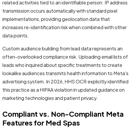
related activities tied to an identifiable person. IP address
transmission occurs automatically with standard pixel
implementations, providing geolocation data that
increases re-identification risk when combined with other
data points.
Custom audience building from lead data represents an
often-overlooked compliance risk. Uploading email lists of
leads who inquired about specific treatments to create
lookalike audiences transmits health information to Meta's
advertising system. In 2026, HHS OCR explicitly identified
this practice as a HIPAA violation in updated guidance on
marketing technologies and patient privacy.
Compliant vs. Non-Compliant Meta
Features for Med Spas