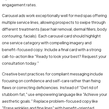
engagement rates.
Carousel ads work exceptionally well for med spas offering
multiple service lines, allowing prospects to swipe through
different treatments (laser hair removal, dermal fillers, body
contouring, facials). Each carousel card should highlight
one service category with compelling imagery and
benefit-focused copy. Include a final card with a strong
call-to-action like "Ready to look your best? Request your
consultation today."
Creative best practices for compliant messaging include
focusing on confidence and self-care rather than fixing
flaws or correcting deficiencies. Instead of "Get rid of
stubborn fat," use empowering language like "Achieve your
aesthetic goals." Replace problem-focused copy like
"Erase wrinkles and fine lines" with benefit-oriented