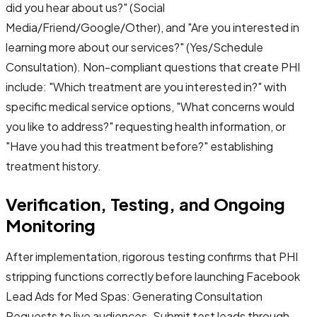
did you hear about us?" (Social
Media/Friend/Google/Other), and "Are you interested in
learning more about our services?" (Yes/Schedule
Consultation). Non-compliant questions that create PHI
include: "Which treatment are you interested in?" with
specific medical service options, "What concerns would
you like to address?" requesting health information, or
"Have you had this treatment before?" establishing
treatment history.
Verification, Testing, and Ongoing
Monitoring
After implementation, rigorous testing confirms that PHI
stripping functions correctly before launching Facebook
Lead Ads for Med Spas: Generating Consultation
Requests to live audiences. Submit test leads through