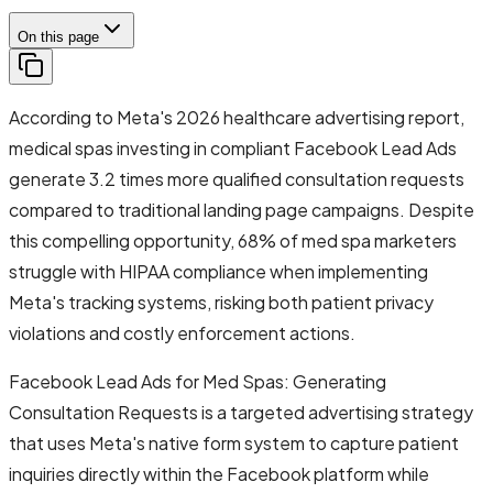
On this page
According to Meta's 2026 healthcare advertising report,
medical spas investing in compliant Facebook Lead Ads
generate 3.2 times more qualified consultation requests
compared to traditional landing page campaigns. Despite
this compelling opportunity, 68% of med spa marketers
struggle with HIPAA compliance when implementing
Meta's tracking systems, risking both patient privacy
violations and costly enforcement actions.
Facebook Lead Ads for Med Spas: Generating
Consultation Requests is a targeted advertising strategy
that uses Meta's native form system to capture patient
inquiries directly within the Facebook platform while