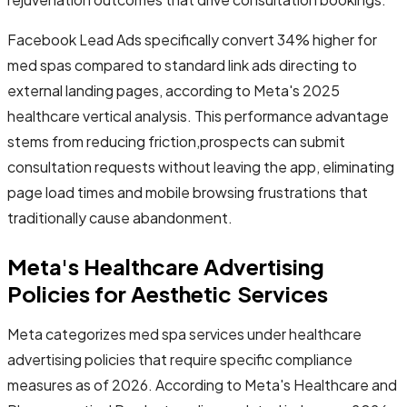
Facebook Lead Ads specifically convert 34% higher for
med spas compared to standard link ads directing to
external landing pages, according to Meta's 2025
healthcare vertical analysis. This performance advantage
stems from reducing friction,prospects can submit
consultation requests without leaving the app, eliminating
page load times and mobile browsing frustrations that
traditionally cause abandonment.
Meta's Healthcare Advertising
Policies for Aesthetic Services
Meta categorizes med spa services under healthcare
advertising policies that require specific compliance
measures as of 2026. According to Meta's Healthcare and