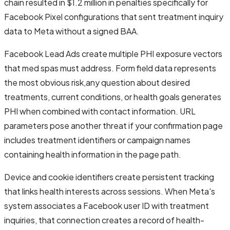
chain resulted in $1.2 million in penalties specifically for
Facebook Pixel configurations that sent treatment inquiry
data to Meta without a signed BAA.
Facebook Lead Ads create multiple PHI exposure vectors
that med spas must address. Form field data represents
the most obvious risk,any question about desired
treatments, current conditions, or health goals generates
PHI when combined with contact information. URL
parameters pose another threat if your confirmation page
includes treatment identifiers or campaign names
containing health information in the page path.
Device and cookie identifiers create persistent tracking
that links health interests across sessions. When Meta's
system associates a Facebook user ID with treatment
inquiries, that connection creates a record of health-