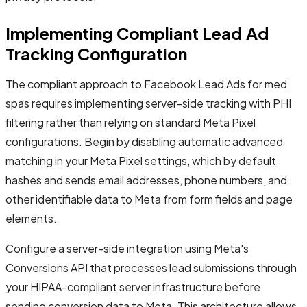
Implementing Compliant Lead Ad
Tracking Configuration
The compliant approach to Facebook Lead Ads for med
spas requires implementing server-side tracking with PHI
filtering rather than relying on standard Meta Pixel
configurations. Begin by disabling automatic advanced
matching in your Meta Pixel settings, which by default
hashes and sends email addresses, phone numbers, and
other identifiable data to Meta from form fields and page
elements.
Configure a server-side integration using Meta's
Conversions API that processes lead submissions through
your HIPAA-compliant server infrastructure before
sending conversion data to Meta. This architecture allows