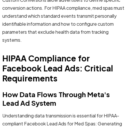
conversion actions. For HIPAA compliance, med spas must
understand which standard events transmit personally
identifiable information and how to configure custom
parameters that exclude health data from tracking
systems.
HIPAA Compliance for
Facebook Lead Ads: Critical
Requirements
How Data Flows Through Meta's
Lead Ad System
Understanding data transmission is essential for HIPAA-
compliant Facebook Lead Ads for Med Spas: Generating