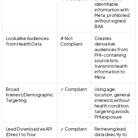
identifiable
information with
Meta; prohibited
without signed
BAA
Lookalike Audiences
✗ Not
Creates
from Health Data
Compliant
derivative
audiences from
PHI-containing
source lists;
transmits health
information to
Meta
Broad
✓ Compliant
Using age,
Interest/Demographic
location, general
Targeting
interests without
health condition
targeting avoids
PHI exposure
Lead Download via API
✓ Compliant
Retrieving lead
(Direct to Your
data directly to