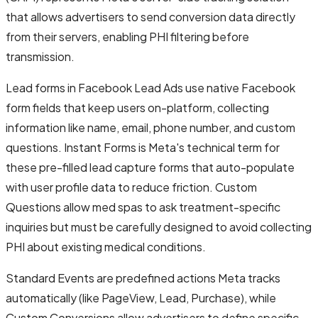
that allows advertisers to send conversion data directly
from their servers, enabling PHI filtering before
transmission.
Lead forms in Facebook Lead Ads use native Facebook
form fields that keep users on-platform, collecting
information like name, email, phone number, and custom
questions. Instant Forms is Meta's technical term for
these pre-filled lead capture forms that auto-populate
with user profile data to reduce friction. Custom
Questions allow med spas to ask treatment-specific
inquiries but must be carefully designed to avoid collecting
PHI about existing medical conditions.
Standard Events are predefined actions Meta tracks
automatically (like PageView, Lead, Purchase), while
Custom Conversions allow advertisers to define specific