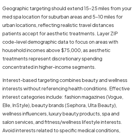
Geographic targeting should extend 15-25 miles from your
med spa location for suburban areas and 5-10 miles for
urban locations, reflecting realistic travel distances
patients accept for aesthetic treatments. Layer ZIP
code-level demographic data to focus on areas with
household incomes above $75,000, as aesthetic
treatments represent discretionary spending
concentrated in higher-income segments.
Interest-based targeting combines beauty and wellness
interests without referencing health conditions. Effective
interest categories include: fashion magazines (Vogue,
Elle, InStyle), beauty brands (Sephora, Ulta Beauty),
wellness influencers, luxury beauty products, spa and
salon services, and fitness/wellness lifestyle interests.
Avoid interests related to specific medical conditions,