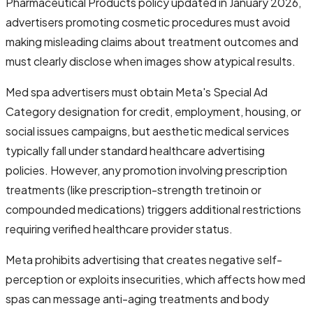
Pharmaceutical Products policy updated in January 2026,
advertisers promoting cosmetic procedures must avoid
making misleading claims about treatment outcomes and
must clearly disclose when images show atypical results.
Med spa advertisers must obtain Meta's Special Ad
Category designation for credit, employment, housing, or
social issues campaigns, but aesthetic medical services
typically fall under standard healthcare advertising
policies. However, any promotion involving prescription
treatments (like prescription-strength tretinoin or
compounded medications) triggers additional restrictions
requiring verified healthcare provider status.
Meta prohibits advertising that creates negative self-
perception or exploits insecurities, which affects how med
spas can message anti-aging treatments and body