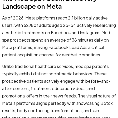
Landscape on Meta
As of 2026, Meta platforms reach 2.1 billion daily active
users, with 62% of adults aged 25-54 actively researching
aesthetic treatments on Facebook and Instagram. Med
spa prospects spend an average of 38 minutes daily on
Meta platforms, making Facebook Lead Ads a critical
patient acquisition channel for aesthetic practices.
Unlike traditional healthcare services, med spa patients
typically exhibit distinct social media behaviors. These
prospective patients actively engage with before-and-
after content, treatment education videos, and
promotional offers in their news feeds. The visual nature of
Meta's platforms aligns perfectly with showcasing Botox
results, body contouring transformations, and skin
rejuvenation outcomes that drive consultation bookings.