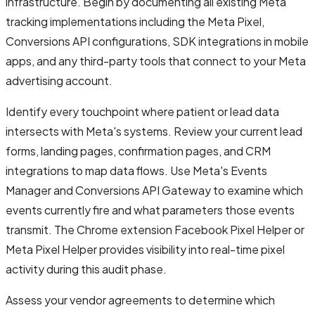
infrastructure. Begin by documenting all existing Meta
tracking implementations including the Meta Pixel,
Conversions API configurations, SDK integrations in mobile
apps, and any third-party tools that connect to your Meta
advertising account.
Identify every touchpoint where patient or lead data
intersects with Meta's systems. Review your current lead
forms, landing pages, confirmation pages, and CRM
integrations to map data flows. Use Meta's Events
Manager and Conversions API Gateway to examine which
events currently fire and what parameters those events
transmit. The Chrome extension Facebook Pixel Helper or
Meta Pixel Helper provides visibility into real-time pixel
activity during this audit phase.
Assess your vendor agreements to determine which