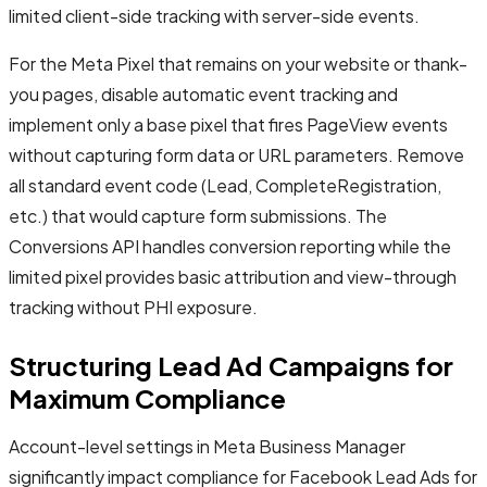
limited client-side tracking with server-side events.
For the Meta Pixel that remains on your website or thank-
you pages, disable automatic event tracking and
implement only a base pixel that fires PageView events
without capturing form data or URL parameters. Remove
all standard event code (Lead, CompleteRegistration,
etc.) that would capture form submissions. The
Conversions API handles conversion reporting while the
limited pixel provides basic attribution and view-through
tracking without PHI exposure.
Structuring Lead Ad Campaigns for
Maximum Compliance
Account-level settings in Meta Business Manager
significantly impact compliance for Facebook Lead Ads for