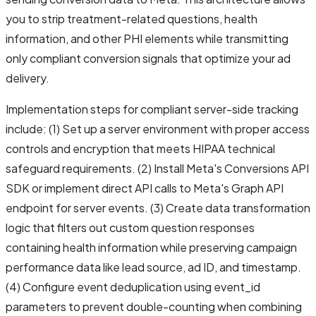
you to strip treatment-related questions, health
information, and other PHI elements while transmitting
only compliant conversion signals that optimize your ad
delivery.
Implementation steps for compliant server-side tracking
include: (1) Set up a server environment with proper access
controls and encryption that meets HIPAA technical
safeguard requirements. (2) Install Meta's Conversions API
SDK or implement direct API calls to Meta's Graph API
endpoint for server events. (3) Create data transformation
logic that filters out custom question responses
containing health information while preserving campaign
performance data like lead source, ad ID, and timestamp.
(4) Configure event deduplication using event_id
parameters to prevent double-counting when combining