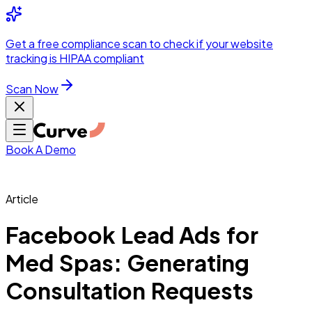
Integrations
Pricing
Skip to main content
Solutions
Partners
Referral
Get a
free compliance scan
to check if your website
elehealth
DSO &
Program
Wh
tracking is HIPAA compliant
dics
Radiology &
 Care
Scan Now
Hospitals &
s
Pharma & Med
dicine
Healthcare
ic Surgeons
Med
 Agencies
Book A Demo
Article
ng Performance
Facebook Lead Ads for
Med Spas: Generating
ting Performance
Consultation Requests
 Privacy &