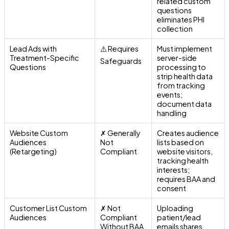
related custom
questions
eliminates PHI
collection
Lead Ads with
⚠️ Requires
Must implement
Treatment-Specific
server-side
Safeguards
Questions
processing to
strip health data
from tracking
events;
document data
handling
Website Custom
✗ Generally
Creates audience
Audiences
Not
lists based on
(Retargeting)
Compliant
website visitors,
tracking health
interests;
requires BAA and
consent
Customer List Custom
✗ Not
Uploading
Audiences
Compliant
patient/lead
Without BAA
emails shares