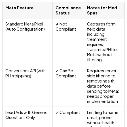
Meta Feature
Compliance
Notes for Med
Status
Spas
Standard Meta Pixel
✗ Not
Captures form
(Auto Configuration)
Compliant
field data
including
treatment
inquiries;
transmits PHI to
Meta without
filtering
Conversions API (with
✓ Can Be
Requires server-
PHI stripping)
Compliant
side filtering to
remove health
data before
sending to Meta;
needs proper
implementation
Lead Ads with Generic
✓ Compliant
Limiting to name,
Questions Only
email, phone
without health-