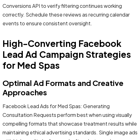
Conversions API to verify filtering continues working
correctly. Schedule these reviews as recurring calendar
events to ensure consistent oversight.
High-Converting Facebook
Lead Ad Campaign Strategies
for Med Spas
Optimal Ad Formats and Creative
Approaches
Facebook Lead Ads for Med Spas: Generating
Consultation Requests perform best when using visually
compelling formats that showcase treatment results while
maintaining ethical advertising standards. Single image ads