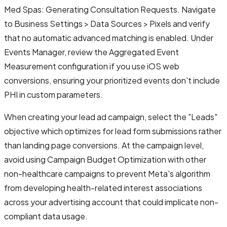
Med Spas: Generating Consultation Requests. Navigate
to Business Settings > Data Sources > Pixels and verify
that no automatic advanced matching is enabled. Under
Events Manager, review the Aggregated Event
Measurement configuration if you use iOS web
conversions, ensuring your prioritized events don't include
PHI in custom parameters.
When creating your lead ad campaign, select the "Leads"
objective which optimizes for lead form submissions rather
than landing page conversions. At the campaign level,
avoid using Campaign Budget Optimization with other
non-healthcare campaigns to prevent Meta's algorithm
from developing health-related interest associations
across your advertising account that could implicate non-
compliant data usage.