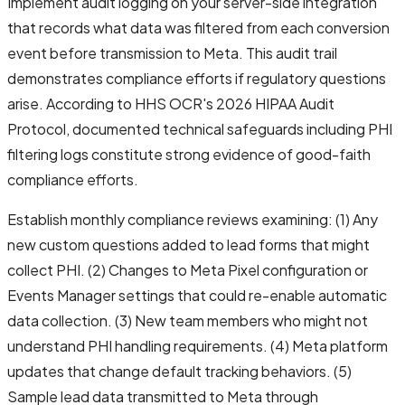
Implement audit logging on your server-side integration
that records what data was filtered from each conversion
event before transmission to Meta. This audit trail
demonstrates compliance efforts if regulatory questions
arise. According to HHS OCR's 2026 HIPAA Audit
Protocol, documented technical safeguards including PHI
filtering logs constitute strong evidence of good-faith
compliance efforts.
Establish monthly compliance reviews examining: (1) Any
new custom questions added to lead forms that might
collect PHI. (2) Changes to Meta Pixel configuration or
Events Manager settings that could re-enable automatic
data collection. (3) New team members who might not
understand PHI handling requirements. (4) Meta platform
updates that change default tracking behaviors. (5)
Sample lead data transmitted to Meta through