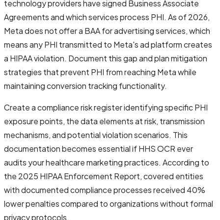
technology providers have signed Business Associate
Agreements and which services process PHI. As of 2026,
Meta does not offer a BAA for advertising services, which
means any PHI transmitted to Meta's ad platform creates
a HIPAA violation. Document this gap and plan mitigation
strategies that prevent PHI from reaching Meta while
maintaining conversion tracking functionality.
Create a compliance risk register identifying specific PHI
exposure points, the data elements at risk, transmission
mechanisms, and potential violation scenarios. This
documentation becomes essential if HHS OCR ever
audits your healthcare marketing practices. According to
the 2025 HIPAA Enforcement Report, covered entities
with documented compliance processes received 40%
lower penalties compared to organizations without formal
privacy protocols.