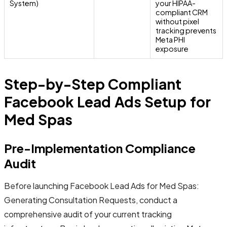
System)
your HIPAA-
compliant CRM
without pixel
tracking prevents
Meta PHI
exposure
Step-by-Step Compliant
Facebook Lead Ads Setup for
Med Spas
Pre-Implementation Compliance
Audit
Before launching Facebook Lead Ads for Med Spas:
Generating Consultation Requests, conduct a
comprehensive audit of your current tracking