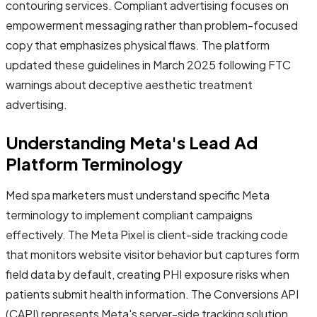
contouring services. Compliant advertising focuses on
empowerment messaging rather than problem-focused
copy that emphasizes physical flaws. The platform
updated these guidelines in March 2025 following FTC
warnings about deceptive aesthetic treatment
advertising.
Understanding Meta's Lead Ad
Platform Terminology
Med spa marketers must understand specific Meta
terminology to implement compliant campaigns
effectively. The Meta Pixel is client-side tracking code
that monitors website visitor behavior but captures form
field data by default, creating PHI exposure risks when
patients submit health information. The Conversions API
(CAPI) represents Meta's server-side tracking solution