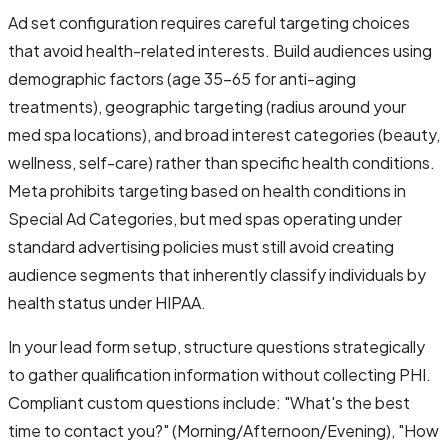
Ad set configuration requires careful targeting choices
that avoid health-related interests. Build audiences using
demographic factors (age 35-65 for anti-aging
treatments), geographic targeting (radius around your
med spa locations), and broad interest categories (beauty,
wellness, self-care) rather than specific health conditions.
Meta prohibits targeting based on health conditions in
Special Ad Categories, but med spas operating under
standard advertising policies must still avoid creating
audience segments that inherently classify individuals by
health status under HIPAA.
In your lead form setup, structure questions strategically
to gather qualification information without collecting PHI.
Compliant custom questions include: "What's the best
time to contact you?" (Morning/Afternoon/Evening), "How