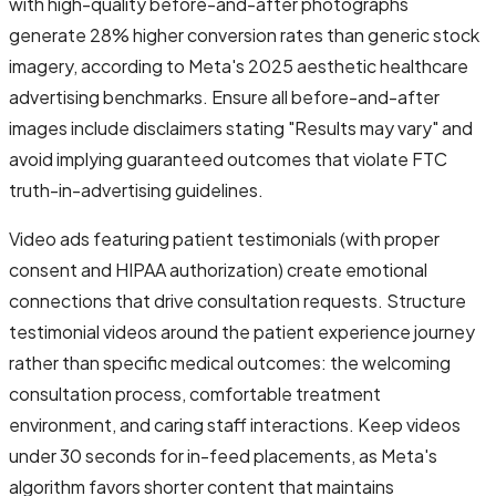
with high-quality before-and-after photographs
generate 28% higher conversion rates than generic stock
imagery, according to Meta's 2025 aesthetic healthcare
advertising benchmarks. Ensure all before-and-after
images include disclaimers stating "Results may vary" and
avoid implying guaranteed outcomes that violate FTC
truth-in-advertising guidelines.
Video ads featuring patient testimonials (with proper
consent and HIPAA authorization) create emotional
connections that drive consultation requests. Structure
testimonial videos around the patient experience journey
rather than specific medical outcomes: the welcoming
consultation process, comfortable treatment
environment, and caring staff interactions. Keep videos
under 30 seconds for in-feed placements, as Meta's
algorithm favors shorter content that maintains