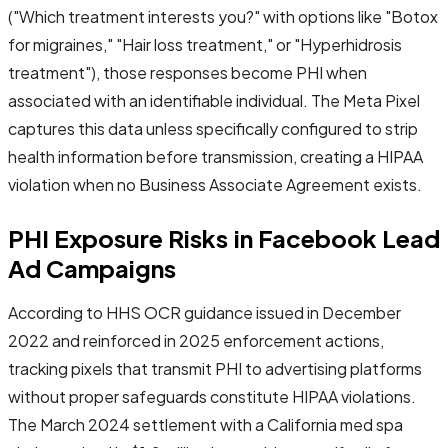
("Which treatment interests you?" with options like "Botox
for migraines," "Hair loss treatment," or "Hyperhidrosis
treatment"), those responses become PHI when
associated with an identifiable individual. The Meta Pixel
captures this data unless specifically configured to strip
health information before transmission, creating a HIPAA
violation when no Business Associate Agreement exists.
PHI Exposure Risks in Facebook Lead
Ad Campaigns
According to HHS OCR guidance issued in December
2022 and reinforced in 2025 enforcement actions,
tracking pixels that transmit PHI to advertising platforms
without proper safeguards constitute HIPAA violations.
The March 2024 settlement with a California med spa