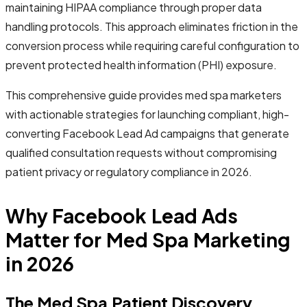
maintaining HIPAA compliance through proper data
handling protocols. This approach eliminates friction in the
conversion process while requiring careful configuration to
prevent protected health information (PHI) exposure.
This comprehensive guide provides med spa marketers
with actionable strategies for launching compliant, high-
converting Facebook Lead Ad campaigns that generate
qualified consultation requests without compromising
patient privacy or regulatory compliance in 2026.
Why Facebook Lead Ads
Matter for Med Spa Marketing
in 2026
The Med Spa Patient Discovery