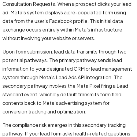
Consultation Requests. When a prospect clicks your lead
ad, Meta's system displays a pre-populated form using
data from the user's Facebook profile. This initial data
exchange occurs entirely within Meta's infrastructure
without involving your website or servers.
Upon form submission, lead data transmits through two
potential pathways. The primary pathway sends lead
information to your designated CRM or lead management
system through Meta's Lead Ads API integration. The
secondary pathway involves the Meta Pixel firing a Lead
standard event, which by default transmits form field
contents back to Meta's advertising system for
conversion tracking and optimization.
The compliance risk emerges in this secondary tracking
pathway. If your lead form asks health-related questions