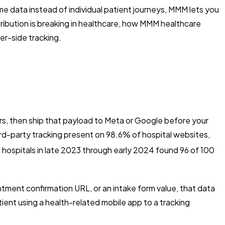
data instead of individual patient journeys, MMM lets you
tribution is breaking in healthcare, how MMM healthcare
er-side tracking.
ers, then ship that payload to Meta or Google before your
ird-party tracking present on 98.6% of hospital websites,
hospitals in late 2023 through early 2024 found 96 of 100
tment confirmation URL, or an intake form value, that data
ent using a health-related mobile app to a tracking