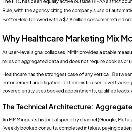
The FTC has been equally active outside HIPAA's strict bound
Rule, with the agency citing the company's use of automati
BetterHelp followed with a $7.8 million consumer refund ord
Why Healthcare Marketing Mix Mo
As user-level signal collapses, MMM provides a stable meas
relies on aggregated data and does not require cookies or use
Healthcare has the strongest case of any vertical. Between 
enforcement and litigation, deterministic user-level tracki
covered entity uses booked appointments, qualified leads, a
The Technical Architecture: Aggregat
An MMM ingests historical spend by channel (Google, Meta, 
(weekly booked consults, completed intakes, paying patients