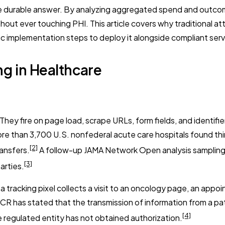
 durable answer. By analyzing aggregated spend and outcome 
out ever touching PHI. This article covers why traditional at
ic implementation steps to deploy it alongside compliant serv
ing in Healthcare
hey fire on page load, scrape URLs, form fields, and identifi
ore than 3,700 U.S. nonfederal acute care hospitals found th
[2]
ransfers.
A follow-up JAMA Network Open analysis sampling 
[3]
arties.
acking pixel collects a visit to an oncology page, an appoin
 has stated that the transmission of information from a pati
[4]
 regulated entity has not obtained authorization.