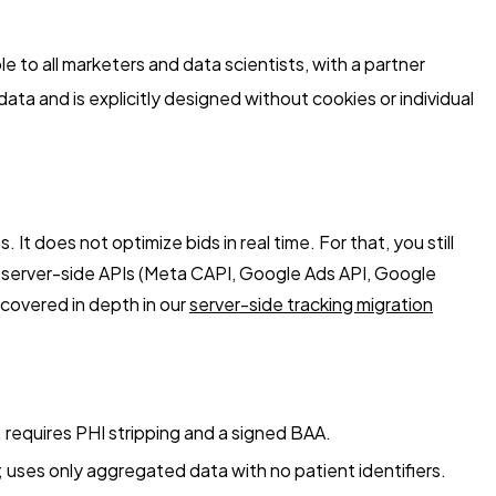
to all marketers and data scientists, with a partner
a and is explicitly designed without cookies or individual
oes not optimize bids in real time. For that, you still
o server-side APIs (Meta CAPI, Google Ads API, Google
 covered in depth in our
server-side tracking migration
 requires PHI stripping and a signed BAA.
 uses only aggregated data with no patient identifiers.