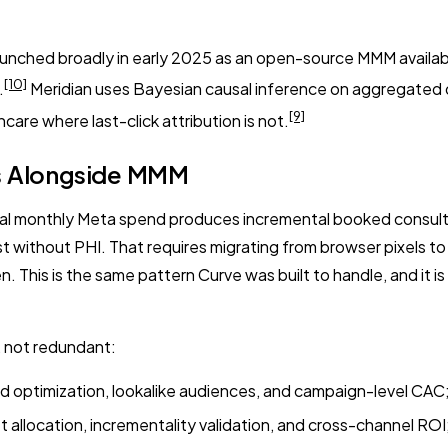
nched broadly in early 2025 as an open-source MMM available 
[10]
.
Meridian uses Bayesian causal inference on aggregated dat
[9]
thcare where last-click attribution is not.
rs Alongside MMM
monthly Meta spend produces incremental booked consults. It d
t without PHI. That requires migrating from browser pixels t
 This is the same pattern Curve was built to handle, and it is
 not redundant:
d optimization, lookalike audiences, and campaign-level CAC;
allocation, incrementality validation, and cross-channel ROI;