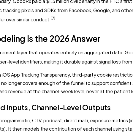
ary. GoodRx paid a $1.5 million civil penalty in the FTC's fi
c tracking pixels and SDKs from Facebook, Google, and others
[7]
er over similar conduct.
deling Is the 2026 Answer
urement layer that operates entirely on aggregated data. Go
r-level identifiers, making it durable against signal loss fro
iOS App Tracking Transparency, third-party cookie restrictio
ng no longer covers enough of the funnel to support confident
nd revenue at the channel-week level, never at the patient l
ed Inputs, Channel-Level Outputs
programmatic, CTV, podcast, direct mail), exposure metrics 
). It then models the contribution of each channel using stat