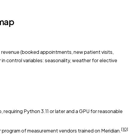
dmap
o revenue (booked appointments, new patient visits,
in control variables: seasonality, weather for elective
equiring Python 3.11 or later and a GPU for reasonable
[10]
er program of measurement vendors trained on Meridian.