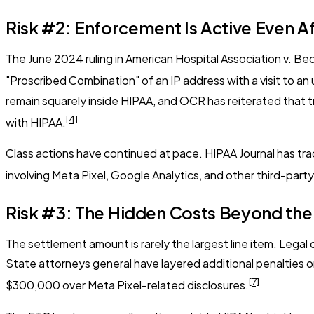
Risk #2: Enforcement Is Active Even A
The June 2024 ruling in
American Hospital Association v. Be
"Proscribed Combination" of an IP address with a visit to 
remain squarely inside HIPAA, and OCR has reiterated that 
[4]
with HIPAA.
Class actions have continued at pace. HIPAA Journal has tra
involving Meta Pixel, Google Analytics, and other third-part
Risk #3: The Hidden Costs Beyond th
The settlement amount is rarely the largest line item. Legal d
State attorneys general have layered additional penalties o
[7]
$300,000 over Meta Pixel-related disclosures.