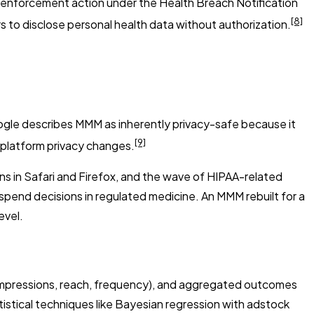
rst enforcement action under the Health Breach Notification
[8]
 to disclose personal health data without authorization.
ogle describes MMM as inherently privacy-safe because it
[9]
m platform privacy changes.
ns in Safari and Firefox, and the wave of HIPAA-related
 spend decisions in regulated medicine. An MMM rebuilt for a
evel.
(impressions, reach, frequency), and aggregated outcomes
istical techniques like Bayesian regression with adstock