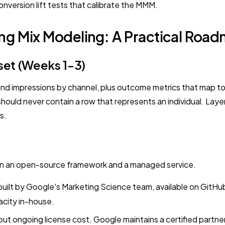
version lift tests that calibrate the MMM.
ng Mix Modeling: A Practical Roa
set (Weeks 1-3)
and impressions by channel, plus outcome metrics that map t
ould never contain a row that represents an individual. Layer 
s.
en an open-source framework and a managed service.
 by Google's Marketing Science team, available on GitHub, r
acity in-house.
but ongoing license cost. Google maintains a certified partn