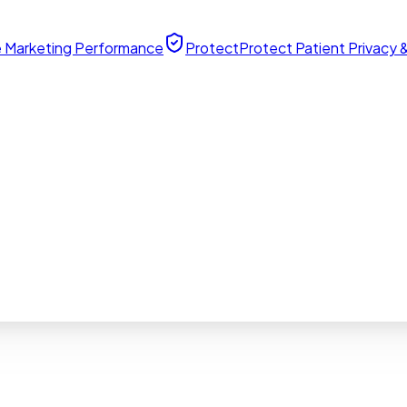
 Marketing Performance
Protect
Protect Patient Privacy