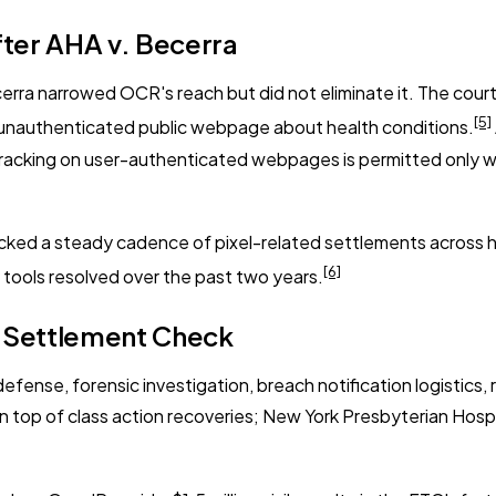
fter AHA v. Becerra
cerra
narrowed OCR's reach but did not eliminate it. The court
[5]
an unauthenticated public webpage about health conditions.
tracking on user-authenticated webpages is permitted only w
cked a steady cadence of pixel-related settlements across ho
[6]
y tools resolved over the past two years.
e Settlement Check
efense, forensic investigation, breach notification logistics, 
n top of class action recoveries; New York Presbyterian Hosp