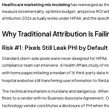
Healthcare marketing mix modeling
has reemerged as the
measure incrementality, optimize budget, and prove ROI with
attribution 2026 actually works under HIPAA, and the specif
Why Traditional Attribution Is Fail
Risk #1: Pixels Still Leak PHI by Default
Standard client-side pixels were never designed for HIPAA. T
compliance team can intervene. A Health Affairs study of m
with home pages initiating a median of 16 third-party data t
hospital websites still transferring user information to third p
The technical mechanism is mundane and dangerous. When a tr
flows to a vendor with no Business Associate Agreement. OCR
technology vendor constitutes a disclosure of PHI when the