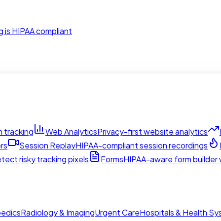
g is HIPAA compliant
 tracking
Web Analytics
Privacy-first website analytics
rs
Session Replay
HIPAA-compliant session recordings
tect risky tracking pixels
Forms
HIPAA-aware form builder w
edics
Radiology & Imaging
Urgent Care
Hospitals & Health S