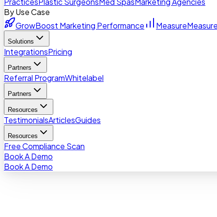
Practices
Plastic Surgeons
Med Spas
Marketing Agencies
By Use Case
Grow
Boost Marketing Performance
Measure
Measure
Solutions
Integrations
Pricing
Partners
Referral Program
Whitelabel
Partners
Resources
Testimonials
Articles
Guides
Resources
Free Compliance Scan
Book A Demo
Book A Demo