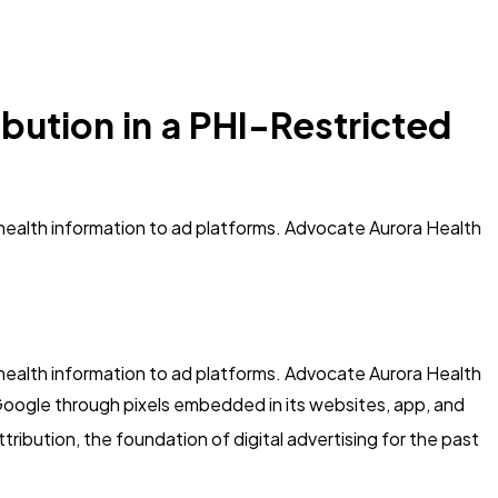
bution in a PHI-Restricted
d health information to ad platforms. Advocate Aurora Health
d health information to ad platforms. Advocate Aurora Health
Google through pixels embedded in its websites, app, and
tribution, the foundation of digital advertising for the past