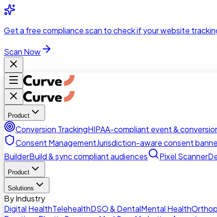
Skip to main content
Get a
free compliance scan
to check if your website trackin
Scan Now
Product
Conversion Tracking
HIPAA-compliant event & conversion
Consent Management
Jurisdiction-aware consent banne
Builder
Build & sync compliant audiences
Pixel Scanner
De
Product
Solutions
By Industry
Digital Health
Telehealth
DSO & Dental
Mental Health
Orthop