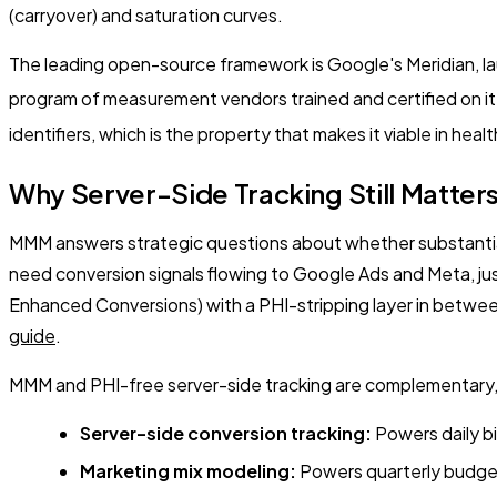
(carryover) and saturation curves.
The leading open-source framework is Google's Meridian, lau
program of measurement vendors trained and certified on it
identifiers, which is the property that makes it viable in heal
Why Server-Side Tracking Still Matte
MMM answers strategic questions about whether substantial 
need conversion signals flowing to Google Ads and Meta, jus
Enhanced Conversions) with a PHI-stripping layer in between.
guide
.
MMM and PHI-free server-side tracking are complementary,
Server-side conversion tracking:
Powers daily bi
Marketing mix modeling:
Powers quarterly budget 