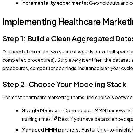
Incrementality experiments:
Geo holdouts and con
Implementing Healthcare Marketi
Step 1: Build a Clean Aggregated Data
You need at minimum two years of weekly data. Pull spend 
completed procedures). Strip every identifier; the dataset sh
procedures, competitor openings, insurance plan year cycle
Step 2: Choose Your Modeling Stack
For most healthcare marketing teams, the choice is betwe
Google Meridian:
Open-source MMM framework built
[9]
training times.
Best if you have data science cap
Managed MMM partners:
Faster time-to-insight 