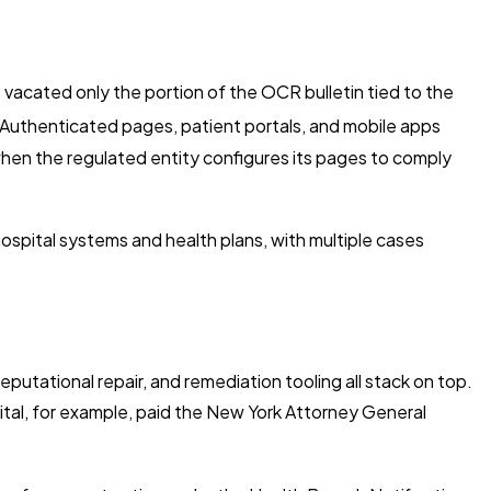
 vacated only the portion of the OCR bulletin tied to the
Authenticated pages, patient portals, and mobile apps
hen the regulated entity configures its pages to comply
spital systems and health plans, with multiple cases
reputational repair, and remediation tooling all stack on top.
ital, for example, paid the New York Attorney General