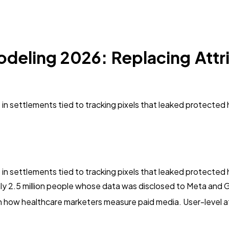
deling 2026: Replacing Attri
rs in settlements tied to tracking pixels that leaked protecte
rs in settlements tied to tracking pixels that leaked protecte
hly 2.5 million people whose data was disclosed to Meta and 
t in how healthcare marketers measure paid media. User-level at