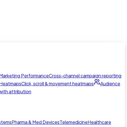
Marketing Performance
Cross-channel campaign reporting
Heatmaps
Click, scroll & movement heatmaps
Audience
ith attribution
ystems
Pharma & Med Devices
Telemedicine
Healthcare