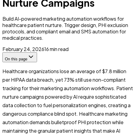
Nurture Campaigns
Build AI-powered marketing automation workflows for
healthcare patient nurture. Trigger design, PHI exclusion
protocols, and compliant email and SMS automation for
medical practices.
February 24, 2026
16
min read
On this page
Healthcare organizations lose an average of $7.8 million
per HIPAA data breach, yet 73% still use non-compliant
tracking for their marketing automation workflows. Patient
nurture campaigns powered by AI require sophisticated
data collection to fuel personalization engines, creating a
dangerous compliance blind spot. Healthcare marketing
automation demands bulletproof PHI protection while
maintaining the granular patient insights that make AI