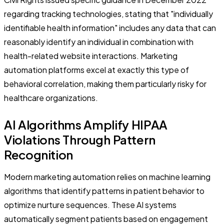
regarding tracking technologies, stating that "individually
identifiable health information" includes any data that can
reasonably identify an individual in combination with
health-related website interactions. Marketing
automation platforms excel at exactly this type of
behavioral correlation, making them particularly risky for
healthcare organizations.
AI Algorithms Amplify HIPAA
Violations Through Pattern
Recognition
Modern marketing automation relies on machine learning
algorithms that identify patterns in patient behavior to
optimize nurture sequences. These AI systems
automatically segment patients based on engagement