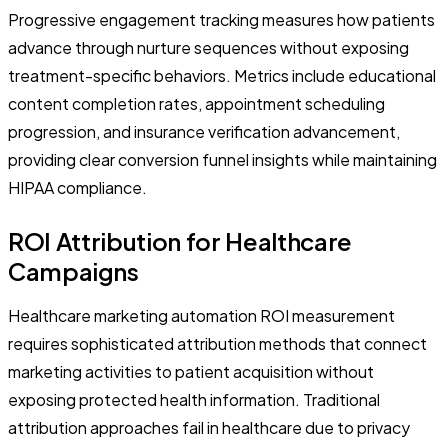
Progressive engagement tracking measures how patients
advance through nurture sequences without exposing
treatment-specific behaviors. Metrics include educational
content completion rates, appointment scheduling
progression, and insurance verification advancement,
providing clear conversion funnel insights while maintaining
HIPAA compliance.
ROI Attribution for Healthcare
Campaigns
Healthcare marketing automation ROI measurement
requires sophisticated attribution methods that connect
marketing activities to patient acquisition without
exposing protected health information. Traditional
attribution approaches fail in healthcare due to privacy