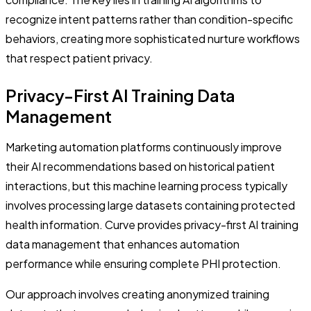
recognize intent patterns rather than condition-specific
behaviors, creating more sophisticated nurture workflows
that respect patient privacy.
Privacy-First AI Training Data
Management
Marketing automation platforms continuously improve
their AI recommendations based on historical patient
interactions, but this machine learning process typically
involves processing large datasets containing protected
health information. Curve provides privacy-first AI training
data management that enhances automation
performance while ensuring complete PHI protection.
Our approach involves creating anonymized training