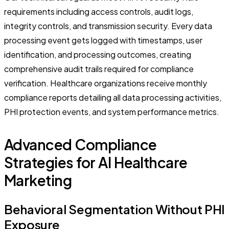
requirements including access controls, audit logs,
integrity controls, and transmission security. Every data
processing event gets logged with timestamps, user
identification, and processing outcomes, creating
comprehensive audit trails required for compliance
verification. Healthcare organizations receive monthly
compliance reports detailing all data processing activities,
PHI protection events, and system performance metrics.
Advanced Compliance
Strategies for AI Healthcare
Marketing
Behavioral Segmentation Without PHI
Exposure