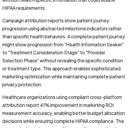
HIPAA requirements.
Campaign attribution reports show patient journey
progression using abstracted milestone indicators rather
than specific health behaviors. A complete patient journey
might show progression from "Health Information Seeker"
to "Treatment Consideration Stage" to "Provider
Selection Phase" without revealing the specific condition
or treatment type. This approach enables sophisticated
marketing optimization while maintaining complete patient
privacy protection.
Healthcare organizations using compliant cross-platform
attribution report 41% improvement in marketing ROI
measurement accuracy, enabling better budget allocation
decisions while ensuring complete HIPAA compliance. The