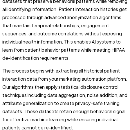
datasets that preserve behavioral patterns while removing
all identifying information. Patient interaction histories get
processed through advanced anonymization algorithms
that maintain temporal relationships, engagement
sequences, and outcome correlations without exposing
individual health information. This enables AI systems to
learn from patient behavior patterns while meeting HIPAA
de-identification requirements.
The process begins with extracting all historical patient
interaction data from your marketing automation platform.
Our algorithms then apply statistical disclosure control
techniques including data aggregation, noise addition, and
attribute generalization to create privacy-safe training
datasets. These datasets retain enough behavioral signal
for effective machine learning while ensuring individual
patients cannot be re-identified.