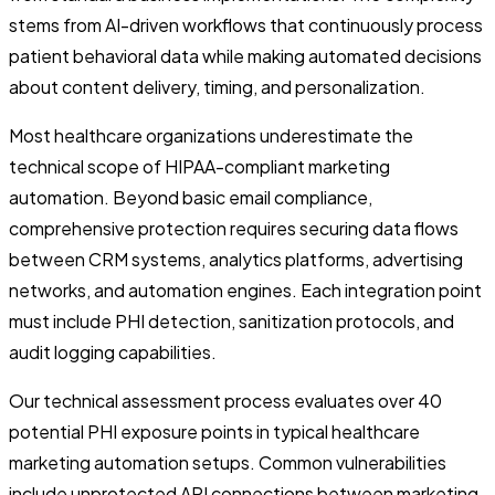
stems from AI-driven workflows that continuously process
patient behavioral data while making automated decisions
about content delivery, timing, and personalization.
Most healthcare organizations underestimate the
technical scope of HIPAA-compliant marketing
automation. Beyond basic email compliance,
comprehensive protection requires securing data flows
between CRM systems, analytics platforms, advertising
networks, and automation engines. Each integration point
must include PHI detection, sanitization protocols, and
audit logging capabilities.
Our technical assessment process evaluates over 40
potential PHI exposure points in typical healthcare
marketing automation setups. Common vulnerabilities
include unprotected API connections between marketing