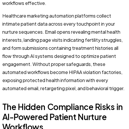
workflows effective.
Healthcare marketing automation platforms collect
intimate patient data across every touchpoint in your
nurture sequences. Email opens revealing mental health
interests, landing page visits indicating fertility struggles,
and form submissions containing treatment histories all
flow through AI systems designed to optimize patient
engagement. Without proper safeguards, these
automated workflows become HIPAA violation factories,
exposing protected health information with every
automated email, retargeting pixel, and behavioral trigger.
The Hidden Compliance Risks in
AI-Powered Patient Nurture
Workflows