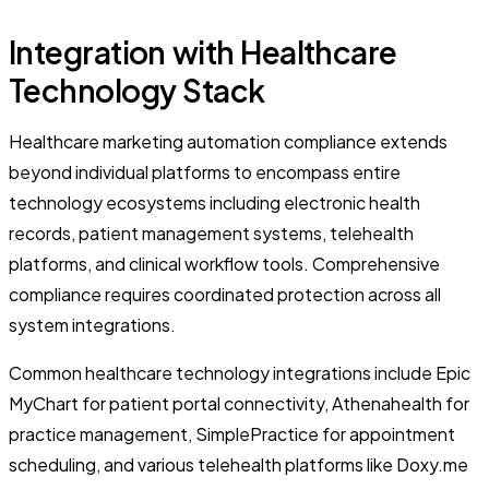
Integration with Healthcare
Technology Stack
Healthcare marketing automation compliance extends
beyond individual platforms to encompass entire
technology ecosystems including electronic health
records, patient management systems, telehealth
platforms, and clinical workflow tools. Comprehensive
compliance requires coordinated protection across all
system integrations.
Common healthcare technology integrations include Epic
MyChart for patient portal connectivity, Athenahealth for
practice management, SimplePractice for appointment
scheduling, and various telehealth platforms like Doxy.me