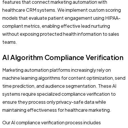
features that connect marketing automation with
healthcare CRM systems. We implement custom scoring
models that evaluate patient engagement using HIPAA-
compliant metrics, enabling effective lead nurturing
without exposing protected health information to sales
teams.
AI Algorithm Compliance Verification
Marketing automation platforms increasingly rely on
machine learning algorithms for content optimization, send
time prediction, and audience segmentation. These AI
systems require specialized compliance verification to
ensure they process only privacy-safe data while
maintaining effectiveness for healthcare marketing.
Our AI compliance verification process includes