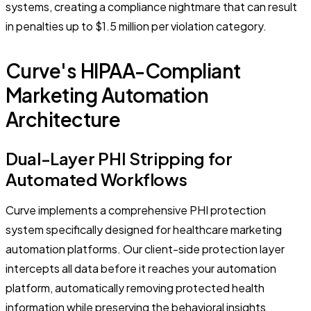
systems, creating a compliance nightmare that can result
in penalties up to $1.5 million per violation category.
Curve's HIPAA-Compliant
Marketing Automation
Architecture
Dual-Layer PHI Stripping for
Automated Workflows
Curve implements a comprehensive PHI protection
system specifically designed for healthcare marketing
automation platforms. Our client-side protection layer
intercepts all data before it reaches your automation
platform, automatically removing protected health
information while preserving the behavioral insights