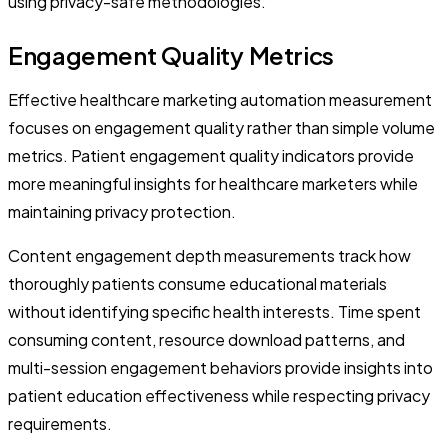
using privacy-safe methodologies.
Engagement Quality Metrics
Effective healthcare marketing automation measurement
focuses on engagement quality rather than simple volume
metrics. Patient engagement quality indicators provide
more meaningful insights for healthcare marketers while
maintaining privacy protection.
Content engagement depth measurements track how
thoroughly patients consume educational materials
without identifying specific health interests. Time spent
consuming content, resource download patterns, and
multi-session engagement behaviors provide insights into
patient education effectiveness while respecting privacy
requirements.