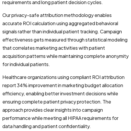
requirements and long patient decision cycles.
Our privacy-safe attribution methodology enables
accurate ROI calculation using aggregated behavioral
signals rather than individual patient tracking. Campaign
effectiveness gets measured through statistical modeling
that correlates marketing activities with patient
acquisition patterns while maintaining complete anonymity
for individual patients.
Healthcare organizations using compliant ROI attribution
report 34% improvement in marketing budget allocation
efficiency, enabling better investment decisions while
ensuring complete patient privacy protection. The
approach provides clear insights into campaign
performance while meeting all HIPAA requirements for
data handling and patient confidentiality.