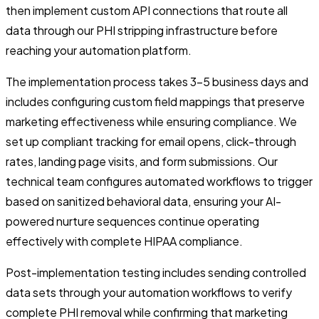
then implement custom API connections that route all
data through our PHI stripping infrastructure before
reaching your automation platform.
The implementation process takes 3-5 business days and
includes configuring custom field mappings that preserve
marketing effectiveness while ensuring compliance. We
set up compliant tracking for email opens, click-through
rates, landing page visits, and form submissions. Our
technical team configures automated workflows to trigger
based on sanitized behavioral data, ensuring your AI-
powered nurture sequences continue operating
effectively with complete HIPAA compliance.
Post-implementation testing includes sending controlled
data sets through your automation workflows to verify
complete PHI removal while confirming that marketing