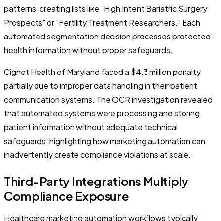
patterns, creating lists like "High Intent Bariatric Surgery
Prospects" or "Fertility Treatment Researchers." Each
automated segmentation decision processes protected
health information without proper safeguards.
Cignet Health of Maryland faced a $4.3 million penalty
partially due to improper data handling in their patient
communication systems. The OCR investigation revealed
that automated systems were processing and storing
patient information without adequate technical
safeguards, highlighting how marketing automation can
inadvertently create compliance violations at scale.
Third-Party Integrations Multiply
Compliance Exposure
Healthcare marketing automation workflows typically