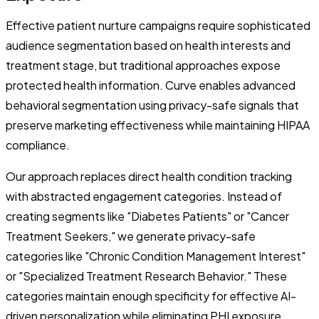
Effective patient nurture campaigns require sophisticated
audience segmentation based on health interests and
treatment stage, but traditional approaches expose
protected health information. Curve enables advanced
behavioral segmentation using privacy-safe signals that
preserve marketing effectiveness while maintaining HIPAA
compliance.
Our approach replaces direct health condition tracking
with abstracted engagement categories. Instead of
creating segments like "Diabetes Patients" or "Cancer
Treatment Seekers," we generate privacy-safe
categories like "Chronic Condition Management Interest"
or "Specialized Treatment Research Behavior." These
categories maintain enough specificity for effective AI-
driven personalization while eliminating PHI exposure.