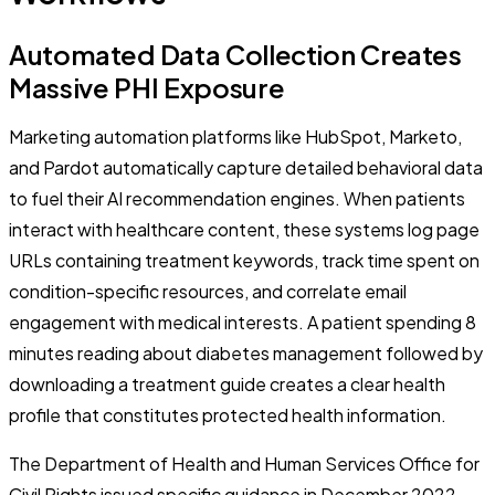
Automated Data Collection Creates
Massive PHI Exposure
Marketing automation platforms like HubSpot, Marketo,
and Pardot automatically capture detailed behavioral data
to fuel their AI recommendation engines. When patients
interact with healthcare content, these systems log page
URLs containing treatment keywords, track time spent on
condition-specific resources, and correlate email
engagement with medical interests. A patient spending 8
minutes reading about diabetes management followed by
downloading a treatment guide creates a clear health
profile that constitutes protected health information.
The Department of Health and Human Services Office for
Civil Rights issued specific guidance in December 2022