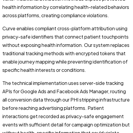
health information by correlating health-related behaviors
across platforms, creating compliance violations.
Curve enables compliant cross-platform attribution using
privacy-safe identifiers that connect patient touchpoints
without exposing health information. Our system replaces
traditional tracking methods with encrypted tokens that
enable journey mapping while preventing identification of
specific health interests or conditions.
The technical implementation uses server-side tracking
APIs for Google Ads and Facebook Ads Manager, routing
all conversion data through our PHI stripping infrastructure
before reaching advertising platforms. Patient
interactions get recorded as privacy-safe engagement
events with sufficient detail for campaign optimization but
without health-specific information that could violate