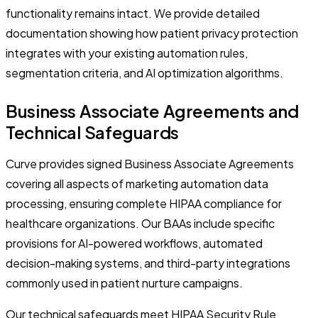
functionality remains intact. We provide detailed
documentation showing how patient privacy protection
integrates with your existing automation rules,
segmentation criteria, and AI optimization algorithms.
Business Associate Agreements and
Technical Safeguards
Curve provides signed Business Associate Agreements
covering all aspects of marketing automation data
processing, ensuring complete HIPAA compliance for
healthcare organizations. Our BAAs include specific
provisions for AI-powered workflows, automated
decision-making systems, and third-party integrations
commonly used in patient nurture campaigns.
Our technical safeguards meet HIPAA Security Rule