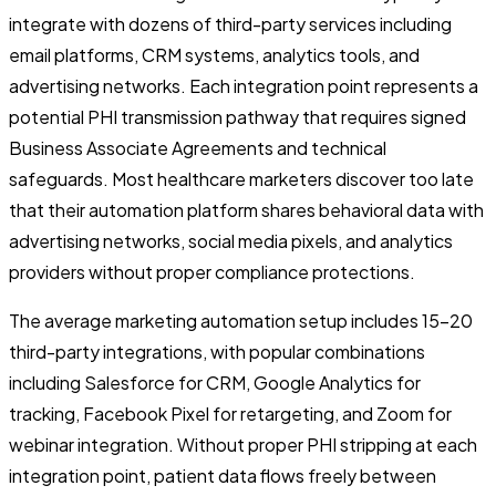
integrate with dozens of third-party services including
email platforms, CRM systems, analytics tools, and
advertising networks. Each integration point represents a
potential PHI transmission pathway that requires signed
Business Associate Agreements and technical
safeguards. Most healthcare marketers discover too late
that their automation platform shares behavioral data with
advertising networks, social media pixels, and analytics
providers without proper compliance protections.
The average marketing automation setup includes 15-20
third-party integrations, with popular combinations
including Salesforce for CRM, Google Analytics for
tracking, Facebook Pixel for retargeting, and Zoom for
webinar integration. Without proper PHI stripping at each
integration point, patient data flows freely between