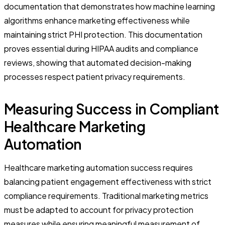
documentation that demonstrates how machine learning
algorithms enhance marketing effectiveness while
maintaining strict PHI protection. This documentation
proves essential during HIPAA audits and compliance
reviews, showing that automated decision-making
processes respect patient privacy requirements.
Measuring Success in Compliant
Healthcare Marketing
Automation
Healthcare marketing automation success requires
balancing patient engagement effectiveness with strict
compliance requirements. Traditional marketing metrics
must be adapted to account for privacy protection
measures while ensuring meaningful measurement of