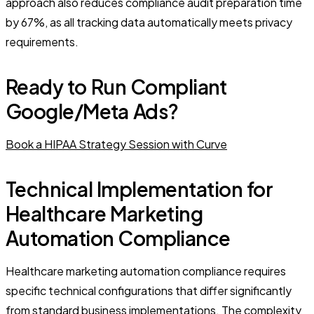
approach also reduces compliance audit preparation time
by 67%, as all tracking data automatically meets privacy
requirements.
Ready to Run Compliant
Google/Meta Ads?
Book a HIPAA Strategy Session with Curve
Technical Implementation for
Healthcare Marketing
Automation Compliance
Healthcare marketing automation compliance requires
specific technical configurations that differ significantly
from standard business implementations. The complexity