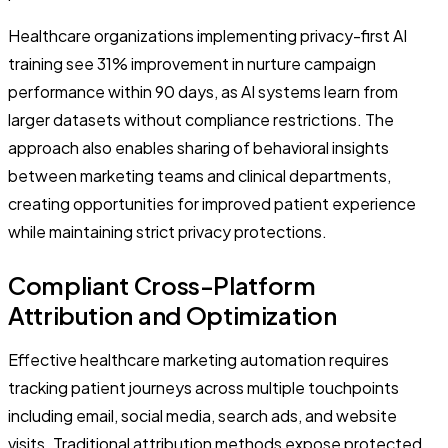
Healthcare organizations implementing privacy-first AI
training see 31% improvement in nurture campaign
performance within 90 days, as AI systems learn from
larger datasets without compliance restrictions. The
approach also enables sharing of behavioral insights
between marketing teams and clinical departments,
creating opportunities for improved patient experience
while maintaining strict privacy protections.
Compliant Cross-Platform
Attribution and Optimization
Effective healthcare marketing automation requires
tracking patient journeys across multiple touchpoints
including email, social media, search ads, and website
visits. Traditional attribution methods expose protected