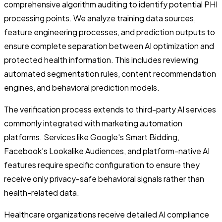
comprehensive algorithm auditing to identify potential PHI
processing points. We analyze training data sources,
feature engineering processes, and prediction outputs to
ensure complete separation between AI optimization and
protected health information. This includes reviewing
automated segmentation rules, content recommendation
engines, and behavioral prediction models.
The verification process extends to third-party AI services
commonly integrated with marketing automation
platforms. Services like Google's Smart Bidding,
Facebook's Lookalike Audiences, and platform-native AI
features require specific configuration to ensure they
receive only privacy-safe behavioral signals rather than
health-related data.
Healthcare organizations receive detailed AI compliance