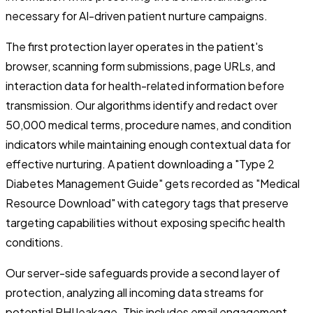
necessary for AI-driven patient nurture campaigns.
The first protection layer operates in the patient's
browser, scanning form submissions, page URLs, and
interaction data for health-related information before
transmission. Our algorithms identify and redact over
50,000 medical terms, procedure names, and condition
indicators while maintaining enough contextual data for
effective nurturing. A patient downloading a "Type 2
Diabetes Management Guide" gets recorded as "Medical
Resource Download" with category tags that preserve
targeting capabilities without exposing specific health
conditions.
Our server-side safeguards provide a second layer of
protection, analyzing all incoming data streams for
potential PHI leakage. This includes email engagement