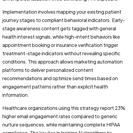
Implementation involves mapping your existing patient
journey stages to compliant behavioral indicators. Early-
stage awareness content gets tagged with general
health interest signals, while high-intent behaviors like
appointment booking or insurance verification trigger
treatment-stage indicators without revealing specific
conditions. This approach allows marketing automation
platforms to deliver personalized content
recommendations and optimize send times based on
engagement patterns rather than explicit health
information.
Healthcare organizations using this strategy report 23%
higher email engagement rates compared to generic
nurture sequences, while maintaining complete HIPAA
compliance. The key lies in training AI algorithms to