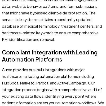
data, website behavior patterns, and form submissions
that might have bypassed client-side protection. The
server-side system maintains a constantly updated
database of medical terminology, treatment centers, and
healthcare-related keywords to ensure comprehensive
PHI identification and removal.
Compliant Integration with Leading
Automation Platforms
Curve provides pre-built integrations with major
healthcare marketing automation platforms including
HubSpot, Marketo, Pardot, and ActiveCampaign. Our
integration process begins with a comprehensive audit of
your existing data flows, identifying every point where
patient information enters your automation workflows. We