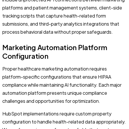
platforms and patient management systems, client-side
tracking scripts that capture health-related form
submissions, and third-party analytics integrations that
process behavioral data without proper safeguards.
Marketing Automation Platform
Configuration
Proper healthcare marketing automation requires
platform-specific configurations that ensure HIPAA
compliance while maintaining AI functionality. Each major
automation platform presents unique compliance
challenges and opportunities for optimization.
HubSpot implementations require custom property
configuration to handle health-related data appropriately.