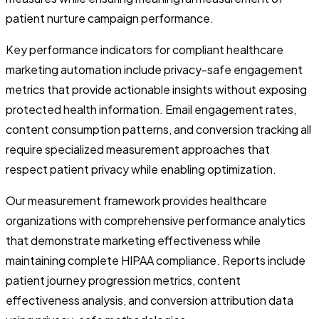
patient nurture campaign performance.
Key performance indicators for compliant healthcare
marketing automation include privacy-safe engagement
metrics that provide actionable insights without exposing
protected health information. Email engagement rates,
content consumption patterns, and conversion tracking all
require specialized measurement approaches that
respect patient privacy while enabling optimization.
Our measurement framework provides healthcare
organizations with comprehensive performance analytics
that demonstrate marketing effectiveness while
maintaining complete HIPAA compliance. Reports include
patient journey progression metrics, content
effectiveness analysis, and conversion attribution data