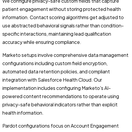
We configure privacy-safe custom fields that capture
patient engagement without storing protected health
information. Contact scoring algorithms get adjusted to
use abstracted behavioral signals rather than condition-
specific interactions, maintaining lead qualification
accuracy while ensuring compliance.
Marketo setups involve comprehensive data management
configurations including custom field encryption,
automated data retention policies, and compliant
integration with Salesforce Health Cloud. Our
implementation includes configuring Marketo's AI-
powered content recommendations to operate using
privacy-safe behavioral indicators rather than explicit
health information.
Pardot configurations focus on Account Engagement