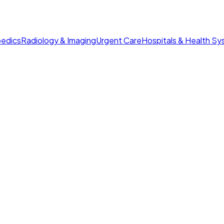
edics
Radiology & Imaging
Urgent Care
Hospitals & Health S