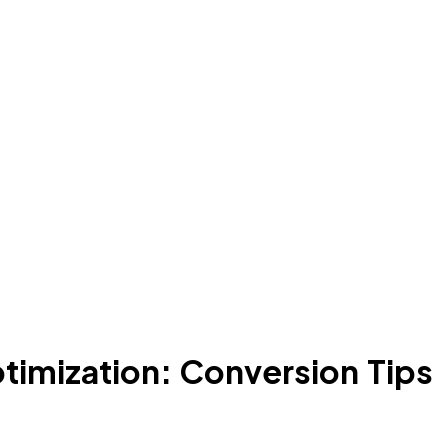
timization: Conversion Tips