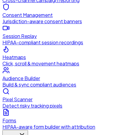
Cross-channel campaign reporting
Consent Management
Jurisdiction-aware consent banners
Session Replay
HIPAA-compliant session recordings
Heatmaps
Click, scroll & movement heatmaps
Audience Builder
Build & sync compliant audiences
Pixel Scanner
Detect risky tracking pixels
Forms
HIPAA-aware form builder with attribution