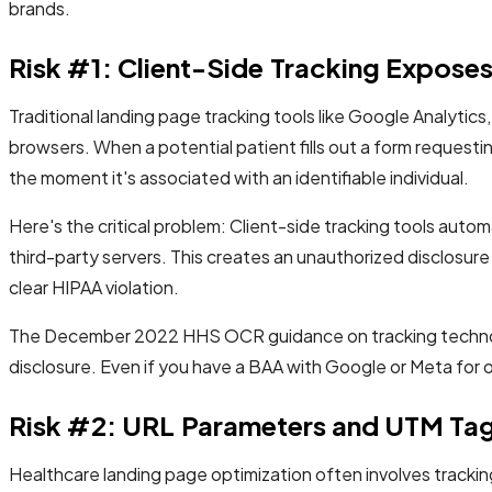
brands.
Risk #1: Client-Side Tracking Exposes 
Traditional landing page tracking tools like Google Analytic
browsers. When a potential patient fills out a form request
the moment it's associated with an identifiable individual.
Here's the critical problem: Client-side tracking tools autom
third-party servers. This creates an unauthorized disclosu
clear HIPAA violation.
The December 2022 HHS OCR guidance on tracking technologi
disclosure. Even if you have a BAA with Google or Meta for 
Risk #2: URL Parameters and UTM Tags
Healthcare landing page optimization often involves track