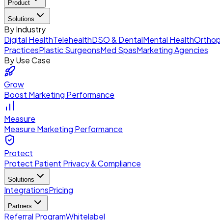
Product
Solutions
By Industry
Digital Health
Telehealth
DSO & Dental
Mental Health
Orthop
Practices
Plastic Surgeons
Med Spas
Marketing Agencies
By Use Case
Grow
Boost Marketing Performance
Measure
Measure Marketing Performance
Protect
Protect Patient Privacy & Compliance
Solutions
Integrations
Pricing
Partners
Referral Program
Whitelabel