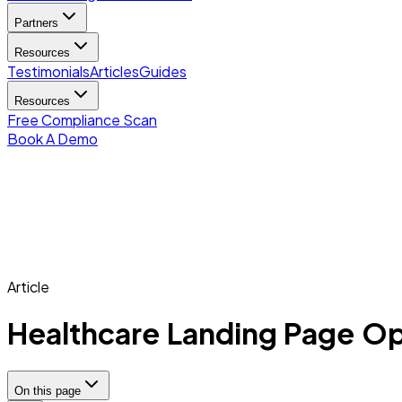
Partners
Resources
Testimonials
Articles
Guides
Resources
Free Compliance Scan
Book A Demo
Article
Healthcare Landing Page Op
On this page