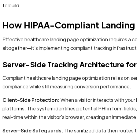
to build.
How HIPAA-Compliant Landing 
Effective healthcare landing page optimization requires a c
altogether—it's implementing compliant tracking infrastruc
Server-Side Tracking Architecture fo
Compliant healthcare landing page optimization relies on ser
compliance while still measuring conversion performance.
Client-Side Protection:
When a visitor interacts with your
platforms. The system identifies potential PHI in form field
real-time within the visitor's browser, creating an immediate 
Server-Side Safeguards:
The sanitized data then routes t