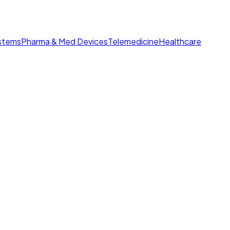
ystems
Pharma & Med Devices
Telemedicine
Healthcare