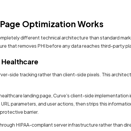
Page Optimization Works
ompletely different technical architecture than standard mar
ture that removes PHI before any data reaches third-party pl
r Healthcare
ver-side tracking rather than client-side pixels. This archite
 healthcare landing page, Curve's client-side implementation i
s, URL parameters, and user actions, then strips this informati
protective barrier.
hrough HIPAA-compliant server infrastructure rather than dir