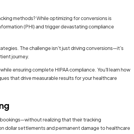
acking methods? While optimizing for conversions is
information (PHI) and trigger devastating compliance
egies. The challenge isn't just driving conversions—it's
tient journey.
 while ensuring complete HIPAA compliance. You'll learn how
es that drive measurable results for your healthcare
ing
ookings—without realizing that their tracking
million dollar settlements and permanent damage to healthcare