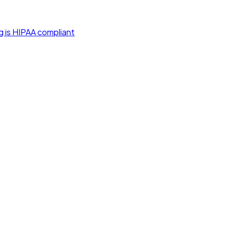
g is HIPAA compliant