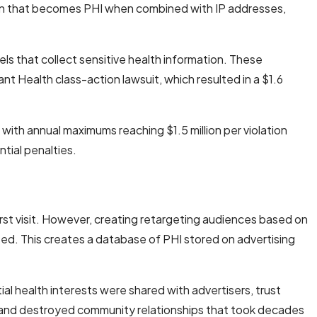
n that becomes PHI when combined with IP addresses,
els that collect sensitive health information. These
 Health class-action lawsuit, which resulted in a $1.6
ith annual maximums reaching $1.5 million per violation
tial penalties.
irst visit. However, creating retargeting audiences based on
need. This creates a database of PHI stored on advertising
al health interests were shared with advertisers, trust
 and destroyed community relationships that took decades