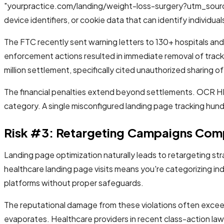
"yourpractice.com/landing/weight-loss-surgery?utm_sourc
device identifiers, or cookie data that can identify individual
The FTC recently sent warning letters to 130+ hospitals and t
enforcement actions resulted in immediate removal of track
million settlement, specifically cited unauthorized sharing o
The financial penalties extend beyond settlements. OCR HIPA
category. A single misconfigured landing page tracking hundr
Risk #3: Retargeting Campaigns Comp
Landing page optimization naturally leads to retargeting str
healthcare landing page visits means you're categorizing ind
platforms without proper safeguards.
The reputational damage from these violations often exceeds
evaporates. Healthcare providers in recent class-action l