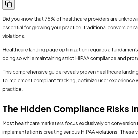
Did you know that 75% of healthcare providers are unknowing
essential for growing your practice, traditional conversion
violations.
Healthcare landing page optimization requires a fundamenta
doing so while maintaining strict HIPAA compliance and prot
This comprehensive guide reveals proven healthcare landing
to implement compliant tracking, optimize user experience 
practice.
The Hidden Compliance Risks in
Most healthcare marketers focus exclusively on conversion 
implementation is creating serious HIPAA violations. These vi