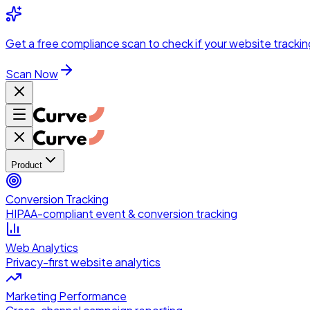
Skip to main content
Get a
free compliance scan
to check if your website trackin
Scan Now
Product
Conversion Tracking
HIPAA-compliant event & conversion tracking
Web Analytics
Privacy-first website analytics
Marketing Performance