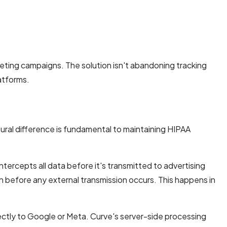
keting campaigns. The solution isn't abandoning tracking
atforms.
ctural difference is fundamental to maintaining HIPAA
ntercepts all data before it's transmitted to advertising
on before any external transmission occurs. This happens in
ectly to Google or Meta. Curve's server-side processing