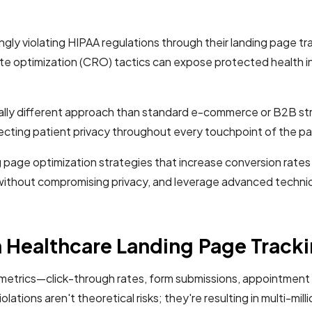
ly violating HIPAA regulations through their landing page tr
 rate optimization (CRO) tactics can expose protected health 
lly different approach than standard e-commerce or B2B strat
ecting patient privacy throughout every touchpoint of the pa
 page optimization strategies that increase conversion rates
without compromising privacy, and leverage advanced techniqu
 Healthcare Landing Page Track
metrics—click-through rates, form submissions, appointment b
olations aren't theoretical risks; they're resulting in multi-