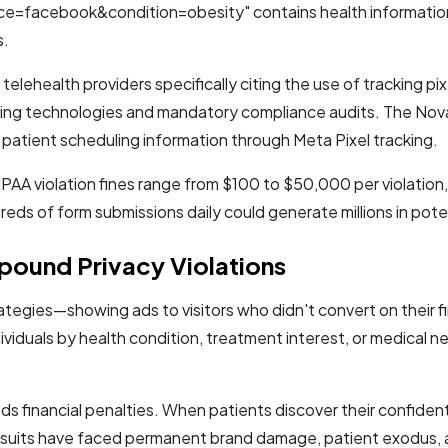
e=facebook&condition=obesity" contains health informatio
s.
elehealth providers specifically citing the use of tracking pix
ing technologies and mandatory compliance audits. The Novant
f patient scheduling information through Meta Pixel tracking.
A violation fines range from $100 to $50,000 per violation, w
eds of form submissions daily could generate millions in poten
ound Privacy Violations
ategies—showing ads to visitors who didn't convert on their f
ividuals by health condition, treatment interest, or medical 
 financial penalties. When patients discover their confidenti
awsuits have faced permanent brand damage, patient exodus,