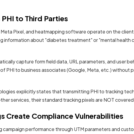
PHI to Third Parties
s, Meta Pixel, and heatmapping software operate on the client s
ing information about "diabetes treatment" or "mental health
atically capture form field data, URL parameters, and user beh
re of PHI to business associates (Google, Meta, etc.) withou
es explicitly states that transmitting PHI to tracking tec
other services, their standard tracking pixels are NOT cover
 Create Compliance Vulnerabilities
ing campaign performance through UTM parameters and custom