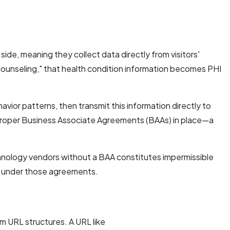
ide, meaning they collect data directly from visitors'
 counseling," that health condition information becomes PHI
avior patterns, then transmit this information directly to
t proper Business Associate Agreements (BAAs) in place—a
hnology vendors without a BAA constitutes impermissible
ed under those agreements.
 URL structures. A URL like