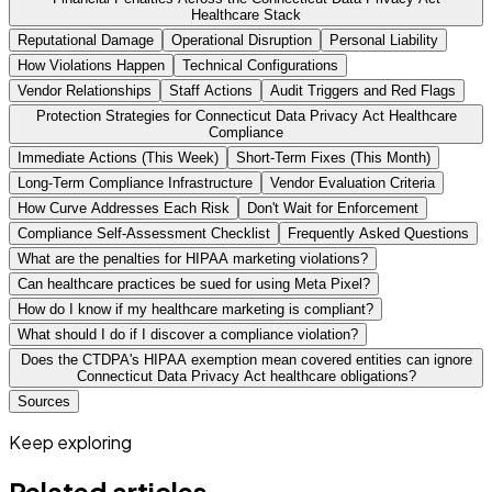
Healthcare Stack
Reputational Damage
Operational Disruption
Personal Liability
How Violations Happen
Technical Configurations
Vendor Relationships
Staff Actions
Audit Triggers and Red Flags
Protection Strategies for Connecticut Data Privacy Act Healthcare
Compliance
Immediate Actions (This Week)
Short-Term Fixes (This Month)
Long-Term Compliance Infrastructure
Vendor Evaluation Criteria
How Curve Addresses Each Risk
Don't Wait for Enforcement
Compliance Self-Assessment Checklist
Frequently Asked Questions
What are the penalties for HIPAA marketing violations?
Can healthcare practices be sued for using Meta Pixel?
How do I know if my healthcare marketing is compliant?
What should I do if I discover a compliance violation?
Does the CTDPA's HIPAA exemption mean covered entities can ignore
Connecticut Data Privacy Act healthcare obligations?
Sources
Keep exploring
Related articles