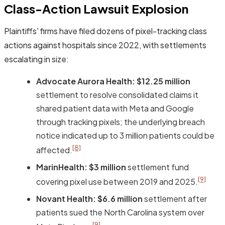
Class-Action Lawsuit Explosion
Plaintiffs' firms have filed dozens of pixel-tracking class
actions against hospitals since 2022, with settlements
escalating in size:
Advocate Aurora Health:
$12.25 million
settlement to resolve consolidated claims it
shared patient data with Meta and Google
through tracking pixels; the underlying breach
notice indicated up to 3 million patients could be
[8]
affected.
MarinHealth:
$3 million
settlement fund
[9]
covering pixel use between 2019 and 2025.
Novant Health:
$6.6 million
settlement after
patients sued the North Carolina system over
[9]