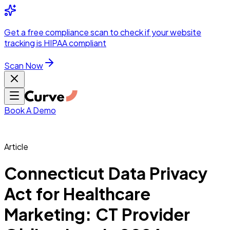
Integrations
Pricing
Skip to main content
Solutions
Partners
Referral
Get a
free compliance scan
to check if your website
elehealth
DSO &
Program
Wh
tracking is HIPAA compliant
dics
Radiology &
 Care
Scan Now
Hospitals &
s
Pharma & Med
dicine
Healthcare
ic Surgeons
Med
 Agencies
Book A Demo
Article
ng Performance
Connecticut Data Privacy
Act for Healthcare
ting Performance
Marketing: CT Provider
 Privacy &