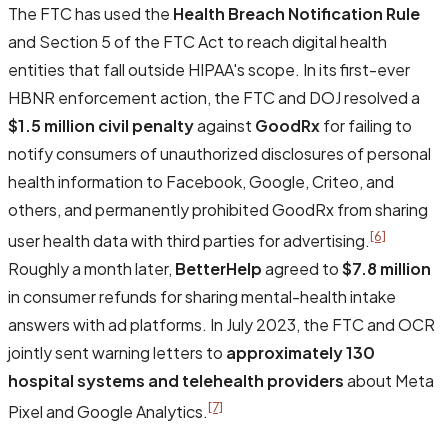
The FTC has used the
Health Breach Notification Rule
and Section 5 of the FTC Act to reach digital health
entities that fall outside HIPAA's scope. In its first-ever
HBNR enforcement action, the FTC and DOJ resolved a
$1.5 million civil penalty
against
GoodRx
for failing to
notify consumers of unauthorized disclosures of personal
health information to Facebook, Google, Criteo, and
others, and permanently prohibited GoodRx from sharing
[6]
user health data with third parties for advertising.
Roughly a month later,
BetterHelp
agreed to
$7.8 million
in consumer refunds for sharing mental-health intake
answers with ad platforms. In July 2023, the FTC and OCR
jointly sent warning letters to
approximately 130
hospital systems and telehealth providers
about Meta
[7]
Pixel and Google Analytics.