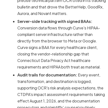
precise technical pattern OCR cited in its tracking
bulletin and that drove the BetterHelp, GoodRx,
Aurora, and Novant matters.
Server-side tracking with signed BAAs:
Conversion data flows through Curve's HIPAA-
compliant server infrastructure rather than
directly from the browser to Meta or Google.
Curve signs a BAA for every healthcare client,
closing the vendor-relationship gap that
Connecticut Data Privacy Act healthcare
requirements and HIPAA both treat as material.
Audit trails for documentation:
Every event,
transformation, and destination is logged,
supporting OCR's risk analysis expectations, the
CTDPA's impact assessment requirements taking
effect August 1, 2026, and the documentation
prosecutors and plaintiffs' counsel routinely