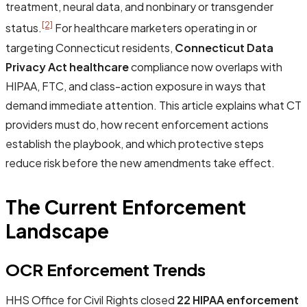
treatment, neural data, and nonbinary or transgender
[2]
status.
For healthcare marketers operating in or
targeting Connecticut residents,
Connecticut Data
Privacy Act healthcare
compliance now overlaps with
HIPAA, FTC, and class-action exposure in ways that
demand immediate attention. This article explains what CT
providers must do, how recent enforcement actions
establish the playbook, and which protective steps
reduce risk before the new amendments take effect.
The Current Enforcement
Landscape
OCR Enforcement Trends
HHS Office for Civil Rights closed
22 HIPAA enforcement