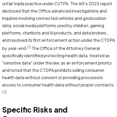
unfair trade practice under CUTPA. The AG's 2025 report
disclosed that the Office advanced investigations and
inquiries involving connected vehicles and geolocation
data, social media platforms used by children, gaming
platforms, chatbots and AI products, and data brokers,
and resolved its first enforcement action under the CTDPA
[1]
by year-end.
The Office of the Attorney General
specifically identified protecting health data, treated as
"sensitive data" under the law, as an enforcement priority
and noted that the CTDPA prohibits selling consumer
health data without consent or providing processors
access to consumer health data without proper contracts.
[11]
Specific Risks and