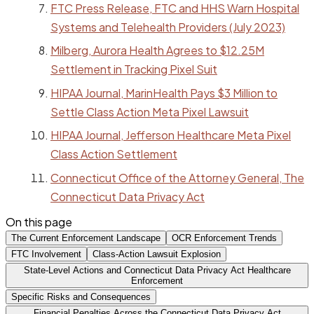
FTC Press Release, FTC and HHS Warn Hospital
Systems and Telehealth Providers (July 2023)
Milberg, Aurora Health Agrees to $12.25M
Settlement in Tracking Pixel Suit
HIPAA Journal, MarinHealth Pays $3 Million to
Settle Class Action Meta Pixel Lawsuit
HIPAA Journal, Jefferson Healthcare Meta Pixel
Class Action Settlement
Connecticut Office of the Attorney General, The
Connecticut Data Privacy Act
On this page
The Current Enforcement Landscape
OCR Enforcement Trends
FTC Involvement
Class-Action Lawsuit Explosion
State-Level Actions and Connecticut Data Privacy Act Healthcare
Enforcement
Specific Risks and Consequences
Financial Penalties Across the Connecticut Data Privacy Act