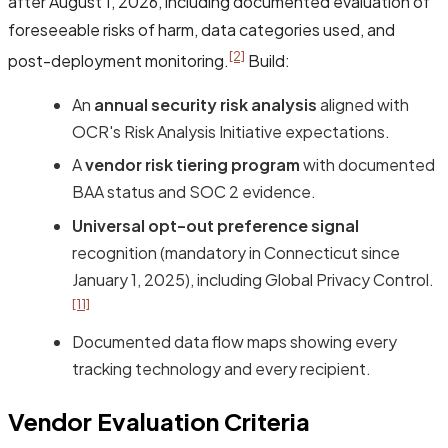
after August 1, 2026, including documented evaluation of
foreseeable risks of harm, data categories used, and
[2]
post-deployment monitoring.
Build:
An
annual security risk analysis
aligned with
OCR's Risk Analysis Initiative expectations.
A
vendor risk tiering program
with documented
BAA status and SOC 2 evidence.
Universal opt-out preference signal
recognition (mandatory in Connecticut since
January 1, 2025), including Global Privacy Control.
[11]
Documented data flow maps showing every
tracking technology and every recipient.
Vendor Evaluation Criteria