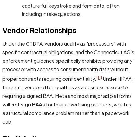
capture full keystroke and form data, often
including intake questions.
Vendor Relationships
Under the CTDPA, vendors qualify as "processors" with
specific contractual obligations, and the Connecticut AG's
enforcement guidance specifically prohibits providing any
processor with access to consumer health data without
[11]
proper contracts requiring confidentiality.
Under HIPAA,
the same vendor often qualifies as a business associate
requiring a signed BAA. Meta and most major ad platforms
will not sign BAAs
for their advertising products, which is
a structural compliance problem rather than a paperwork
gap.