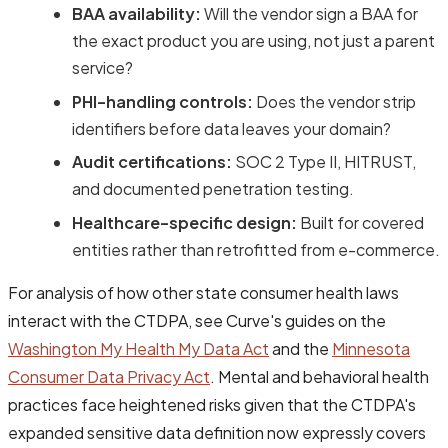
BAA availability:
Will the vendor sign a BAA for
the exact product you are using, not just a parent
service?
PHI-handling controls:
Does the vendor strip
identifiers before data leaves your domain?
Audit certifications:
SOC 2 Type II, HITRUST,
and documented penetration testing.
Healthcare-specific design:
Built for covered
entities rather than retrofitted from e-commerce.
For analysis of how other state consumer health laws
interact with the CTDPA, see Curve's guides on the
Washington My Health My Data Act
and the
Minnesota
Consumer Data Privacy Act
. Mental and behavioral health
practices face heightened risks given that the CTDPA's
expanded sensitive data definition now expressly covers