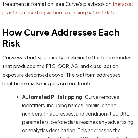
treatment information; see Curve's playbook on
therapist
practice marketing without exposing patient data
.
How Curve Addresses Each
Risk
Curve was built specifically to eliminate the failure modes
that produced the FTC, OCR, AG, and class-action
exposure described above. The platform addresses
healthcare marketing risk on four fronts:
Automated PHI stripping:
Curve removes
identifiers, including names, emails, phone
numbers, IP addresses, and condition-tied URL
parameters, before data reaches any advertising
or analytics destination. This addresses the