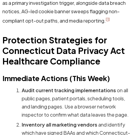
as a primary investigation trigger, alongside data breach
notices, AG-led cookie banner sweeps flagging non-
[1]
compliant opt-out paths, and media reporting.
Protection Strategies for
Connecticut Data Privacy Act
Healthcare Compliance
Immediate Actions (This Week)
Audit current tracking implementations
on all
public pages, patient portals, scheduling tools,
and landing pages. Use a browser network
inspector to confirm what data leaves the page.
Inventory all marketing vendors
and identify
which have signed BAAs and which Connecticut-