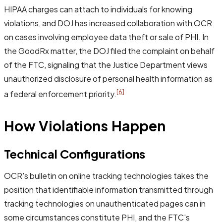
HIPAA charges can attach to individuals for knowing
violations, and DOJ has increased collaboration with OCR
on cases involving employee data theft or sale of PHI. In
the GoodRx matter, the DOJ filed the complaint on behalf
of the FTC, signaling that the Justice Department views
unauthorized disclosure of personal health information as
[6]
a federal enforcement priority.
How Violations Happen
Technical Configurations
OCR's bulletin on online tracking technologies takes the
position that identifiable information transmitted through
tracking technologies on unauthenticated pages can in
some circumstances constitute PHI, and the FTC's