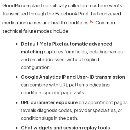
GoodRx complaint specifically called out custom events
transmitted through the Facebook Pixel that conveyed
[6]
medication names and health conditions.
Common
technical failure modes include:
Default Meta Pixel automatic advanced
matching
captures form fields, including names
and email addresses, without explicit
configuration.
Google Analytics IP and User-ID transmission
can combine with URL patterns indicating
condition-specific page visits.
URL parameter exposure
on appointment pages
reveals diagnosis codes, provider specialties, or
condition slugs in the path.
Chat widgets and session replay tools