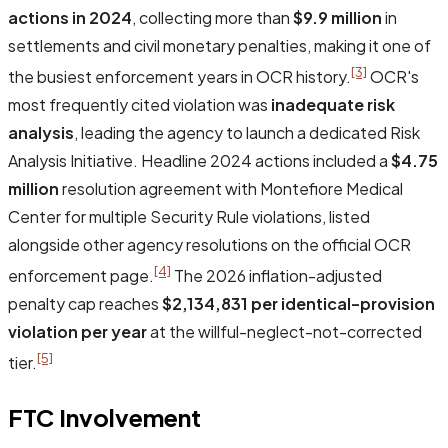
actions in 2024
, collecting more than
$9.9 million
in
settlements and civil monetary penalties, making it one of
[3]
the busiest enforcement years in OCR history.
OCR's
most frequently cited violation was
inadequate risk
analysis
, leading the agency to launch a dedicated Risk
Analysis Initiative. Headline 2024 actions included a
$4.75
million
resolution agreement with Montefiore Medical
Center for multiple Security Rule violations, listed
alongside other agency resolutions on the official OCR
[4]
enforcement page.
The 2026 inflation-adjusted
penalty cap reaches
$2,134,831 per identical-provision
violation per year
at the willful-neglect-not-corrected
[5]
tier.
FTC Involvement