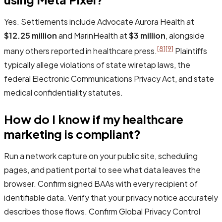
Yes. Settlements include Advocate Aurora Health at
$12.25 million
and MarinHealth at
$3 million
, alongside
[8]
[9]
many others reported in healthcare press.
Plaintiffs
typically allege violations of state wiretap laws, the
federal Electronic Communications Privacy Act, and state
medical confidentiality statutes.
How do I know if my healthcare
marketing is compliant?
Run a network capture on your public site, scheduling
pages, and patient portal to see what data leaves the
browser. Confirm signed BAAs with every recipient of
identifiable data. Verify that your privacy notice accurately
describes those flows. Confirm Global Privacy Control