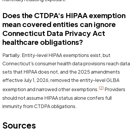
Does the CTDPA's HIPAA exemption
mean covered entities can ignore
Connecticut Data Privacy Act
healthcare obligations?
Partially. Entity-level HIPAA exemptions exist, but
Connecticut's consumer health data provisions reach data
sets that HIPAA does not, and the 2025 amendments
effective July 1, 2026, removed the entity-level GLBA
[2]
exemption and narrowed other exemptions.
Providers
should not assume HIPAA status alone confers full
immunity from CTDPA obligations.
Sources