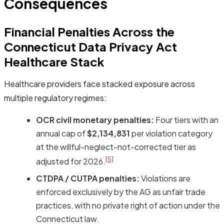
Consequences
Financial Penalties Across the
Connecticut Data Privacy Act
Healthcare Stack
Healthcare providers face stacked exposure across
multiple regulatory regimes:
OCR civil monetary penalties:
Four tiers with an
annual cap of
$2,134,831
per violation category
at the willful-neglect-not-corrected tier as
[5]
adjusted for 2026.
CTDPA / CUTPA penalties:
Violations are
enforced exclusively by the AG as unfair trade
practices, with no private right of action under the
Connecticut law.