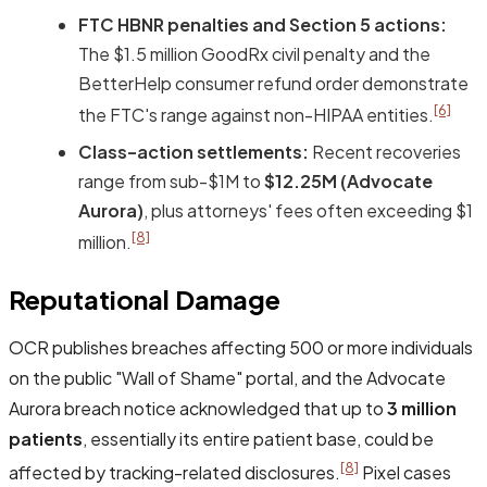
FTC HBNR penalties and Section 5 actions:
The $1.5 million GoodRx civil penalty and the
BetterHelp consumer refund order demonstrate
[6]
the FTC's range against non-HIPAA entities.
Class-action settlements:
Recent recoveries
range from sub-$1M to
$12.25M (Advocate
Aurora)
, plus attorneys' fees often exceeding $1
[8]
million.
Reputational Damage
OCR publishes breaches affecting 500 or more individuals
on the public "Wall of Shame" portal, and the Advocate
Aurora breach notice acknowledged that up to
3 million
patients
, essentially its entire patient base, could be
[8]
affected by tracking-related disclosures.
Pixel cases