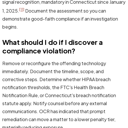
signal recognition, mandatory in Connecticut since January
[11]
1, 2025.
Document the assessment so you can
demonstrate good-faith compliance if an investigation
begins.
What should I do if I discover a
compliance violation?
Remove or reconfigure the offending technology
immediately. Document the timeline, scope, and
corrective steps. Determine whether HIPAA breach
notification thresholds, the FTC's Health Breach
Notification Rule, or Connecticut's breach notification
statute apply. Notify counsel before any external
communications. OCR has indicated that prompt
remediation can move a matter to a lower penalty tier,
materially reducing exposure.