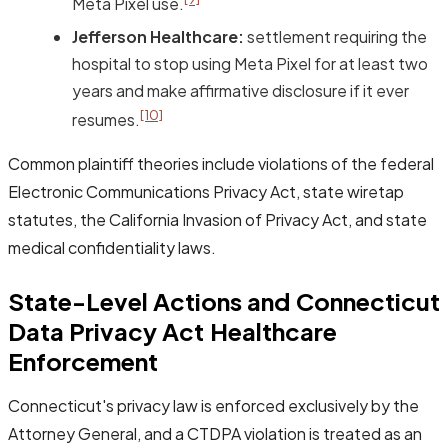
Meta Pixel use.
Jefferson Healthcare:
settlement requiring the
hospital to stop using Meta Pixel for at least two
years and make affirmative disclosure if it ever
[10]
resumes.
Common plaintiff theories include violations of the federal
Electronic Communications Privacy Act, state wiretap
statutes, the California Invasion of Privacy Act, and state
medical confidentiality laws.
State-Level Actions and Connecticut
Data Privacy Act Healthcare
Enforcement
Connecticut's privacy law is enforced exclusively by the
Attorney General, and a CTDPA violation is treated as an