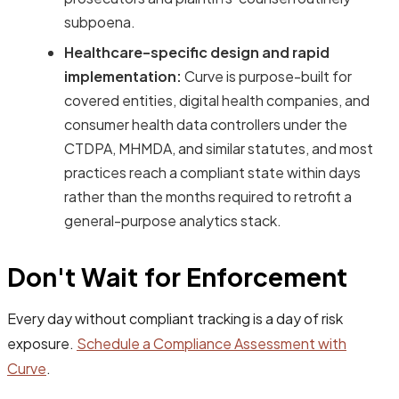
subpoena.
Healthcare-specific design and rapid
implementation:
Curve is purpose-built for
covered entities, digital health companies, and
consumer health data controllers under the
CTDPA, MHMDA, and similar statutes, and most
practices reach a compliant state within days
rather than the months required to retrofit a
general-purpose analytics stack.
Don't Wait for Enforcement
Every day without compliant tracking is a day of risk
exposure.
Schedule a Compliance Assessment with
Curve
.