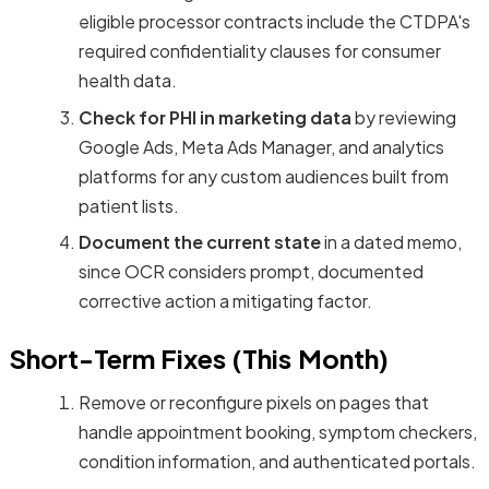
eligible processor contracts include the CTDPA's
required confidentiality clauses for consumer
health data.
Check for PHI in marketing data
by reviewing
Google Ads, Meta Ads Manager, and analytics
platforms for any custom audiences built from
patient lists.
Document the current state
in a dated memo,
since OCR considers prompt, documented
corrective action a mitigating factor.
Short-Term Fixes (This Month)
Remove or reconfigure pixels on pages that
handle appointment booking, symptom checkers,
condition information, and authenticated portals.