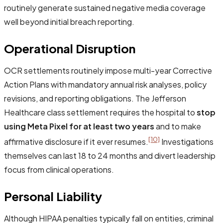
routinely generate sustained negative media coverage
well beyond initial breach reporting.
Operational Disruption
OCR settlements routinely impose multi-year Corrective
Action Plans with mandatory annual risk analyses, policy
revisions, and reporting obligations. The Jefferson
Healthcare class settlement requires the hospital to
stop
using Meta Pixel for at least two years
and to make
[10]
affirmative disclosure if it ever resumes.
Investigations
themselves can last 18 to 24 months and divert leadership
focus from clinical operations.
Personal Liability
Although HIPAA penalties typically fall on entities, criminal