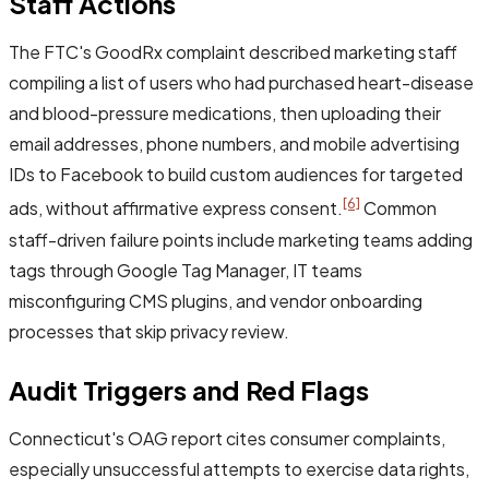
Staff Actions
The FTC's GoodRx complaint described marketing staff
compiling a list of users who had purchased heart-disease
and blood-pressure medications, then uploading their
email addresses, phone numbers, and mobile advertising
IDs to Facebook to build custom audiences for targeted
[6]
ads, without affirmative express consent.
Common
staff-driven failure points include marketing teams adding
tags through Google Tag Manager, IT teams
misconfiguring CMS plugins, and vendor onboarding
processes that skip privacy review.
Audit Triggers and Red Flags
Connecticut's OAG report cites consumer complaints,
especially unsuccessful attempts to exercise data rights,