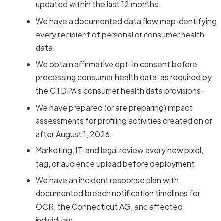
updated within the last 12 months.
We have a documented data flow map identifying
every recipient of personal or consumer health
data.
We obtain affirmative opt-in consent before
processing consumer health data, as required by
the CTDPA's consumer health data provisions.
We have prepared (or are preparing) impact
assessments for profiling activities created on or
after August 1, 2026.
Marketing, IT, and legal review every new pixel,
tag, or audience upload before deployment.
We have an incident response plan with
documented breach notification timelines for
OCR, the Connecticut AG, and affected
individuals.