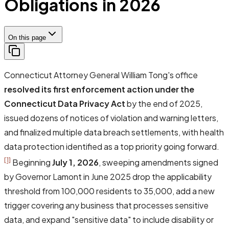
Obligations in 2026
On this page
Connecticut Attorney General William Tong's office
resolved its first enforcement action under the
Connecticut Data Privacy Act
by the end of 2025,
issued dozens of notices of violation and warning letters,
and finalized multiple data breach settlements, with health
data protection identified as a top priority going forward.
[1]
Beginning
July 1, 2026
, sweeping amendments signed
by Governor Lamont in June 2025 drop the applicability
threshold from 100,000 residents to 35,000, add a new
trigger covering any business that processes sensitive
data, and expand "sensitive data" to include disability or