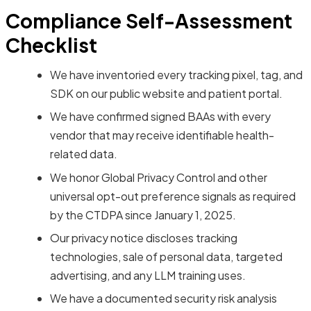
Compliance Self-Assessment
Checklist
We have inventoried every tracking pixel, tag, and
SDK on our public website and patient portal.
We have confirmed signed BAAs with every
vendor that may receive identifiable health-
related data.
We honor Global Privacy Control and other
universal opt-out preference signals as required
by the CTDPA since January 1, 2025.
Our privacy notice discloses tracking
technologies, sale of personal data, targeted
advertising, and any LLM training uses.
We have a documented security risk analysis