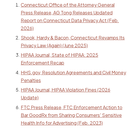
Connecticut Office of the Attorney General
Press Release, AG Tong Releases Updated
Report on Connecticut Data Privacy Act (Feb.
2026)
Shook, Hardy & Bacon, Connecticut Revamps Its
Privacy Law (Again) (June 2025)
HIPAA Journal, State of HIPAA: 2025
Enforcement Recap
HHS.gov, Resolution Agreements and Civil Money
Penalties
HIPAA Journal, HIPAA Violation Fines (2026
Update)
FTC Press Release, FTC Enforcement Action to
Bar GoodRx from Sharing Consumers' Sensitive
Health Info for Advertising (Feb. 2023)