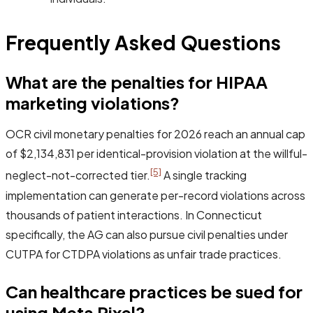
Frequently Asked Questions
What are the penalties for HIPAA
marketing violations?
OCR civil monetary penalties for 2026 reach an annual cap
of $2,134,831 per identical-provision violation at the willful-
[5]
neglect-not-corrected tier.
A single tracking
implementation can generate per-record violations across
thousands of patient interactions. In Connecticut
specifically, the AG can also pursue civil penalties under
CUTPA for CTDPA violations as unfair trade practices.
Can healthcare practices be sued for
using Meta Pixel?