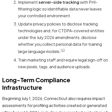
Implement
server-side tracking
with PHI-
filtering logic so identifiable data never leaves
your controlled environment.
Update privacy policies to disclose tracking
technologies and, for CTDPA-covered entities
under the July 2026 amendments, disclose
whether you collect personal data for training
[2]
large language models.
Train marketing staff and require legal sign-off on
new pixels, tags, and audience uploads.
Long-Term Compliance
Infrastructure
Beginning July 1, 2026, Connecticut also requires impact
assessments for profiling activities created or generated