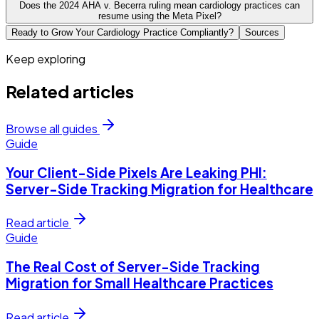
Does the 2024 AHA v. Becerra ruling mean cardiology practices can
resume using the Meta Pixel?
Ready to Grow Your Cardiology Practice Compliantly?
Sources
Keep exploring
Related articles
Browse all guides
Guide
Your Client-Side Pixels Are Leaking PHI:
Server-Side Tracking Migration for Healthcare
Read article
Guide
The Real Cost of Server-Side Tracking
Migration for Small Healthcare Practices
Read article