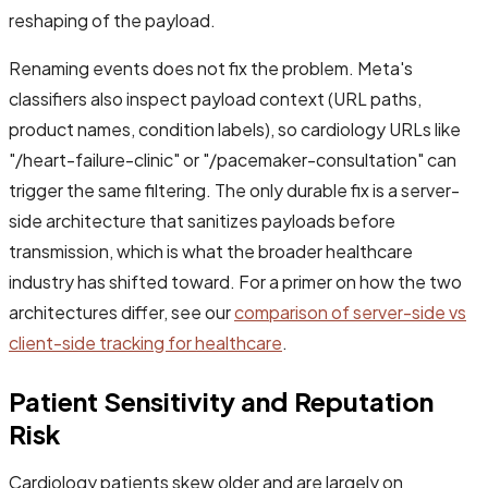
reshaping of the payload.
Renaming events does not fix the problem. Meta's
classifiers also inspect payload context (URL paths,
product names, condition labels), so cardiology URLs like
"/heart-failure-clinic" or "/pacemaker-consultation" can
trigger the same filtering. The only durable fix is a server-
side architecture that sanitizes payloads before
transmission, which is what the broader healthcare
industry has shifted toward. For a primer on how the two
architectures differ, see our
comparison of server-side vs
client-side tracking for healthcare
.
Patient Sensitivity and Reputation
Risk
Cardiology patients skew older and are largely on