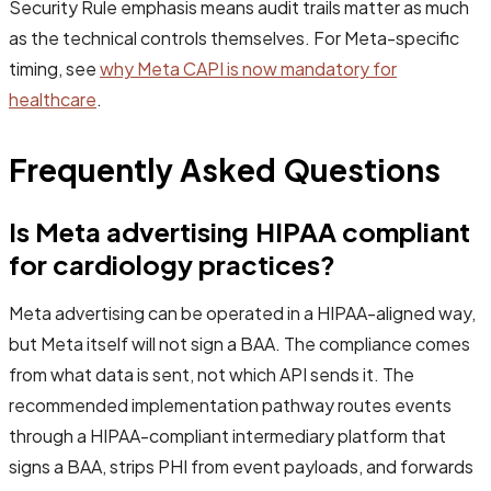
Security Rule emphasis means audit trails matter as much
as the technical controls themselves. For Meta-specific
timing, see
why Meta CAPI is now mandatory for
healthcare
.
Frequently Asked Questions
Is Meta advertising HIPAA compliant
for cardiology practices?
Meta advertising can be operated in a HIPAA-aligned way,
but Meta itself will not sign a BAA. The compliance comes
from what data is sent, not which API sends it. The
recommended implementation pathway routes events
through a HIPAA-compliant intermediary platform that
signs a BAA, strips PHI from event payloads, and forwards