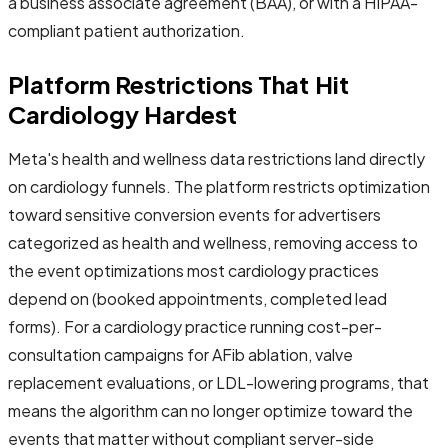
a business associate agreement (BAA), or with a HIPAA-
compliant patient authorization.
Platform Restrictions That Hit
Cardiology Hardest
Meta's health and wellness data restrictions land directly
on cardiology funnels. The platform restricts optimization
toward sensitive conversion events for advertisers
categorized as health and wellness, removing access to
the event optimizations most cardiology practices
depend on (booked appointments, completed lead
forms). For a cardiology practice running cost-per-
consultation campaigns for AFib ablation, valve
replacement evaluations, or LDL-lowering programs, that
means the algorithm can no longer optimize toward the
events that matter without compliant server-side