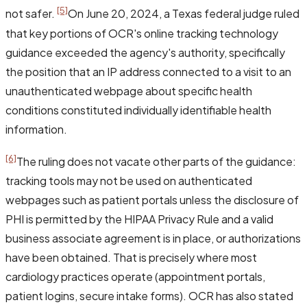
[5]
not safer.
On June 20, 2024, a Texas federal judge ruled
that key portions of OCR's online tracking technology
guidance exceeded the agency's authority, specifically
the position that an IP address connected to a visit to an
unauthenticated webpage about specific health
conditions constituted individually identifiable health
information.
[6]
The ruling does not vacate other parts of the guidance:
tracking tools may not be used on authenticated
webpages such as patient portals unless the disclosure of
PHI is permitted by the HIPAA Privacy Rule and a valid
business associate agreement is in place, or authorizations
have been obtained. That is precisely where most
cardiology practices operate (appointment portals,
patient logins, secure intake forms). OCR has also stated