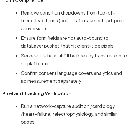
Remove condition dropdowns from top-of-
funnel lead forms (collect at intake instead, post-
conversion)
Ensure form fields are not auto-bound to
dataLayer pushes that hit client-side pixels
Server-side hash all PII before any transmission to
ad platforms
Confirm consent language covers analytics and
ad measurement separately
Pixel and Tracking Verification
Run a network-capture audit on /cardiology,
/heart-failure, /electrophysiology, and similar
pages