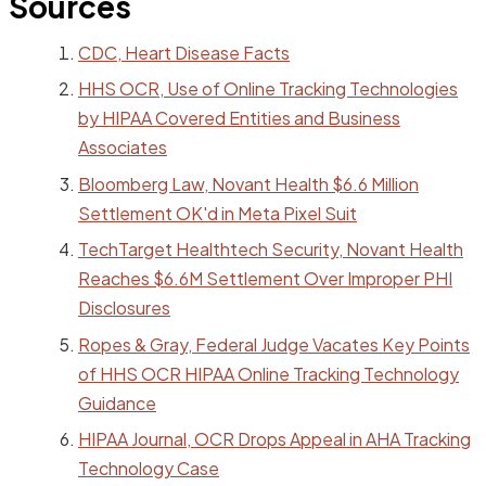
Sources
CDC, Heart Disease Facts
HHS OCR, Use of Online Tracking Technologies
by HIPAA Covered Entities and Business
Associates
Bloomberg Law, Novant Health $6.6 Million
Settlement OK'd in Meta Pixel Suit
TechTarget Healthtech Security, Novant Health
Reaches $6.6M Settlement Over Improper PHI
Disclosures
Ropes & Gray, Federal Judge Vacates Key Points
of HHS OCR HIPAA Online Tracking Technology
Guidance
HIPAA Journal, OCR Drops Appeal in AHA Tracking
Technology Case