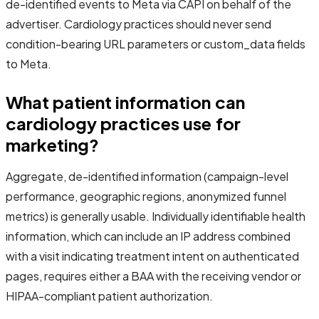
de-identified events to Meta via CAPI on behalf of the
advertiser. Cardiology practices should never send
condition-bearing URL parameters or custom_data fields
to Meta.
What patient information can
cardiology practices use for
marketing?
Aggregate, de-identified information (campaign-level
performance, geographic regions, anonymized funnel
metrics) is generally usable. Individually identifiable health
information, which can include an IP address combined
with a visit indicating treatment intent on authenticated
pages, requires either a BAA with the receiving vendor or
HIPAA-compliant patient authorization.