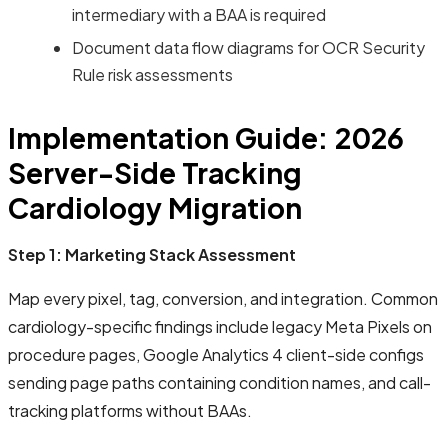
intermediary with a BAA is required
Document data flow diagrams for OCR Security
Rule risk assessments
Implementation Guide: 2026
Server-Side Tracking
Cardiology Migration
Step 1: Marketing Stack Assessment
Map every pixel, tag, conversion, and integration. Common
cardiology-specific findings include legacy Meta Pixels on
procedure pages, Google Analytics 4 client-side configs
sending page paths containing condition names, and call-
tracking platforms without BAAs.