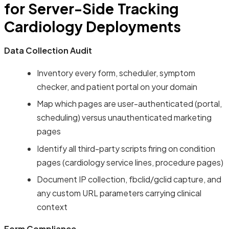
for Server-Side Tracking
Cardiology Deployments
Data Collection Audit
Inventory every form, scheduler, symptom
checker, and patient portal on your domain
Map which pages are user-authenticated (portal,
scheduling) versus unauthenticated marketing
pages
Identify all third-party scripts firing on condition
pages (cardiology service lines, procedure pages)
Document IP collection, fbclid/gclid capture, and
any custom URL parameters carrying clinical
context
Form Compliance