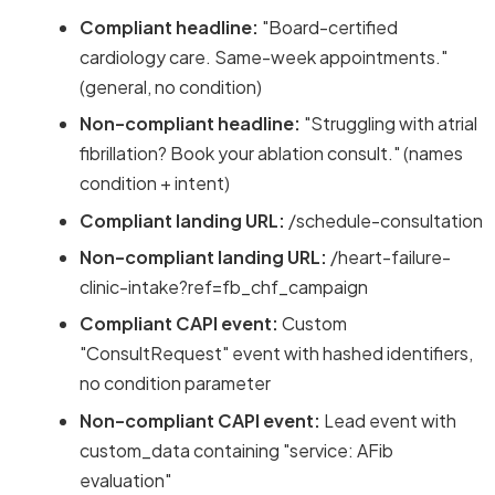
Compliant headline:
"Board-certified
cardiology care. Same-week appointments."
(general, no condition)
Non-compliant headline:
"Struggling with atrial
fibrillation? Book your ablation consult." (names
condition + intent)
Compliant landing URL:
/schedule-consultation
Non-compliant landing URL:
/heart-failure-
clinic-intake?ref=fb_chf_campaign
Compliant CAPI event:
Custom
"ConsultRequest" event with hashed identifiers,
no condition parameter
Non-compliant CAPI event:
Lead event with
custom_data containing "service: AFib
evaluation"