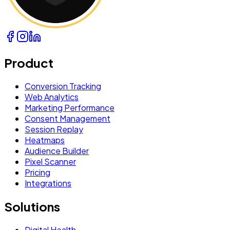
Product
Conversion Tracking
Web Analytics
Marketing Performance
Consent Management
Session Replay
Heatmaps
Audience Builder
Pixel Scanner
Pricing
Integrations
Solutions
Digital Health