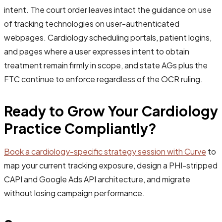
intent. The court order leaves intact the guidance on use
of tracking technologies on user-authenticated
webpages. Cardiology scheduling portals, patient logins,
and pages where a user expresses intent to obtain
treatment remain firmly in scope, and state AGs plus the
FTC continue to enforce regardless of the OCR ruling.
Ready to Grow Your Cardiology
Practice Compliantly?
Book a cardiology-specific strategy session with Curve
to
map your current tracking exposure, design a PHI-stripped
CAPI and Google Ads API architecture, and migrate
without losing campaign performance.