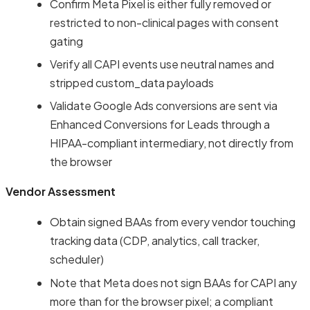
Confirm Meta Pixel is either fully removed or
restricted to non-clinical pages with consent
gating
Verify all CAPI events use neutral names and
stripped custom_data payloads
Validate Google Ads conversions are sent via
Enhanced Conversions for Leads through a
HIPAA-compliant intermediary, not directly from
the browser
Vendor Assessment
Obtain signed BAAs from every vendor touching
tracking data (CDP, analytics, call tracker,
scheduler)
Note that Meta does not sign BAAs for CAPI any
more than for the browser pixel; a compliant