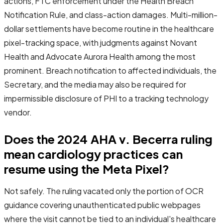
actions, FTC enforcement under the Health Breach
Notification Rule, and class-action damages. Multi-million-
dollar settlements have become routine in the healthcare
pixel-tracking space, with judgments against Novant
Health and Advocate Aurora Health among the most
prominent. Breach notification to affected individuals, the
Secretary, and the media may also be required for
impermissible disclosure of PHI to a tracking technology
vendor.
Does the 2024 AHA v. Becerra ruling
mean cardiology practices can
resume using the Meta Pixel?
Not safely. The ruling vacated only the portion of OCR
guidance covering unauthenticated public webpages
where the visit cannot be tied to an individual's healthcare