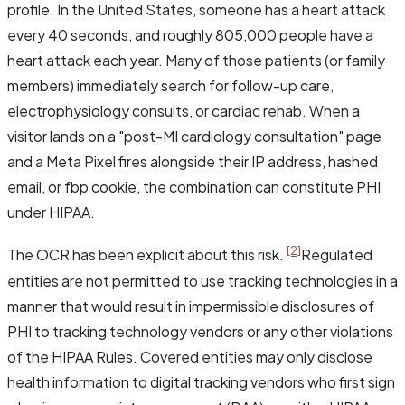
profile. In the United States, someone has a heart attack
every 40 seconds, and roughly 805,000 people have a
heart attack each year. Many of those patients (or family
members) immediately search for follow-up care,
electrophysiology consults, or cardiac rehab. When a
visitor lands on a "post-MI cardiology consultation" page
and a Meta Pixel fires alongside their IP address, hashed
email, or fbp cookie, the combination can constitute PHI
under HIPAA.
[2]
The OCR has been explicit about this risk.
Regulated
entities are not permitted to use tracking technologies in a
manner that would result in impermissible disclosures of
PHI to tracking technology vendors or any other violations
of the HIPAA Rules. Covered entities may only disclose
health information to digital tracking vendors who first sign