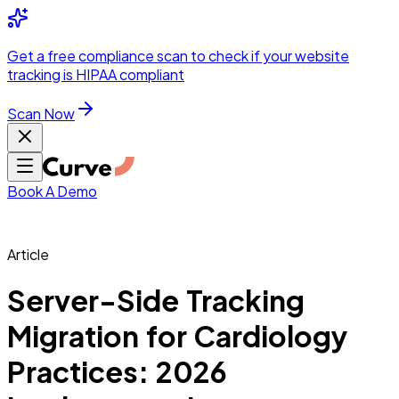
Integrations
Pricing
Skip to main content
Solutions
Partners
Referral
Get a
free compliance scan
to check if your website
elehealth
DSO &
Program
Wh
tracking is HIPAA compliant
dics
Radiology &
 Care
Scan Now
Hospitals &
s
Pharma & Med
dicine
Healthcare
ic Surgeons
Med
 Agencies
Book A Demo
Article
ng Performance
Server-Side Tracking
Migration for Cardiology
ting Performance
Practices: 2026
 Privacy &