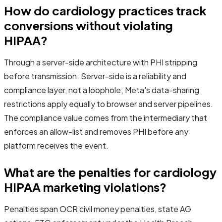
How do cardiology practices track
conversions without violating
HIPAA?
Through a server-side architecture with PHI stripping
before transmission. Server-side is a reliability and
compliance layer, not a loophole; Meta's data-sharing
restrictions apply equally to browser and server pipelines.
The compliance value comes from the intermediary that
enforces an allow-list and removes PHI before any
platform receives the event.
What are the penalties for cardiology
HIPAA marketing violations?
Penalties span OCR civil money penalties, state AG