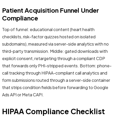
Patient Acquisition Funnel Under
Compliance
Top of funnel: educational content (heart health
checklists, risk-factor quizzes hosted on isolated
subdomains), measured via server-side analytics with no
third-party transmission. Middle: gated downloads with
explicit consent, retargeting through a compliant CDP
that forwards only PHI-stripped events. Bottom: phone-
call tracking through HIPAA-compliant call analytics and
form submissions routed through a server-side container
that strips condition fields before forwarding to Google
Ads API or Meta CAPI.
HIPAA Compliance Checklist