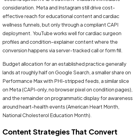
consideration. Meta and Instagram still drive cost-
effective reach for educational content and cardiac
wellness funnels, but only through a compliant CAPI
deployment. YouTube works well for cardiac surgeon
profiles and condition-explainer content where the
conversion happens via server-tracked call or form fill.
Budget allocation for an established practice generally
lands at roughly half on Google Search, a smaller share on
Performance Max with PHI-stripped feeds, a similar slice
on Meta (CAPI-only, no browser pixel on condition pages),
and the remainder on programmatic display for awareness
around heart-health events (American Heart Month,
National Cholesterol Education Month).
Content Strategies That Convert