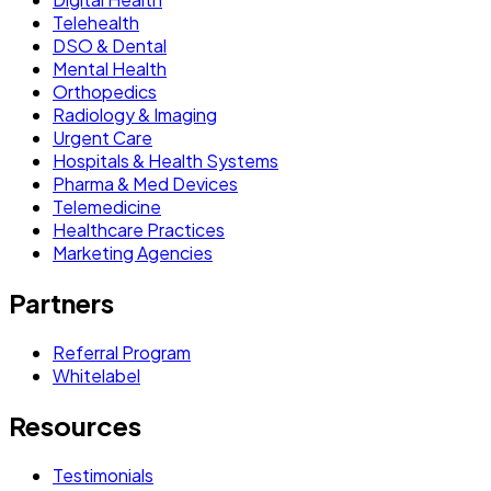
Telehealth
DSO & Dental
Mental Health
Orthopedics
Radiology & Imaging
Urgent Care
Hospitals & Health Systems
Pharma & Med Devices
Telemedicine
Healthcare Practices
Marketing Agencies
Partners
Referral Program
Whitelabel
Resources
Testimonials