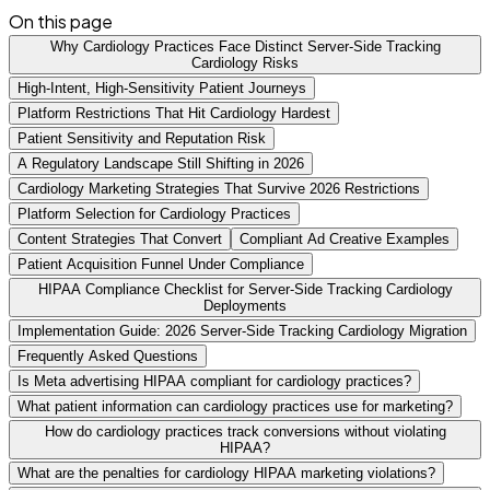
On this page
Why Cardiology Practices Face Distinct Server-Side Tracking
Cardiology Risks
High-Intent, High-Sensitivity Patient Journeys
Platform Restrictions That Hit Cardiology Hardest
Patient Sensitivity and Reputation Risk
A Regulatory Landscape Still Shifting in 2026
Cardiology Marketing Strategies That Survive 2026 Restrictions
Platform Selection for Cardiology Practices
Content Strategies That Convert
Compliant Ad Creative Examples
Patient Acquisition Funnel Under Compliance
HIPAA Compliance Checklist for Server-Side Tracking Cardiology
Deployments
Implementation Guide: 2026 Server-Side Tracking Cardiology Migration
Frequently Asked Questions
Is Meta advertising HIPAA compliant for cardiology practices?
What patient information can cardiology practices use for marketing?
How do cardiology practices track conversions without violating
HIPAA?
What are the penalties for cardiology HIPAA marketing violations?