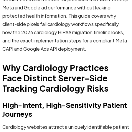
Meta and Google ad performance without leaking
protected health information. This guide covers why
client-side pixels fail cardiology workflows specifically,
how the 2026 cardiology HIPAA migration timeline looks,
and the exact implementation steps for a compliant Meta
CAPI and Google Ads API deployment.
Why Cardiology Practices
Face Distinct Server-Side
Tracking Cardiology Risks
High-Intent, High-Sensitivity Patient
Journeys
Cardiology websites attract a uniquely identifiable patient