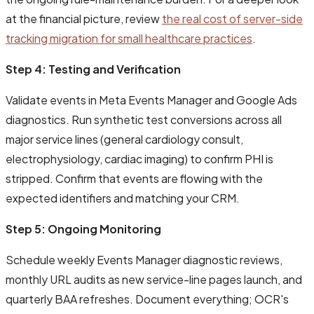
at the financial picture, review
the real cost of server-side
tracking migration for small healthcare practices
.
Step 4: Testing and Verification
Validate events in Meta Events Manager and Google Ads
diagnostics. Run synthetic test conversions across all
major service lines (general cardiology consult,
electrophysiology, cardiac imaging) to confirm PHI is
stripped. Confirm that events are flowing with the
expected identifiers and matching your CRM.
Step 5: Ongoing Monitoring
Schedule weekly Events Manager diagnostic reviews,
monthly URL audits as new service-line pages launch, and
quarterly BAA refreshes. Document everything; OCR's