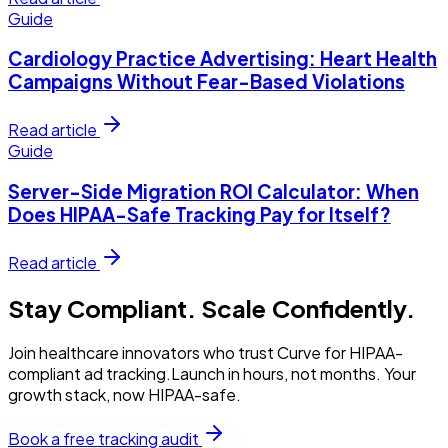
Guide
Cardiology Practice Advertising: Heart Health
Campaigns Without Fear-Based Violations
Read article
Guide
Server-Side Migration ROI Calculator: When
Does HIPAA-Safe Tracking Pay for Itself?
Read article
Stay Compliant. Scale Confidently.
Join healthcare innovators who trust Curve for HIPAA-
compliant ad tracking.Launch in hours, not months. Your
growth stack, now HIPAA-safe.
Book a free tracking audit