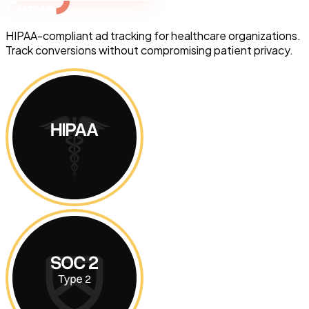
HIPAA-compliant ad tracking for healthcare organizations.
Track conversions without compromising patient privacy.