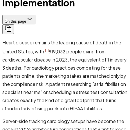
Implementation
On this page
Heart disease remains the leading cause of death in the
[1]
United States, with
919,032 people dying from
cardiovascular disease in 2023, the equivalent of 1 in every
3 deaths. For cardiology practices competing for these
patients online, the marketing stakes are matched only by
the compliance risk. A patient researching "atrial fibrillation
specialist near me" or scheduling a stress test consultation
creates exactly the kind of digital footprint that turns
standard advertising pixels into HIPAA liabilities.
Server-side tracking cardiology setups have become the
default 2026 architecture for practices that want to keep