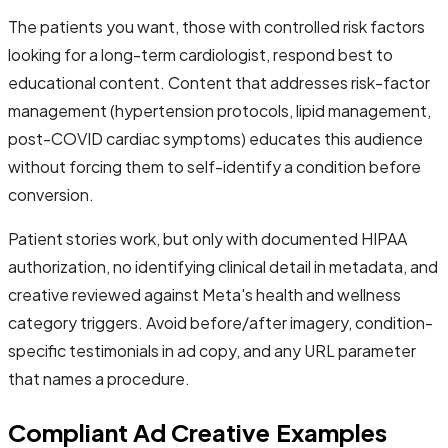
The patients you want, those with controlled risk factors
looking for a long-term cardiologist, respond best to
educational content. Content that addresses risk-factor
management (hypertension protocols, lipid management,
post-COVID cardiac symptoms) educates this audience
without forcing them to self-identify a condition before
conversion.
Patient stories work, but only with documented HIPAA
authorization, no identifying clinical detail in metadata, and
creative reviewed against Meta's health and wellness
category triggers. Avoid before/after imagery, condition-
specific testimonials in ad copy, and any URL parameter
that names a procedure.
Compliant Ad Creative Examples