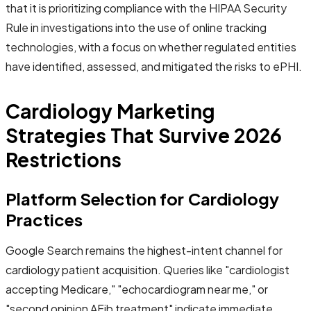
that it is prioritizing compliance with the HIPAA Security
Rule in investigations into the use of online tracking
technologies, with a focus on whether regulated entities
have identified, assessed, and mitigated the risks to ePHI.
Cardiology Marketing
Strategies That Survive 2026
Restrictions
Platform Selection for Cardiology
Practices
Google Search remains the highest-intent channel for
cardiology patient acquisition. Queries like "cardiologist
accepting Medicare," "echocardiogram near me," or
"second opinion AFib treatment" indicate immediate