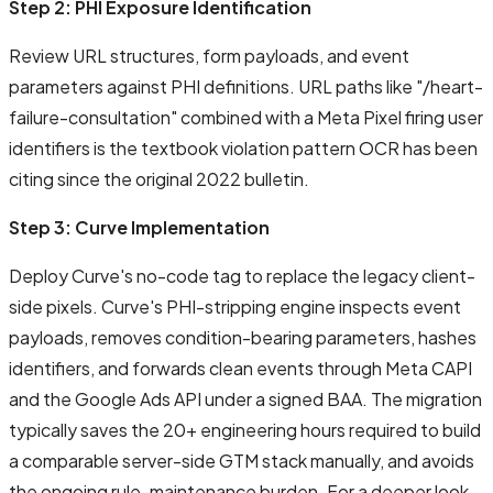
Step 2: PHI Exposure Identification
Review URL structures, form payloads, and event
parameters against PHI definitions. URL paths like "/heart-
failure-consultation" combined with a Meta Pixel firing user
identifiers is the textbook violation pattern OCR has been
citing since the original 2022 bulletin.
Step 3: Curve Implementation
Deploy Curve's no-code tag to replace the legacy client-
side pixels. Curve's PHI-stripping engine inspects event
payloads, removes condition-bearing parameters, hashes
identifiers, and forwards clean events through Meta CAPI
and the Google Ads API under a signed BAA. The migration
typically saves the 20+ engineering hours required to build
a comparable server-side GTM stack manually, and avoids
the ongoing rule-maintenance burden. For a deeper look