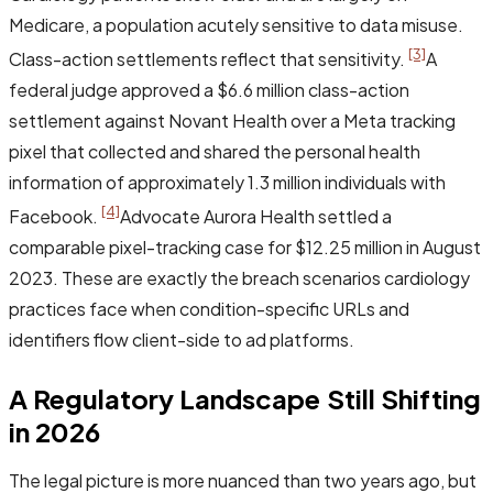
Medicare, a population acutely sensitive to data misuse.
[3]
Class-action settlements reflect that sensitivity.
A
federal judge approved a $6.6 million class-action
settlement against Novant Health over a Meta tracking
pixel that collected and shared the personal health
information of approximately 1.3 million individuals with
[4]
Facebook.
Advocate Aurora Health settled a
comparable pixel-tracking case for $12.25 million in August
2023. These are exactly the breach scenarios cardiology
practices face when condition-specific URLs and
identifiers flow client-side to ad platforms.
A Regulatory Landscape Still Shifting
in 2026
The legal picture is more nuanced than two years ago, but