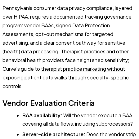
Pennsylvania consumer data privacy compliance, layered
over HIPAA, requires a documented tracking governance
program: vendor BAAs, signed Data Protection
Assessments, opt-out mechanisms for targeted
advertising, and a clear consent pathway for sensitive
(health) data processing. Therapist practices and other
behavioral health providers face heightened sensitivity;
Curve's guide to
therapist practice marketing without
exposing patient data
walks through specialty-specific
controls.
Vendor Evaluation Criteria
BAA availability:
Will the vendor execute a BAA
covering all data flows, including subprocessors?
Server-side architecture:
Does the vendor strip