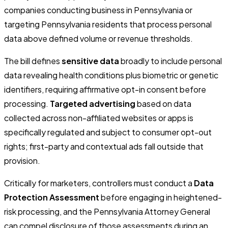
companies conducting business in Pennsylvania or
targeting Pennsylvania residents that process personal
data above defined volume or revenue thresholds.
The bill defines
sensitive data
broadly to include personal
data revealing health conditions plus biometric or genetic
identifiers, requiring affirmative opt-in consent before
processing.
Targeted advertising
based on data
collected across non-affiliated websites or apps is
specifically regulated and subject to consumer opt-out
rights; first-party and contextual ads fall outside that
provision.
Critically for marketers, controllers must conduct a
Data
Protection Assessment
before engaging in heightened-
risk processing, and the Pennsylvania Attorney General
can compel disclosure of those assessments during an