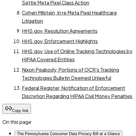
Settle Meta Pixel Class Action
Cohen Milstein, In re Meta Pixel Healthcare
Litigation
HHS.gov, Resolution Agreements
HHS.gov, Enforcement Highlights
HHS.gov, Use of Online Tracking Technologies by
HIPAA Covered Entities
Nixon Peabody, Portions of OCR's Tracking
Technologies Bulletin Deemed Unlawful
Federal Register, Notification of Enforcement
Discretion Regarding HIPAA Civil Money Penalties
Copy link
On this page
The Pennsylvania Consumer Data Privacy Bill at a Glance