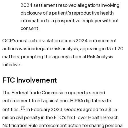
2024 settlement resolved allegations involving
disclosure of a patient's reproductive health
information to a prospective employer without
consent.
OCR's most-cited violation across 2024 enforcement
actions was inadequate risk analysis, appearing in 13 of 20
matters, prompting the agency's formal Risk Analysis
Initiative.
FTC Involvement
The Federal Trade Commission opened a second
enforcement front against non-HIPAA digital health
[3]
entities.
In February 2023, GoodRx agreed to a $1.5
million civil penalty in the FTC's first-ever Health Breach
Notification Rule enforcement action for sharing personal