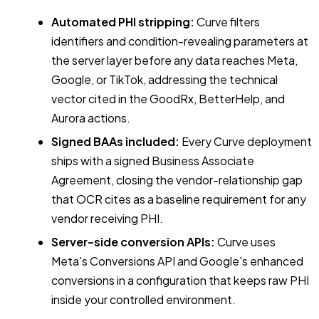
Automated PHI stripping:
Curve filters
identifiers and condition-revealing parameters at
the server layer before any data reaches Meta,
Google, or TikTok, addressing the technical
vector cited in the GoodRx, BetterHelp, and
Aurora actions.
Signed BAAs included:
Every Curve deployment
ships with a signed Business Associate
Agreement, closing the vendor-relationship gap
that OCR cites as a baseline requirement for any
vendor receiving PHI.
Server-side conversion APIs:
Curve uses
Meta's Conversions API and Google's enhanced
conversions in a configuration that keeps raw PHI
inside your controlled environment.