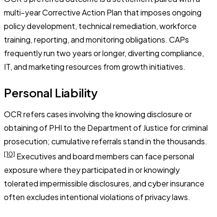
multi-year Corrective Action Plan that imposes ongoing
policy development, technical remediation, workforce
training, reporting, and monitoring obligations. CAPs
frequently run two years or longer, diverting compliance,
IT, and marketing resources from growth initiatives.
Personal Liability
OCR refers cases involving the knowing disclosure or
obtaining of PHI to the Department of Justice for criminal
prosecution; cumulative referrals stand in the thousands.
[10]
Executives and board members can face personal
exposure where they participated in or knowingly
tolerated impermissible disclosures, and cyber insurance
often excludes intentional violations of privacy laws.