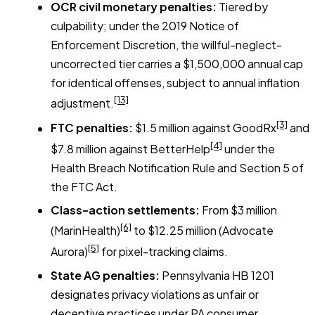
OCR civil monetary penalties:
Tiered by
culpability; under the 2019 Notice of
Enforcement Discretion, the willful-neglect-
uncorrected tier carries a $1,500,000 annual cap
for identical offenses, subject to annual inflation
[13]
adjustment.
[3]
FTC penalties:
$1.5 million against GoodRx
and
[4]
$7.8 million against BetterHelp
under the
Health Breach Notification Rule and Section 5 of
the FTC Act.
Class-action settlements:
From $3 million
[6]
(MarinHealth)
to $12.25 million (Advocate
[5]
Aurora)
for pixel-tracking claims.
State AG penalties:
Pennsylvania HB 1201
designates privacy violations as unfair or
deceptive practices under PA consumer