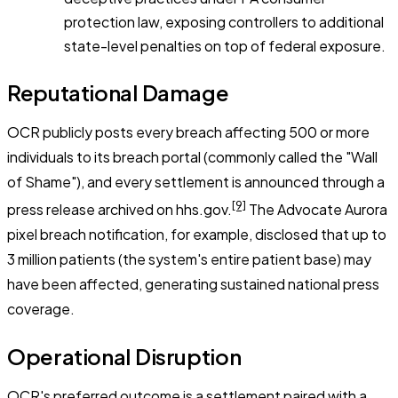
protection law, exposing controllers to additional
state-level penalties on top of federal exposure.
Reputational Damage
OCR publicly posts every breach affecting 500 or more
individuals to its breach portal (commonly called the "Wall
of Shame"), and every settlement is announced through a
[9]
press release archived on hhs.gov.
The Advocate Aurora
pixel breach notification, for example, disclosed that up to
3 million patients (the system's entire patient base) may
have been affected, generating sustained national press
coverage.
Operational Disruption
OCR's preferred outcome is a settlement paired with a