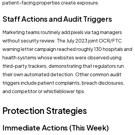
patient-facing properties create exposure.
Staff Actions and Audit Triggers
Marketing teams routinely add pixels via tag managers
without security review. The July 2023 joint OCR/FTC
warning letter campaign reached roughly 130 hospitals and
health systems whose websites were observed using
third-party trackers, demonstrating that regulators run
their own automated detection. Other common audit
triggers include patient complaints, breach disclosures,
and competitor or whistleblower tips.
Protection Strategies
Immediate Actions (This Week)