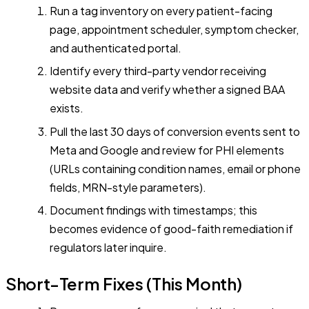
Run a tag inventory on every patient-facing
page, appointment scheduler, symptom checker,
and authenticated portal.
Identify every third-party vendor receiving
website data and verify whether a signed BAA
exists.
Pull the last 30 days of conversion events sent to
Meta and Google and review for PHI elements
(URLs containing condition names, email or phone
fields, MRN-style parameters).
Document findings with timestamps; this
becomes evidence of good-faith remediation if
regulators later inquire.
Short-Term Fixes (This Month)