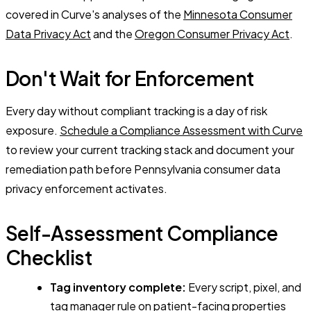
covered in Curve's analyses of the
Minnesota Consumer
Data Privacy Act
and the
Oregon Consumer Privacy Act
.
Don't Wait for Enforcement
Every day without compliant tracking is a day of risk
exposure.
Schedule a Compliance Assessment with Curve
to review your current tracking stack and document your
remediation path before Pennsylvania consumer data
privacy enforcement activates.
Self-Assessment Compliance
Checklist
Tag inventory complete:
Every script, pixel, and
tag manager rule on patient-facing properties