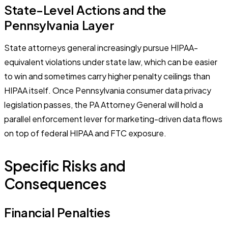
State-Level Actions and the
Pennsylvania Layer
State attorneys general increasingly pursue HIPAA-
equivalent violations under state law, which can be easier
to win and sometimes carry higher penalty ceilings than
HIPAA itself. Once Pennsylvania consumer data privacy
legislation passes, the PA Attorney General will hold a
parallel enforcement lever for marketing-driven data flows
on top of federal HIPAA and FTC exposure.
Specific Risks and
Consequences
Financial Penalties