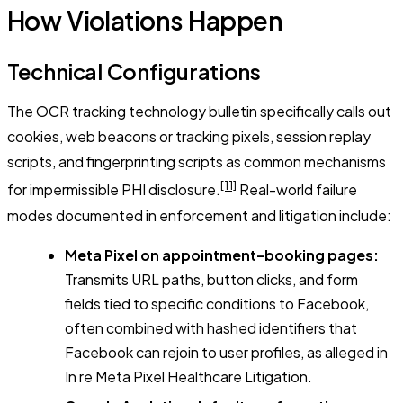
How Violations Happen
Technical Configurations
The OCR tracking technology bulletin specifically calls out
cookies, web beacons or tracking pixels, session replay
scripts, and fingerprinting scripts as common mechanisms
[11]
for impermissible PHI disclosure.
Real-world failure
modes documented in enforcement and litigation include:
Meta Pixel on appointment-booking pages:
Transmits URL paths, button clicks, and form
fields tied to specific conditions to Facebook,
often combined with hashed identifiers that
Facebook can rejoin to user profiles, as alleged in
In re Meta Pixel Healthcare Litigation
.