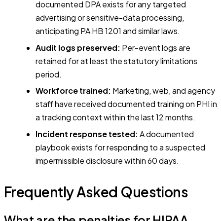
documented DPA exists for any targeted
advertising or sensitive-data processing,
anticipating PA HB 1201 and similar laws.
Audit logs preserved:
Per-event logs are
retained for at least the statutory limitations
period.
Workforce trained:
Marketing, web, and agency
staff have received documented training on PHI in
a tracking context within the last 12 months.
Incident response tested:
A documented
playbook exists for responding to a suspected
impermissible disclosure within 60 days.
Frequently Asked Questions
What are the penalties for HIPAA