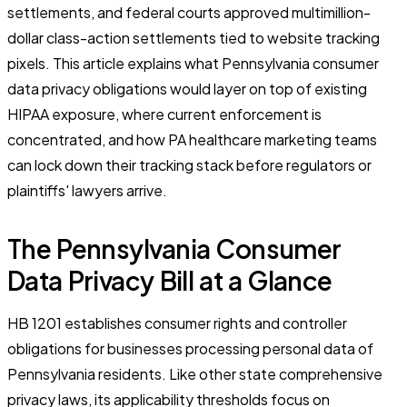
settlements, and federal courts approved multimillion-
dollar class-action settlements tied to website tracking
pixels. This article explains what Pennsylvania consumer
data privacy obligations would layer on top of existing
HIPAA exposure, where current enforcement is
concentrated, and how PA healthcare marketing teams
can lock down their tracking stack before regulators or
plaintiffs' lawyers arrive.
The Pennsylvania Consumer
Data Privacy Bill at a Glance
HB 1201 establishes consumer rights and controller
obligations for businesses processing personal data of
Pennsylvania residents. Like other state comprehensive
privacy laws, its applicability thresholds focus on