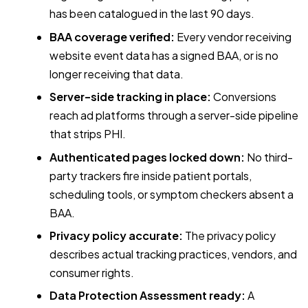
has been catalogued in the last 90 days.
BAA coverage verified:
Every vendor receiving
website event data has a signed BAA, or is no
longer receiving that data.
Server-side tracking in place:
Conversions
reach ad platforms through a server-side pipeline
that strips PHI.
Authenticated pages locked down:
No third-
party trackers fire inside patient portals,
scheduling tools, or symptom checkers absent a
BAA.
Privacy policy accurate:
The privacy policy
describes actual tracking practices, vendors, and
consumer rights.
Data Protection Assessment ready:
A