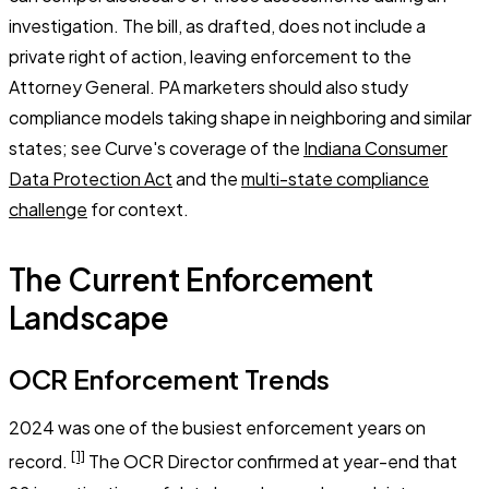
investigation. The bill, as drafted, does not include a
private right of action, leaving enforcement to the
Attorney General. PA marketers should also study
compliance models taking shape in neighboring and similar
states; see Curve's coverage of the
Indiana Consumer
Data Protection Act
and the
multi-state compliance
challenge
for context.
The Current Enforcement
Landscape
OCR Enforcement Trends
2024 was one of the busiest enforcement years on
[1]
record.
The OCR Director confirmed at year-end that