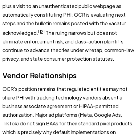
plus a visit to an unauthenticated public webpage as
automatically constituting PHI; OCR is evaluating next
steps and the bulletin remains posted with the vacatur
[12]
acknowledged.
The ruling narrows but does not
eliminate enforcement risk, and class-action plaintiffs
continue to advance theories under wiretap, common-law
privacy, and state consumer protection statutes.
Vendor Relationships
OCR's position remains that regulated entities may not
share PHI with tracking technology vendors absent a
business associate agreement or HIPAA-permitted
authorization. Major ad platforms (Meta, Google Ads,
TikTok) do not sign BAAs for their standard pixel products,
which is precisely why default implementations on