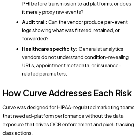
PHI before transmission to ad platforms, or does
it merely proxy raw events?
Audit trail:
Can the vendor produce per-event
logs showing what was filtered, retained, or
forwarded?
Healthcare specificity:
Generalist analytics
vendors do not understand condition-revealing
URLs, appointment metadata, or insurance-
related parameters.
How Curve Addresses Each Risk
Curve was designed for HIPAA-regulated marketing teams
that need ad-platform performance without the data
exposure that drives OCR enforcement and pixel-tracking
class actions.