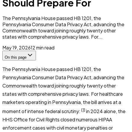
Should Prepare For
The Pennsylvania House passed HB 1201, the
Pennsylvania Consumer Data Privacy Act, advancing the
Commonwealth toward joining roughly twenty other
states with comprehensive privacy laws. For...
May 19, 2026
12
min read
On this page
The Pennsylvania House passed HB 1201, the
Pennsylvania Consumer Data Privacy Act, advancing the
Commonwealth toward joining roughly twenty other
states with comprehensive privacy laws. For healthcare
marketers operating in Pennsylvania, the bill arrives at a
[1]
moment of intense federal scrutiny:
in 2024 alone, the
HHS Office for Civil Rights closed numerous HIPAA
enforcement cases with civil monetary penalties or