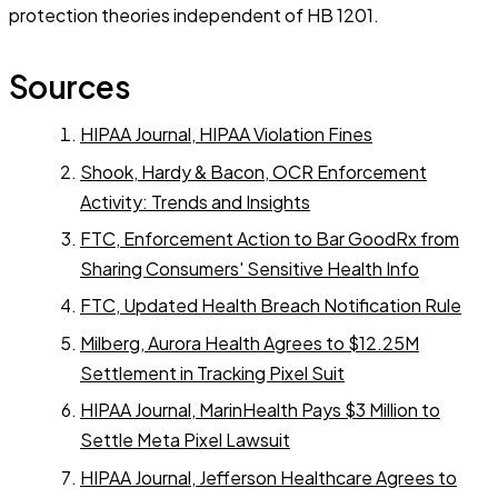
protection theories independent of HB 1201.
Sources
HIPAA Journal, HIPAA Violation Fines
Shook, Hardy & Bacon, OCR Enforcement
Activity: Trends and Insights
FTC, Enforcement Action to Bar GoodRx from
Sharing Consumers' Sensitive Health Info
FTC, Updated Health Breach Notification Rule
Milberg, Aurora Health Agrees to $12.25M
Settlement in Tracking Pixel Suit
HIPAA Journal, MarinHealth Pays $3 Million to
Settle Meta Pixel Lawsuit
HIPAA Journal, Jefferson Healthcare Agrees to