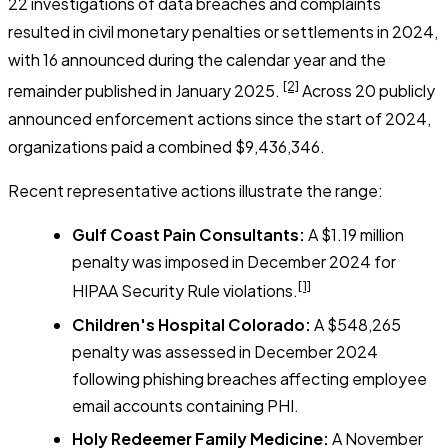
22 investigations of data breaches and complaints
resulted in civil monetary penalties or settlements in 2024,
with 16 announced during the calendar year and the
[2]
remainder published in January 2025.
Across 20 publicly
announced enforcement actions since the start of 2024,
organizations paid a combined $9,436,346.
Recent representative actions illustrate the range:
Gulf Coast Pain Consultants:
A $1.19 million
penalty was imposed in December 2024 for
[1]
HIPAA Security Rule violations.
Children's Hospital Colorado:
A $548,265
penalty was assessed in December 2024
following phishing breaches affecting employee
email accounts containing PHI.
Holy Redeemer Family Medicine:
A November