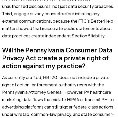
unauthorized disclosures, not just data security breaches.
Third, engage privacy counsel before initiating any
external communications, because the FTC's BetterHelp
matter showed that inaccurate public statements about
data practices create independent Section 5 liability.
Will the Pennsylvania Consumer Data
Privacy Act create a private right of
action against my practice?
As currently drafted, HB 1201 does not include a private
right of action; enforcement authority rests with the
Pennsylvania Attorney General. However, PA healthcare
marketing data flows that violate HIPAA or transmit PHI to
advertising platforms can still trigger federal class actions
under wiretap, common-law privacy, and state consumer-