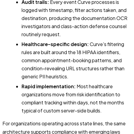
Audit trails:
Every event Curve processes is
logged with timestamp, filter actions taken, and
destination, producing the documentation OCR
investigators and class-action defense counsel
routinely request.
Healthcare-specific design:
Curve's filtering
rules are built around the 18 HIPAA identifiers,
common appointment-booking patterns, and
condition-revealing URL structures rather than
generic PII heuristics.
Rapid implementation:
Most healthcare
organizations move from risk identification to
compliant tracking within days, not the months
typical of custom server-side builds.
For organizations operating across state lines, the same
architecture supports compliance with emerging laws