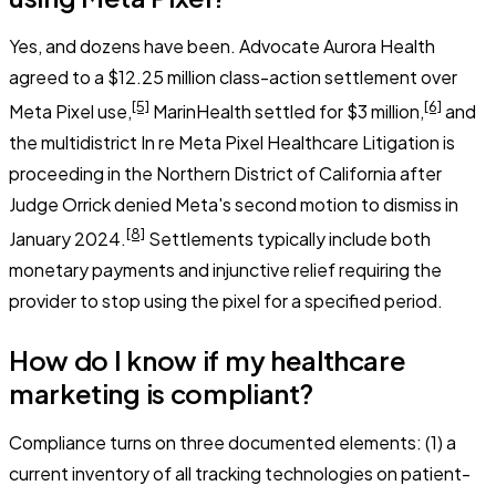
Yes, and dozens have been. Advocate Aurora Health
agreed to a $12.25 million class-action settlement over
[5]
[6]
Meta Pixel use,
MarinHealth settled for $3 million,
and
the multidistrict
In re Meta Pixel Healthcare Litigation
is
proceeding in the Northern District of California after
Judge Orrick denied Meta's second motion to dismiss in
[8]
January 2024.
Settlements typically include both
monetary payments and injunctive relief requiring the
provider to stop using the pixel for a specified period.
How do I know if my healthcare
marketing is compliant?
Compliance turns on three documented elements: (1) a
current inventory of all tracking technologies on patient-