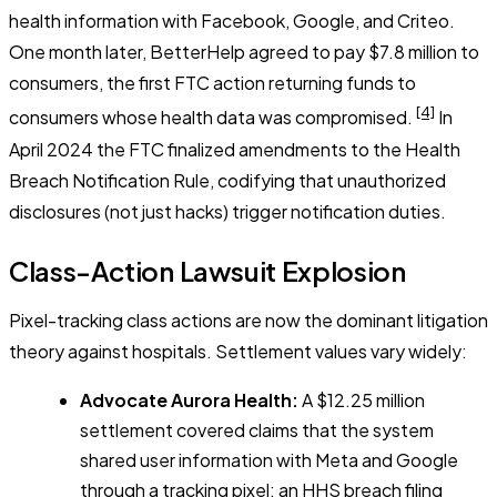
health information with Facebook, Google, and Criteo.
One month later, BetterHelp agreed to pay $7.8 million to
consumers, the first FTC action returning funds to
[4]
consumers whose health data was compromised.
In
April 2024 the FTC finalized amendments to the Health
Breach Notification Rule, codifying that unauthorized
disclosures (not just hacks) trigger notification duties.
Class-Action Lawsuit Explosion
Pixel-tracking class actions are now the dominant litigation
theory against hospitals. Settlement values vary widely:
Advocate Aurora Health:
A $12.25 million
settlement covered claims that the system
shared user information with Meta and Google
through a tracking pixel; an HHS breach filing