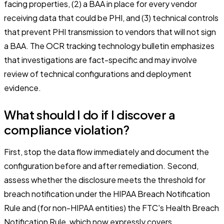
facing properties, (2) a BAA in place for every vendor
receiving data that could be PHI, and (3) technical controls
that prevent PHI transmission to vendors that will not sign
a BAA. The OCR tracking technology bulletin emphasizes
that investigations are fact-specific and may involve
review of technical configurations and deployment
evidence.
What should I do if I discover a
compliance violation?
First, stop the data flow immediately and document the
configuration before and after remediation. Second,
assess whether the disclosure meets the threshold for
breach notification under the HIPAA Breach Notification
Rule and (for non-HIPAA entities) the FTC's Health Breach
Notification Rule, which now expressly covers