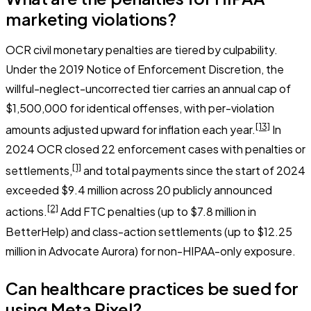
marketing violations?
OCR civil monetary penalties are tiered by culpability.
Under the 2019 Notice of Enforcement Discretion, the
willful-neglect-uncorrected tier carries an annual cap of
$1,500,000 for identical offenses, with per-violation
[13]
amounts adjusted upward for inflation each year.
In
2024 OCR closed 22 enforcement cases with penalties or
[1]
settlements,
and total payments since the start of 2024
exceeded $9.4 million across 20 publicly announced
[2]
actions.
Add FTC penalties (up to $7.8 million in
BetterHelp) and class-action settlements (up to $12.25
million in Advocate Aurora) for non-HIPAA-only exposure.
Can healthcare practices be sued for
using Meta Pixel?