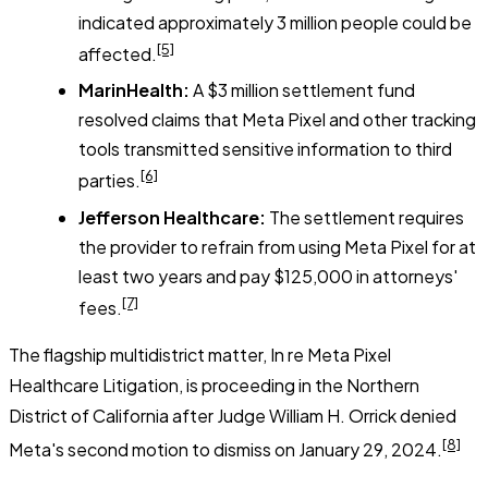
indicated approximately 3 million people could be
[5]
affected.
MarinHealth:
A $3 million settlement fund
resolved claims that Meta Pixel and other tracking
tools transmitted sensitive information to third
[6]
parties.
Jefferson Healthcare:
The settlement requires
the provider to refrain from using Meta Pixel for at
least two years and pay $125,000 in attorneys'
[7]
fees.
The flagship multidistrict matter,
In re Meta Pixel
Healthcare Litigation
, is proceeding in the Northern
District of California after Judge William H. Orrick denied
[8]
Meta's second motion to dismiss on January 29, 2024.