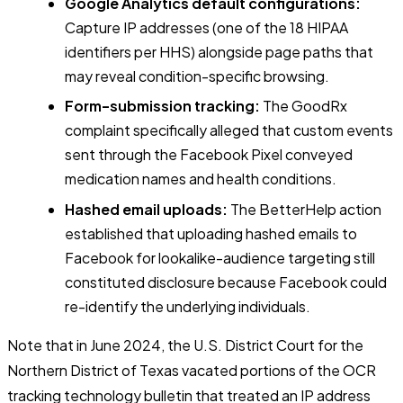
Google Analytics default configurations:
Capture IP addresses (one of the 18 HIPAA
identifiers per HHS) alongside page paths that
may reveal condition-specific browsing.
Form-submission tracking:
The GoodRx
complaint specifically alleged that custom events
sent through the Facebook Pixel conveyed
medication names and health conditions.
Hashed email uploads:
The BetterHelp action
established that uploading hashed emails to
Facebook for lookalike-audience targeting still
constituted disclosure because Facebook could
re-identify the underlying individuals.
Note that in June 2024, the U.S. District Court for the
Northern District of Texas vacated portions of the OCR
tracking technology bulletin that treated an IP address