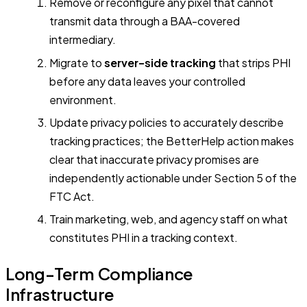
Remove or reconfigure any pixel that cannot
transmit data through a BAA-covered
intermediary.
Migrate to
server-side tracking
that strips PHI
before any data leaves your controlled
environment.
Update privacy policies to accurately describe
tracking practices; the BetterHelp action makes
clear that inaccurate privacy promises are
independently actionable under Section 5 of the
FTC Act.
Train marketing, web, and agency staff on what
constitutes PHI in a tracking context.
Long-Term Compliance
Infrastructure