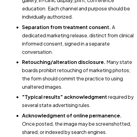
gallery, in-clinic display, print, conference
education. Each channel and purpose should be
individually authorized.
Separation from treatment consent.
A
dedicated marketing release, distinct from clinical
informed consent, signed in a separate
conversation.
Retouching/alteration disclosure.
Many state
boards prohibit retouching of marketing photos;
the form should commit the practice to using
unaltered images.
"Typical results" acknowledgment
required by
several state advertising rules.
Acknowledgment of online permanence.
Once posted, the image may be screenshotted,
shared, or indexed by search engines.