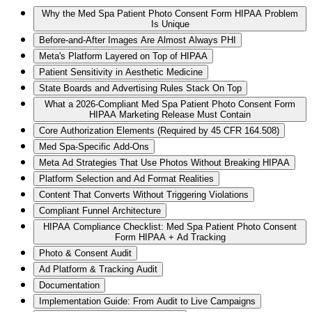
Why the Med Spa Patient Photo Consent Form HIPAA Problem
Is Unique
Before-and-After Images Are Almost Always PHI
Meta's Platform Layered on Top of HIPAA
Patient Sensitivity in Aesthetic Medicine
State Boards and Advertising Rules Stack On Top
What a 2026-Compliant Med Spa Patient Photo Consent Form
HIPAA Marketing Release Must Contain
Core Authorization Elements (Required by 45 CFR 164.508)
Med Spa-Specific Add-Ons
Meta Ad Strategies That Use Photos Without Breaking HIPAA
Platform Selection and Ad Format Realities
Content That Converts Without Triggering Violations
Compliant Funnel Architecture
HIPAA Compliance Checklist: Med Spa Patient Photo Consent
Form HIPAA + Ad Tracking
Photo & Consent Audit
Ad Platform & Tracking Audit
Documentation
Implementation Guide: From Audit to Live Campaigns