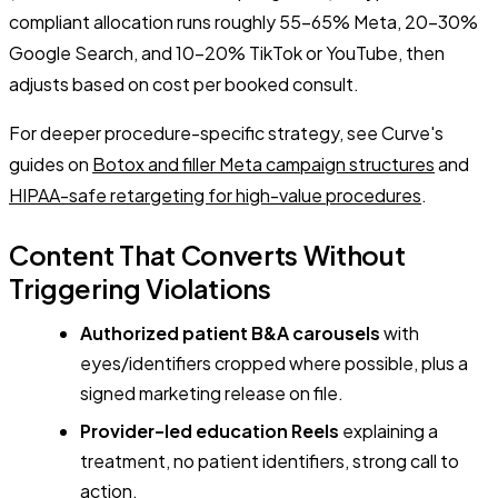
compliant allocation runs roughly 55-65% Meta, 20-30%
Google Search, and 10-20% TikTok or YouTube, then
adjusts based on cost per booked consult.
For deeper procedure-specific strategy, see Curve's
guides on
Botox and filler Meta campaign structures
and
HIPAA-safe retargeting for high-value procedures
.
Content That Converts Without
Triggering Violations
Authorized patient B&A carousels
with
eyes/identifiers cropped where possible, plus a
signed marketing release on file.
Provider-led education Reels
explaining a
treatment, no patient identifiers, strong call to
action.