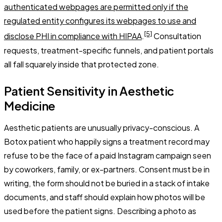
authenticated webpages are permitted only if the
regulated entity configures its webpages to use and
[5]
disclose PHI in compliance with HIPAA
.
Consultation
requests, treatment-specific funnels, and patient portals
all fall squarely inside that protected zone.
Patient Sensitivity in Aesthetic
Medicine
Aesthetic patients are unusually privacy-conscious. A
Botox patient who happily signs a treatment record may
refuse to be the face of a paid Instagram campaign seen
by coworkers, family, or ex-partners. Consent must be in
writing, the form should not be buried in a stack of intake
documents, and staff should explain how photos will be
used before the patient signs. Describing a photo as