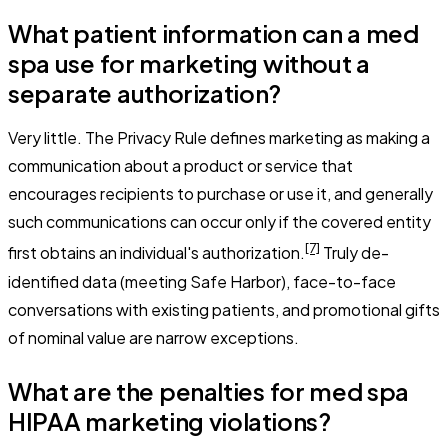
What patient information can a med
spa use for marketing without a
separate authorization?
Very little. The Privacy Rule defines marketing as making a
communication about a product or service that
encourages recipients to purchase or use it, and generally
such communications can occur only if the covered entity
[7]
first obtains an individual's authorization.
Truly de-
identified data (meeting Safe Harbor), face-to-face
conversations with existing patients, and promotional gifts
of nominal value are narrow exceptions.
What are the penalties for med spa
HIPAA marketing violations?