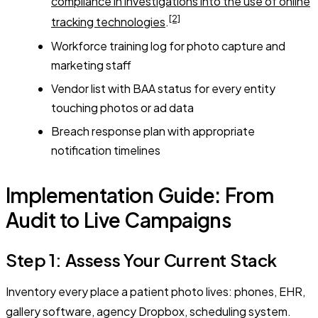
compliance in investigations into the use of online
[2]
tracking technologies
.
Workforce training log for photo capture and
marketing staff
Vendor list with BAA status for every entity
touching photos or ad data
Breach response plan with appropriate
notification timelines
Implementation Guide: From
Audit to Live Campaigns
Step 1: Assess Your Current Stack
Inventory every place a patient photo lives: phones, EHR,
gallery software, agency Dropbox, scheduling system.