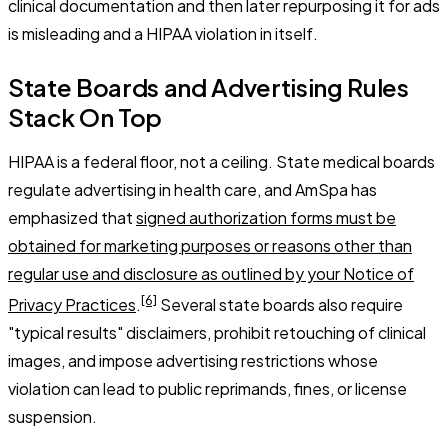
clinical documentation and then later repurposing it for ads
is misleading and a HIPAA violation in itself.
State Boards and Advertising Rules
Stack On Top
HIPAA is a federal floor, not a ceiling. State medical boards
regulate advertising in health care, and AmSpa has
emphasized that
signed authorization forms must be
obtained for marketing purposes or reasons other than
regular use and disclosure as outlined by your Notice of
[6]
Privacy Practices
.
Several state boards also require
"typical results" disclaimers, prohibit retouching of clinical
images, and impose advertising restrictions whose
violation can lead to public reprimands, fines, or license
suspension.