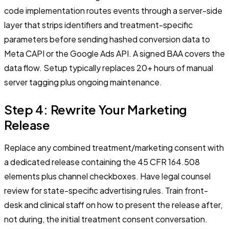
code implementation routes events through a server-side
layer that strips identifiers and treatment-specific
parameters before sending hashed conversion data to
Meta CAPI or the Google Ads API. A signed BAA covers the
data flow. Setup typically replaces 20+ hours of manual
server tagging plus ongoing maintenance.
Step 4: Rewrite Your Marketing
Release
Replace any combined treatment/marketing consent with
a dedicated release containing the 45 CFR 164.508
elements plus channel checkboxes. Have legal counsel
review for state-specific advertising rules. Train front-
desk and clinical staff on how to present the release after,
not during, the initial treatment consent conversation.