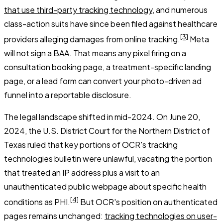
that use third-party tracking technology
, and numerous
class-action suits have since been filed against healthcare
[3]
providers alleging damages from online tracking.
Meta
will not sign a BAA. That means any pixel firing on a
consultation booking page, a treatment-specific landing
page, or a lead form can convert your photo-driven ad
funnel into a reportable disclosure.
The legal landscape shifted in mid-2024. On June 20,
2024, the U.S. District Court for the Northern District of
Texas ruled that key portions of OCR's tracking
technologies bulletin were unlawful, vacating the portion
that treated an IP address plus a visit to an
unauthenticated public webpage about specific health
[4]
conditions as PHI.
But OCR's position on authenticated
pages remains unchanged:
tracking technologies on user-