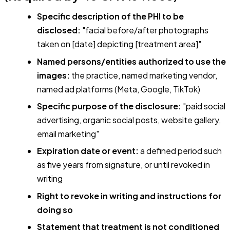
Specific description of the PHI to be
disclosed:
"facial before/after photographs
taken on [date] depicting [treatment area]"
Named persons/entities authorized to use the
images:
the practice, named marketing vendor,
named ad platforms (Meta, Google, TikTok)
Specific purpose of the disclosure:
"paid social
advertising, organic social posts, website gallery,
email marketing"
Expiration date or event:
a defined period such
as five years from signature, or until revoked in
writing
Right to revoke in writing and instructions for
doing so
Statement that treatment is not conditioned