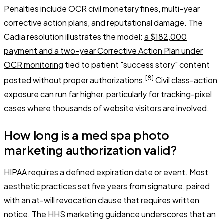
Penalties include OCR civil monetary fines, multi-year
corrective action plans, and reputational damage. The
Cadia resolution illustrates the model:
a $182,000
payment and a two-year Corrective Action Plan under
OCR monitoring
tied to patient "success story" content
[8]
posted without proper authorizations.
Civil class-action
exposure can run far higher, particularly for tracking-pixel
cases where thousands of website visitors are involved.
How long is a med spa photo
marketing authorization valid?
HIPAA requires a defined expiration date or event. Most
aesthetic practices set five years from signature, paired
with an at-will revocation clause that requires written
notice. The HHS marketing guidance underscores that an