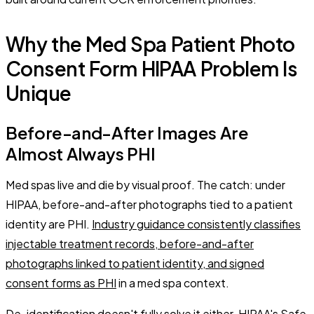
Why the Med Spa Patient Photo
Consent Form HIPAA Problem Is
Unique
Before-and-After Images Are
Almost Always PHI
Med spas live and die by visual proof. The catch: under
HIPAA, before-and-after photographs tied to a patient
identity are PHI.
Industry guidance consistently classifies
injectable treatment records, before-and-after
photographs linked to patient identity, and signed
consent forms as PHI
in a med spa context.
De-identification doesn't fully solve it either. HIPAA's Safe