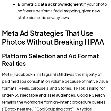
Biometric data acknowledgment
if your photo
software performs facial mapping, given new
state biometric privacy laws.
Meta Ad Strategies That Use
Photos Without Breaking HIPAA
Platform Selection and Ad Format
Realities
Meta (Facebook + Instagram) still drives the majority of
paid med spa consultation volume because of native visual
formats: Reels, carousels, and Stories. TikTok is rising for
under-35 injectable and laser audiences. Google Search
remains the workhorse for high-intent procedure queries
("Botox near me," "CoolSculpting cost"). A typical