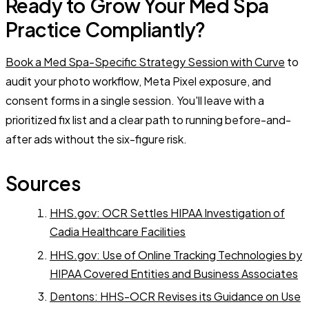
Ready to Grow Your Med Spa
Practice Compliantly?
Book a Med Spa-Specific Strategy Session with Curve
to
audit your photo workflow, Meta Pixel exposure, and
consent forms in a single session. You'll leave with a
prioritized fix list and a clear path to running before-and-
after ads without the six-figure risk.
Sources
HHS.gov: OCR Settles HIPAA Investigation of
Cadia Healthcare Facilities
HHS.gov: Use of Online Tracking Technologies by
HIPAA Covered Entities and Business Associates
Dentons: HHS-OCR Revises its Guidance on Use