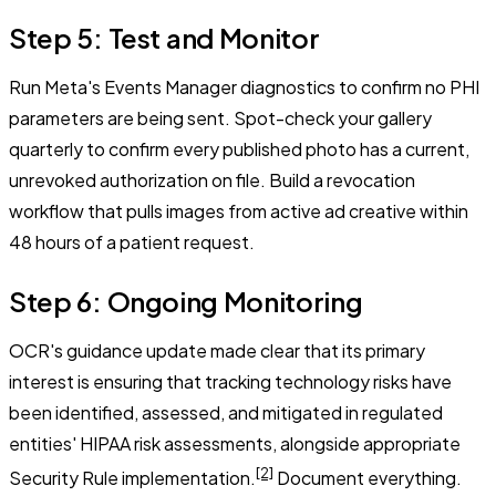
Step 5: Test and Monitor
Run Meta's Events Manager diagnostics to confirm no PHI
parameters are being sent. Spot-check your gallery
quarterly to confirm every published photo has a current,
unrevoked authorization on file. Build a revocation
workflow that pulls images from active ad creative within
48 hours of a patient request.
Step 6: Ongoing Monitoring
OCR's guidance update made clear that its primary
interest is ensuring that tracking technology risks have
been identified, assessed, and mitigated in regulated
entities' HIPAA risk assessments, alongside appropriate
[2]
Security Rule implementation.
Document everything.