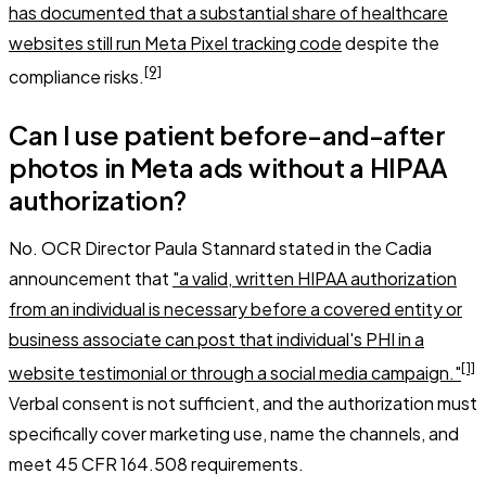
has documented that a substantial share of healthcare
websites still run Meta Pixel tracking code
despite the
[9]
compliance risks.
Can I use patient before-and-after
photos in Meta ads without a HIPAA
authorization?
No. OCR Director Paula Stannard stated in the Cadia
announcement that
"a valid, written HIPAA authorization
from an individual is necessary before a covered entity or
business associate can post that individual's PHI in a
[1]
website testimonial or through a social media campaign."
Verbal consent is not sufficient, and the authorization must
specifically cover marketing use, name the channels, and
meet 45 CFR 164.508 requirements.