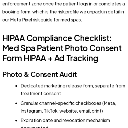
enforcement zone once the patient logs in or completes a
booking form, which is the risk profile we unpack in detail in
our
Meta Pixel risk guide for med spas
.
HIPAA Compliance Checklist:
Med Spa Patient Photo Consent
Form HIPAA + Ad Tracking
Photo & Consent Audit
Dedicated marketing release form, separate from
treatment consent
Granular channel-specific checkboxes (Meta,
Instagram, TikTok, website, email, print)
Expiration date and revocation mechanism
documented