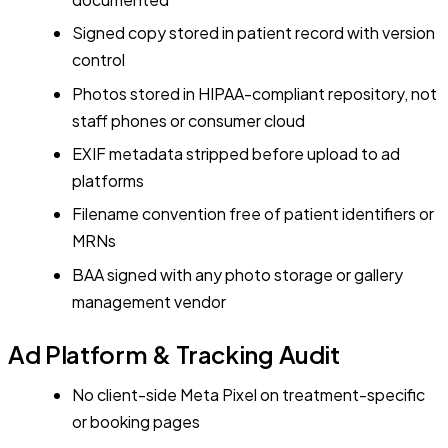
Signed copy stored in patient record with version
control
Photos stored in HIPAA-compliant repository, not
staff phones or consumer cloud
EXIF metadata stripped before upload to ad
platforms
Filename convention free of patient identifiers or
MRNs
BAA signed with any photo storage or gallery
management vendor
Ad Platform & Tracking Audit
No client-side Meta Pixel on treatment-specific
or booking pages