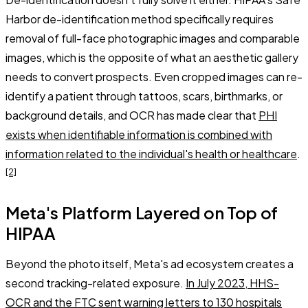
Harbor de-identification method specifically requires
removal of full-face photographic images and comparable
images, which is the opposite of what an aesthetic gallery
needs to convert prospects. Even cropped images can re-
identify a patient through tattoos, scars, birthmarks, or
background details, and OCR has made clear that
PHI
exists when identifiable information is combined with
information related to the individual's health or healthcare
.
[2]
Meta's Platform Layered on Top of
HIPAA
Beyond the photo itself, Meta's ad ecosystem creates a
second tracking-related exposure.
In July 2023, HHS-
OCR and the FTC sent warning letters to 130 hospitals