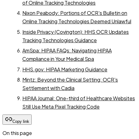
of Online Tracking Technologies
Nixon Peabody: Portions of OCR's Bulletin on
Online Tracking Technologies Deemed Unlawful
Inside Privacy (Covington): HHS OCR Updates
Tracking Technologies Guidance
AmSpa: HIPAA FAQs: Navigating HIPAA
Compliance in Your Medical Spa
HHS.gov: HIPAA Marketing Guidance
Mintz: Beyond the Clinical Setting: OCR's
Settlement with Cadia
HIPAA Journal: One-third of Healthcare Websites
Still Use Meta Pixel Tracking Code
Copy link
On this page