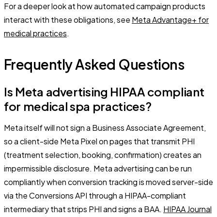
For a deeper look at how automated campaign products
interact with these obligations, see
Meta Advantage+ for
medical practices
.
Frequently Asked Questions
Is Meta advertising HIPAA compliant
for medical spa practices?
Meta itself will not sign a Business Associate Agreement,
so a client-side Meta Pixel on pages that transmit PHI
(treatment selection, booking, confirmation) creates an
impermissible disclosure. Meta advertising can be run
compliantly when conversion tracking is moved server-side
via the Conversions API through a HIPAA-compliant
intermediary that strips PHI and signs a BAA.
HIPAA Journal