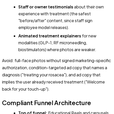
Staff or owner testimonials
about their own
experience with treatment (the safest
"before/after" content, since staff sign
employee model releases).
Animated treatment explainers
for new
modalities (GLP-1, RF microneedling,
biostimulators) where photos are weaker.
Avoid: full-face photos without signed marketing-specific
authorization, condition-targeted ad copy that names a
diagnosis ("treating your rosacea"), and ad copy that
implies the user already received treatment ("Welcome
back for your touch-up").
Compliant Funnel Architecture
Top of funnel:
Educational Reels and carousels