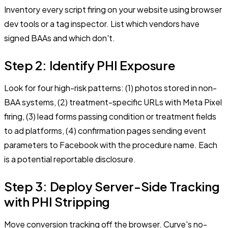
Inventory every script firing on your website using browser
dev tools or a tag inspector. List which vendors have
signed BAAs and which don't.
Step 2: Identify PHI Exposure
Look for four high-risk patterns: (1) photos stored in non-
BAA systems, (2) treatment-specific URLs with Meta Pixel
firing, (3) lead forms passing condition or treatment fields
to ad platforms, (4) confirmation pages sending event
parameters to Facebook with the procedure name. Each
is a potential reportable disclosure.
Step 3: Deploy Server-Side Tracking
with PHI Stripping
Move conversion tracking off the browser. Curve's no-