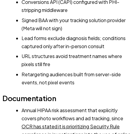
Conversions API (CAPI) configured with PHI-
stripping middleware
Signed BAA with your tracking solution provider
(Meta will not sign)
Lead forms exclude diagnosis fields; conditions
captured only after in-person consult
URL structures avoid treatment names where
pixels still fire
Retargeting audiences built from server-side
events, not pixel events
Documentation
Annual HIPAA risk assessment that explicitly
covers photo workflows and ad tracking, since
OCR has stated it is prioritizing Security Rule