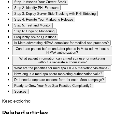
Step 1: Assess Your Current Stack
Step 2: Identify PHI Exposure
Step 3: Deploy Server-Side Tracking with PHI Stripping
Step 4: Rewrite Your Marketing Release
Step 5: Test and Monitor
Step 6: Ongoing Monitoring
Frequently Asked Questions
Is Meta advertising HIPAA compliant for medical spa practices?
Can I use patient before-and-after photos in Meta ads without a
HIPAA authorization?
What patient information can a med spa use for marketing
without a separate authorization?
What are the penalties for med spa HIPAA marketing violations?
How long is a med spa photo marketing authorization valid?
Do I need a separate consent form for each Meta campaign?
Ready to Grow Your Med Spa Practice Compliantly?
Sources
Keep exploring
Related articles