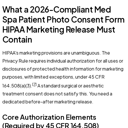
What a 2026-Compliant Med
Spa Patient Photo Consent Form
HIPAA Marketing Release Must
Contain
HIPAA's marketing provisions are unambiguous. The
Privacy Rule requires individual authorization for all uses or
disclosures of protected health information for marketing
purposes, with limited exceptions, under 45 CFR
[7]
164.508(a)(3).
A standard surgical or aesthetic
treatment consent does not satisfy this. You need a
dedicated before-after marketing release.
Core Authorization Elements
(Required by 45 CFR 164.508)