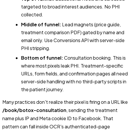
targeted to broad interest audiences. No PHI
collected.
Middle of funnel:
Lead magnets (price guide,
treatment comparison PDF) gated by name and
email only. Use Conversions API with server-side
PHI stripping.
Bottom of funnel:
Consultation booking. This is
where most pixels leak PHI. Treatment-specific
URLs, form fields, and confirmation pages all need
server-side handling with no third-party scripts in
the patient journey.
Many practices don't realize their pixel is firing on a URL like
/book/botox-consultation
, sending the treatment
name plus IP and Meta cookie ID to Facebook. That
pattern can fall inside OCR's authenticated-page