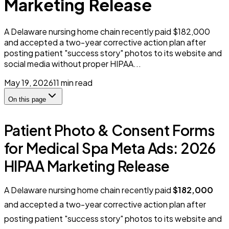
Marketing Release
A Delaware nursing home chain recently paid $182,000
and accepted a two-year corrective action plan after
posting patient "success story" photos to its website and
social media without proper HIPAA...
May 19, 2026
11
min read
On this page
Patient Photo & Consent Forms
for Medical Spa Meta Ads: 2026
HIPAA Marketing Release
A Delaware nursing home chain recently paid
$182,000
and accepted a two-year corrective action plan after
posting patient "success story" photos to its website and