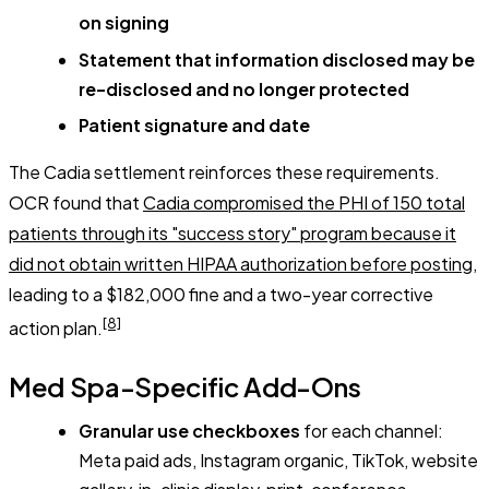
on signing
Statement that information disclosed may be
re-disclosed and no longer protected
Patient signature and date
The Cadia settlement reinforces these requirements.
OCR found that
Cadia compromised the PHI of 150 total
patients through its "success story" program because it
did not obtain written HIPAA authorization before posting
,
leading to a $182,000 fine and a two-year corrective
[8]
action plan.
Med Spa-Specific Add-Ons
Granular use checkboxes
for each channel:
Meta paid ads, Instagram organic, TikTok, website