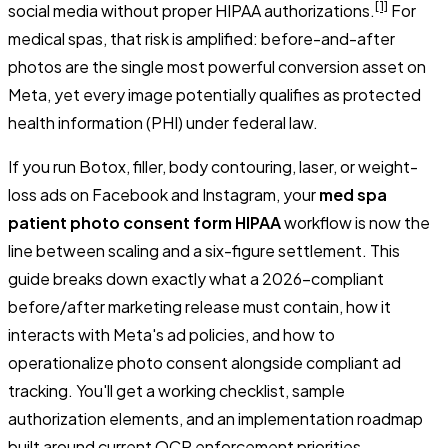
[1]
social media without proper HIPAA authorizations.
For
medical spas, that risk is amplified: before-and-after
photos are the single most powerful conversion asset on
Meta, yet every image potentially qualifies as protected
health information (PHI) under federal law.
If you run Botox, filler, body contouring, laser, or weight-
loss ads on Facebook and Instagram, your
med spa
patient photo consent form HIPAA
workflow is now the
line between scaling and a six-figure settlement. This
guide breaks down exactly what a 2026-compliant
before/after marketing release must contain, how it
interacts with Meta's ad policies, and how to
operationalize photo consent alongside compliant ad
tracking. You'll get a working checklist, sample
authorization elements, and an implementation roadmap
built around current OCR enforcement priorities.