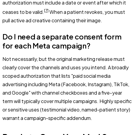
authorization must include a date or event after which it
[7]
ceases to be valid.
When a patient revokes, you must
pull active ad creative containing their image.
Do I need a separate consent form
for each Meta campaign?
Not necessarily, but the original marketing release must
clearly cover the channels and uses you intend. A broadly
scoped authorization that lists "paid social media
advertising including Meta (Facebook, Instagram), TikTok,
and Google" with channel checkboxes and a five-year
term will typically cover multiple campaigns. Highly specific
or sensitive uses (testimonial video, named-patient story)
warrant a campaign-specific addendum.