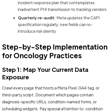
incident response plan that contemplates
inadvertent PHI transmission to tracking vendors
Quarterly re-audit:
Meta updates the CAPI
specification regularly; new fields can re-
introduce risk silently
Step-by-Step Implementation
for Oncology Practices
Step 1: Map Your Current Data
Exposure
Crawl every page that hosts a Meta Pixel, GA4 tag, or
third-party script. Document which pages contain
diagnosis-specific URLs, condition-named forms, or
scheduling widgets. Pay special attention to: condition