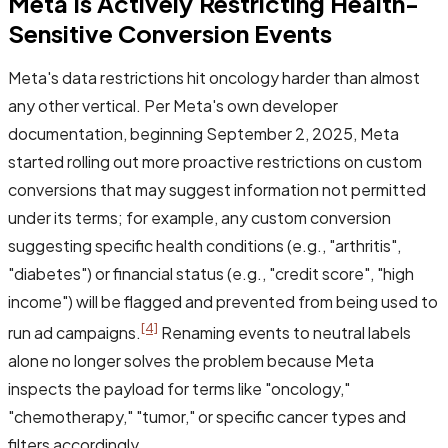
Meta Is Actively Restricting Health-
Sensitive Conversion Events
Meta's data restrictions hit oncology harder than almost
any other vertical. Per Meta's own developer
documentation, beginning September 2, 2025, Meta
started rolling out more proactive restrictions on custom
conversions that may suggest information not permitted
under its terms; for example, any custom conversion
suggesting specific health conditions (e.g., "arthritis",
"diabetes") or financial status (e.g., "credit score", "high
income") will be flagged and prevented from being used to
[4]
run ad campaigns.
Renaming events to neutral labels
alone no longer solves the problem because Meta
inspects the payload for terms like "oncology,"
"chemotherapy," "tumor," or specific cancer types and
filters accordingly.