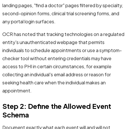
landing pages, "find a doctor" pages filtered by specialty,
second-opinion forms, clinical trial screening forms, and
any portal login surfaces.
OCR has noted that tracking technologies on a regulated
entity's unauthenticated webpage that permits
individuals to schedule appointments or use a symptom-
checker tool without entering credentials may have
access to PHI in certain circumstances, for example
collecting an individual's email address or reason for
seeking health care when the individual makes an
appointment.
Step 2: Define the Allowed Event
Schema
Document exactly what each event will and will not