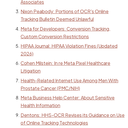
Associates
Nixon Peabody: Portions of OCR's Online
Tracking Bulletin Deemed Unlawful
Meta for Developers: Conversion Tracking,
Custom Conversion Restrictions
HIPAA Journal: HIPAA Violation Fines (Updated
2026)
Cohen Milstein: In re Meta Pixel Healthcare
Litigation
Health-Related Internet Use Among Men With
Prostate Cancer (PMC/NIH)
Meta Business Help Center: About Sensitive
Health Information
Dentons: HHS-OCR Revises its Guidance on Use
of Online Tracking Technologies