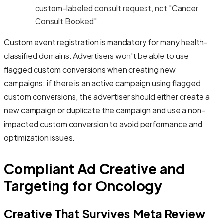
custom-labeled consult request, not "Cancer
Consult Booked"
Custom event registration is mandatory for many health-
classified domains. Advertisers won't be able to use
flagged custom conversions when creating new
campaigns; if there is an active campaign using flagged
custom conversions, the advertiser should either create a
new campaign or duplicate the campaign and use a non-
impacted custom conversion to avoid performance and
optimization issues.
Compliant Ad Creative and
Targeting for Oncology
Creative That Survives Meta Review