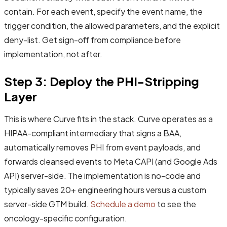
contain. For each event, specify the event name, the
trigger condition, the allowed parameters, and the explicit
deny-list. Get sign-off from compliance before
implementation, not after.
Step 3: Deploy the PHI-Stripping
Layer
This is where Curve fits in the stack. Curve operates as a
HIPAA-compliant intermediary that signs a BAA,
automatically removes PHI from event payloads, and
forwards cleansed events to Meta CAPI (and Google Ads
API) server-side. The implementation is no-code and
typically saves 20+ engineering hours versus a custom
server-side GTM build.
Schedule a demo
to see the
oncology-specific configuration.