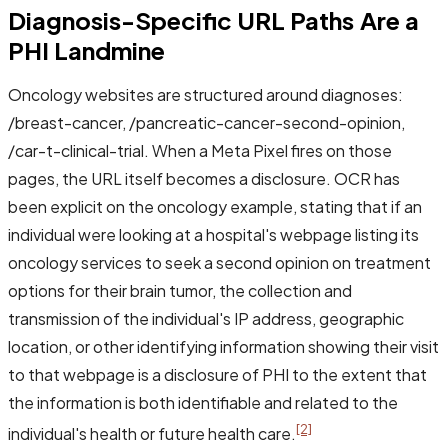
Diagnosis-Specific URL Paths Are a
PHI Landmine
Oncology websites are structured around diagnoses:
/breast-cancer, /pancreatic-cancer-second-opinion,
/car-t-clinical-trial. When a Meta Pixel fires on those
pages, the URL itself becomes a disclosure. OCR has
been explicit on the oncology example, stating that if an
individual were looking at a hospital's webpage listing its
oncology services to seek a second opinion on treatment
options for their brain tumor, the collection and
transmission of the individual's IP address, geographic
location, or other identifying information showing their visit
to that webpage is a disclosure of PHI to the extent that
the information is both identifiable and related to the
[2]
individual's health or future health care.