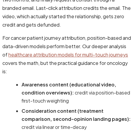
branded email. Last-click attribution credits the email. The
video, which actually started the relationship, gets zero
credit and gets defunded.
For cancer patient journey attribution, position-based and
data-driven models perform better. Our deeper analysis
of
healthcare attribution models for multi-touch journeys
covers the math, but the practical guidance for oncology
is:
Awareness content (educational video,
condition overviews):
credit via position-based
first-touch weighting
Consideration content (treatment
comparison, second-opinion landing pages):
credit via linear or time-decay