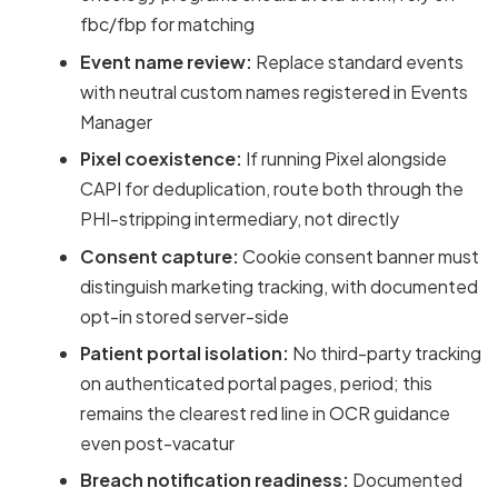
fbc/fbp for matching
Event name review:
Replace standard events
with neutral custom names registered in Events
Manager
Pixel coexistence:
If running Pixel alongside
CAPI for deduplication, route both through the
PHI-stripping intermediary, not directly
Consent capture:
Cookie consent banner must
distinguish marketing tracking, with documented
opt-in stored server-side
Patient portal isolation:
No third-party tracking
on authenticated portal pages, period; this
remains the clearest red line in OCR guidance
even post-vacatur
Breach notification readiness:
Documented