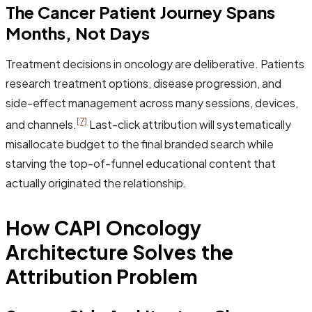
The Cancer Patient Journey Spans
Months, Not Days
Treatment decisions in oncology are deliberative. Patients
research treatment options, disease progression, and
side-effect management across many sessions, devices,
[7]
and channels.
Last-click attribution will systematically
misallocate budget to the final branded search while
starving the top-of-funnel educational content that
actually originated the relationship.
How CAPI Oncology
Architecture Solves the
Attribution Problem