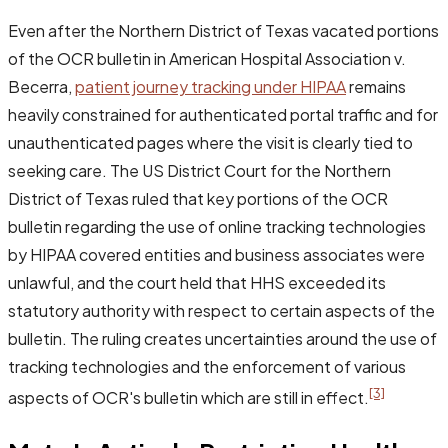
Even after the Northern District of Texas vacated portions
of the OCR bulletin in
American Hospital Association v.
Becerra
,
patient journey tracking under HIPAA
remains
heavily constrained for authenticated portal traffic and for
unauthenticated pages where the visit is clearly tied to
seeking care. The US District Court for the Northern
District of Texas ruled that key portions of the OCR
bulletin regarding the use of online tracking technologies
by HIPAA covered entities and business associates were
unlawful, and the court held that HHS exceeded its
statutory authority with respect to certain aspects of the
bulletin. The ruling creates uncertainties around the use of
tracking technologies and the enforcement of various
[3]
aspects of OCR's bulletin which are still in effect.