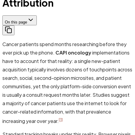
Attribution
On this page
Cancer patients spend months researching before they
ever pick up the phone.
CAPI oncology
implementations
have to account for that reality: a single new-patient
acquisition typically involves dozens of touchpoints across
search, social, second-opinion microsites, and patient
communities, yet the only platform-side conversion event
is usually a consult request months later. Studies suggest
a majority of cancer patients use the internet to look for
cancer-related information, with that prevalence
[1]
increasing year over year.
Standard tracking breaks under this reality. Browser pixels