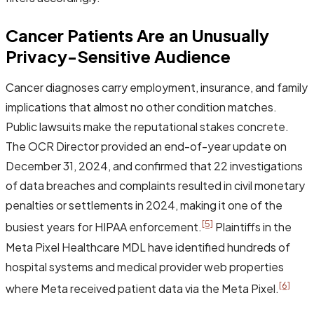
Cancer Patients Are an Unusually
Privacy-Sensitive Audience
Cancer diagnoses carry employment, insurance, and family
implications that almost no other condition matches.
Public lawsuits make the reputational stakes concrete.
The OCR Director provided an end-of-year update on
December 31, 2024, and confirmed that 22 investigations
of data breaches and complaints resulted in civil monetary
penalties or settlements in 2024, making it one of the
[5]
busiest years for HIPAA enforcement.
Plaintiffs in the
Meta Pixel Healthcare MDL have identified hundreds of
hospital systems and medical provider web properties
[6]
where Meta received patient data via the Meta Pixel.