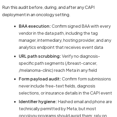
Run this audit before, during, and after any CAPI
deployment in an oncology setting.
BAA execution:
Confirm signed BAA with every
vendor in the data path, including the tag
manager, intermediary, hosting provider, and any
analytics endpoint that receives event data
URL path scrubbing:
Verify no diagnosis-
specific path segments (/breast-cancer,
/melanoma-clinic) reach Meta in any field
Form payload audit:
Confirm form submissions
never include free-text fields, diagnosis
selections, or insurance details in the CAPI event
Identifier hygiene:
Hashed email and phone are
technically permitted by Meta, but most
oncology programs should avoid them; rely on