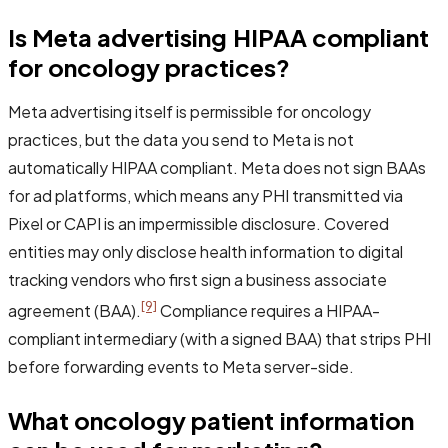
Is Meta advertising HIPAA compliant
for oncology practices?
Meta advertising itself is permissible for oncology
practices, but the data you send to Meta is not
automatically HIPAA compliant. Meta does not sign BAAs
for ad platforms, which means any PHI transmitted via
Pixel or CAPI is an impermissible disclosure. Covered
entities may only disclose health information to digital
tracking vendors who first sign a business associate
[9]
agreement (BAA).
Compliance requires a HIPAA-
compliant intermediary (with a signed BAA) that strips PHI
before forwarding events to Meta server-side.
What oncology patient information