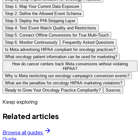
Step 1: Map Your Current Data Exposure
Step 2: Define the Allowed Event Schema
Step 3: Deploy the PHI-Stripping Layer
Step 4: Test Event Match Quality and Restrictions
Step 5: Connect Offline Conversions for True Multi-Touch
Step 6: Monitor Continuously
Frequently Asked Questions
Is Meta advertising HIPAA compliant for oncology practices?
What oncology patient information can be used for marketing?
How do cancer centers track Meta conversions without violating
HIPAA?
Why is Meta restricting our oncology campaign's conversion events?
What are the penalties for oncology HIPAA marketing violations?
Ready to Grow Your Oncology Practice Compliantly?
Sources
Keep exploring
Related articles
Browse all guides
Guide