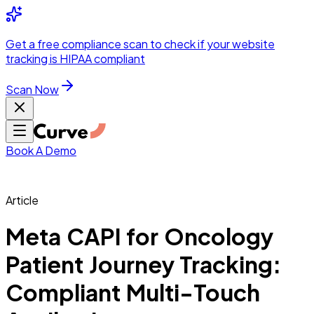
Integrations
Pricing
Skip to main content
Solutions
Partners
Referral
Get a
free compliance scan
to check if your website
elehealth
DSO &
Program
Wh
tracking is HIPAA compliant
dics
Radiology &
 Care
Scan Now
Hospitals &
s
Pharma & Med
dicine
Healthcare
ic Surgeons
Med
 Agencies
Book A Demo
Article
ng Performance
Meta CAPI for Oncology
Patient Journey Tracking:
ting Performance
Compliant Multi-Touch
 Privacy &