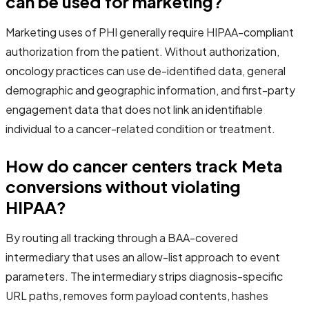
can be used for marketing?
Marketing uses of PHI generally require HIPAA-compliant
authorization from the patient. Without authorization,
oncology practices can use de-identified data, general
demographic and geographic information, and first-party
engagement data that does not link an identifiable
individual to a cancer-related condition or treatment.
How do cancer centers track Meta
conversions without violating
HIPAA?
By routing all tracking through a BAA-covered
intermediary that uses an allow-list approach to event
parameters. The intermediary strips diagnosis-specific
URL paths, removes form payload contents, hashes