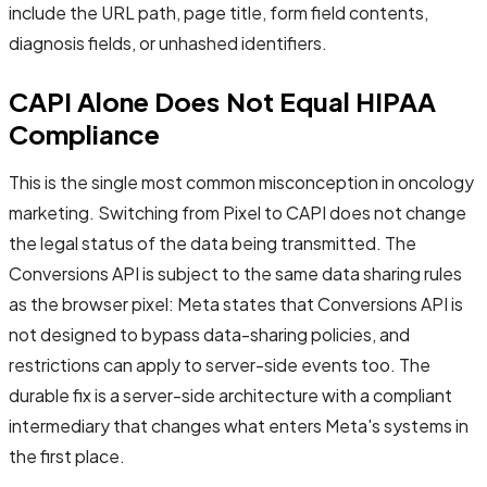
include the URL path, page title, form field contents,
diagnosis fields, or unhashed identifiers.
CAPI Alone Does Not Equal HIPAA
Compliance
This is the single most common misconception in oncology
marketing. Switching from Pixel to CAPI does not change
the legal status of the data being transmitted. The
Conversions API is subject to the same data sharing rules
as the browser pixel: Meta states that Conversions API is
not designed to bypass data-sharing policies, and
restrictions can apply to server-side events too. The
durable fix is a server-side architecture with a compliant
intermediary that changes what enters Meta's systems in
the first place.