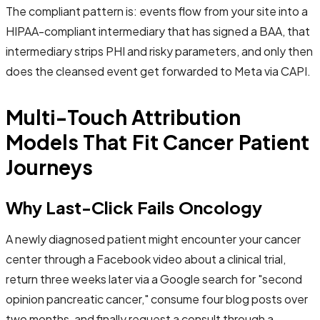
The compliant pattern is: events flow from your site into a
HIPAA-compliant intermediary that has signed a BAA, that
intermediary strips PHI and risky parameters, and only then
does the cleansed event get forwarded to Meta via CAPI.
Multi-Touch Attribution
Models That Fit Cancer Patient
Journeys
Why Last-Click Fails Oncology
A newly diagnosed patient might encounter your cancer
center through a Facebook video about a clinical trial,
return three weeks later via a Google search for "second
opinion pancreatic cancer," consume four blog posts over
two months, and finally request a consult through a