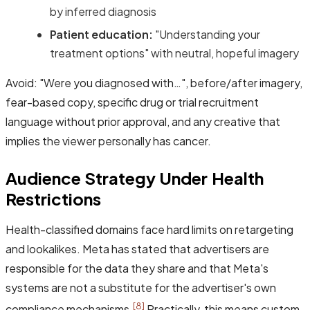
by inferred diagnosis
Patient education:
"Understanding your
treatment options" with neutral, hopeful imagery
Avoid: "Were you diagnosed with…", before/after imagery,
fear-based copy, specific drug or trial recruitment
language without prior approval, and any creative that
implies the viewer personally has cancer.
Audience Strategy Under Health
Restrictions
Health-classified domains face hard limits on retargeting
and lookalikes. Meta has stated that advertisers are
responsible for the data they share and that Meta's
systems are not a substitute for the advertiser's own
[8]
compliance mechanisms.
Practically, this means custom