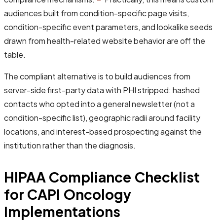
audiences built from condition-specific page visits,
condition-specific event parameters, and lookalike seeds
drawn from health-related website behavior are off the
table.
The compliant alternative is to build audiences from
server-side first-party data with PHI stripped: hashed
contacts who opted into a general newsletter (not a
condition-specific list), geographic radii around facility
locations, and interest-based prospecting against the
institution rather than the diagnosis.
HIPAA Compliance Checklist
for CAPI Oncology
Implementations