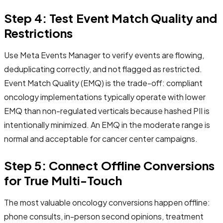
Step 4: Test Event Match Quality and
Restrictions
Use Meta Events Manager to verify events are flowing,
deduplicating correctly, and not flagged as restricted.
Event Match Quality (EMQ) is the trade-off: compliant
oncology implementations typically operate with lower
EMQ than non-regulated verticals because hashed PII is
intentionally minimized. An EMQ in the moderate range is
normal and acceptable for cancer center campaigns.
Step 5: Connect Offline Conversions
for True Multi-Touch
The most valuable oncology conversions happen offline:
phone consults, in-person second opinions, treatment