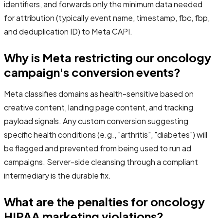
identifiers, and forwards only the minimum data needed
for attribution (typically event name, timestamp, fbc, fbp,
and deduplication ID) to Meta CAPI.
Why is Meta restricting our oncology
campaign's conversion events?
Meta classifies domains as health-sensitive based on
creative content, landing page content, and tracking
payload signals. Any custom conversion suggesting
specific health conditions (e.g., "arthritis", "diabetes") will
be flagged and prevented from being used to run ad
campaigns. Server-side cleansing through a compliant
intermediary is the durable fix.
What are the penalties for oncology
HIPAA marketing violations?