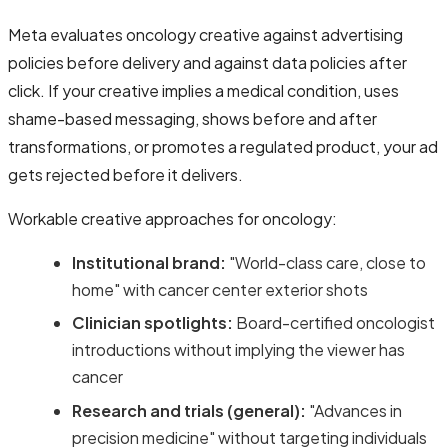
Meta evaluates oncology creative against advertising
policies before delivery and against data policies after
click. If your creative implies a medical condition, uses
shame-based messaging, shows before and after
transformations, or promotes a regulated product, your ad
gets rejected before it delivers.
Workable creative approaches for oncology:
Institutional brand:
"World-class care, close to
home" with cancer center exterior shots
Clinician spotlights:
Board-certified oncologist
introductions without implying the viewer has
cancer
Research and trials (general):
"Advances in
precision medicine" without targeting individuals