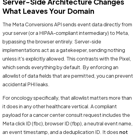
Server-Side Architecture Changes
What Leaves Your Domain
The Meta Conversions API sends event data directly from
your server (or a HIPAA-compliant intermediary) to Meta,
bypassing the browser entirely. Server-side
implementations act as a gatekeeper, sending nothing
unless it's explicitly allowed. This contrasts with the Pixel,
which sends everything by default. By enforcing an
allowlist of data fields that are permitted, you can prevent
accidental PHI leaks.
For oncology specifically, that allowlist matters more than
it does in any other healthcare vertical. A compliant
payload for a cancer center consult request includes the
Meta click ID (fbc), browser ID (fbp), a neutral event name,
an event timestamp, and a deduplication ID. It does
not