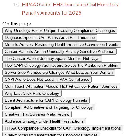
HIPAA Guide: HHS Increases Civil Monetary
Penalty Amounts for 2025
On this page
Why Oncology Faces Unique Tracking Compliance Challenges
Diagnosis-Specific URL Paths Are a PHI Landmine
Meta Is Actively Restricting Health-Sensitive Conversion Events
Cancer Patients Are an Unusually Privacy-Sensitive Audience
The Cancer Patient Journey Spans Months, Not Days
How CAPI Oncology Architecture Solves the Attribution Problem
Server-Side Architecture Changes What Leaves Your Domain
CAPI Alone Does Not Equal HIPAA Compliance
Multi-Touch Attribution Models That Fit Cancer Patient Journeys
Why Last-Click Fails Oncology
Event Architecture for CAPI Oncology Funnels
Compliant Ad Creative and Targeting for Oncology
Creative That Survives Meta Review
Audience Strategy Under Health Restrictions
HIPAA Compliance Checklist for CAPI Oncology Implementations
Step-by-Step Implementation for Oncology Practices