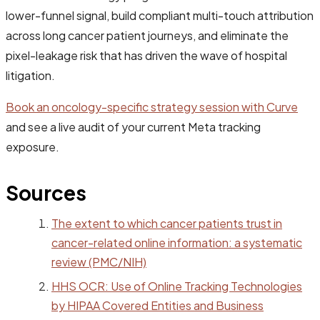
lower-funnel signal, build compliant multi-touch attribution
across long cancer patient journeys, and eliminate the
pixel-leakage risk that has driven the wave of hospital
litigation.
Book an oncology-specific strategy session with Curve
and see a live audit of your current Meta tracking
exposure.
Sources
The extent to which cancer patients trust in
cancer-related online information: a systematic
review (PMC/NIH)
HHS OCR: Use of Online Tracking Technologies
by HIPAA Covered Entities and Business