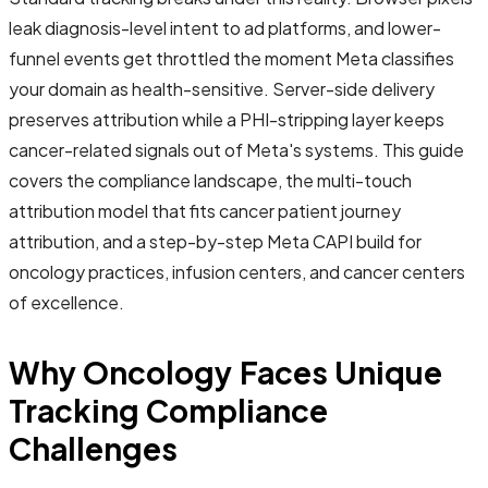
leak diagnosis-level intent to ad platforms, and lower-
funnel events get throttled the moment Meta classifies
your domain as health-sensitive. Server-side delivery
preserves attribution while a PHI-stripping layer keeps
cancer-related signals out of Meta's systems. This guide
covers the compliance landscape, the multi-touch
attribution model that fits cancer patient journey
attribution, and a step-by-step Meta CAPI build for
oncology practices, infusion centers, and cancer centers
of excellence.
Why Oncology Faces Unique
Tracking Compliance
Challenges