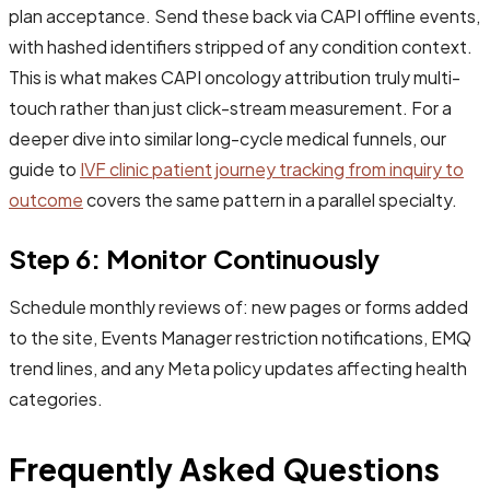
plan acceptance. Send these back via CAPI offline events,
with hashed identifiers stripped of any condition context.
This is what makes CAPI oncology attribution truly multi-
touch rather than just click-stream measurement. For a
deeper dive into similar long-cycle medical funnels, our
guide to
IVF clinic patient journey tracking from inquiry to
outcome
covers the same pattern in a parallel specialty.
Step 6: Monitor Continuously
Schedule monthly reviews of: new pages or forms added
to the site, Events Manager restriction notifications, EMQ
trend lines, and any Meta policy updates affecting health
categories.
Frequently Asked Questions