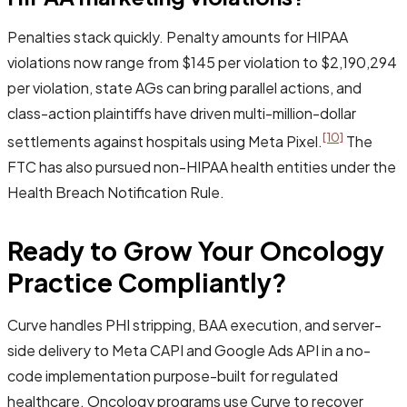
Penalties stack quickly. Penalty amounts for HIPAA
violations now range from $145 per violation to $2,190,294
per violation, state AGs can bring parallel actions, and
class-action plaintiffs have driven multi-million-dollar
[10]
settlements against hospitals using Meta Pixel.
The
FTC has also pursued non-HIPAA health entities under the
Health Breach Notification Rule.
Ready to Grow Your Oncology
Practice Compliantly?
Curve handles PHI stripping, BAA execution, and server-
side delivery to Meta CAPI and Google Ads API in a no-
code implementation purpose-built for regulated
healthcare. Oncology programs use Curve to recover