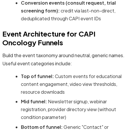
Conversion events (consult request, trial
screening form):
credit via last-non-direct,
deduplicated through CAPI event IDs
Event Architecture for CAPI
Oncology Funnels
Build the event taxonomy around neutral, generic names.
Useful event categories include:
Top of funnel:
Custom events for educational
content engagement, video view thresholds,
resource downloads
Mid funnel:
Newsletter signup, webinar
registration, provider directory view (without
condition parameter)
Bottom of funnel:
Generic "Contact" or