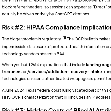
block referrer headers, so sessions can appear as "Direct" o
actually be driven entirely by ChatGPT citations.
Risk #2: HIPAA Compliance Implication
[1]
The bigger problem is regulatory.
The OCR bulletin makes c
impermissible disclosure of protected health information or 
technology vendors absent a BAA.
When you build GA4 explorations that include
landing pag
treatment
or
/services/addiction-recovery-intake
alon
technologies on user-authenticated webpages is permitted o
A June 2024 Texas federal court ruling vacated part of this
HHS OCR's characterization that IIHI includes an IP addres
Risk #3: Hidden Costs of Blind AI Attri