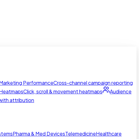
Marketing Performance
Cross-channel campaign reporting
Heatmaps
Click, scroll & movement heatmaps
Audience
ith attribution
ystems
Pharma & Med Devices
Telemedicine
Healthcare