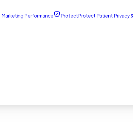
 Marketing Performance
Protect
Protect Patient Privacy