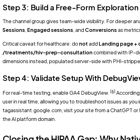
Step 3: Build a Free-Form Exploration f
The channel group gives team-wide visibility. For deeper an
Sessions
,
Engaged sessions
, and
Conversions
as metric
Critical caveat for healthcare: do
not
add
Landing page + 
/treatments/hiv-prep-consultation
combined with IP-de
dimensions instead, populated server-side with PHI-strippe
Step 4: Validate Setup With DebugVi
[6]
For real-time testing, enable GA4 DebugView.
According 
user in real time, allowing you to troubleshoot issues as you
tagassistant.google.com, visit your site from a ChatGPT or
the AI platform domain.
Closing the HIPAA Gap: Why Nati