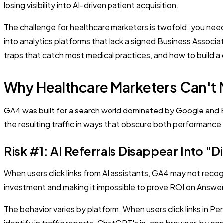
losing visibility into AI-driven patient acquisition.
The challenge for healthcare marketers is twofold: you nee
into analytics platforms that lack a signed Business Assoc
traps that catch most medical practices, and how to build 
Why Healthcare Marketers Can't M
GA4 was built for a search world dominated by Google and Bin
the resulting traffic in ways that obscure both performance
Risk #1: AI Referrals Disappear Into "D
When users click links from AI assistants, GA4 may not recogn
investment and making it impossible to prove ROI on Answe
The behavior varies by platform. When users click links in Per
identify in traffic reports. ChatGPT's in-app browser, by 