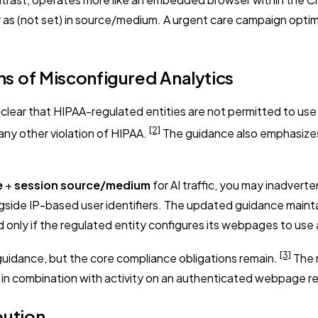
r as (not set) in source/medium. A urgent care campaign optimi
s of Misconfigured Analytics
lear that HIPAA-regulated entities are not permitted to use t
[2]
any other violation of HIPAA.
The guidance also emphasizes 
e
+
session source/medium
for AI traffic, you may inadverte
gside IP-based user identifiers. The updated guidance maintai
nly if the regulated entity configures its webpages to use 
[3]
 guidance, but the core compliance obligations remain.
The r
s in combination with activity on an authenticated webpage 
bution