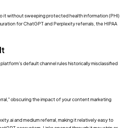
o it without sweeping protected health information (PHI)
uration for ChatGPT and Perplexity referrals, the HIPAA
lt
atform's default channel rules historically misclassified
ferral," obscuring the impact of your content marketing
xity.ai and medium referral, making it relatively easy to
ChatGPT ecosystem. Links opened through it may strip or