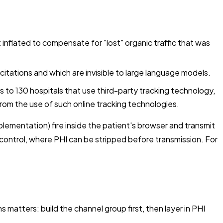
inflated to compensate for "lost" organic traffic that was
I citations and which are invisible to large language models.
to 130 hospitals that use third-party tracking technology,
from the use of such online tracking technologies.
lementation) fire inside the patient's browser and transmit
 control, where PHI can be stripped before transmission. For
 matters: build the channel group first, then layer in PHI