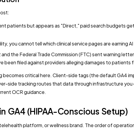
cost:
nt patients but appears as "Direct," paid search budgets get 
lity, you cannot tell which clinical service pages are earning A
nd the Federal Trade Commission (FTC) sent warning letters 
ve been filed against providers alleging damages to patients 
 becomes critical here. Client-side tags (the default GA4 imp
ver-side tracking routes that data through infrastructure you
current OCR guidance.
c in GA4 (HIPAA-Conscious Setup)
elehealth platform, or wellness brand. The order of operations