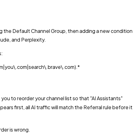
 the Default Channel Group, then adding a new condition
ude, and Perplexity.
s:
om|you\.com|search\.brave\.com).*
u to reorder your channel list so that "AI Assistants"
first, all AI traffic will match the Referral rule before it
rder is wrong.