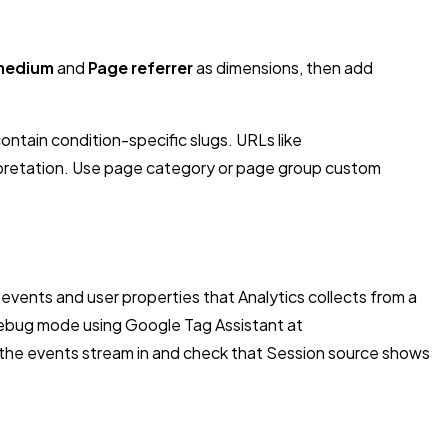
medium
and
Page referrer
as dimensions, then add
ontain condition-specific slugs. URLs like
pretation. Use page
category
or page
group
custom
vents and user properties that Analytics collects from a
le debug mode using Google Tag Assistant at
h the events stream in and check that Session source shows