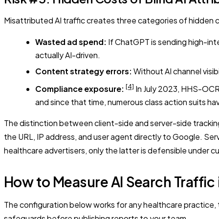
Misattributed AI traffic creates three categories of hidden 
Wasted ad spend:
If ChatGPT is sending high-inte
actually AI-driven.
Content strategy errors:
Without AI channel visibi
[4]
Compliance exposure:
In July 2023, HHS-OCR a
and since that time, numerous class action suits ha
The distinction between client-side and server-side tracking
the URL, IP address, and user agent directly to Google. Ser
healthcare advertisers, only the latter is defensible under 
How to Measure AI Search Traffi
The configuration below works for any healthcare practice, t
safeguards before publishing reports to your team.