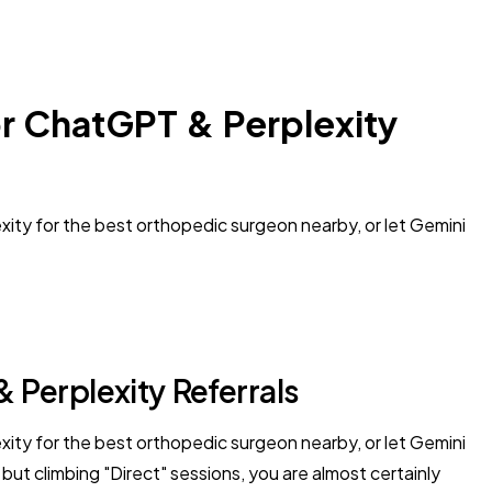
or ChatGPT & Perplexity
ity for the best orthopedic surgeon nearby, or let Gemini
 Perplexity Referrals
ity for the best orthopedic surgeon nearby, or let Gemini
but climbing "Direct" sessions, you are almost certainly