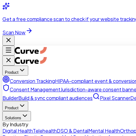
Skip to main content
Get a
free compliance scan
to check if your website trackin
Scan Now
Product
Conversion Tracking
HIPAA-compliant event & conversion
Consent Management
Jurisdiction-aware consent banne
Builder
Build & sync compliant audiences
Pixel Scanner
De
Product
Solutions
By Industry
Digital Health
Telehealth
DSO & Dental
Mental Health
Orthop