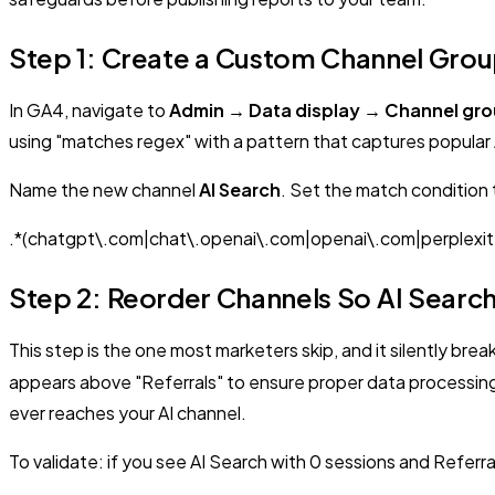
Step 1: Create a Custom Channel Group 
In GA4, navigate to
Admin → Data display → Channel gr
using "matches regex" with a pattern that captures popular 
Name the new channel
AI Search
. Set the match condition
.*(chatgpt\.com|chat\.openai\.com|openai\.com|perplexity
Step 2: Reorder Channels So AI Search
This step is the one most marketers skip, and it silently brea
appears above "Referrals" to ensure proper data processing. G
ever reaches your AI channel.
To validate: if you see AI Search with 0 sessions and Referra