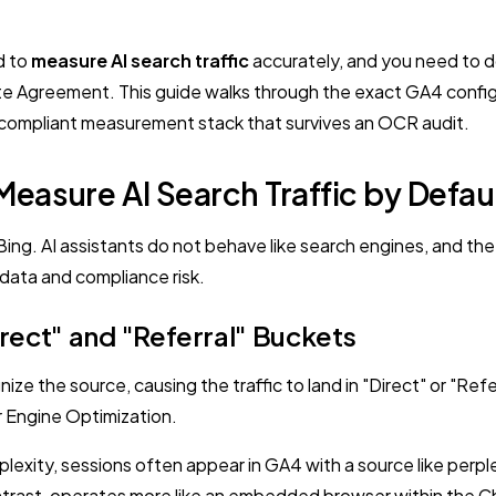
d to
measure AI search traffic
accurately, and you need to d
iate Agreement. This guide walks through the exact GA4 config
a compliant measurement stack that survives an OCR audit.
easure AI Search Traffic by Defau
g. AI assistants do not behave like search engines, and the pl
 data and compliance risk.
irect" and "Referral" Buckets
ize the source, causing the traffic to land in "Direct" or "Re
r Engine Optimization.
plexity, sessions often appear in GA4 with a source like perple
contrast, operates more like an embedded browser within the 