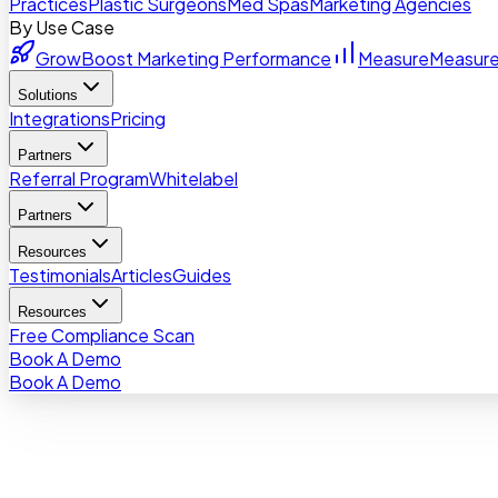
Practices
Plastic Surgeons
Med Spas
Marketing Agencies
By Use Case
Grow
Boost Marketing Performance
Measure
Measure
Solutions
Integrations
Pricing
Partners
Referral Program
Whitelabel
Partners
Resources
Testimonials
Articles
Guides
Resources
Free Compliance Scan
Book A Demo
Book A Demo