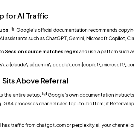
for AI Traffic
[5]
oups
.
Google's official documentation recommends copying
AI assistants such as ChatGPT, Gemini, Microsoft Copilot, Cla
 to
Session source matches regex
and use a pattern such a
\.ai|claude\.ai|gemini\.google\.com|copilot\.microsoft\.c
 Sits Above Referral
[5]
ks the entire setup.
Google's own documentation instructs yo
A4 processes channel rules top-to-bottom; if Referral appears 
l has traffic from chatgpt.com or perplexity.ai, your channel o