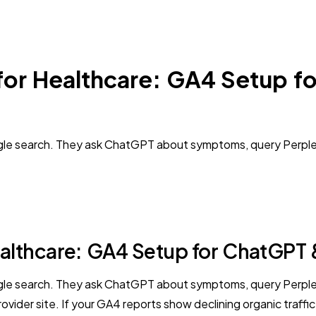
 for Healthcare: GA4 Setup f
oogle search. They ask ChatGPT about symptoms, query Perplex
ealthcare: GA4 Setup for ChatGPT &
oogle search. They ask ChatGPT about symptoms, query Perplex
ider site. If your GA4 reports show declining organic traffic 