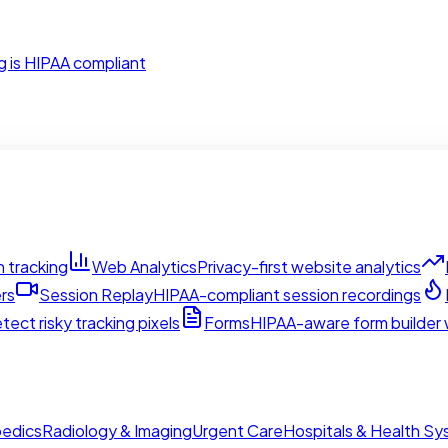
g is HIPAA compliant
 tracking
Web Analytics
Privacy-first website analytics
rs
Session Replay
HIPAA-compliant session recordings
tect risky tracking pixels
Forms
HIPAA-aware form builder w
edics
Radiology & Imaging
Urgent Care
Hospitals & Health S