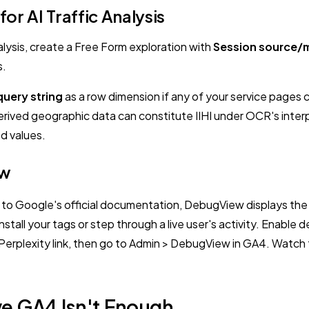
or AI Traffic Analysis
alysis, create a Free Form exploration with
Session source/
s.
query string
as a row dimension if any of your service pages c
rived geographic data can constitute IIHI under OCR's inter
d values.
ew
to Google's official documentation, DebugView displays the e
 install your tags or step through a live user's activity. Enab
 Perplexity link, then go to Admin > DebugView in GA4. Watc
ve GA4 Isn't Enough