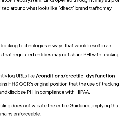
zed around what looks like "direct" brand traffic may
racking technologies in ways that would result in an
that regulated entities may not share PHI with tracking
ntly log URLs like
/conditions/erectile-dysfunction-
ns HHS OCR's original position that the use of tracking
and disclose PHI in compliance with HIPAA.
uling does not vacate the entire Guidance, implying that
remains enforceable.