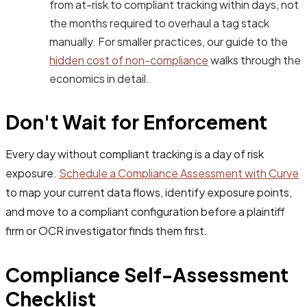
from at-risk to compliant tracking within days, not
the months required to overhaul a tag stack
manually. For smaller practices, our guide to the
hidden cost of non-compliance
walks through the
economics in detail.
Don't Wait for Enforcement
Every day without compliant tracking is a day of risk
exposure.
Schedule a Compliance Assessment with Curve
to map your current data flows, identify exposure points,
and move to a compliant configuration before a plaintiff
firm or OCR investigator finds them first.
Compliance Self-Assessment
Checklist