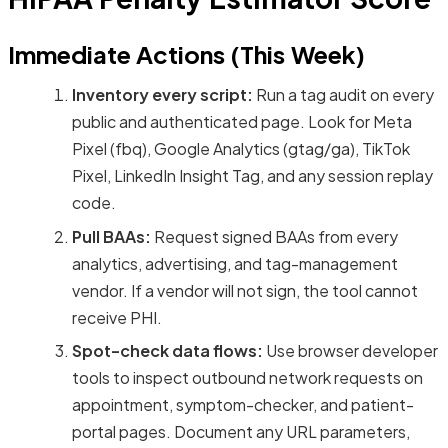
Immediate Actions (This Week)
Inventory every script:
Run a tag audit on every
public and authenticated page. Look for Meta
Pixel (fbq), Google Analytics (gtag/ga), TikTok
Pixel, LinkedIn Insight Tag, and any session replay
code.
Pull BAAs:
Request signed BAAs from every
analytics, advertising, and tag-management
vendor. If a vendor will not sign, the tool cannot
receive PHI.
Spot-check data flows:
Use browser developer
tools to inspect outbound network requests on
appointment, symptom-checker, and patient-
portal pages. Document any URL parameters,