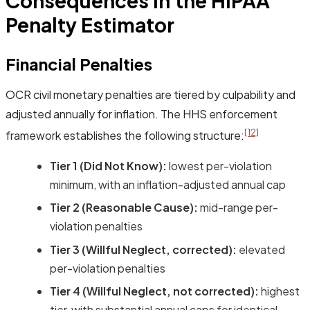
Consequences in the HIPAA
Penalty Estimator
Financial Penalties
OCR civil monetary penalties are tiered by culpability and
adjusted annually for inflation. The HHS enforcement
[12]
framework establishes the following structure:
Tier 1 (Did Not Know):
lowest per-violation
minimum, with an inflation-adjusted annual cap
Tier 2 (Reasonable Cause):
mid-range per-
violation penalties
Tier 3 (Willful Neglect, corrected):
elevated
per-violation penalties
Tier 4 (Willful Neglect, not corrected):
highest
tier, with substantial annual caps for identical