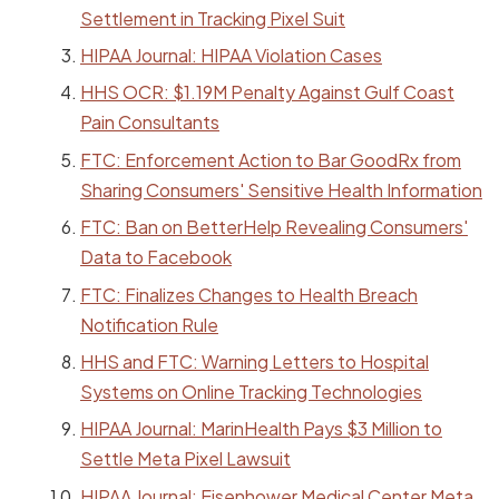
Settlement in Tracking Pixel Suit
HIPAA Journal: HIPAA Violation Cases
HHS OCR: $1.19M Penalty Against Gulf Coast
Pain Consultants
FTC: Enforcement Action to Bar GoodRx from
Sharing Consumers' Sensitive Health Information
FTC: Ban on BetterHelp Revealing Consumers'
Data to Facebook
FTC: Finalizes Changes to Health Breach
Notification Rule
HHS and FTC: Warning Letters to Hospital
Systems on Online Tracking Technologies
HIPAA Journal: MarinHealth Pays $3 Million to
Settle Meta Pixel Lawsuit
HIPAA Journal: Eisenhower Medical Center Meta