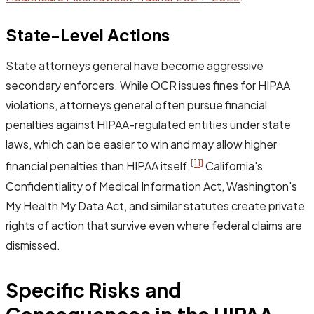
State-Level Actions
State attorneys general have become aggressive
secondary enforcers. While OCR issues fines for HIPAA
violations, attorneys general often pursue financial
penalties against HIPAA-regulated entities under state
laws, which can be easier to win and may allow higher
[11]
financial penalties than HIPAA itself.
California's
Confidentiality of Medical Information Act, Washington's
My Health My Data Act, and similar statutes create private
rights of action that survive even where federal claims are
dismissed.
Specific Risks and