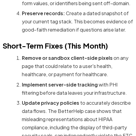
form values, or identifiers being sent off-domain.
Preserve records:
Create a dated snapshot of
your current tag stack. This becomes evidence of
good-faith remediation if questions arise later.
Short-Term Fixes (This Month)
Remove or sandbox client-side pixels
on any
page that could relate to a user's health,
healthcare, or payment for healthcare.
Implement server-side tracking
with PHI
filtering before data leaves your infrastructure.
Update privacy policies
to accurately describe
data flows. The BetterHelp case shows that
misleading representations about HIPAA
compliance, including the display of third-party
security seals, can independently violate the FTC