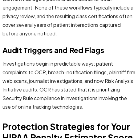
engagement. None of these workflows typically include a
privacy review, and the resulting class certifications often
cover several years of patient interactions captured
before anyone noticed.
Audit Triggers and Red Flags
Investigations begin in predictable ways: patient
complaints to OCR, breach-notification filings, plaintiff firm
web scans, journalist investigations, and now Risk Analysis
Initiative audits. OCR has stated that it is prioritizing
Security Rule compliance in investigations involving the
use of online tracking technologies.
Protection Strategies for Your
HIPAA Penalty Estimator Score