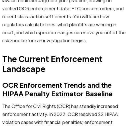
lawsuit could actually cost your practice, drawing on
verified OCR enforcement data, FTC consent orders, and
recent class-action settlements. You will learn how
regulators calculate fines, what plaintiffs are winning in
court, and which specific changes can move you out of the
risk zone before an investigation begins.
The Current Enforcement
Landscape
OCR Enforcement Trends and the
HIPAA Penalty Estimator Baseline
The Office for Civil Rights (OCR) has steadily increased
enforcement activity. In 2022, OCR resolved 22 HIPAA
violation cases with financial penalties; enforcement