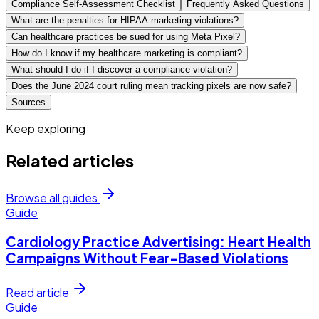
Compliance Self-Assessment Checklist
Frequently Asked Questions
What are the penalties for HIPAA marketing violations?
Can healthcare practices be sued for using Meta Pixel?
How do I know if my healthcare marketing is compliant?
What should I do if I discover a compliance violation?
Does the June 2024 court ruling mean tracking pixels are now safe?
Sources
Keep exploring
Related articles
Browse all guides
Guide
Cardiology Practice Advertising: Heart Health
Campaigns Without Fear-Based Violations
Read article
Guide