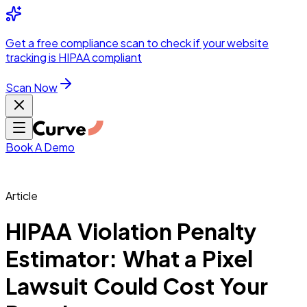
Integrations
Pricing
Skip to main content
Solutions
Partners
Referral
Get a
free compliance scan
to check if your website
elehealth
DSO &
Program
Wh
tracking is HIPAA compliant
dics
Radiology &
 Care
Scan Now
Hospitals &
s
Pharma & Med
dicine
Healthcare
ic Surgeons
Med
 Agencies
Book A Demo
Article
ng Performance
HIPAA Violation Penalty
Estimator: What a Pixel
ting Performance
Lawsuit Could Cost Your
 Privacy &