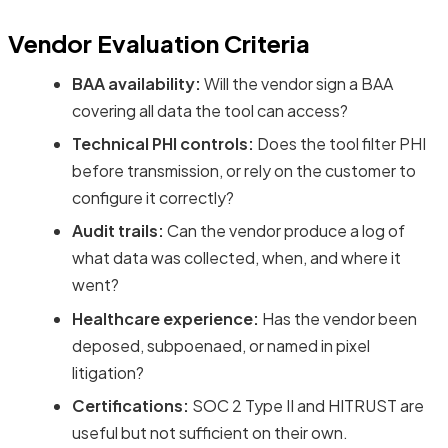
Vendor Evaluation Criteria
BAA availability:
Will the vendor sign a BAA
covering all data the tool can access?
Technical PHI controls:
Does the tool filter PHI
before transmission, or rely on the customer to
configure it correctly?
Audit trails:
Can the vendor produce a log of
what data was collected, when, and where it
went?
Healthcare experience:
Has the vendor been
deposed, subpoenaed, or named in pixel
litigation?
Certifications:
SOC 2 Type II and HITRUST are
useful but not sufficient on their own.