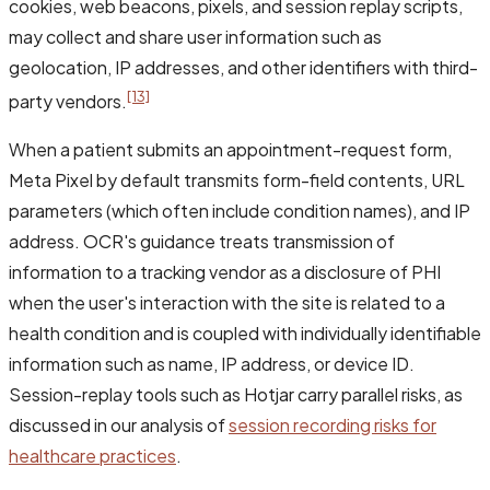
cookies, web beacons, pixels, and session replay scripts,
may collect and share user information such as
geolocation, IP addresses, and other identifiers with third-
[13]
party vendors.
When a patient submits an appointment-request form,
Meta Pixel by default transmits form-field contents, URL
parameters (which often include condition names), and IP
address. OCR's guidance treats transmission of
information to a tracking vendor as a disclosure of PHI
when the user's interaction with the site is related to a
health condition and is coupled with individually identifiable
information such as name, IP address, or device ID.
Session-replay tools such as Hotjar carry parallel risks, as
discussed in our analysis of
session recording risks for
healthcare practices
.