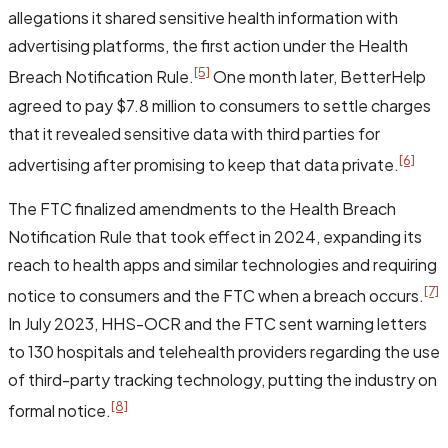
allegations it shared sensitive health information with
advertising platforms, the first action under the Health
[5]
Breach Notification Rule.
One month later, BetterHelp
agreed to pay $7.8 million to consumers to settle charges
that it revealed sensitive data with third parties for
[6]
advertising after promising to keep that data private.
The FTC finalized amendments to the Health Breach
Notification Rule that took effect in 2024, expanding its
reach to health apps and similar technologies and requiring
[7]
notice to consumers and the FTC when a breach occurs.
In July 2023, HHS-OCR and the FTC sent warning letters
to 130 hospitals and telehealth providers regarding the use
of third-party tracking technology, putting the industry on
[8]
formal notice.