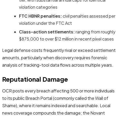
violation categories
FTC HBNR penalties:
civil penalties assessed per
violation under the FTC Act
Class-action settlements:
ranging from roughly
$875,000 to over $12 million in recent pixel cases
Legal defense costs frequently rival or exceed settlement
amounts, particularly when discovery requires forensic
analysis of tracking-tool data flows across multiple years.
Reputational Damage
OCR posts every breach affecting 500 or more individuals
to its public Breach Portal (commonly called the Wall of
Shame), where it remains indexed and searchable. Local
news coverage compounds the damage; the Novant