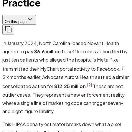
Practice
On this page
In January 2024, North Carolina-based Novant Health
agreed to pay
$6.6 million
to settle a class action filed by
just ten patients who alleged the hospital's Meta Pixel
[1]
transmitted their MyChart portal activity to Facebook.
Six months earlier, Advocate Aurora Health settled a similar
[2]
consolidated action for
$12.25 million
.
These are not
outlier cases. They represent a new enforcement reality
where a single line of marketing code can trigger seven-
and eight-figure liability.
This HIPAA penalty estimator breaks down what a pixel