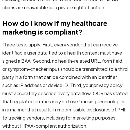
claims are unavailable as a private right of action.
How do I know if my healthcare
marketing is compliant?
Three tests apply. First, every vendor that can receive
identifiable user data tied to a health context must have
signed a BAA. Second, no health-related URL, form field,
or symptom-checker input should be transmitted to a third
party in a form that can be combined with an identifier
such as IP address or device ID. Third, your privacy policy
must accurately describe every data flow. OCR has stated
that regulated entities may not use tracking technologies
in a manner that results in impermissible disclosures of PHI
to tracking vendors, including for marketing purposes,
without HIPAA-compliant authorization.