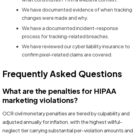
We have documented evidence of when tracking
changes were made and why.
We have a documented incident-response
process for tracking-related breaches.
We have reviewed our cyber liability insurance to
confirm pixel-related claims are covered.
Frequently Asked Questions
What are the penalties for HIPAA
marketing violations?
OCR civil monetary penalties are tiered by culpability and
adjusted annually for inflation, with the highest willful-
neglect tier carrying substantial per-violation amounts and