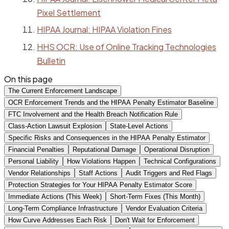
Pixel Settlement
HIPAA Journal: HIPAA Violation Fines
HHS OCR: Use of Online Tracking Technologies
Bulletin
On this page
The Current Enforcement Landscape
OCR Enforcement Trends and the HIPAA Penalty Estimator Baseline
FTC Involvement and the Health Breach Notification Rule
Class-Action Lawsuit Explosion
State-Level Actions
Specific Risks and Consequences in the HIPAA Penalty Estimator
Financial Penalties
Reputational Damage
Operational Disruption
Personal Liability
How Violations Happen
Technical Configurations
Vendor Relationships
Staff Actions
Audit Triggers and Red Flags
Protection Strategies for Your HIPAA Penalty Estimator Score
Immediate Actions (This Week)
Short-Term Fixes (This Month)
Long-Term Compliance Infrastructure
Vendor Evaluation Criteria
How Curve Addresses Each Risk
Don't Wait for Enforcement