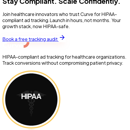
Stay Compliant. Scale Confidently.
Join healthcare innovators who trust Curve for HIPAA-
compliant ad tracking.Launch in hours, not months. Your
growth stack, now HIPAA-safe.
Book a free tracking audit
HIPAA-compliant ad tracking for healthcare organizations.
Track conversions without compromising patient privacy.