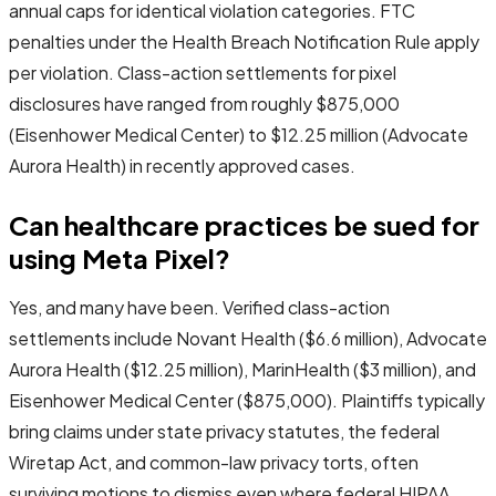
annual caps for identical violation categories. FTC
penalties under the Health Breach Notification Rule apply
per violation. Class-action settlements for pixel
disclosures have ranged from roughly $875,000
(Eisenhower Medical Center) to $12.25 million (Advocate
Aurora Health) in recently approved cases.
Can healthcare practices be sued for
using Meta Pixel?
Yes, and many have been. Verified class-action
settlements include Novant Health ($6.6 million), Advocate
Aurora Health ($12.25 million), MarinHealth ($3 million), and
Eisenhower Medical Center ($875,000). Plaintiffs typically
bring claims under state privacy statutes, the federal
Wiretap Act, and common-law privacy torts, often
surviving motions to dismiss even where federal HIPAA