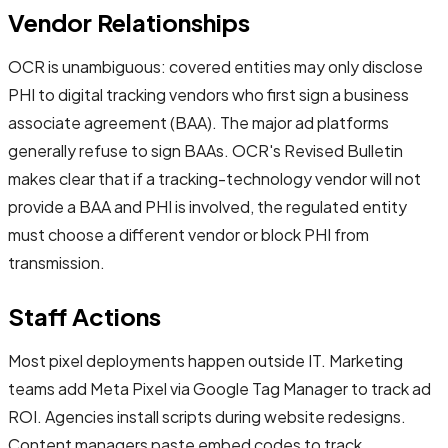
Vendor Relationships
OCR is unambiguous: covered entities may only disclose
PHI to digital tracking vendors who first sign a business
associate agreement (BAA). The major ad platforms
generally refuse to sign BAAs. OCR's Revised Bulletin
makes clear that if a tracking-technology vendor will not
provide a BAA and PHI is involved, the regulated entity
must choose a different vendor or block PHI from
transmission.
Staff Actions
Most pixel deployments happen outside IT. Marketing
teams add Meta Pixel via Google Tag Manager to track ad
ROI. Agencies install scripts during website redesigns.
Content managers paste embed codes to track