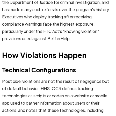
the Department of Justice for criminal investigation, and
has made many such referrals over the program's history.
Executives who deploy tracking after receiving
compliance warnings face the highest exposure,
particularly under the FTC Act's "knowing violation"
provisions used against BetterHelp.
How Violations Happen
Technical Configurations
Most pixel violations are not the result of negligence but
of default behavior. HHS-OCR defines tracking
technologies as scripts or codes on a website or mobile
app used to gather information about users or their
actions, and notes that these technologies, including