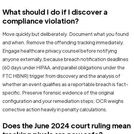
What should I do if I discover a
compliance violation?
Move quickly but deliberately. Document what you found
and when. Remove the offending tracking immediately.
Engage healthcare privacy counsel before notifying
anyone externally, because breach notification deadlines
(60 days under HIPAA, and parallel obligations under the
FTC HBNR) trigger from discovery and the analysis of
whether an event qualifies as a reportable breach is fact-
specific. Preserve forensic evidence of the original
configuration and your remediation steps; OCR weighs
corrective action heavily in penalty calculations.
Does the June 2024 court ruling mean