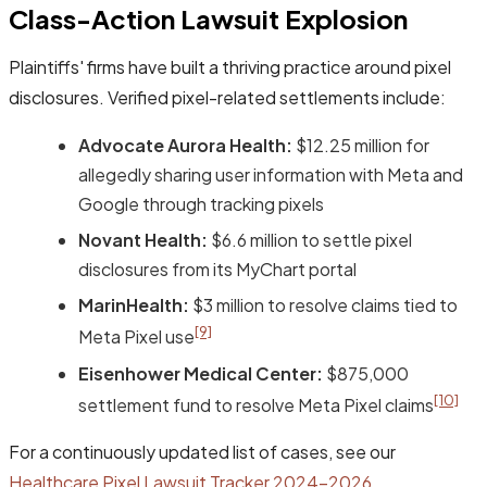
Class-Action Lawsuit Explosion
Plaintiffs' firms have built a thriving practice around pixel
disclosures. Verified pixel-related settlements include:
Advocate Aurora Health:
$12.25 million for
allegedly sharing user information with Meta and
Google through tracking pixels
Novant Health:
$6.6 million to settle pixel
disclosures from its MyChart portal
MarinHealth:
$3 million to resolve claims tied to
[9]
Meta Pixel use
Eisenhower Medical Center:
$875,000
[10]
settlement fund to resolve Meta Pixel claims
For a continuously updated list of cases, see our
Healthcare Pixel Lawsuit Tracker 2024-2026
.