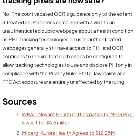
tracking pixels are now safe?
No. The court vacated OCR's guidance only to the extent
it treated an IP address combined with a visit to an
unauthenticated public webpage about a health condition
as PHI. Tracking technologies on user-authenticated
webpages generally still have access to PHI, and OCR
continues to require that such pages be configured to
allow tracking technologies to use and disclose PHI only in
compliance with the Privacy Rule. State-law claims and
FTC Act exposure are entirely unaffected by the ruling.
Sources
WRAL: Novant Health settles patients' Meta Pixel
lawsuit for $6.6 million
Milberg: Aurora Health Agrees to $12.25M