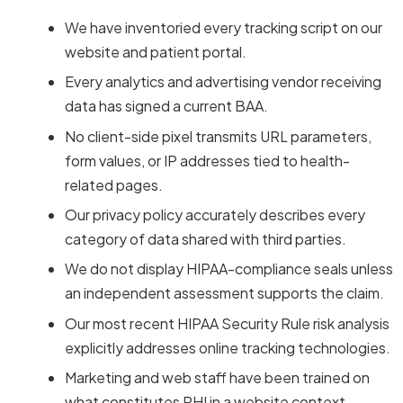
We have inventoried every tracking script on our
website and patient portal.
Every analytics and advertising vendor receiving
data has signed a current BAA.
No client-side pixel transmits URL parameters,
form values, or IP addresses tied to health-
related pages.
Our privacy policy accurately describes every
category of data shared with third parties.
We do not display HIPAA-compliance seals unless
an independent assessment supports the claim.
Our most recent HIPAA Security Rule risk analysis
explicitly addresses online tracking technologies.
Marketing and web staff have been trained on
what constitutes PHI in a website context.