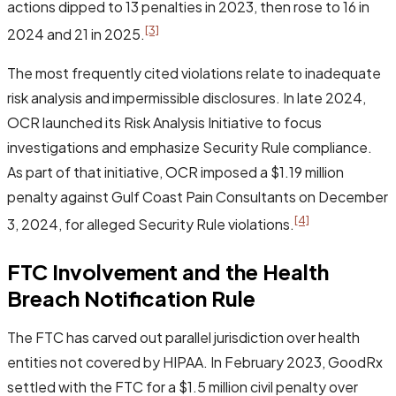
actions dipped to 13 penalties in 2023, then rose to 16 in
[3]
2024 and 21 in 2025.
The most frequently cited violations relate to inadequate
risk analysis and impermissible disclosures. In late 2024,
OCR launched its Risk Analysis Initiative to focus
investigations and emphasize Security Rule compliance.
As part of that initiative, OCR imposed a $1.19 million
penalty against Gulf Coast Pain Consultants on December
[4]
3, 2024, for alleged Security Rule violations.
FTC Involvement and the Health
Breach Notification Rule
The FTC has carved out parallel jurisdiction over health
entities not covered by HIPAA. In February 2023, GoodRx
settled with the FTC for a $1.5 million civil penalty over