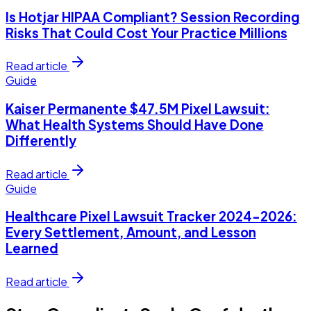
Is Hotjar HIPAA Compliant? Session Recording
Risks That Could Cost Your Practice Millions
Read article
Guide
Kaiser Permanente $47.5M Pixel Lawsuit:
What Health Systems Should Have Done
Differently
Read article
Guide
Healthcare Pixel Lawsuit Tracker 2024-2026:
Every Settlement, Amount, and Lesson
Learned
Read article