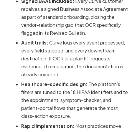
Signed BAAs included:
Every Curve customer
receives a signed Business Associate Agreement
as part of standard onboarding, closing the
vendor-relationship gap that OCR specifically
flagged in its Revised Bulletin.
Audit trails:
Curve logs every event processed,
every field stripped, and every downstream
destination. If OCR or a plaintiff requests
evidence of remediation, the documentation is
already compiled.
Healthcare-specific design:
The platform's
filters are tuned to the 18 HIPAA identifiers and to
the appointment, symptom-checker, and
patient-portal flows that generate the most
class-action exposure.
Rapid implementation:
Most practices move