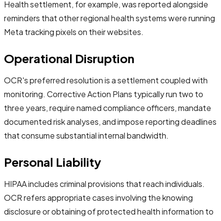
Health settlement, for example, was reported alongside
reminders that other regional health systems were running
Meta tracking pixels on their websites.
Operational Disruption
OCR's preferred resolution is a settlement coupled with
monitoring. Corrective Action Plans typically run two to
three years, require named compliance officers, mandate
documented risk analyses, and impose reporting deadlines
that consume substantial internal bandwidth.
Personal Liability
HIPAA includes criminal provisions that reach individuals.
OCR refers appropriate cases involving the knowing
disclosure or obtaining of protected health information to