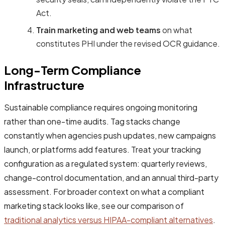
Act.
Train marketing and web teams
on what
constitutes PHI under the revised OCR guidance.
Long-Term Compliance
Infrastructure
Sustainable compliance requires ongoing monitoring
rather than one-time audits. Tag stacks change
constantly when agencies push updates, new campaigns
launch, or platforms add features. Treat your tracking
configuration as a regulated system: quarterly reviews,
change-control documentation, and an annual third-party
assessment. For broader context on what a compliant
marketing stack looks like, see our comparison of
traditional analytics versus HIPAA-compliant alternatives
.