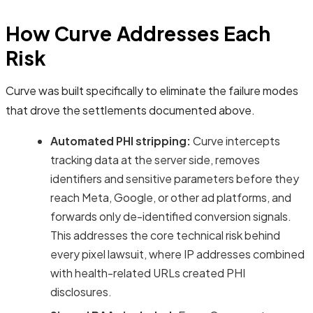
How Curve Addresses Each
Risk
Curve was built specifically to eliminate the failure modes
that drove the settlements documented above.
Automated PHI stripping:
Curve intercepts
tracking data at the server side, removes
identifiers and sensitive parameters before they
reach Meta, Google, or other ad platforms, and
forwards only de-identified conversion signals.
This addresses the core technical risk behind
every pixel lawsuit, where IP addresses combined
with health-related URLs created PHI
disclosures.