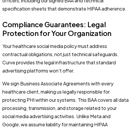
officers, including our signed BAA and technical
specification sheets that demonstrate HIPAA adherence.
Compliance Guarantees: Legal
Protection for Your Organization
Your healthcare social media policy must address
contractual obligations, not just technical safeguards.
Curve provides the legal infrastructure that standard
advertising platforms won't offer.
We sign Business Associate Agreements with every
healthcare client, making us legally responsible for
protecting PHI within our systems. This BAA covers all data
processing, transmission, and storage related to your
social media advertising activities. Unlike Meta and
Google, we assume liability for maintaining HIPAA