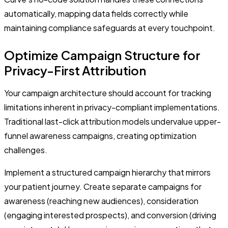
automatically, mapping data fields correctly while
maintaining compliance safeguards at every touchpoint.
Optimize Campaign Structure for
Privacy-First Attribution
Your campaign architecture should account for tracking
limitations inherent in privacy-compliant implementations.
Traditional last-click attribution models undervalue upper-
funnel awareness campaigns, creating optimization
challenges.
Implement a structured campaign hierarchy that mirrors
your patient journey. Create separate campaigns for
awareness (reaching new audiences), consideration
(engaging interested prospects), and conversion (driving