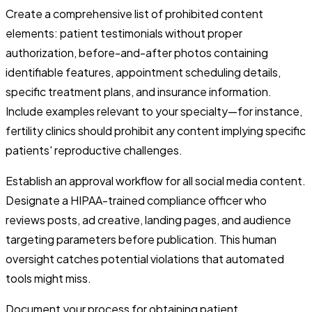
Create a comprehensive list of prohibited content
elements: patient testimonials without proper
authorization, before-and-after photos containing
identifiable features, appointment scheduling details,
specific treatment plans, and insurance information.
Include examples relevant to your specialty—for instance,
fertility clinics should prohibit any content implying specific
patients' reproductive challenges.
Establish an approval workflow for all social media content.
Designate a HIPAA-trained compliance officer who
reviews posts, ad creative, landing pages, and audience
targeting parameters before publication. This human
oversight catches potential violations that automated
tools might miss.
Document your process for obtaining patient