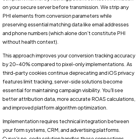
on your secure server before transmission. We strip any
PHI elements from conversion parameters while
preserving essential matching data like email addresses
and phone numbers (which alone don't constitute PHI
without health context).
This approach improves your conversion tracking accuracy
by 20-40% compared to pixel-only implementations. As
third-party cookies continue deprecating and iOS privacy
features limit tracking, server-side solutions become
essential for maintaining campaign visibility. You'll see
better attribution data, more accurate ROAS calculations,
and improved platform algorithm optimization.
Implementation requires technical integration between
your form systems, CRM, and advertising platforms.
Curve's no-code solution handles these connections