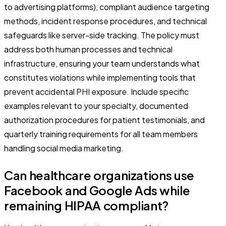
to advertising platforms), compliant audience targeting
methods, incident response procedures, and technical
safeguards like server-side tracking. The policy must
address both human processes and technical
infrastructure, ensuring your team understands what
constitutes violations while implementing tools that
prevent accidental PHI exposure. Include specific
examples relevant to your specialty, documented
authorization procedures for patient testimonials, and
quarterly training requirements for all team members
handling social media marketing.
Can healthcare organizations use
Facebook and Google Ads while
remaining HIPAA compliant?