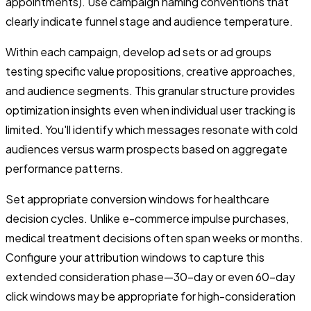
appointments). Use campaign naming conventions that
clearly indicate funnel stage and audience temperature.
Within each campaign, develop ad sets or ad groups
testing specific value propositions, creative approaches,
and audience segments. This granular structure provides
optimization insights even when individual user tracking is
limited. You'll identify which messages resonate with cold
audiences versus warm prospects based on aggregate
performance patterns.
Set appropriate conversion windows for healthcare
decision cycles. Unlike e-commerce impulse purchases,
medical treatment decisions often span weeks or months.
Configure your attribution windows to capture this
extended consideration phase—30-day or even 60-day
click windows may be appropriate for high-consideration