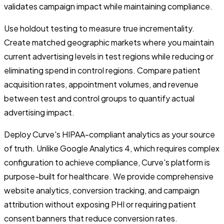
validates campaign impact while maintaining compliance.
Use holdout testing to measure true incrementality.
Create matched geographic markets where you maintain
current advertising levels in test regions while reducing or
eliminating spend in control regions. Compare patient
acquisition rates, appointment volumes, and revenue
between test and control groups to quantify actual
advertising impact.
Deploy Curve's HIPAA-compliant analytics as your source
of truth. Unlike Google Analytics 4, which requires complex
configuration to achieve compliance, Curve's platform is
purpose-built for healthcare. We provide comprehensive
website analytics, conversion tracking, and campaign
attribution without exposing PHI or requiring patient
consent banners that reduce conversion rates.