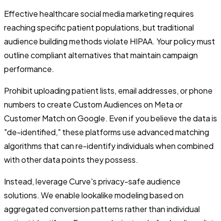
Effective healthcare social media marketing requires
reaching specific patient populations, but traditional
audience building methods violate HIPAA. Your policy must
outline compliant alternatives that maintain campaign
performance.
Prohibit uploading patient lists, email addresses, or phone
numbers to create Custom Audiences on Meta or
Customer Match on Google. Even if you believe the data is
"de-identified," these platforms use advanced matching
algorithms that can re-identify individuals when combined
with other data points they possess.
Instead, leverage Curve's privacy-safe audience
solutions. We enable lookalike modeling based on
aggregated conversion patterns rather than individual