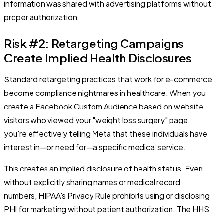
information was shared with advertising platforms without
proper authorization.
Risk #2: Retargeting Campaigns
Create Implied Health Disclosures
Standard retargeting practices that work for e-commerce
become compliance nightmares in healthcare. When you
create a Facebook Custom Audience based on website
visitors who viewed your "weight loss surgery" page,
you're effectively telling Meta that these individuals have
interest in—or need for—a specific medical service.
This creates an implied disclosure of health status. Even
without explicitly sharing names or medical record
numbers, HIPAA's Privacy Rule prohibits using or disclosing
PHI for marketing without patient authorization. The HHS