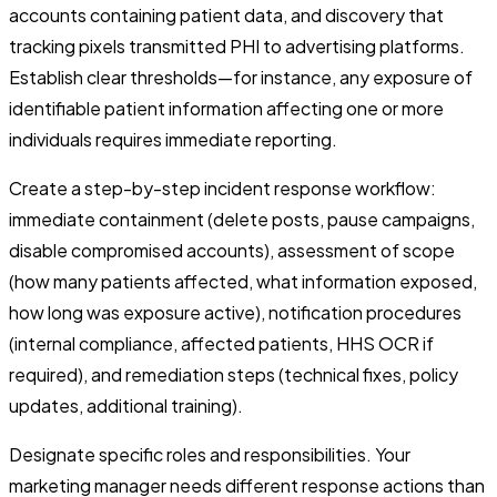
accounts containing patient data, and discovery that
tracking pixels transmitted PHI to advertising platforms.
Establish clear thresholds—for instance, any exposure of
identifiable patient information affecting one or more
individuals requires immediate reporting.
Create a step-by-step incident response workflow:
immediate containment (delete posts, pause campaigns,
disable compromised accounts), assessment of scope
(how many patients affected, what information exposed,
how long was exposure active), notification procedures
(internal compliance, affected patients, HHS OCR if
required), and remediation steps (technical fixes, policy
updates, additional training).
Designate specific roles and responsibilities. Your
marketing manager needs different response actions than