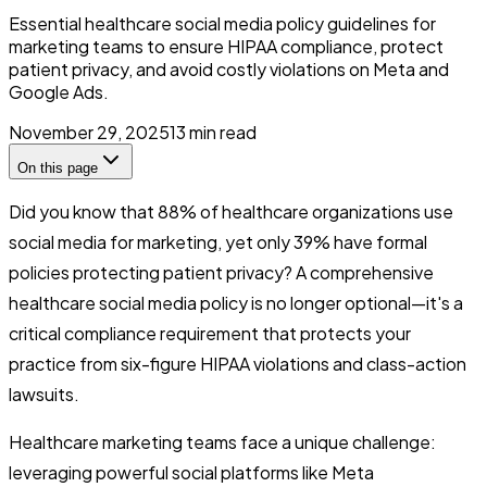
Essential healthcare social media policy guidelines for
marketing teams to ensure HIPAA compliance, protect
patient privacy, and avoid costly violations on Meta and
Google Ads.
November 29, 2025
13
min read
On this page
Did you know that 88% of healthcare organizations use
social media for marketing, yet only 39% have formal
policies protecting patient privacy? A comprehensive
healthcare social media policy is no longer optional—it's a
critical compliance requirement that protects your
practice from six-figure HIPAA violations and class-action
lawsuits.
Healthcare marketing teams face a unique challenge:
leveraging powerful social platforms like Meta