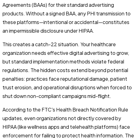
Agreements (BAAs) for their standard advertising
products. Without a signed BAA, any PHI transmission to
these platforms—intentional or accidental—constitutes
an impermissible disclosure under HIPAA.
This creates a catch-22 situation. Your healthcare
organization needs effective digital advertising to grow,
but standard implementation methods violate federal
regulations. The hidden costs extend beyond potential
penalties: practices face reputational damage, patient
trust erosion, and operational disruptions when forced to
shut down non-compliant campaigns mid-flight.
According to the FTC's Health Breach Notification Rule
updates, even organizations not directly covered by
HIPAA (like wellness apps and telehealth platforms) face
enforcement for failing to protect health information. The