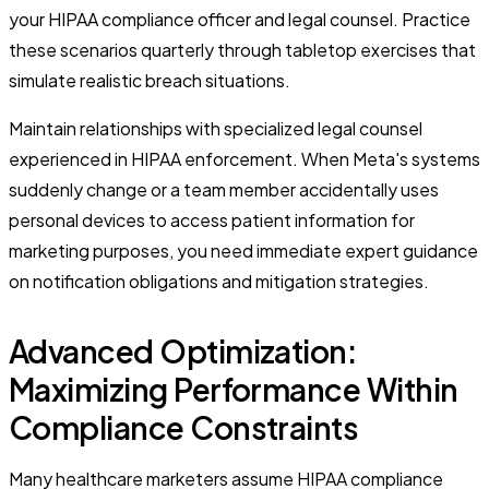
your HIPAA compliance officer and legal counsel. Practice
these scenarios quarterly through tabletop exercises that
simulate realistic breach situations.
Maintain relationships with specialized legal counsel
experienced in HIPAA enforcement. When Meta's systems
suddenly change or a team member accidentally uses
personal devices to access patient information for
marketing purposes, you need immediate expert guidance
on notification obligations and mitigation strategies.
Advanced Optimization:
Maximizing Performance Within
Compliance Constraints
Many healthcare marketers assume HIPAA compliance