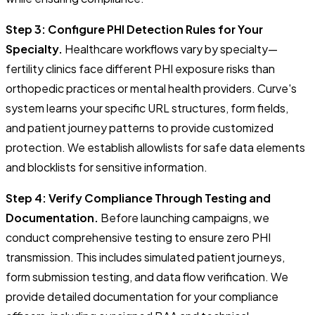
Step 3: Configure PHI Detection Rules for Your
Specialty.
Healthcare workflows vary by specialty—
fertility clinics face different PHI exposure risks than
orthopedic practices or mental health providers. Curve's
system learns your specific URL structures, form fields,
and patient journey patterns to provide customized
protection. We establish allowlists for safe data elements
and blocklists for sensitive information.
Step 4: Verify Compliance Through Testing and
Documentation.
Before launching campaigns, we
conduct comprehensive testing to ensure zero PHI
transmission. This includes simulated patient journeys,
form submission testing, and data flow verification. We
provide detailed documentation for your compliance