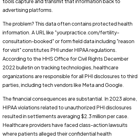
tools capture and transmit that information back to
advertising platforms.
The problem? This data often contains protected health
information. A URL like "yourpractice.com/fertility-
consultation-booked" or form field data including "reason
for visit" constitutes PHI under HIPAA regulations.
According to the HHS Office for Civil Rights December
2022 bulletin on tracking technologies, healthcare
organizations are responsible for all PHI disclosures to third
parties, including tech vendors like Meta and Google.
The financial consequences are substantial. In 2023 alone,
HIPAA violations related to unauthorized PHI disclosures
resulted in settlements averaging $2.3 million per case.
Healthcare providers have faced class-action lawsuits
where patients alleged their confidential health