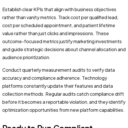
Establish clear KPIs that align with business objectives
rather than vanity metrics. Track cost per qualified lead,
cost per scheduled appointment, and patient lifetime
value rather than just clicks and impressions. These
outcome-focused metrics justify marketing investments
and guide strategic decisions about channel allocation and
audience prioritization.
Conduct quarterly measurement audits to verify data
accuracy and compliance adherence. Technology
platforms constantly update their features and data
collection methods. Regular audits catch compliance drift
before it becomes a reportable violation, and they identify
optimization opportunities from new platform capabilities.