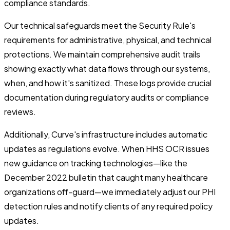
compliance standards.
Our technical safeguards meet the Security Rule's
requirements for administrative, physical, and technical
protections. We maintain comprehensive audit trails
showing exactly what data flows through our systems,
when, and how it's sanitized. These logs provide crucial
documentation during regulatory audits or compliance
reviews.
Additionally, Curve's infrastructure includes automatic
updates as regulations evolve. When HHS OCR issues
new guidance on tracking technologies—like the
December 2022 bulletin that caught many healthcare
organizations off-guard—we immediately adjust our PHI
detection rules and notify clients of any required policy
updates.