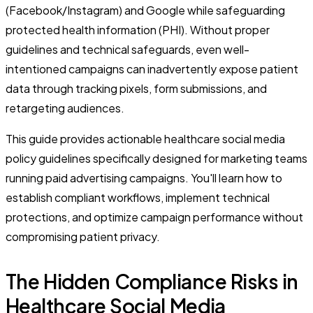
(Facebook/Instagram) and Google while safeguarding
protected health information (PHI). Without proper
guidelines and technical safeguards, even well-
intentioned campaigns can inadvertently expose patient
data through tracking pixels, form submissions, and
retargeting audiences.
This guide provides actionable healthcare social media
policy guidelines specifically designed for marketing teams
running paid advertising campaigns. You'll learn how to
establish compliant workflows, implement technical
protections, and optimize campaign performance without
compromising patient privacy.
The Hidden Compliance Risks in
Healthcare Social Media