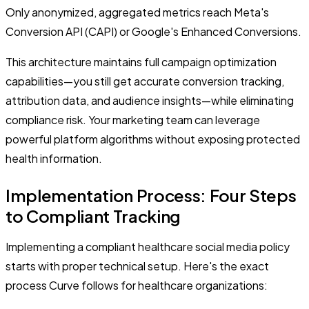
Only anonymized, aggregated metrics reach Meta's
Conversion API (CAPI) or Google's Enhanced Conversions.
This architecture maintains full campaign optimization
capabilities—you still get accurate conversion tracking,
attribution data, and audience insights—while eliminating
compliance risk. Your marketing team can leverage
powerful platform algorithms without exposing protected
health information.
Implementation Process: Four Steps
to Compliant Tracking
Implementing a compliant healthcare social media policy
starts with proper technical setup. Here's the exact
process Curve follows for healthcare organizations: