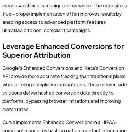
means sacrificing campaign performance. The opposite is
true—proper implementation often improves results by
enabling access to advanced platform features
unavailable to non-compliant campaigns.
Leverage Enhanced Conversions for
Superior Attribution
Google's Enhanced Conversions and Meta's Conversion
API provide more accurate tracking than traditional pixels
while offering compliance advantages. These server-side
solutions deliver hashed conversion data directly to
platforms, bypassing browser limitations and improving
match rates.
Curve implements Enhanced Conversions in a HIPAA-
compliant manner by hashing patient contact information