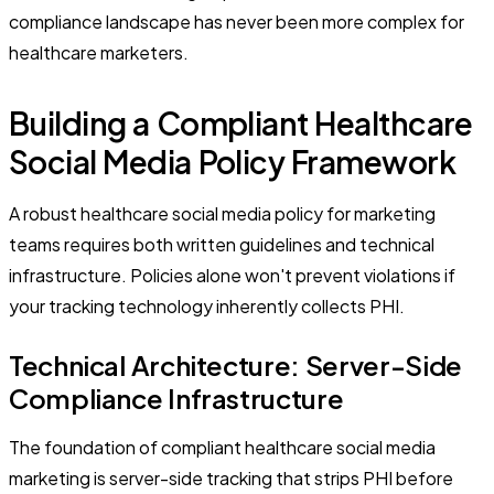
compliance landscape has never been more complex for
healthcare marketers.
Building a Compliant Healthcare
Social Media Policy Framework
A robust healthcare social media policy for marketing
teams requires both written guidelines and technical
infrastructure. Policies alone won't prevent violations if
your tracking technology inherently collects PHI.
Technical Architecture: Server-Side
Compliance Infrastructure
The foundation of compliant healthcare social media
marketing is server-side tracking that strips PHI before