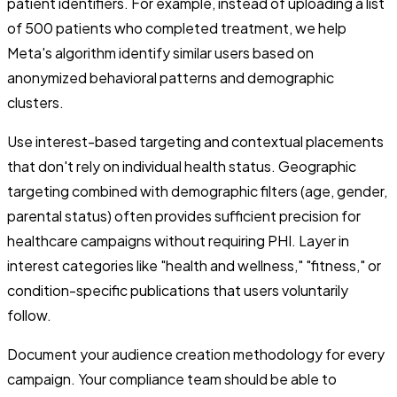
patient identifiers. For example, instead of uploading a list
of 500 patients who completed treatment, we help
Meta's algorithm identify similar users based on
anonymized behavioral patterns and demographic
clusters.
Use interest-based targeting and contextual placements
that don't rely on individual health status. Geographic
targeting combined with demographic filters (age, gender,
parental status) often provides sufficient precision for
healthcare campaigns without requiring PHI. Layer in
interest categories like "health and wellness," "fitness," or
condition-specific publications that users voluntarily
follow.
Document your audience creation methodology for every
campaign. Your compliance team should be able to