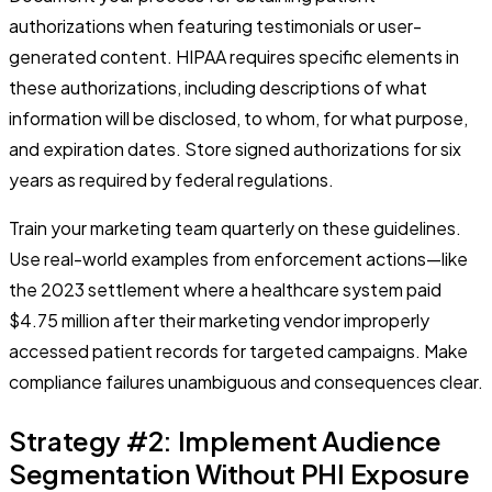
authorizations when featuring testimonials or user-
generated content. HIPAA requires specific elements in
these authorizations, including descriptions of what
information will be disclosed, to whom, for what purpose,
and expiration dates. Store signed authorizations for six
years as required by federal regulations.
Train your marketing team quarterly on these guidelines.
Use real-world examples from enforcement actions—like
the 2023 settlement where a healthcare system paid
$4.75 million after their marketing vendor improperly
accessed patient records for targeted campaigns. Make
compliance failures unambiguous and consequences clear.
Strategy #2: Implement Audience
Segmentation Without PHI Exposure