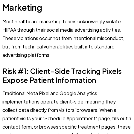
Marketing
Most healthcare marketing teams unknowingly violate
HIPAA through their social media advertising activities.
These violations occur not from intentional misconduct,
but from technical vulnerabilities built into standard
advertising platforms.
Risk #1: Client-Side Tracking Pixels
Expose Patient Information
Traditional Meta Pixel and Google Analytics
implementations operate client-side, meaning they
collect data directly from visitors' browsers. When a
patient visits your "Schedule Appointment" page, fills out a
contact form, or browses specific treatment pages, these