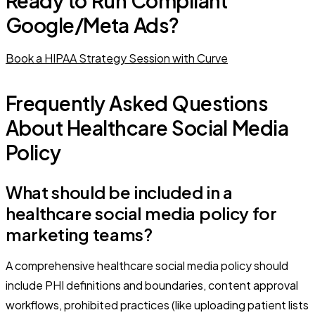
Ready to Run Compliant
Google/Meta Ads?
Book a HIPAA Strategy Session with Curve
Frequently Asked Questions
About Healthcare Social Media
Policy
What should be included in a
healthcare social media policy for
marketing teams?
A comprehensive healthcare social media policy should
include PHI definitions and boundaries, content approval
workflows, prohibited practices (like uploading patient lists