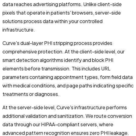
data reaches advertising platforms. Unlike client-side
pixels that operate in patients' browsers, server-side
solutions process data within your controlled
infrastructure.
Curve's dual-layer PHI stripping process provides
comprehensive protection. At the client-side level, our
smart detection algorithms identify and block PHI
elements before transmission. This includes URL
parameters containing appointment types, form field data
with medical conditions, and page paths indicating specific
treatments or diagnoses.
At the server-side level, Curve's infrastructure performs
additional validation and sanitization. We route conversion
data through our HIPAA-compliant servers, where
advanced pattern recognition ensures zero PHI leakage.