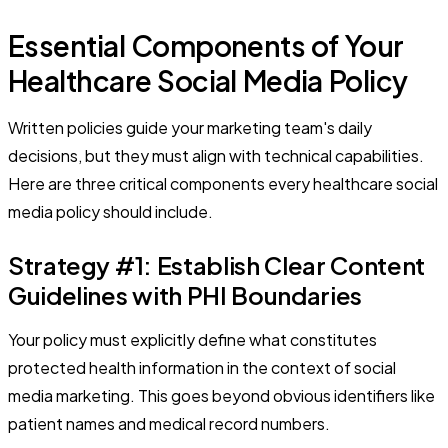
Essential Components of Your
Healthcare Social Media Policy
Written policies guide your marketing team's daily
decisions, but they must align with technical capabilities.
Here are three critical components every healthcare social
media policy should include.
Strategy #1: Establish Clear Content
Guidelines with PHI Boundaries
Your policy must explicitly define what constitutes
protected health information in the context of social
media marketing. This goes beyond obvious identifiers like
patient names and medical record numbers.