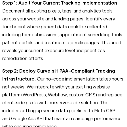
Step 1: Audit Your Current Tracking Implementation.
Document all existing pixels, tags, and analytics tools
across your website and landing pages. Identify every
touchpoint where patient data could be collected,
including form submissions, appointment scheduling tools,
patient portals, and treatment-specific pages. This audit
reveals your current exposure level and prioritizes
remediation efforts.
Step 2: Deploy Curve's HIPAA-Compliant Tracking
Infrastructure.
Our no-code implementation takes hours,
not weeks. We integrate with your existing website
platform (WordPress, Webflow, custom CMS) and replace
client-side pixels with our server-side solution. This
includes setting up secure data pipelines to Meta CAPI
and Google Ads API that maintain campaign performance
while ensuring compliance.