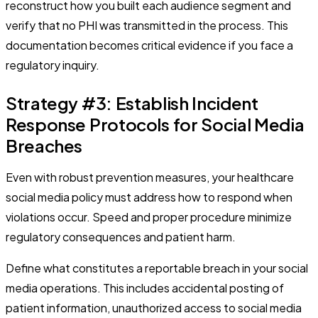
reconstruct how you built each audience segment and
verify that no PHI was transmitted in the process. This
documentation becomes critical evidence if you face a
regulatory inquiry.
Strategy #3: Establish Incident
Response Protocols for Social Media
Breaches
Even with robust prevention measures, your healthcare
social media policy must address how to respond when
violations occur. Speed and proper procedure minimize
regulatory consequences and patient harm.
Define what constitutes a reportable breach in your social
media operations. This includes accidental posting of
patient information, unauthorized access to social media