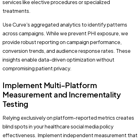
services like elective procedures or specialized
treatments.
Use Curve's aggregated analytics to identify patterns
across campaigns. While we prevent PHI exposure, we
provide robust reporting on campaign performance,
conversion trends, and audience response rates. These
insights enable data-driven optimization without
compromising patient privacy.
Implement Multi-Platform
Measurement and Incrementality
Testing
Relying exclusively on platform-reported metrics creates
blind spots in your healthcare social media policy
effectiveness. Implement independent measurement that