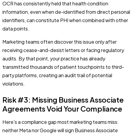
OCR has consistently held that health condition
information, even when de-identified from direct personal
identifiers, can constitute PHI when combined with other
data points.
Marketing teams often discover this issue only after
receiving cease-and-desist letters or facing regulatory
audits. By that point, your practice has already
transmitted thousands of patient touchpoints to third-
party platforms, creating an audit trail of potential
violations.
Risk #3: Missing Business Associate
Agreements Void Your Compliance
Here's a compliance gap most marketing teams miss:
neither Meta nor Google will sign Business Associate