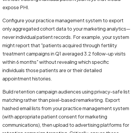
expose PHI.
Configure your practice management system to export
only aggregated cohort data to your marketing analytics—
never individual patient records. For example, your system
might report that "patients acquired through fertility
treatment campaigns in Q1 averaged 3.2 follow-up visits
within 6 months" without revealing which specific
individuals those patients are or their detailed
appointment histories.
Build retention campaign audiences using privacy-safe list
matching rather than pixel-based remarketing. Export
hashed email lists from your practice management system
(with appropriate patient consent for marketing
communications), then upload to advertising platforms for