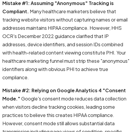
Mistake #1: Assuming "Anonymous" Tracking is
Compliant.
Many healthcare marketers believe that
tracking website visitors without capturing names or email
addresses maintains HIPAA compliance. However, HHS
OCR's December 2022 guidance clarified that IP
addresses, device identifiers, and session IDs combined
with health-related content viewing constitute PHI. Your
healthcare marketing funnel must strip these "anonymous"
identifiers along with obvious PHI to achieve true
compliance.
Mistake #2: Relying on Google Analytics 4 "Consent
Mode."
Google's consent mode reduces data collection
when visitors decline tracking cookies, leading some
practices to believe this creates HIPAA compliance.
However, consent mode still allows substantial data
transmission including page views of condition-specific