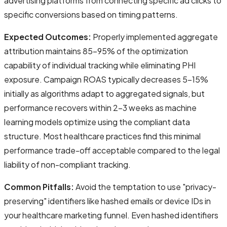
advertising platforms from connecting specific ad clicks to
specific conversions based on timing patterns.
Expected Outcomes:
Properly implemented aggregate
attribution maintains 85-95% of the optimization
capability of individual tracking while eliminating PHI
exposure. Campaign ROAS typically decreases 5-15%
initially as algorithms adapt to aggregated signals, but
performance recovers within 2-3 weeks as machine
learning models optimize using the compliant data
structure. Most healthcare practices find this minimal
performance trade-off acceptable compared to the legal
liability of non-compliant tracking.
Common Pitfalls:
Avoid the temptation to use "privacy-
preserving" identifiers like hashed emails or device IDs in
your healthcare marketing funnel. Even hashed identifiers