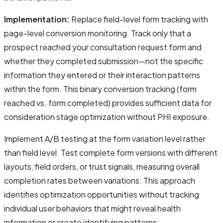
Implementation:
Replace field-level form tracking with
page-level conversion monitoring. Track only that a
prospect reached your consultation request form and
whether they completed submission—not the specific
information they entered or their interaction patterns
within the form. This binary conversion tracking (form
reached vs. form completed) provides sufficient data for
consideration stage optimization without PHI exposure.
Implement A/B testing at the form variation level rather
than field level. Test complete form versions with different
layouts, field orders, or trust signals, measuring overall
completion rates between variations. This approach
identifies optimization opportunities without tracking
individual user behaviors that might reveal health
information or create identifying patterns.