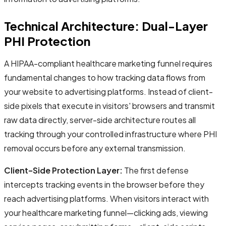
Technical Architecture: Dual-Layer
PHI Protection
A HIPAA-compliant healthcare marketing funnel requires
fundamental changes to how tracking data flows from
your website to advertising platforms. Instead of client-
side pixels that execute in visitors' browsers and transmit
raw data directly, server-side architecture routes all
tracking through your controlled infrastructure where PHI
removal occurs before any external transmission.
Client-Side Protection Layer:
The first defense
intercepts tracking events in the browser before they
reach advertising platforms. When visitors interact with
your healthcare marketing funnel—clicking ads, viewing