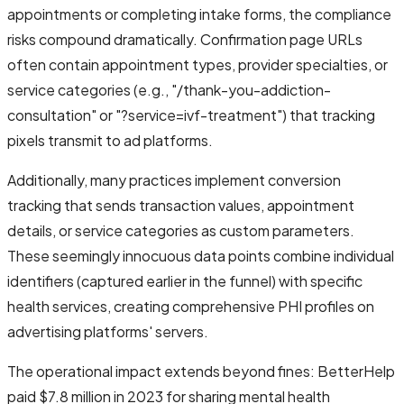
appointments or completing intake forms, the compliance
risks compound dramatically. Confirmation page URLs
often contain appointment types, provider specialties, or
service categories (e.g., "/thank-you-addiction-
consultation" or "?service=ivf-treatment") that tracking
pixels transmit to ad platforms.
Additionally, many practices implement conversion
tracking that sends transaction values, appointment
details, or service categories as custom parameters.
These seemingly innocuous data points combine individual
identifiers (captured earlier in the funnel) with specific
health services, creating comprehensive PHI profiles on
advertising platforms' servers.
The operational impact extends beyond fines: BetterHelp
paid $7.8 million in 2023 for sharing mental health