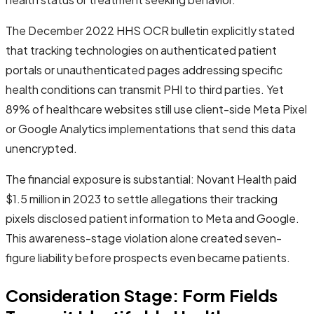
The December 2022 HHS OCR bulletin explicitly stated
that tracking technologies on authenticated patient
portals or unauthenticated pages addressing specific
health conditions can transmit PHI to third parties. Yet
89% of healthcare websites still use client-side Meta Pixel
or Google Analytics implementations that send this data
unencrypted.
The financial exposure is substantial: Novant Health paid
$1.5 million in 2023 to settle allegations their tracking
pixels disclosed patient information to Meta and Google.
This awareness-stage violation alone created seven-
figure liability before prospects even became patients.
Consideration Stage: Form Fields