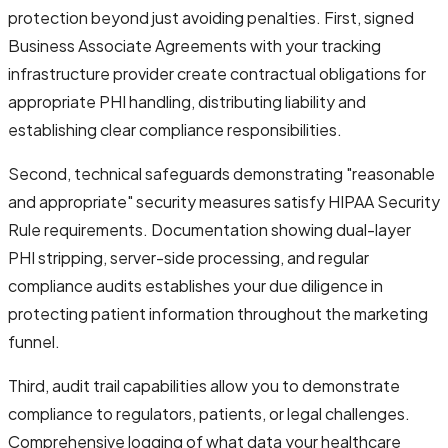
protection beyond just avoiding penalties. First, signed
Business Associate Agreements with your tracking
infrastructure provider create contractual obligations for
appropriate PHI handling, distributing liability and
establishing clear compliance responsibilities.
Second, technical safeguards demonstrating "reasonable
and appropriate" security measures satisfy HIPAA Security
Rule requirements. Documentation showing dual-layer
PHI stripping, server-side processing, and regular
compliance audits establishes your due diligence in
protecting patient information throughout the marketing
funnel.
Third, audit trail capabilities allow you to demonstrate
compliance to regulators, patients, or legal challenges.
Comprehensive logging of what data your healthcare