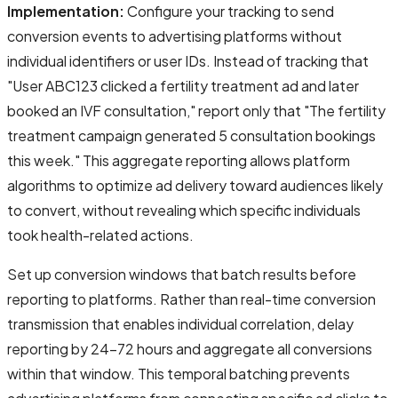
Implementation:
Configure your tracking to send
conversion events to advertising platforms without
individual identifiers or user IDs. Instead of tracking that
"User ABC123 clicked a fertility treatment ad and later
booked an IVF consultation," report only that "The fertility
treatment campaign generated 5 consultation bookings
this week." This aggregate reporting allows platform
algorithms to optimize ad delivery toward audiences likely
to convert, without revealing which specific individuals
took health-related actions.
Set up conversion windows that batch results before
reporting to platforms. Rather than real-time conversion
transmission that enables individual correlation, delay
reporting by 24-72 hours and aggregate all conversions
within that window. This temporal batching prevents