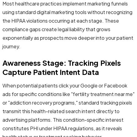
Most healthcare practices implement marketing funnels
using standard digital marketing tools without recognizing
the HIPAA violations occurring at each stage. These
compliance gaps create legal liability that grows
exponentially as prospects move deeper into your patient
journey.
Awareness Stage: Tracking Pixels
Capture Patient Intent Data
When potential patients click your Google or Facebook
ads for specific conditions like "fertility treatment near me"
or "addiction recovery programs," standard tracking pixels
transmit this health-related search intent directly to
advertising platforms. This condition-specific interest
constitutes PHI under HIPAA regulations, as it reveals
health status or treatment seeking behavior.