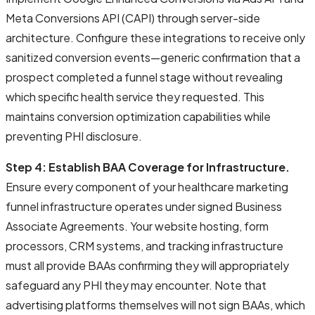
Meta Conversions API (CAPI) through server-side
architecture. Configure these integrations to receive only
sanitized conversion events—generic confirmation that a
prospect completed a funnel stage without revealing
which specific health service they requested. This
maintains conversion optimization capabilities while
preventing PHI disclosure.
Step 4: Establish BAA Coverage for Infrastructure.
Ensure every component of your healthcare marketing
funnel infrastructure operates under signed Business
Associate Agreements. Your website hosting, form
processors, CRM systems, and tracking infrastructure
must all provide BAAs confirming they will appropriately
safeguard any PHI they may encounter. Note that
advertising platforms themselves will not sign BAAs, which