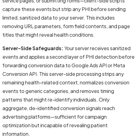
service pages, or submitting forms—client-side scripts
capture these events but strip any PHI before sending
limited, sanitized data to your server. This includes
removing URL parameters, form field contents, and page
titles that might reveal health conditions.
Server-Side Safeguards:
Your server receives sanitized
events and applies a second layer of PHI detection before
forwarding conversion data to Google Ads API or Meta
Conversion API. This server-side processing strips any
remaining health-related context, normalizes conversion
events to generic categories, and removes timing
patterns that might re-identify individuals. Only
aggregate, de-identified conversion signals reach
advertising platforms—sufficient for campaign
optimization but incapable of revealing patient
information.