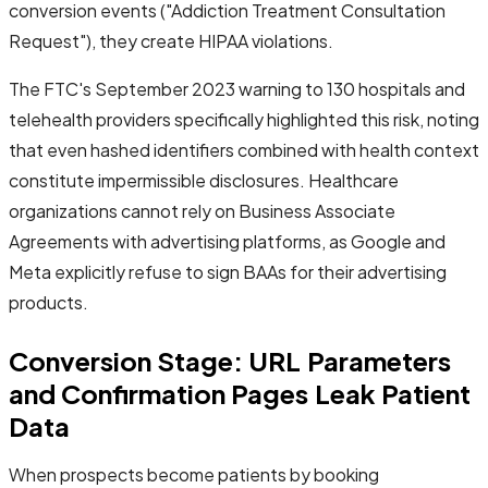
conversion events ("Addiction Treatment Consultation
Request"), they create HIPAA violations.
The FTC's September 2023 warning to 130 hospitals and
telehealth providers specifically highlighted this risk, noting
that even hashed identifiers combined with health context
constitute impermissible disclosures. Healthcare
organizations cannot rely on Business Associate
Agreements with advertising platforms, as Google and
Meta explicitly refuse to sign BAAs for their advertising
products.
Conversion Stage: URL Parameters
and Confirmation Pages Leak Patient
Data
When prospects become patients by booking