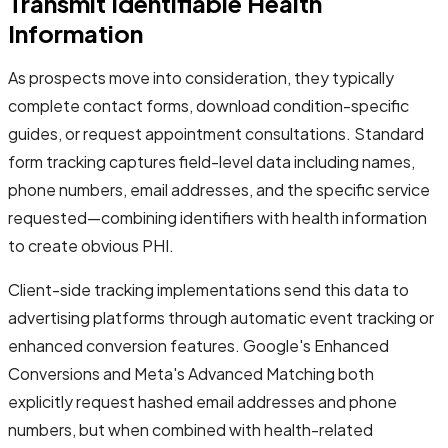
Transmit Identifiable Health
Information
As prospects move into consideration, they typically
complete contact forms, download condition-specific
guides, or request appointment consultations. Standard
form tracking captures field-level data including names,
phone numbers, email addresses, and the specific service
requested—combining identifiers with health information
to create obvious PHI.
Client-side tracking implementations send this data to
advertising platforms through automatic event tracking or
enhanced conversion features. Google's Enhanced
Conversions and Meta's Advanced Matching both
explicitly request hashed email addresses and phone
numbers, but when combined with health-related