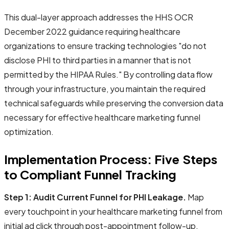
This dual-layer approach addresses the HHS OCR
December 2022 guidance requiring healthcare
organizations to ensure tracking technologies "do not
disclose PHI to third parties in a manner that is not
permitted by the HIPAA Rules." By controlling data flow
through your infrastructure, you maintain the required
technical safeguards while preserving the conversion data
necessary for effective healthcare marketing funnel
optimization.
Implementation Process: Five Steps
to Compliant Funnel Tracking
Step 1: Audit Current Funnel for PHI Leakage.
Map
every touchpoint in your healthcare marketing funnel from
initial ad click through post-appointment follow-up.