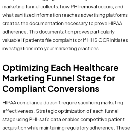
marketing funnel collects, how PHI removal occurs, and
what sanitized information reaches advertising platforms
creates the documentation necessary to prove HIPAA
adherence. This documentation proves particularly
valuable if patients file complaints or if HHS OCR initiates
investigations into your marketing practices.
Optimizing Each Healthcare
Marketing Funnel Stage for
Compliant Conversions
HIPAA compliance doesn't require sacrificing marketing
effectiveness. Strategic optimization of each funnel
stage using PHI-safe data enables competitive patient
acquisition while maintaining regulatory adherence. These