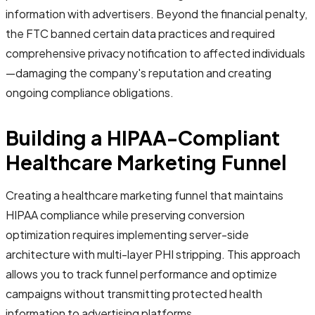
information with advertisers. Beyond the financial penalty,
the FTC banned certain data practices and required
comprehensive privacy notification to affected individuals
—damaging the company's reputation and creating
ongoing compliance obligations.
Building a HIPAA-Compliant
Healthcare Marketing Funnel
Creating a healthcare marketing funnel that maintains
HIPAA compliance while preserving conversion
optimization requires implementing server-side
architecture with multi-layer PHI stripping. This approach
allows you to track funnel performance and optimize
campaigns without transmitting protected health
information to advertising platforms.