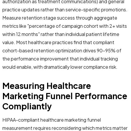
authorization as treatment communications) and general
practice updates rather than service-specific promotions.
Measure retention stage success through aggregate
metrics like "percentage of campaign cohort with 2+ visits
within 12 months" rather than individual patient lifetime
value. Most healthcare practices find that compliant
cohort-based retention optimization drives 90-95% of
the performance improvement that individual tracking
would enable, with dramatically lower compliance risk.
Measuring Healthcare
Marketing Funnel Performance
Compliantly
HIPAA-compliant healthcare marketing funnel
measurement requires reconsidering which metrics matter