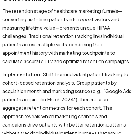
The retention stage of healthcare marketing funnels—
converting first-time patients into repeat visitors and
measuring lifetime value—presents unique HIPAA
challenges. Traditional retention tracking links individual
patients across multiple visits, combining their
appointment history with marketing touchpoints to
calculate accurate LTV and optimize retention campaigns.
Implementation:
Shift from individual patient tracking to
cohort-based retention analysis. Group patients by
acquisition month and marketing source (e.g., "Google Ads
patients acquired in March 2024"), then measure
aggregate retention metrics for each cohort. This
approach reveals which marketing channels and
campaigns drive patients with better retention patterns
without tracking individual patient journeys that would