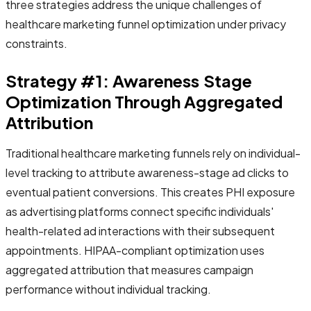
three strategies address the unique challenges of
healthcare marketing funnel optimization under privacy
constraints.
Strategy #1: Awareness Stage
Optimization Through Aggregated
Attribution
Traditional healthcare marketing funnels rely on individual-
level tracking to attribute awareness-stage ad clicks to
eventual patient conversions. This creates PHI exposure
as advertising platforms connect specific individuals'
health-related ad interactions with their subsequent
appointments. HIPAA-compliant optimization uses
aggregated attribution that measures campaign
performance without individual tracking.