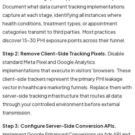
Document what data current tracking implementations
capture at each stage, identifying all instances where
health conditions, treatment types, or appointment
categories transmit to third parties. Most practices
discover 15-30 PHI exposure points across their funnel.
Step 2: Remove Client-Side Tracking Pixels.
Disable
standard Meta Pixel and Google Analytics
implementations that execute in visitors' browsers. These
client-side trackers represent the primary PHI leakage
vector in healthcare marketing funnels. Replace them with
server-side tracking infrastructure that routes all data
through your controlled environment before external
transmission.
Step 3: Configure Server-Side Conversion APIs.
Implement Google Enhanced Conversions via Ads API and