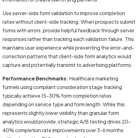
Use server-side form validation to improve completion
rates without client-side tracking. When prospects submit
forms with errors, provide helpful feedback through server
responses rather than tracking each validation failure. This
maintains user experience while preventing the error-and-
correction patterns that client-side form analytics would
capture and potentially transmit to advertising platforms.
Performance Benchmarks:
Healthcare marketing
funnels using compliant consideration stage tracking
typically achieve 15-30% form completion rates
depending on service type and form length. While this
represents slightly lower visibility than granular form
analytics would provide, strategic A/B testing drives 20-
40% completion rate improvements over 3-6 months