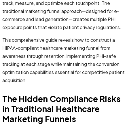
track, measure, and optimize each touchpoint. The
traditional marketing funnel approach—designed for e-
commerce and lead generation—creates multiple PHI
exposure points that violate patient privacy regulations.
This comprehensive guide reveals how to construct a
HIPAA-compliant healthcare marketing funnel from
awareness through retention, implementing PHI-safe
tracking at each stage while maintaining the conversion
optimization capabilities essential for competitive patient
acquisition.
The Hidden Compliance Risks
in Traditional Healthcare
Marketing Funnels