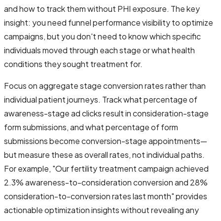
and how to track them without PHI exposure. The key
insight: you need funnel performance visibility to optimize
campaigns, but you don't need to know which specific
individuals moved through each stage or what health
conditions they sought treatment for.
Focus on aggregate stage conversion rates rather than
individual patient journeys. Track what percentage of
awareness-stage ad clicks result in consideration-stage
form submissions, and what percentage of form
submissions become conversion-stage appointments—
but measure these as overall rates, not individual paths.
For example, "Our fertility treatment campaign achieved
2.3% awareness-to-consideration conversion and 28%
consideration-to-conversion rates last month" provides
actionable optimization insights without revealing any