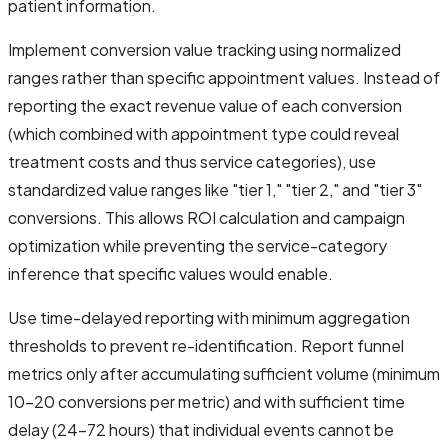
patient information.
Implement conversion value tracking using normalized
ranges rather than specific appointment values. Instead of
reporting the exact revenue value of each conversion
(which combined with appointment type could reveal
treatment costs and thus service categories), use
standardized value ranges like "tier 1," "tier 2," and "tier 3"
conversions. This allows ROI calculation and campaign
optimization while preventing the service-category
inference that specific values would enable.
Use time-delayed reporting with minimum aggregation
thresholds to prevent re-identification. Report funnel
metrics only after accumulating sufficient volume (minimum
10-20 conversions per metric) and with sufficient time
delay (24-72 hours) that individual events cannot be