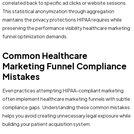
correlated back to specific ad clicks or website sessions.
This statistical anonymization through aggregation
maintains the privacy protections HIPAA requires while
preserving the performance visibility healthcare marketing
funnel optimization demands.
Common Healthcare
Marketing Funnel Compliance
Mistakes
Even practices attempting HIPAA-compliant marketing
often implement healthcare marketing funnels with subtle
compliance gaps. Understanding these common mistakes
helps you avoid creating unnecessary legal exposure while
building your patient acquisition system.