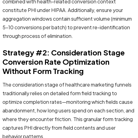
combined with health-related conversion context
constitute PHI under HIPAA. Additionally, ensure your
aggregation windows contain sufficient volume (minimum
5-10 conversions per batch) to prevent re-identification
through process of elimination.
Strategy #2: Consideration Stage
Conversion Rate Optimization
Without Form Tracking
The consideration stage of healthcare marketing funnels
traditionally relies on detailed form field tracking to
optimize completion rates—monitoring which fields cause
abandonment, how long users spend on each section, and
where they encounter friction. This granular form tracking
captures PHI directly from field contents and user
behavior patterns.