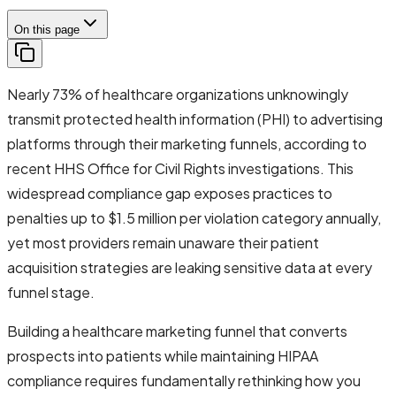
On this page
Nearly 73% of healthcare organizations unknowingly
transmit protected health information (PHI) to advertising
platforms through their marketing funnels, according to
recent HHS Office for Civil Rights investigations. This
widespread compliance gap exposes practices to
penalties up to $1.5 million per violation category annually,
yet most providers remain unaware their patient
acquisition strategies are leaking sensitive data at every
funnel stage.
Building a healthcare marketing funnel that converts
prospects into patients while maintaining HIPAA
compliance requires fundamentally rethinking how you