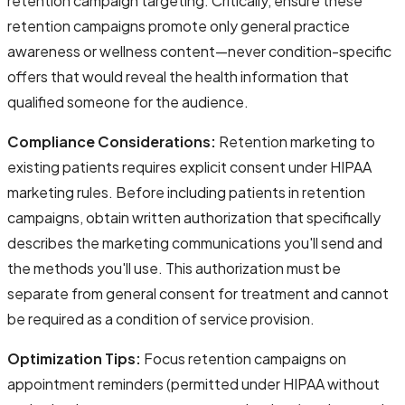
retention campaign targeting. Critically, ensure these
retention campaigns promote only general practice
awareness or wellness content—never condition-specific
offers that would reveal the health information that
qualified someone for the audience.
Compliance Considerations:
Retention marketing to
existing patients requires explicit consent under HIPAA
marketing rules. Before including patients in retention
campaigns, obtain written authorization that specifically
describes the marketing communications you'll send and
the methods you'll use. This authorization must be
separate from general consent for treatment and cannot
be required as a condition of service provision.
Optimization Tips:
Focus retention campaigns on
appointment reminders (permitted under HIPAA without