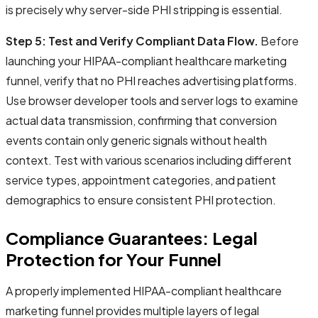
is precisely why server-side PHI stripping is essential.
Step 5: Test and Verify Compliant Data Flow.
Before
launching your HIPAA-compliant healthcare marketing
funnel, verify that no PHI reaches advertising platforms.
Use browser developer tools and server logs to examine
actual data transmission, confirming that conversion
events contain only generic signals without health
context. Test with various scenarios including different
service types, appointment categories, and patient
demographics to ensure consistent PHI protection.
Compliance Guarantees: Legal
Protection for Your Funnel
A properly implemented HIPAA-compliant healthcare
marketing funnel provides multiple layers of legal