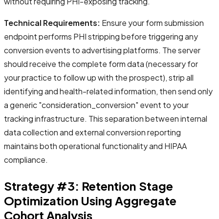
without requiring PHI-exposing tracking.
Technical Requirements:
Ensure your form submission
endpoint performs PHI stripping before triggering any
conversion events to advertising platforms. The server
should receive the complete form data (necessary for
your practice to follow up with the prospect), strip all
identifying and health-related information, then send only
a generic "consideration_conversion" event to your
tracking infrastructure. This separation between internal
data collection and external conversion reporting
maintains both operational functionality and HIPAA
compliance.
Strategy #3: Retention Stage
Optimization Using Aggregate
Cohort Analysis