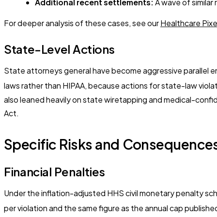
Additional recent settlements:
A wave of similar
For deeper analysis of these cases, see our
Healthcare Pix
State-Level Actions
State attorneys general have become aggressive parallel en
laws rather than HIPAA, because actions for state-law violat
also leaned heavily on state wiretapping and medical-confide
Act.
Specific Risks and Consequences
Financial Penalties
Under the inflation-adjusted HHS civil monetary penalty sche
per violation and the same figure as the annual cap published