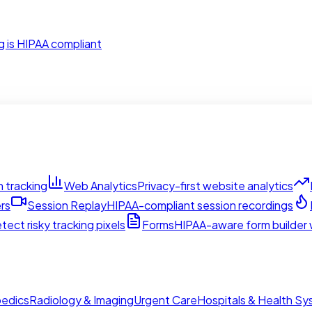
g is HIPAA compliant
 tracking
Web Analytics
Privacy-first website analytics
rs
Session Replay
HIPAA-compliant session recordings
tect risky tracking pixels
Forms
HIPAA-aware form builder w
edics
Radiology & Imaging
Urgent Care
Hospitals & Health S