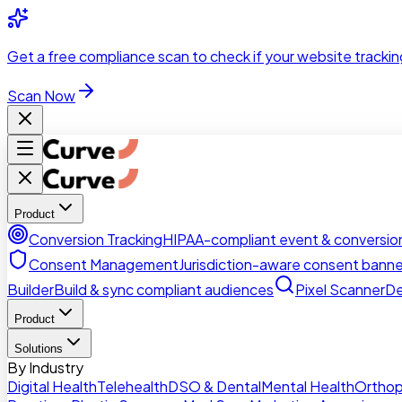
Skip to main content
Get a
free compliance scan
to check if your website trackin
Scan Now
Product
Conversion Tracking
HIPAA-compliant event & conversion
Consent Management
Jurisdiction-aware consent banne
Builder
Build & sync compliant audiences
Pixel Scanner
De
Product
Solutions
By Industry
Digital Health
Telehealth
DSO & Dental
Mental Health
Orthop