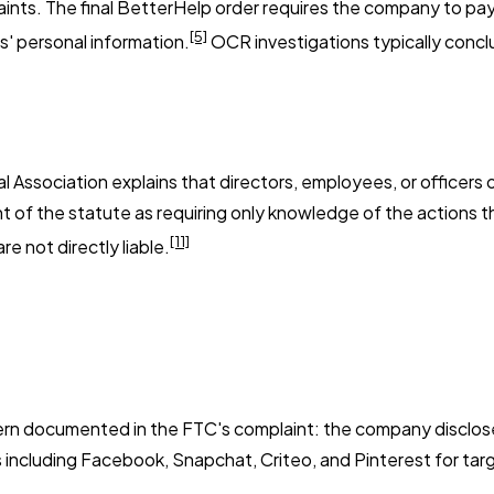
nts. The final BetterHelp order requires the company to pay $
[5]
s' personal information.
OCR investigations typically conclu
Association explains that directors, employees, or officers of
 of the statute as requiring only knowledge of the actions th
[11]
e not directly liable.
ttern documented in the FTC's complaint: the company disclos
 including Facebook, Snapchat, Criteo, and Pinterest for targ