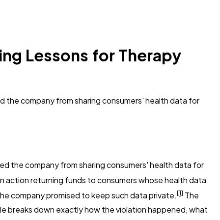
ing Lessons for Therapy
ed the company from sharing consumers' health data for
d the company from sharing consumers' health data for
n action returning funds to consumers whose health data
[1]
r the company promised to keep such data private.
The
icle breaks down exactly how the violation happened, what