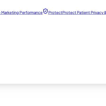
 Marketing Performance
Protect
Protect Patient Privacy