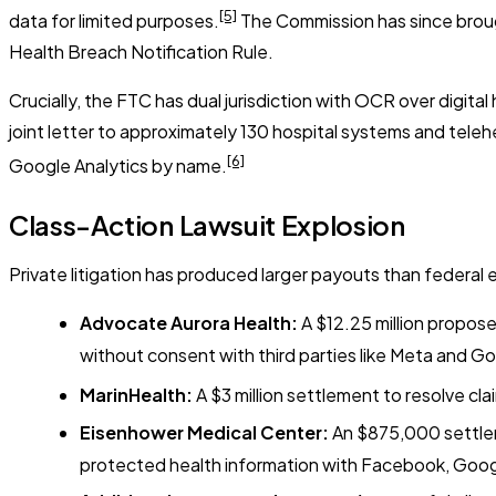
[5]
data for limited purposes.
The Commission has since brought
Health Breach Notification Rule.
Crucially, the FTC has dual jurisdiction with OCR over digit
joint letter to approximately 130 hospital systems and telehe
[6]
Google Analytics by name.
Class-Action Lawsuit Explosion
Private litigation has produced larger payouts than federal
Advocate Aurora Health:
A $12.25 million propose
without consent with third parties like Meta and Go
MarinHealth:
A $3 million settlement to resolve cl
Eisenhower Medical Center:
An $875,000 settleme
protected health information with Facebook, Goog