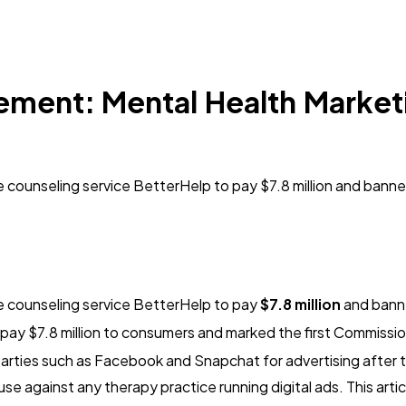
ement: Mental Health Market
 counseling service BetterHelp to pay $7.8 million and bann
e counseling service BetterHelp to pay
$7.8 million
and banne
ay $7.8 million to consumers and marked the first Commissio
d parties such as Facebook and Snapchat for advertising afte
e against any therapy practice running digital ads. This art