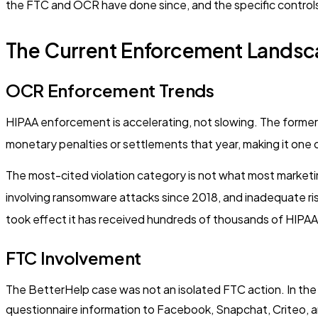
the FTC and OCR have done since, and the specific controls
The Current Enforcement Landsca
OCR Enforcement Trends
HIPAA enforcement is accelerating, not slowing. The former 
monetary penalties or settlements that year, making it one
The most-cited violation category is not what most marketin
involving ransomware attacks since 2018, and inadequate risk
took effect it has received hundreds of thousands of HIPAA c
FTC Involvement
The BetterHelp case was not an isolated FTC action. In the
questionnaire information to Facebook, Snapchat, Criteo, an