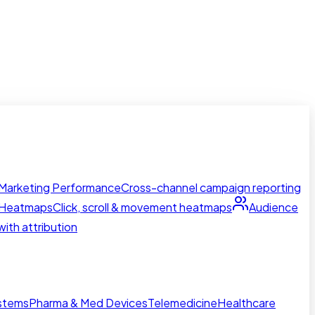
Marketing Performance
Cross-channel campaign reporting
Heatmaps
Click, scroll & movement heatmaps
Audience
ith attribution
ystems
Pharma & Med Devices
Telemedicine
Healthcare