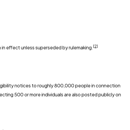
[2]
in in effect unless superseded by rulemaking.
gibility notices to roughly 800,000 people in connection
fecting 500 or more individuals are also posted publicly on