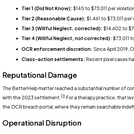
Tier 1 (Did Not Know):
$145 to $73,011 per violatio
Tier 2 (Reasonable Cause):
$1,461 to $73,011 per v
Tier 3 (Willful Neglect, corrected):
$14,602 to $73
Tier 4 (Willful Neglect, not corrected):
$73,011 to
OCR enforcement discretion:
Since April 2019, O
Class-action settlements:
Recent pixel cases hav
Reputational Damage
The BetterHelp matter reached a substantial number of consu
[1]
with the 2023 settlement.
For a therapy practice, that lev
the OCR breach portal, where they remain searchable indefi
Operational Disruption