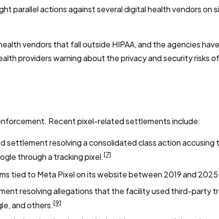
 parallel actions against several digital health vendors on s
al health vendors that fall outside HIPAA, and the agencies ha
alth providers warning about the privacy and security risks of
 enforcement. Recent pixel-related settlements include:
d settlement resolving a consolidated class action accusing 
[7]
ogle through a tracking pixel.
aims tied to Meta Pixel on its website between 2019 and 2025
nt resolving allegations that the facility used third-party 
[9]
le, and others.