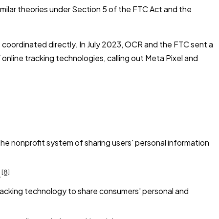
imilar theories under Section 5 of the FTC Act and the
ve coordinated directly. In July 2023, OCR and the FTC sent a
 online tracking technologies, calling out Meta Pixel and
the nonprofit system of sharing users' personal information
[8]
.
tracking technology to share consumers' personal and