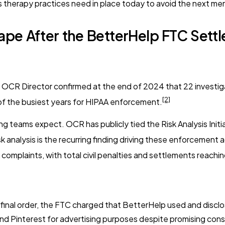
 therapy practices need in place today to avoid the next me
pe After the BetterHelp FTC Sett
OCR Director confirmed at the end of 2024 that 22 investigat
[2]
 of the busiest years for HIPAA enforcement.
g teams expect. OCR has publicly tied the Risk Analysis Initi
 analysis is the recurring finding driving these enforcement a
omplaints, with total civil penalties and settlements reaching 
 final order, the FTC charged that BetterHelp used and discl
d Pinterest for advertising purposes despite promising consu