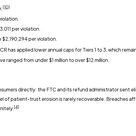
[10]
n.
iolation.
,011 per violation.
 $2,190,294 per violation.
CR has applied lower annual caps for Tiers 1 to 3, which rema
e ranged from under $1 million to over $12 million.
mers directly: the FTC and its refund administrator sent eli
el of patient-trust erosion is rarely recoverable. Breaches af
[4]
nitely.