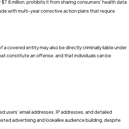
7.8 million, prohibits it from sharing consumers' health data
de with multi-year corrective action plans that require
 a covered entity may also be directly criminally liable under
at constitute an offense, and that individuals can be
ed users' email addresses, IP addresses, and detailed
eted advertising and lookalike audience building, despite