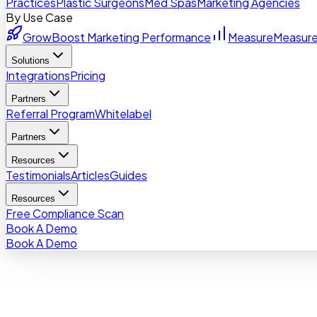
Practices
Plastic Surgeons
Med Spas
Marketing Agencies
By Use Case
Grow
Boost Marketing Performance
Measure
Measure
Solutions
Integrations
Pricing
Partners
Referral Program
Whitelabel
Partners
Resources
Testimonials
Articles
Guides
Resources
Free Compliance Scan
Book A Demo
Book A Demo