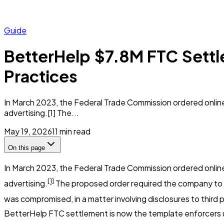
Guide
BetterHelp $7.8M FTC Settl
Practices
In March 2023, the Federal Trade Commission ordered online
advertising.[1] The...
May 19, 2026
11
min read
On this page
In March 2023, the Federal Trade Commission ordered onlin
[1]
advertising.
The proposed order required the company to p
was compromised, in a matter involving disclosures to thir
BetterHelp FTC settlement is now the template enforcers us