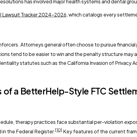
 resolutions has involved major health systems and dental grou
el Lawsuit Tracker 2024-2026
, which catalogs every settlem
forcers. Attorneys general often choose to pursue financial 
ions tend to be easier to win and the penalty structure may al
ntiality statutes such as the California Invasion of Privacy A
 of a BetterHelp-Style FTC Settle
dule, therapy practices face substantial per-violation exposu
[10]
 in the Federal Register.
Key features of the current fra