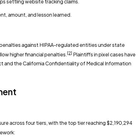
ps settling website tracking claims.
ent, amount, and lesson learned.
penalties against HIPAA-regulated entities under state
[2]
low higher financial penalties.
Plaintiffs in pixel cases have
ct and the California Confidentiality of Medical Information
ment
re across four tiers, with the top tier reaching $2,190,294
mework: