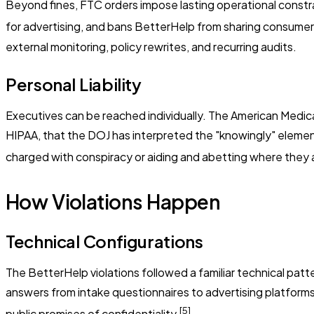
Beyond fines, FTC orders impose lasting operational constrai
for advertising, and bans BetterHelp from sharing consumer
external monitoring, policy rewrites, and recurring audits.
Personal Liability
Executives can be reached individually. The American Medical 
HIPAA, that the DOJ has interpreted the "knowingly" element
charged with conspiracy or aiding and abetting where they ar
How Violations Happen
Technical Configurations
The BetterHelp violations followed a familiar technical pa
answers from intake questionnaires to advertising platforms
[5]
public promises of confidentiality.