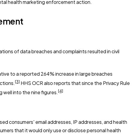
ntal health marketing enforcement action.
lement
ions of data breaches and complaints resulted in civil
ative to a reported 264% increase in large breaches
[3]
ctions.
HHS OCR also reports that since the Privacy Rule
[4]
well into the nine figures.
osed consumers' email addresses, IP addresses, and health
mers that it would only use or disclose personal health