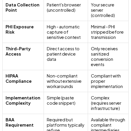
Data Collection
Patient's browser
Your secure
Point
(uncontrolled)
server
(controlled)
PHI Exposure
High - automatic
Minimal - PHI
Risk
capture of
stripped before
sensitive context
transmission
Third-Party
Direct access to
Only receives
Access
patient device
sanitized
data
conversion
events
HIPAA
Non-compliant
Compliant with
Compliance
without extensive
proper
workarounds
implementation
Implementation
Simple (paste
Complex
Complexity
code snippet)
(requires server
infrastructure)
BAA
Required but
Available through
Requirement
platforms typically
compliant
refuse
intermediaries