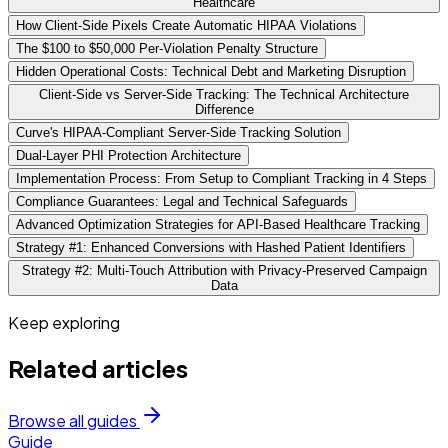
Healthcare
How Client-Side Pixels Create Automatic HIPAA Violations
The $100 to $50,000 Per-Violation Penalty Structure
Hidden Operational Costs: Technical Debt and Marketing Disruption
Client-Side vs Server-Side Tracking: The Technical Architecture
Difference
Curve's HIPAA-Compliant Server-Side Tracking Solution
Dual-Layer PHI Protection Architecture
Implementation Process: From Setup to Compliant Tracking in 4 Steps
Compliance Guarantees: Legal and Technical Safeguards
Advanced Optimization Strategies for API-Based Healthcare Tracking
Strategy #1: Enhanced Conversions with Hashed Patient Identifiers
Strategy #2: Multi-Touch Attribution with Privacy-Preserved Campaign
Data
Keep exploring
Related articles
Browse all guides
Guide