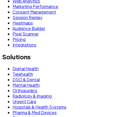
Web Analytics
Marketing Performance
Consent Management
Session Replay
Heatmaps
Audience Builder
Pixel Scanner
Pricing
Integrations
Solutions
Digital Health
Telehealth
DSO & Dental
Mental Health
Orthopedics
Radiology & Imaging
Urgent Care
Hospitals & Health Systems
Pharma & Med Devices