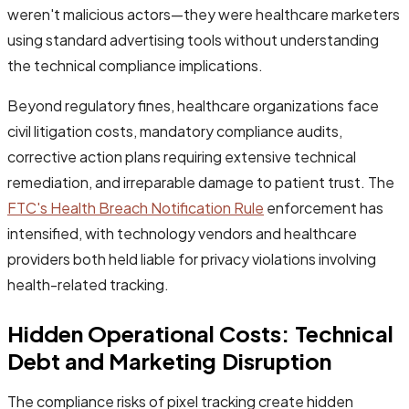
weren't malicious actors—they were healthcare marketers
using standard advertising tools without understanding
the technical compliance implications.
Beyond regulatory fines, healthcare organizations face
civil litigation costs, mandatory compliance audits,
corrective action plans requiring extensive technical
remediation, and irreparable damage to patient trust. The
FTC's Health Breach Notification Rule
enforcement has
intensified, with technology vendors and healthcare
providers both held liable for privacy violations involving
health-related tracking.
Hidden Operational Costs: Technical
Debt and Marketing Disruption
The compliance risks of pixel tracking create hidden