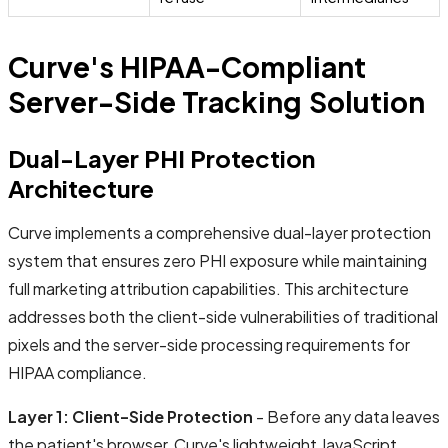
Curve's HIPAA-Compliant
Server-Side Tracking Solution
Dual-Layer PHI Protection
Architecture
Curve implements a comprehensive dual-layer protection
system that ensures zero PHI exposure while maintaining
full marketing attribution capabilities. This architecture
addresses both the client-side vulnerabilities of traditional
pixels and the server-side processing requirements for
HIPAA compliance.
Layer 1: Client-Side Protection
- Before any data leaves
the patient's browser, Curve's lightweight JavaScript