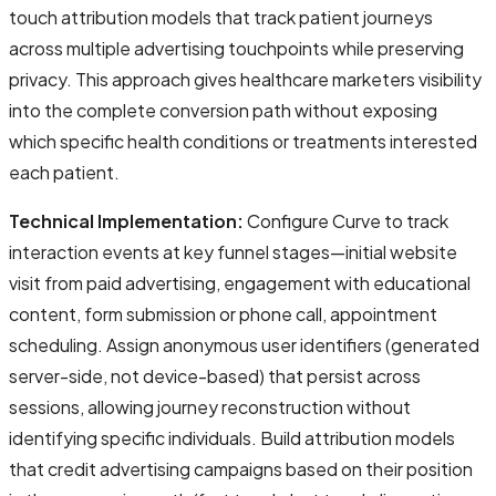
touch attribution models that track patient journeys
across multiple advertising touchpoints while preserving
privacy. This approach gives healthcare marketers visibility
into the complete conversion path without exposing
which specific health conditions or treatments interested
each patient.
Technical Implementation:
Configure Curve to track
interaction events at key funnel stages—initial website
visit from paid advertising, engagement with educational
content, form submission or phone call, appointment
scheduling. Assign anonymous user identifiers (generated
server-side, not device-based) that persist across
sessions, allowing journey reconstruction without
identifying specific individuals. Build attribution models
that credit advertising campaigns based on their position