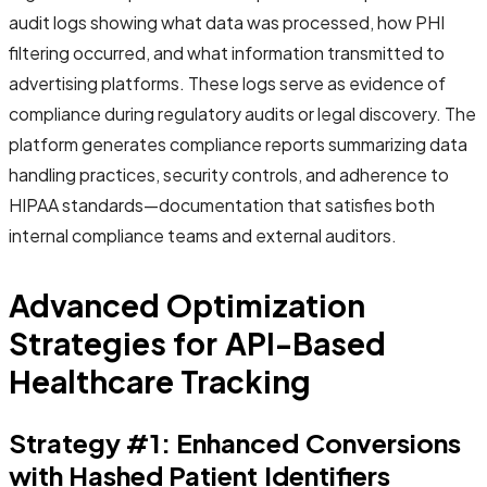
audit logs showing what data was processed, how PHI
filtering occurred, and what information transmitted to
advertising platforms. These logs serve as evidence of
compliance during regulatory audits or legal discovery. The
platform generates compliance reports summarizing data
handling practices, security controls, and adherence to
HIPAA standards—documentation that satisfies both
internal compliance teams and external auditors.
Advanced Optimization
Strategies for API-Based
Healthcare Tracking
Strategy #1: Enhanced Conversions
with Hashed Patient Identifiers