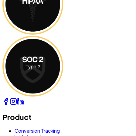
Product
Conversion Tracking