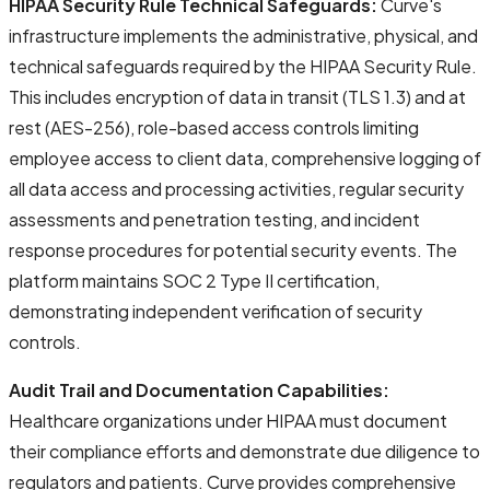
HIPAA Security Rule Technical Safeguards:
Curve's
infrastructure implements the administrative, physical, and
technical safeguards required by the HIPAA Security Rule.
This includes encryption of data in transit (TLS 1.3) and at
rest (AES-256), role-based access controls limiting
employee access to client data, comprehensive logging of
all data access and processing activities, regular security
assessments and penetration testing, and incident
response procedures for potential security events. The
platform maintains SOC 2 Type II certification,
demonstrating independent verification of security
controls.
Audit Trail and Documentation Capabilities:
Healthcare organizations under HIPAA must document
their compliance efforts and demonstrate due diligence to
regulators and patients. Curve provides comprehensive