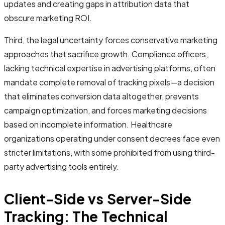
updates and creating gaps in attribution data that
obscure marketing ROI.
Third, the legal uncertainty forces conservative marketing
approaches that sacrifice growth. Compliance officers,
lacking technical expertise in advertising platforms, often
mandate complete removal of tracking pixels—a decision
that eliminates conversion data altogether, prevents
campaign optimization, and forces marketing decisions
based on incomplete information. Healthcare
organizations operating under consent decrees face even
stricter limitations, with some prohibited from using third-
party advertising tools entirely.
Client-Side vs Server-Side
Tracking: The Technical