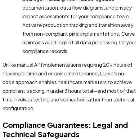
documentation, data flow diagrams, and privacy
impact assessments for your compliance team.
Activate production tracking and transition away
from non-compliant pixel implementations. Curve
maintains audit logs of all data processing for your
compliance records.
Unlike manual API implementations requiring 20+ hours of
developer time and ongoing maintenance, Curve's no-
code approach enables healthcare marketers to achieve
compliant tracking in under 3 hours total—and most of that
time involves testing and verification rather than technical
configuration.
Compliance Guarantees: Legal and
Technical Safeguards