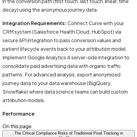
in the conversion path (first touch, last touch, linear, time
decay) using the anonymous journey data.
Integration Requirements:
Connect Curve with your
CRM system (Salesforce Health Cloud, HubSpot) via
secure API integration to pass conversion values and
patient lifecycle events back to your attribution model.
Implement Google Analytics 4 server-side integration to
consolidate paid advertising data with organic traffic
patterns. For advanced analysis, export anonymized
journey data to your data warehouse (BigQuery,
Snowflake) where data science teams can build custom
attribution models.
Performance
On this page
The Critical Compliance Risks of Traditional Pixel Tracking in