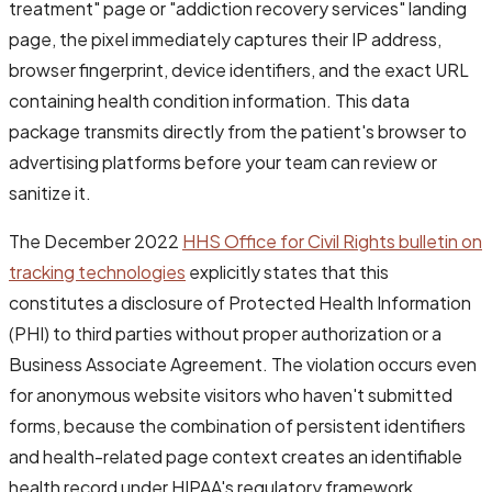
treatment" page or "addiction recovery services" landing
page, the pixel immediately captures their IP address,
browser fingerprint, device identifiers, and the exact URL
containing health condition information. This data
package transmits directly from the patient's browser to
advertising platforms before your team can review or
sanitize it.
The December 2022
HHS Office for Civil Rights bulletin on
tracking technologies
explicitly states that this
constitutes a disclosure of Protected Health Information
(PHI) to third parties without proper authorization or a
Business Associate Agreement. The violation occurs even
for anonymous website visitors who haven't submitted
forms, because the combination of persistent identifiers
and health-related page context creates an identifiable
health record under HIPAA's regulatory framework.