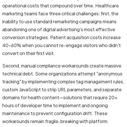
operational costs that compound over time. Healthcare
marketing teams face three critical challenges: first, the
inability to use standard remarketing campaigns means
abandoning one of digital advertising's most effective
conversion strategies. Patient acquisition costs increase
40-60% when you cannot re-engage visitors who didn't
convert on their first visit.
Second, manual compliance workarounds create massive
technical debt. Some organizations attempt "anonymous
tracking" by implementing complex tag management rules,
custom JavaScript to strip URL parameters, and separate
domains for health content—solutions that require 20+
hours of developer time to implement and ongoing
maintenance to prevent configuration drift. These
workarounds remain fragile, breaking with platform