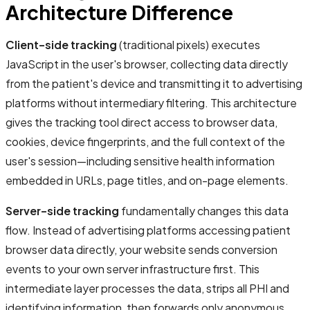
Architecture Difference
Client-side tracking
(traditional pixels) executes
JavaScript in the user's browser, collecting data directly
from the patient's device and transmitting it to advertising
platforms without intermediary filtering. This architecture
gives the tracking tool direct access to browser data,
cookies, device fingerprints, and the full context of the
user's session—including sensitive health information
embedded in URLs, page titles, and on-page elements.
Server-side tracking
fundamentally changes this data
flow. Instead of advertising platforms accessing patient
browser data directly, your website sends conversion
events to your own server infrastructure first. This
intermediate layer processes the data, strips all PHI and
identifying information, then forwards only anonymous