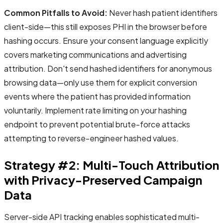
Common Pitfalls to Avoid:
Never hash patient identifiers
client-side—this still exposes PHI in the browser before
hashing occurs. Ensure your consent language explicitly
covers marketing communications and advertising
attribution. Don't send hashed identifiers for anonymous
browsing data—only use them for explicit conversion
events where the patient has provided information
voluntarily. Implement rate limiting on your hashing
endpoint to prevent potential brute-force attacks
attempting to reverse-engineer hashed values.
Strategy #2: Multi-Touch Attribution
with Privacy-Preserved Campaign
Data
Server-side API tracking enables sophisticated multi-