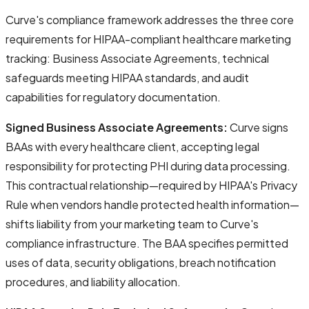
Curve's compliance framework addresses the three core
requirements for HIPAA-compliant healthcare marketing
tracking:
Business Associate Agreements
,
technical
safeguards meeting HIPAA standards
, and
audit
capabilities for regulatory documentation
.
Signed Business Associate Agreements:
Curve signs
BAAs with every healthcare client, accepting legal
responsibility for protecting PHI during data processing.
This contractual relationship—required by HIPAA's Privacy
Rule when vendors handle protected health information—
shifts liability from your marketing team to Curve's
compliance infrastructure. The BAA specifies permitted
uses of data, security obligations, breach notification
procedures, and liability allocation.