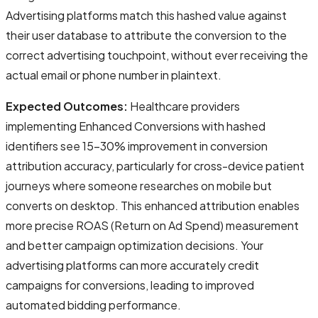
Advertising platforms match this hashed value against
their user database to attribute the conversion to the
correct advertising touchpoint, without ever receiving the
actual email or phone number in plaintext.
Expected Outcomes:
Healthcare providers
implementing Enhanced Conversions with hashed
identifiers see 15-30% improvement in conversion
attribution accuracy, particularly for cross-device patient
journeys where someone researches on mobile but
converts on desktop. This enhanced attribution enables
more precise ROAS (Return on Ad Spend) measurement
and better campaign optimization decisions. Your
advertising platforms can more accurately credit
campaigns for conversions, leading to improved
automated bidding performance.