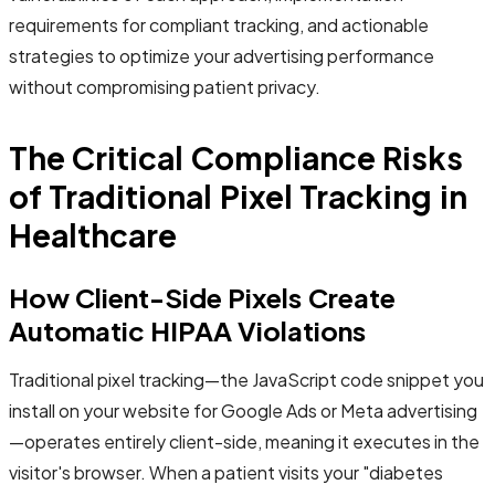
requirements for compliant tracking, and actionable
strategies to optimize your advertising performance
without compromising patient privacy.
The Critical Compliance Risks
of Traditional Pixel Tracking in
Healthcare
How Client-Side Pixels Create
Automatic HIPAA Violations
Traditional pixel tracking—the JavaScript code snippet you
install on your website for Google Ads or Meta advertising
—operates entirely client-side, meaning it executes in the
visitor's browser. When a patient visits your "diabetes