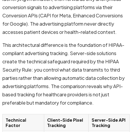
conversion signals to advertising platforms via their
Conversion APIs (CAPI for Meta, Enhanced Conversions
for Google). The advertising platform never directly
accesses patient devices or health-related context.
This architectural difference is the foundation of HIPAA-
compliant advertising tracking. Server-side solutions
create the technical safeguard required by the HIPAA
Security Rule: you control what data transmits to third
parties rather than allowing automatic data collection by
advertising platforms. The comparison reveals why API-
based tracking for healthcare providers is not just
preferable but mandatory for compliance.
Technical
Client-Side Pixel
Server-Side API
Factor
Tracking
Tracking