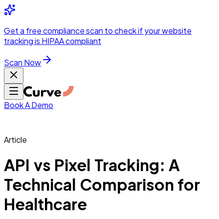
Integrations
Pricing
Skip to main content
Solutions
Partners
Referral
Get a
free compliance scan
to check if your website
elehealth
DSO &
Program
Wh
tracking is HIPAA compliant
dics
Radiology &
 Care
Scan Now
Hospitals &
s
Pharma & Med
dicine
Healthcare
ic Surgeons
Med
 Agencies
Book A Demo
Article
ng Performance
API vs Pixel Tracking: A
Technical Comparison for
ting Performance
Healthcare
 Privacy &