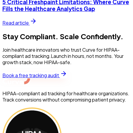
5 Critical Freshpaint Limitations: Where Curve
Fills the Healthcare Analytics Gap
Read article
Stay Compliant. Scale Confidently.
Join healthcare innovators who trust Curve for HIPAA-
compliant ad tracking.Launch in hours, not months. Your
growth stack, now HIPAA-safe.
Book a free tracking audit
HIPAA-compliant ad tracking for healthcare organizations.
Track conversions without compromising patient privacy.