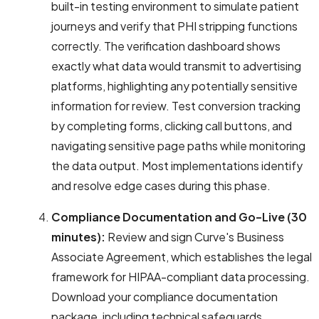
built-in testing environment to simulate patient
journeys and verify that PHI stripping functions
correctly. The verification dashboard shows
exactly what data would transmit to advertising
platforms, highlighting any potentially sensitive
information for review. Test conversion tracking
by completing forms, clicking call buttons, and
navigating sensitive page paths while monitoring
the data output. Most implementations identify
and resolve edge cases during this phase.
Compliance Documentation and Go-Live (30
minutes):
Review and sign Curve's Business
Associate Agreement, which establishes the legal
framework for HIPAA-compliant data processing.
Download your compliance documentation
package, including technical safeguards