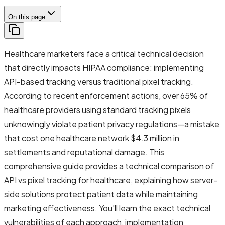
On this page
Healthcare marketers face a critical technical decision
that directly impacts HIPAA compliance: implementing
API-based tracking versus traditional pixel tracking.
According to recent enforcement actions, over 65% of
healthcare providers using standard tracking pixels
unknowingly violate patient privacy regulations—a mistake
that cost one healthcare network $4.3 million in
settlements and reputational damage. This
comprehensive guide provides a technical comparison of
API vs pixel tracking for healthcare, explaining how server-
side solutions protect patient data while maintaining
marketing effectiveness. You'll learn the exact technical
vulnerabilities of each approach, implementation