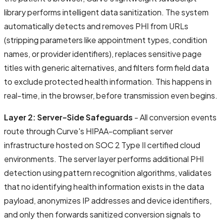
library performs intelligent data sanitization. The system
automatically detects and removes PHI from URLs
(stripping parameters like appointment types, condition
names, or provider identifiers), replaces sensitive page
titles with generic alternatives, and filters form field data
to exclude protected health information. This happens in
real-time, in the browser, before transmission even begins.
Layer 2: Server-Side Safeguards
- All conversion events
route through Curve's HIPAA-compliant server
infrastructure hosted on SOC 2 Type II certified cloud
environments. The server layer performs additional PHI
detection using pattern recognition algorithms, validates
that no identifying health information exists in the data
payload, anonymizes IP addresses and device identifiers,
and only then forwards sanitized conversion signals to