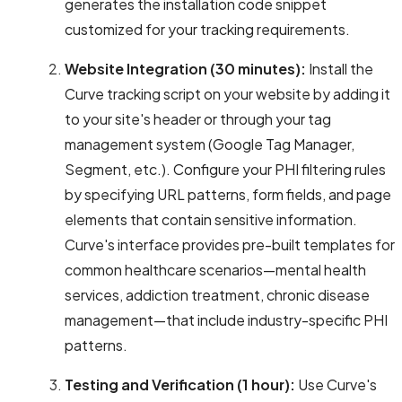
generates the installation code snippet
customized for your tracking requirements.
Website Integration (30 minutes):
Install the
Curve tracking script on your website by adding it
to your site's header or through your tag
management system (Google Tag Manager,
Segment, etc.). Configure your PHI filtering rules
by specifying URL patterns, form fields, and page
elements that contain sensitive information.
Curve's interface provides pre-built templates for
common healthcare scenarios—mental health
services, addiction treatment, chronic disease
management—that include industry-specific PHI
patterns.
Testing and Verification (1 hour):
Use Curve's