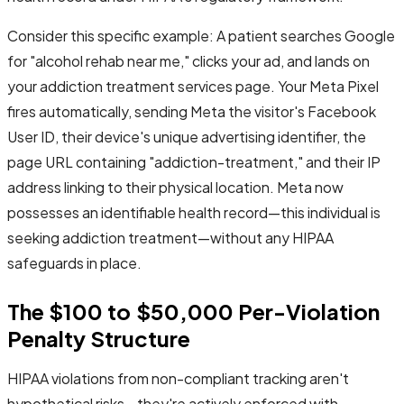
Consider this specific example: A patient searches Google
for "alcohol rehab near me," clicks your ad, and lands on
your addiction treatment services page. Your Meta Pixel
fires automatically, sending Meta the visitor's Facebook
User ID, their device's unique advertising identifier, the
page URL containing "addiction-treatment," and their IP
address linking to their physical location. Meta now
possesses an identifiable health record—this individual is
seeking addiction treatment—without any HIPAA
safeguards in place.
The $100 to $50,000 Per-Violation
Penalty Structure
HIPAA violations from non-compliant tracking aren't
hypothetical risks—they're actively enforced with