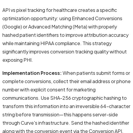
API vs pixel tracking for healthcare creates a specific
optimization opportunity: using Enhanced Conversions
(Google) or Advanced Matching (Meta) with properly
hashed patient identifiers to improve attribution accuracy
while maintaining HIPAA compliance. This strategy
significantly improves conversion tracking quality without
exposing PHI.
Implementation Process:
When patients submit forms or
complete conversions, collect their email address or phone
number with explicit consent for marketing
communications. Use SHA-256 cryptographic hashing to
transform this information into an irreversible 64-character
string before transmission—this happens server-side
through Curve's infrastructure. Send the hashed identifier
along with the conversion event via the Conversion API.