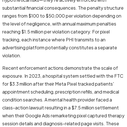
substantial financial consequences. The penalty structure
ranges from $100 to $50,000 per violation depending on
the level of negligence, with annual maximum penalties
reaching $1.5 million per violation category. For pixel
tracking, each instance where PHI transmits to an
advertising platform potentially constitutes a separate
violation.
Recent enforcement actions demonstrate the scale of
exposure. In 2023, a hospital system settled with the FTC
for $3.3 million after their Meta Pixel tracked patients'
appointment scheduling, prescription refills, and medical
condition searches. A mental health provider faced a
class-action lawsuit resulting in a $7.5 million settlement
when their Google Ads remarketing pixel captured therapy
session details and diagnosis-related page visits. These