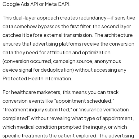
Google Ads API or Meta CAPI.
This dual-layer approach creates redundancy—if sensitive
data somehow bypasses the first filter, the second layer
catches it before external transmission. The architecture
ensures that advertising platforms receive the conversion
data they need for attribution and optimization
(conversion occurred, campaign source, anonymous
device signal for deduplication) without accessing any
Protected Health Information.
For healthcare marketers, this means you can track
conversion events like "appointment scheduled,"
"treatment inquiry submitted," or "insurance verification
completed" without revealing what type of appointment,
which medical condition prompted the inquiry, or which
specific treatments the patient explored. The advertising