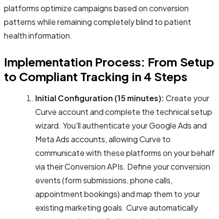
platforms optimize campaigns based on conversion
patterns while remaining completely blind to patient
health information.
Implementation Process: From Setup
to Compliant Tracking in 4 Steps
Initial Configuration (15 minutes):
Create your
Curve account and complete the technical setup
wizard. You'll authenticate your Google Ads and
Meta Ads accounts, allowing Curve to
communicate with these platforms on your behalf
via their Conversion APIs. Define your conversion
events (form submissions, phone calls,
appointment bookings) and map them to your
existing marketing goals. Curve automatically