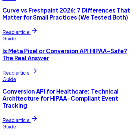
Curve vs Freshpaint 2026: 7 Differences That
Matter for Small Practices (We Tested Both)
Read article
Guide
Is Meta Pixel or Conversion API HIPAA-Safe?
The Real Answer
Read article
Guide
Conversion API for Healthcare: Technical
Architecture for HIPAA-Compliant Event
Tracking
Read article
Guide