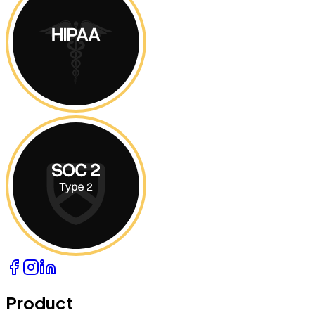
Product