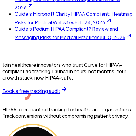
2026
Guide
Is Microsoft Clarity HIPAA Compliant: Heatmap
Risks for Medical Websites
Feb 24, 2026
Guide
Is Podium HIPAA Compliant? Review and
Messaging Risks for Medical Practices
Jul 10, 2026
Join healthcare innovators who trust Curve for HIPAA-
compliant ad tracking.Launch in hours, not months. Your
growth stack, now HIPAA-safe.
Book a free tracking audit
HIPAA-compliant ad tracking for healthcare organizations.
Track conversions without compromising patient privacy.