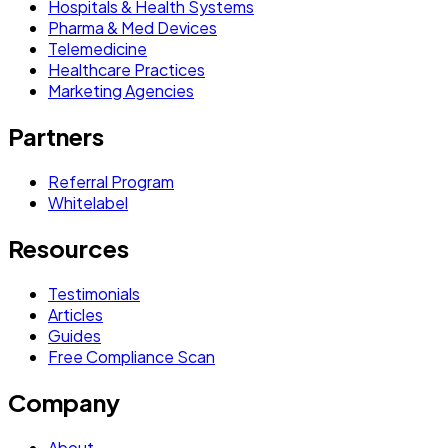
Hospitals & Health Systems
Pharma & Med Devices
Telemedicine
Healthcare Practices
Marketing Agencies
Partners
Referral Program
Whitelabel
Resources
Testimonials
Articles
Guides
Free Compliance Scan
Company
About