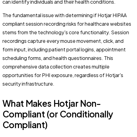
can identify individuals and their health conditions.
The fundamental issue with determining if Hotjar HIPAA
compliant session recording risks for healthcare websites
stems from the technology's core functionality. Session
recordings capture every mouse movement, click, and
form input, including patient portal logins, appointment
scheduling forms, and health questionnaires. This
comprehensive data collection creates multiple
opportunities for PHI exposure, regardless of Hotjar's
security infrastructure.
What Makes Hotjar Non-
Compliant (or Conditionally
Compliant)