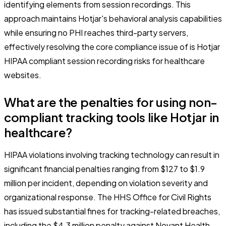
identifying elements from session recordings. This
approach maintains Hotjar's behavioral analysis capabilities
while ensuring no PHI reaches third-party servers,
effectively resolving the core compliance issue of is Hotjar
HIPAA compliant session recording risks for healthcare
websites.
What are the penalties for using non-
compliant tracking tools like Hotjar in
healthcare?
HIPAA violations involving tracking technology can result in
significant financial penalties ranging from $127 to $1.9
million per incident, depending on violation severity and
organizational response. The HHS Office for Civil Rights
has issued substantial fines for tracking-related breaches,
including the $4.3 million penalty against Novant Health