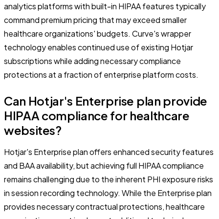
analytics platforms with built-in HIPAA features typically
command premium pricing that may exceed smaller
healthcare organizations' budgets. Curve's wrapper
technology enables continued use of existing Hotjar
subscriptions while adding necessary compliance
protections at a fraction of enterprise platform costs.
Can Hotjar's Enterprise plan provide
HIPAA compliance for healthcare
websites?
Hotjar's Enterprise plan offers enhanced security features
and BAA availability, but achieving full HIPAA compliance
remains challenging due to the inherent PHI exposure risks
in session recording technology. While the Enterprise plan
provides necessary contractual protections, healthcare