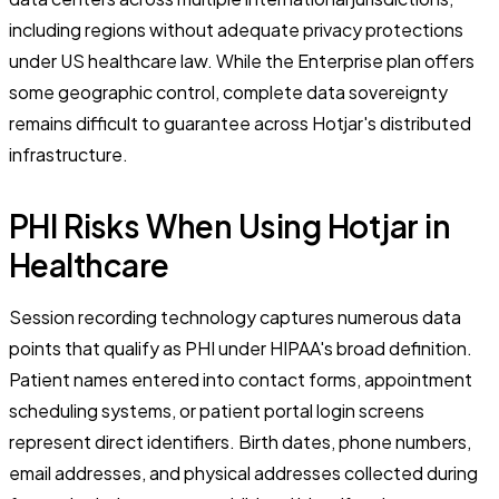
including regions without adequate privacy protections
under US healthcare law. While the Enterprise plan offers
some geographic control, complete data sovereignty
remains difficult to guarantee across Hotjar's distributed
infrastructure.
PHI Risks When Using Hotjar in
Healthcare
Session recording technology captures numerous data
points that qualify as PHI under HIPAA's broad definition.
Patient names entered into contact forms, appointment
scheduling systems, or patient portal login screens
represent direct identifiers. Birth dates, phone numbers,
email addresses, and physical addresses collected during