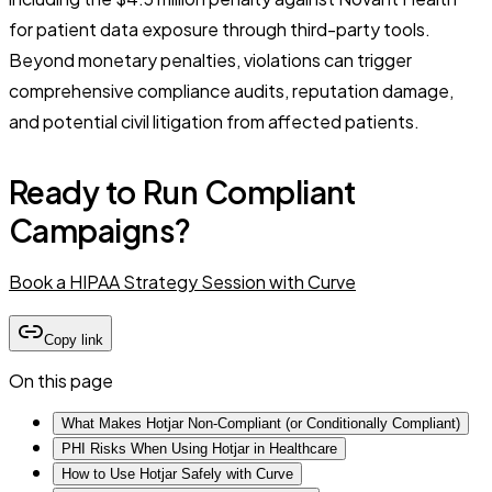
for patient data exposure through third-party tools.
Beyond monetary penalties, violations can trigger
comprehensive compliance audits, reputation damage,
and potential civil litigation from affected patients.
Ready to Run Compliant
Campaigns?
Book a HIPAA Strategy Session with Curve
Copy link
On this page
What Makes Hotjar Non-Compliant (or Conditionally Compliant)
PHI Risks When Using Hotjar in Healthcare
How to Use Hotjar Safely with Curve