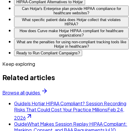
HIPAA-Compliant Alternatives to Hotjar
Can Hotjar's Enterprise plan provide HIPAA compliance for
healthcare websites?
What specific patient data does Hotjar collect that violates
HIPAA?
How does Curve make Hotjar HIPAA compliant for healthcare
organizations?
What are the penalties for using non-compliant tracking tools like
Hotjar in healthcare?
Ready to Run Compliant Campaigns?
Keep exploring
Related articles
Browse all guides
Guide
Is Hotjar HIPAA Compliant? Session Recording
Risks That Could Cost Your Practice Millions
Feb 24,
2026
Guide
What Makes Session Replay HIPAA Compliant:
Masking, Consent, and BAA Requirements
Jul 10,