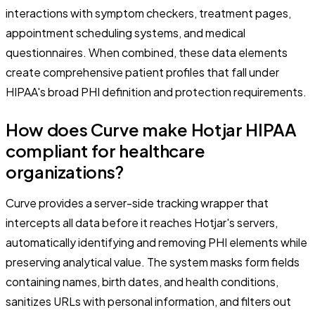
interactions with symptom checkers, treatment pages,
appointment scheduling systems, and medical
questionnaires. When combined, these data elements
create comprehensive patient profiles that fall under
HIPAA's broad PHI definition and protection requirements.
How does Curve make Hotjar HIPAA
compliant for healthcare
organizations?
Curve provides a server-side tracking wrapper that
intercepts all data before it reaches Hotjar's servers,
automatically identifying and removing PHI elements while
preserving analytical value. The system masks form fields
containing names, birth dates, and health conditions,
sanitizes URLs with personal information, and filters out