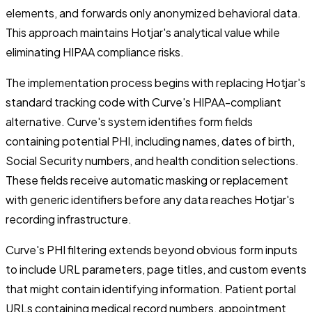
elements, and forwards only anonymized behavioral data.
This approach maintains Hotjar's analytical value while
eliminating HIPAA compliance risks.
The implementation process begins with replacing Hotjar's
standard tracking code with Curve's HIPAA-compliant
alternative. Curve's system identifies form fields
containing potential PHI, including names, dates of birth,
Social Security numbers, and health condition selections.
These fields receive automatic masking or replacement
with generic identifiers before any data reaches Hotjar's
recording infrastructure.
Curve's PHI filtering extends beyond obvious form inputs
to include URL parameters, page titles, and custom events
that might contain identifying information. Patient portal
URLs containing medical record numbers, appointment