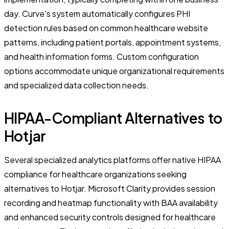
day. Curve's system automatically configures PHI
detection rules based on common healthcare website
patterns, including patient portals, appointment systems,
and health information forms. Custom configuration
options accommodate unique organizational requirements
and specialized data collection needs.
HIPAA-Compliant Alternatives to
Hotjar
Several specialized analytics platforms offer native HIPAA
compliance for healthcare organizations seeking
alternatives to Hotjar. Microsoft Clarity provides session
recording and heatmap functionality with BAA availability
and enhanced security controls designed for healthcare