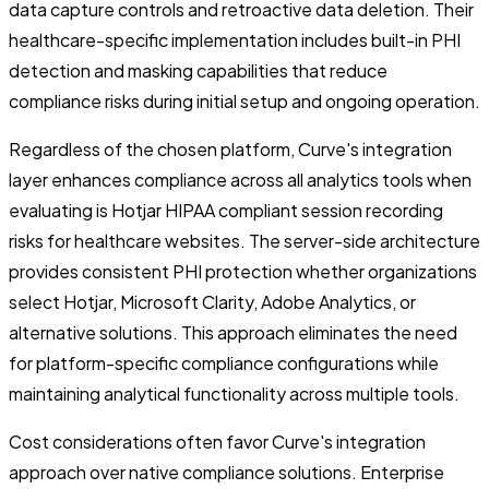
data capture controls and retroactive data deletion. Their
healthcare-specific implementation includes built-in PHI
detection and masking capabilities that reduce
compliance risks during initial setup and ongoing operation.
Regardless of the chosen platform, Curve's integration
layer enhances compliance across all analytics tools when
evaluating is Hotjar HIPAA compliant session recording
risks for healthcare websites. The server-side architecture
provides consistent PHI protection whether organizations
select Hotjar, Microsoft Clarity, Adobe Analytics, or
alternative solutions. This approach eliminates the need
for platform-specific compliance configurations while
maintaining analytical functionality across multiple tools.
Cost considerations often favor Curve's integration
approach over native compliance solutions. Enterprise