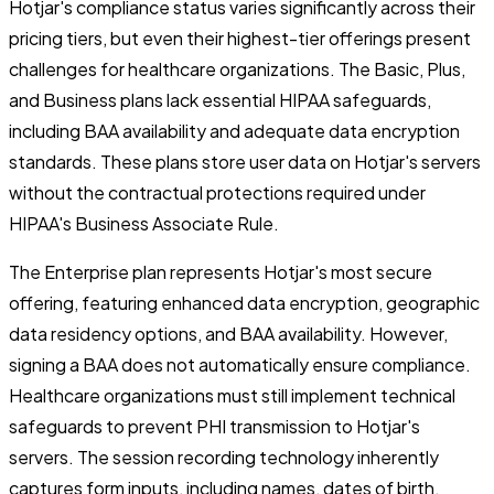
Hotjar's compliance status varies significantly across their
pricing tiers, but even their highest-tier offerings present
challenges for healthcare organizations. The Basic, Plus,
and Business plans lack essential HIPAA safeguards,
including BAA availability and adequate data encryption
standards. These plans store user data on Hotjar's servers
without the contractual protections required under
HIPAA's Business Associate Rule.
The Enterprise plan represents Hotjar's most secure
offering, featuring enhanced data encryption, geographic
data residency options, and BAA availability. However,
signing a BAA does not automatically ensure compliance.
Healthcare organizations must still implement technical
safeguards to prevent PHI transmission to Hotjar's
servers. The session recording technology inherently
captures form inputs, including names, dates of birth,