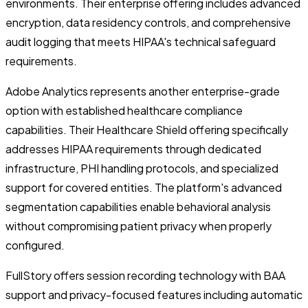
environments. Their enterprise offering includes advanced
encryption, data residency controls, and comprehensive
audit logging that meets HIPAA's technical safeguard
requirements.
Adobe Analytics represents another enterprise-grade
option with established healthcare compliance
capabilities. Their Healthcare Shield offering specifically
addresses HIPAA requirements through dedicated
infrastructure, PHI handling protocols, and specialized
support for covered entities. The platform's advanced
segmentation capabilities enable behavioral analysis
without compromising patient privacy when properly
configured.
FullStory offers session recording technology with BAA
support and privacy-focused features including automatic