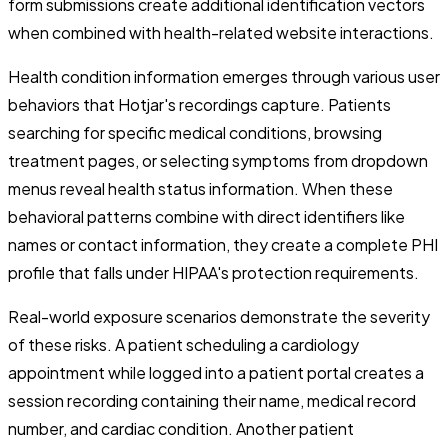
form submissions create additional identification vectors
when combined with health-related website interactions.
Health condition information emerges through various user
behaviors that Hotjar's recordings capture. Patients
searching for specific medical conditions, browsing
treatment pages, or selecting symptoms from dropdown
menus reveal health status information. When these
behavioral patterns combine with direct identifiers like
names or contact information, they create a complete PHI
profile that falls under HIPAA's protection requirements.
Real-world exposure scenarios demonstrate the severity
of these risks. A patient scheduling a cardiology
appointment while logged into a patient portal creates a
session recording containing their name, medical record
number, and cardiac condition. Another patient