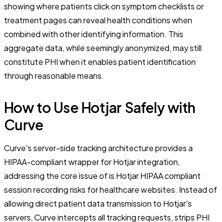
showing where patients click on symptom checklists or
treatment pages can reveal health conditions when
combined with other identifying information. This
aggregate data, while seemingly anonymized, may still
constitute PHI when it enables patient identification
through reasonable means.
How to Use Hotjar Safely with
Curve
Curve's server-side tracking architecture provides a
HIPAA-compliant wrapper for Hotjar integration,
addressing the core issue of is Hotjar HIPAA compliant
session recording risks for healthcare websites. Instead of
allowing direct patient data transmission to Hotjar's
servers, Curve intercepts all tracking requests, strips PHI