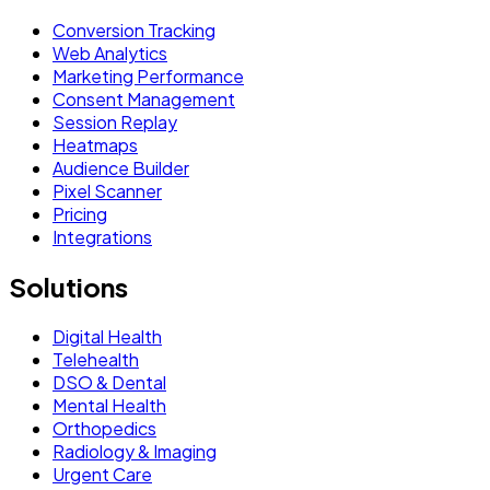
Conversion Tracking
Web Analytics
Marketing Performance
Consent Management
Session Replay
Heatmaps
Audience Builder
Pixel Scanner
Pricing
Integrations
Solutions
Digital Health
Telehealth
DSO & Dental
Mental Health
Orthopedics
Radiology & Imaging
Urgent Care