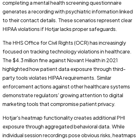
completing a mental health screening questionnaire
generates a recording with psychiatric information linked
to their contact details. These scenarios represent clear
HIPAA violations if Hotjar lacks proper safeguards.
The HHS Office for Civil Rights (OCR) has increasingly
focused on tracking technology violations in healthcare.
The $4.3 million fine against Novant Health in 2021
highlighted how patient data exposure through third-
party tools violates HIPAA requirements. Similar
enforcement actions against other healthcare systems
demonstrate regulators' growing attention to digital
marketing tools that compromise patient privacy.
Hotjar's heatmap functionality creates additional PHI
exposure through aggregated behavioral data. While
individual session recordings pose obvious risks, heatmaps