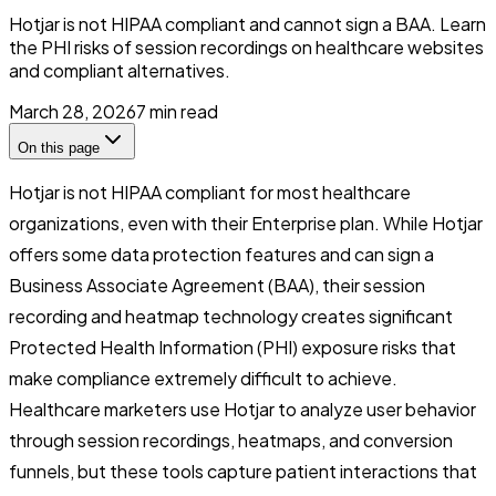
Hotjar is not HIPAA compliant and cannot sign a BAA. Learn
the PHI risks of session recordings on healthcare websites
and compliant alternatives.
March 28, 2026
7
min read
On this page
Hotjar is not HIPAA compliant for most healthcare
organizations, even with their Enterprise plan. While Hotjar
offers some data protection features and can sign a
Business Associate Agreement (BAA), their session
recording and heatmap technology creates significant
Protected Health Information (PHI) exposure risks that
make compliance extremely difficult to achieve.
Healthcare marketers use Hotjar to analyze user behavior
through session recordings, heatmaps, and conversion
funnels, but these tools capture patient interactions that