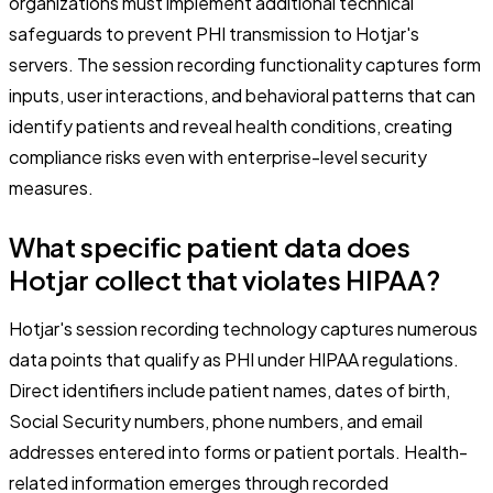
organizations must implement additional technical
safeguards to prevent PHI transmission to Hotjar's
servers. The session recording functionality captures form
inputs, user interactions, and behavioral patterns that can
identify patients and reveal health conditions, creating
compliance risks even with enterprise-level security
measures.
What specific patient data does
Hotjar collect that violates HIPAA?
Hotjar's session recording technology captures numerous
data points that qualify as PHI under HIPAA regulations.
Direct identifiers include patient names, dates of birth,
Social Security numbers, phone numbers, and email
addresses entered into forms or patient portals. Health-
related information emerges through recorded