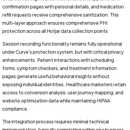
confirmation pages with personal details, and medication
refill requests receive comprehensive sanitization. This
multi-layer approach ensures comprehensive PHI
protection across all Hotjar data collection points.
Session recording functionality remains fully operational
under Curve's protection system, but with critical privacy
enhancements. Patient interactions with scheduling
forms, symptom checkers, and treatment information
pages generate useful behavioral insights without
exposing individual identities. Healthcare marketers retain
access to conversion analysis, user journey mapping, and
website optimization data while maintaining HIPAA
compliance.
The integration process requires minimal technical
implementation, typically completing within one business