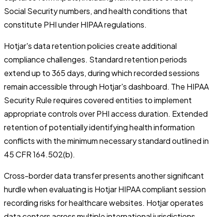
Social Security numbers, and health conditions that
constitute PHI under HIPAA regulations.
Hotjar's data retention policies create additional
compliance challenges. Standard retention periods
extend up to 365 days, during which recorded sessions
remain accessible through Hotjar's dashboard. The HIPAA
Security Rule requires covered entities to implement
appropriate controls over PHI access duration. Extended
retention of potentially identifying health information
conflicts with the minimum necessary standard outlined in
45 CFR 164.502(b).
Cross-border data transfer presents another significant
hurdle when evaluating is Hotjar HIPAA compliant session
recording risks for healthcare websites. Hotjar operates
data centers across multiple international jurisdictions,